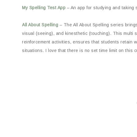
My Spelling Test App
– An app for studying and taking s
All About Spelling
– The All About Spelling series bring
visual (seeing), and kinesthetic (touching). This multi
reinforcement activities, ensures that students retain w
situations. I love that there is no set time limit on this 