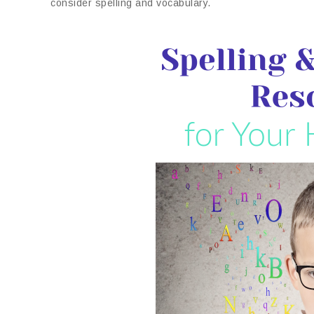
consider spelling and vocabulary.