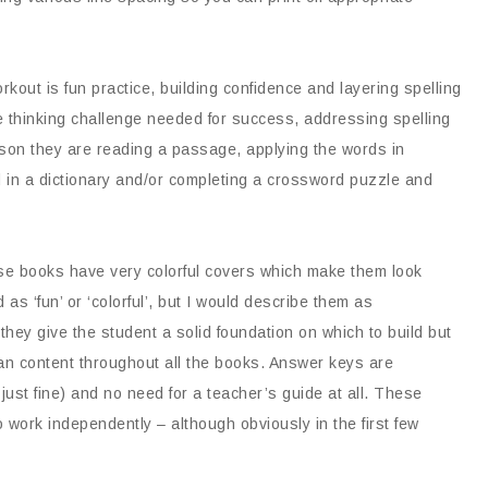
rkout is fun practice, building confidence and layering spelling
the thinking challenge needed for success, addressing spelling
son they are reading a passage, applying the words in
d in a dictionary and/or completing a crossword puzzle and
e books have very colorful covers which make them look
as ‘fun’ or ‘colorful’, but I would describe them as
 they give the student a solid foundation on which to build but
ian content throughout all the books. Answer keys are
ust fine) and no need for a teacher’s guide at all. These
 work independently – although obviously in the first few