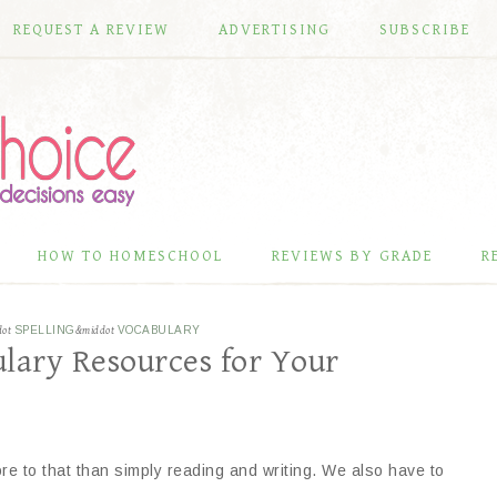
REQUEST A REVIEW
ADVERTISING
SUBSCRIBE
HOW TO HOMESCHOOL
REVIEWS BY GRADE
R
dot
SPELLING
&middot
VOCABULARY
lary Resources for Your
re to that than simply reading and writing. We also have to