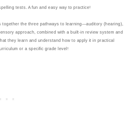
pelling tests. A fun and easy way to practice!
s together the three pathways to learning—auditory (hearing),
 sensory approach, combined with a built-in review system and
hat they learn and understand how to apply it in practical
curriculum or a specific grade level!