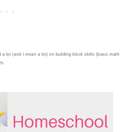
 lot (and I mean a lot) on building block skills (basic math
ry.