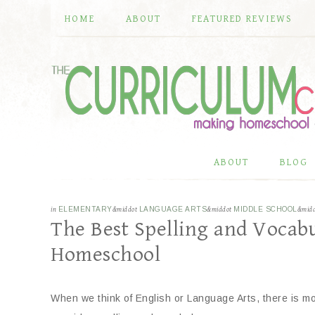
HOME
ABOUT
FEATURED REVIEWS
ABOUT
BLOG
in
ELEMENTARY
&middot
LANGUAGE ARTS
&middot
MIDDLE SCHOOL
&mid
The Best Spelling and Vocabu
Homeschool
When we think of English or Language Arts, there is mo