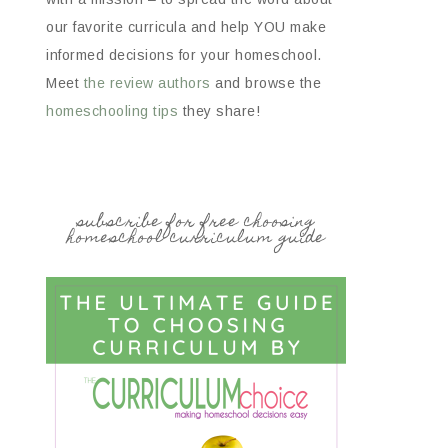
our favorite curricula and help YOU make
informed decisions for your homeschool.
Meet
the review authors
and browse the
homeschooling tips
they share!
subscribe for free choosing
homeschool curriculum guide