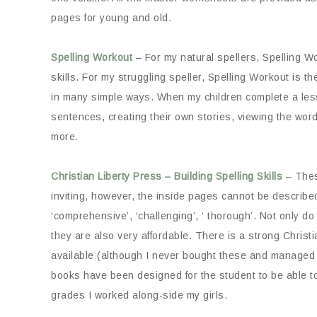
pages for young and old.
Spelling Workout
– For my natural spellers, Spelling Wo
skills. For my struggling speller, Spelling Workout is 
in many simple ways. When my children complete a les
sentences, creating their own stories, viewing the wor
more.
Christian Liberty Press – Building Spelling Skills
– Thes
inviting, however, the inside pages cannot be described 
‘comprehensive’, ‘challenging’, ‘ thorough’. Not only do
they are also very affordable. There is a strong Christ
available (although I never bought these and managed j
books have been designed for the student to be able to
grades I worked along-side my girls.