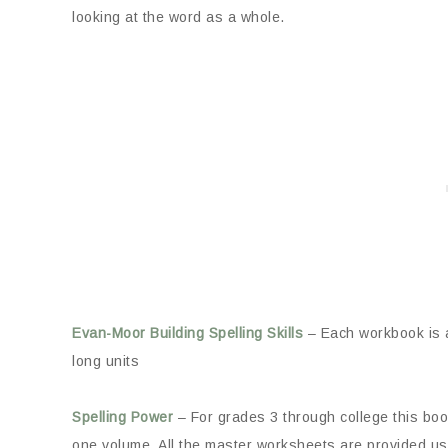
looking at the word as a whole.
Evan-Moor Building Spelling Skills
– Each workbook is a
long units
Spelling Power
– For grades 3 through college this book
one volume. All the master worksheets are provided usi