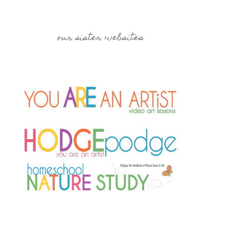
our sister websites