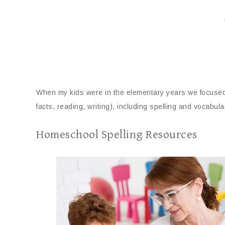
When my kids were in the elementary years we focused a
facts, reading, writing), including spelling and vocabula
Homeschool Spelling Resources