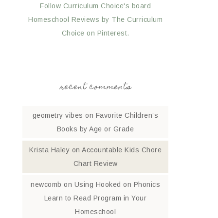
Follow Curriculum Choice's board
Homeschool Reviews by The Curriculum
Choice on Pinterest.
recent comments
geometry vibes
on
Favorite Children’s
Books by Age or Grade
Krista Haley
on
Accountable Kids Chore
Chart Review
newcomb
on
Using Hooked on Phonics
Learn to Read Program in Your
Homeschool