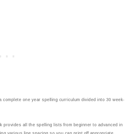
 complete one year spelling curriculum divided into 30 week-
 provides all the spelling lists from beginner to advanced in
ng various line spacing so you can print off appropriate