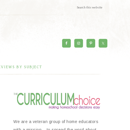
EVIEWS BY SUBJECT
We are a veteran group of home educators
with a mission – to spread the word about