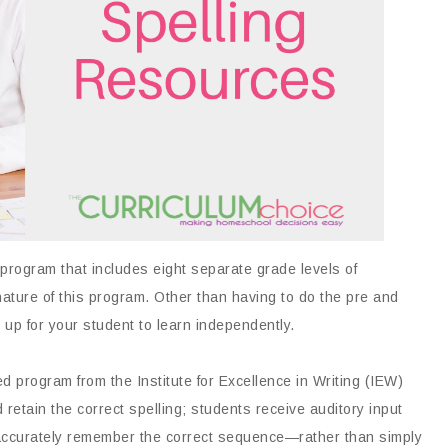
 program that includes eight separate grade levels of
nature of this program. Other than having to do the pre and
t up for your student to learn independently.
 program from the Institute for Excellence in Writing (IEW)
retain the correct spelling; students receive auditory input
em accurately remember the correct sequence—rather than simply