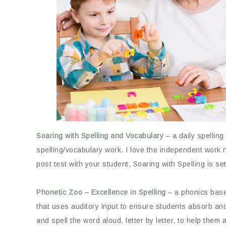
Soaring with Spelling and Vocabulary
– a daily spelling
spelling/vocabulary work. I love the independent work 
post test with your student, Soaring with Spelling is se
Phonetic Zoo – Excellence in Spelling
– a phonics based
that uses auditory input to ensure students absorb and 
and spell the word aloud, letter by letter, to help th