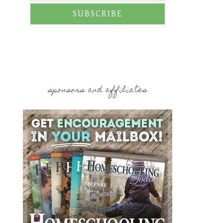
SUBSCRIBE
sponsors and affiliates