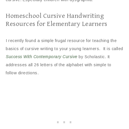
Homeschool Cursive Handwriting
Resources for Elementary Learners
I recently found a simple frugal resource for teaching the
basics of cursive writing to your young learners. It is called
Success With Contemporary Cursive
by Scholastic. It
addresses all 26 letters of the alphabet with simple to
follow directions.