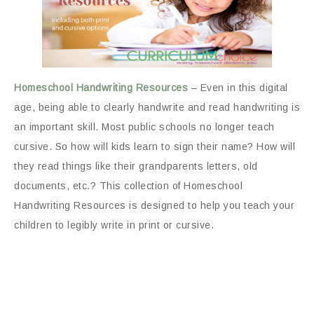
Homeschool Handwriting Resources
– Even in this digital
age, being able to clearly handwrite and read handwriting is
an important skill. Most public schools no longer teach
cursive. So how will kids learn to sign their name? How will
they read things like their grandparents letters, old
documents, etc.? This collection of Homeschool
Handwriting Resources is designed to help you teach your
children to legibly write in print or cursive.