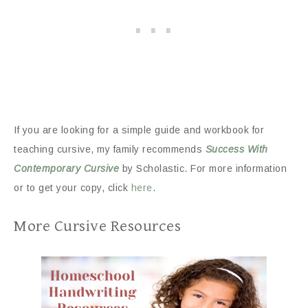
If you are looking for a simple guide and workbook for
teaching cursive, my family recommends
Success With
Contemporary Cursive
by Scholastic. For more information
or to get your copy, click
here
.
More Cursive Resources