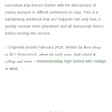
curriculum that doesn’t bother with the distractions of
cutesy pictures or difficult sentences to copy. This is a
handwriting workbook that isn’t babyish! Not only that, it
quickly reviews letter placement and all manuscript letters
before moving into cursive.
Betsy blogs
~ Originally posted February 2018; Written by
at
BJ’s Homeschool
, about the early years, high school &
college and wrote –
Homeschooling High School with College
.
in Mind