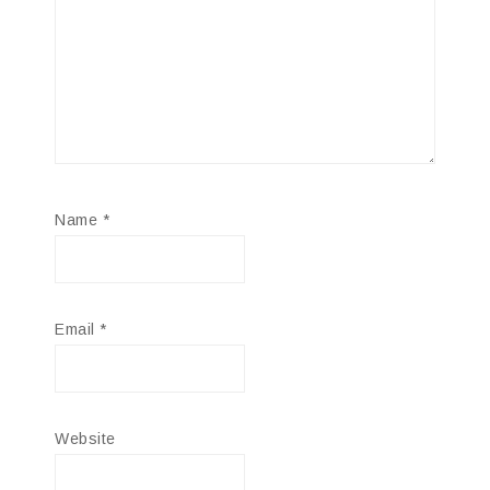
Name
*
Email
*
Website