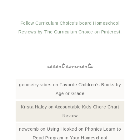
Follow Curriculum Choice's board Homeschool
Reviews by The Curriculum Choice on Pinterest.
recent comments
geometry vibes
on
Favorite Children’s Books by
Age or Grade
Krista Haley
on
Accountable Kids Chore Chart
Review
newcomb
on
Using Hooked on Phonics Learn to
Read Program in Your Homeschool