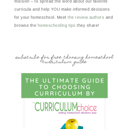
mission – to spread the word about our favorite
curricula and help YOU make informed decisions
for your homeschool. Meet
the review authors
and
browse the
homeschooling tips
they share!
subscribe for free choosing homeschool
curriculum guide