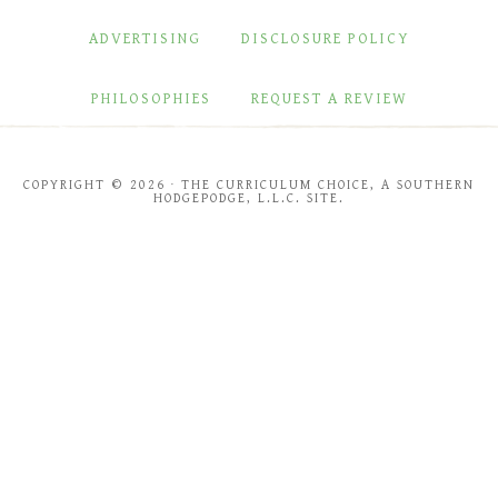
ADVERTISING
DISCLOSURE POLICY
PHILOSOPHIES
REQUEST A REVIEW
COPYRIGHT © 2026 · THE CURRICULUM CHOICE, A SOUTHERN
HODGEPODGE, L.L.C. SITE.