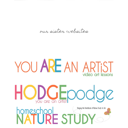
our sister websites