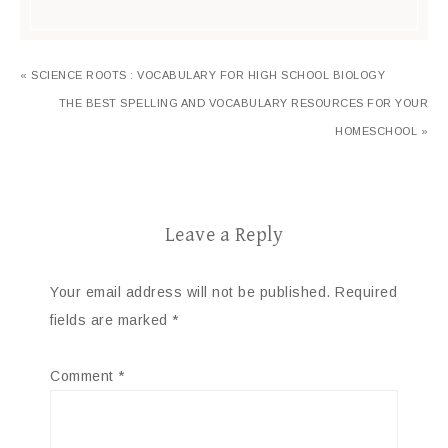
« SCIENCE ROOTS : VOCABULARY FOR HIGH SCHOOL BIOLOGY
THE BEST SPELLING AND VOCABULARY RESOURCES FOR YOUR
HOMESCHOOL »
Leave a Reply
Your email address will not be published.
Required
fields are marked
*
Comment
*