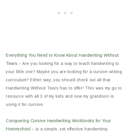
Everything You Need to Know About Handwriting Without
Tears
– Are you looking for a way to teach handwriting to
your little one? Maybe you are looking for a cursive writing
curriculum? Either way, you should check out all that
Handwriting Without Tears has to offer! This was my go to
resource with all 3 of my kids and now my grandson is
using it for cursive.
Conquering Cursive Handwriting Workbooks for Your
Homeschool
– is a simple, yet effective handwriting