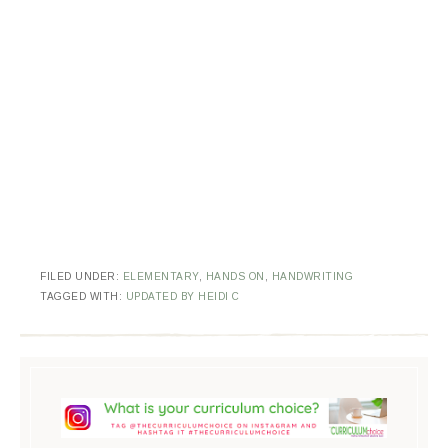
FILED UNDER:
ELEMENTARY
,
HANDS ON
,
HANDWRITING
TAGGED WITH:
UPDATED BY HEIDI C