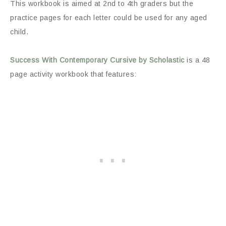
This workbook is aimed at 2nd to 4th graders but the
practice pages for each letter could be used for any aged
child.
Success With Contemporary Cursive by Scholastic
is a 48
page activity workbook that features: