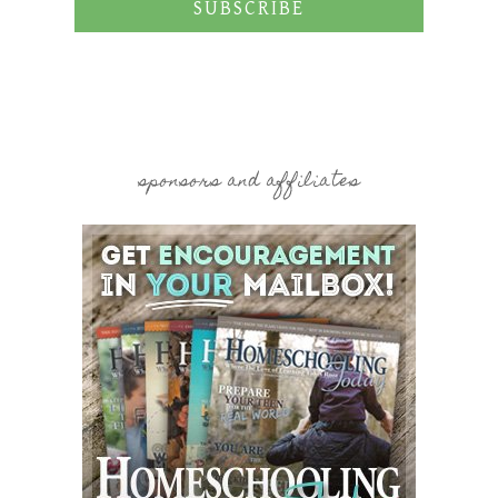
SUBSCRIBE
sponsors and affiliates