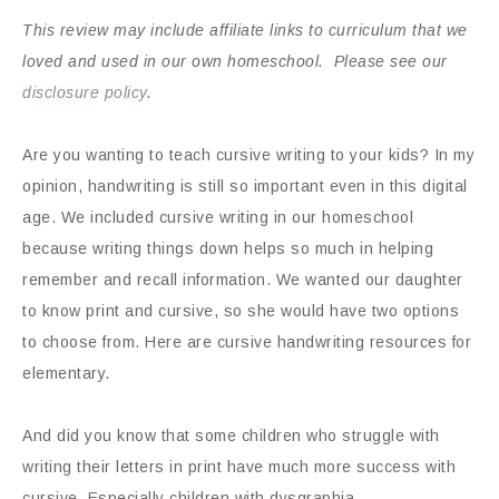
This review may include affiliate links to curriculum that we
loved and used in our own homeschool. Please see our
disclosure policy
.
Are you wanting to teach cursive writing to your kids? In my
opinion, handwriting is still so important even in this digital
age. We included cursive writing in our homeschool
because writing things down helps so much in helping
remember and recall information. We wanted our daughter
to know print and cursive, so she would have two options
to choose from. Here are cursive handwriting resources for
elementary.
And did you know that some children who struggle with
writing their letters in print have much more success with
cursive. Especially children with dysgraphia.