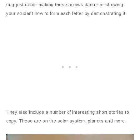
suggest either making these arrows darker or showing
your student how to form each letter by demonstrating it.
They also include a number of interesting short stories to
copy. These are on the solar system, planets and more.