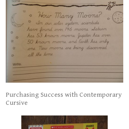
Purchasing Success with Contemporary
Cursive