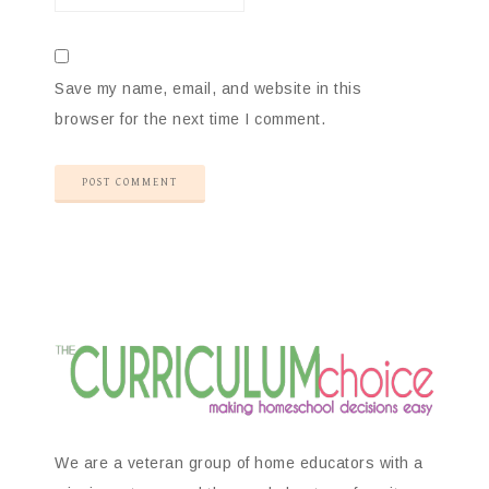
Save my name, email, and website in this
browser for the next time I comment.
We are a veteran group of home educators with a