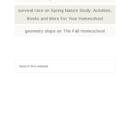
survival race
on
Spring Nature Study: Activities,
Books and More For Your Homeschool
geometry slope
on
The Fall Homeschool