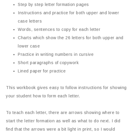
Step by step letter formation pages
Instructions and practice for both upper and lower
case letters
Words, sentences to copy for each letter
Charts which show the 26 letters for both upper and
lower case
Practice in writing numbers in cursive
Short paragraphs of copywork
Lined paper for practice
This workbook gives easy to follow instructions for showing
your student how to form each letter.
To teach each letter, there are arrows showing where to
start the letter formation as well as what to do next. I did
find that the arrows were a bit light in print, so I would