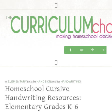
in
ELEMENTARY
&middot
HANDS ON
&middot
HANDWRITING
Homeschool Cursive
Handwriting Resources:
Elementary Grades K-6