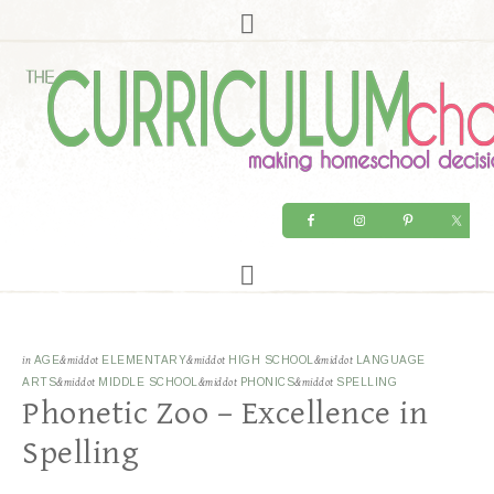
in
AGE
&middot
ELEMENTARY
&middot
HIGH SCHOOL
&middot
LANGUAGE
ARTS
&middot
MIDDLE SCHOOL
&middot
PHONICS
&middot
SPELLING
Phonetic Zoo – Excellence in
Spelling