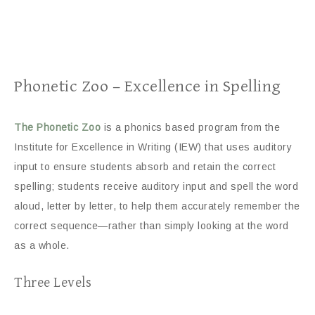
Phonetic Zoo – Excellence in Spelling
The Phonetic Zoo
is a phonics based program from the
Institute for Excellence in Writing (IEW) that uses auditory
input to ensure students absorb and retain the correct
spelling; students receive auditory input and spell the word
aloud, letter by letter, to help them accurately remember the
correct sequence—rather than simply looking at the word
as a whole.
Three Levels