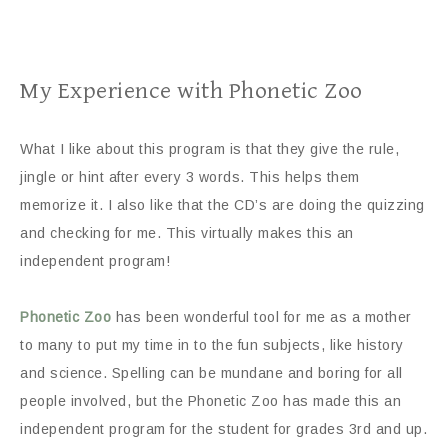
My Experience with Phonetic Zoo
What I like about this program is that they give the rule,
jingle or hint after every 3 words. This helps them
memorize it. I also like that the CD’s are doing the quizzing
and checking for me. This virtually makes this an
independent program!
Phonetic Zoo
has been wonderful tool for me as a mother
to many to put my time in to the fun subjects, like history
and science. Spelling can be mundane and boring for all
people involved, but the Phonetic Zoo has made this an
independent program for the student for grades 3rd and up.