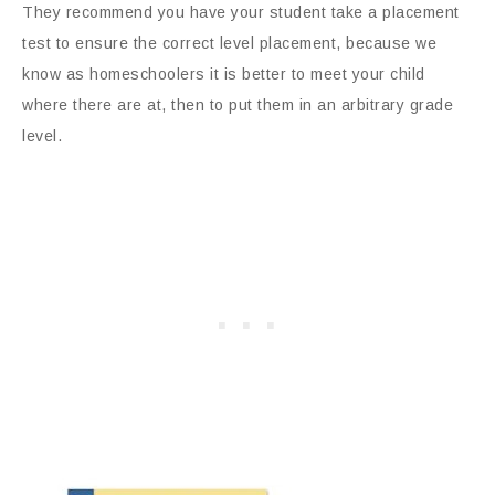
They recommend you have your student take a placement
test to ensure the correct level placement, because we
know as homeschoolers it is better to meet your child
where there are at, then to put them in an arbitrary grade
level.