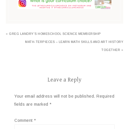
« GREG LANDRY’S HOMESCHOOL SCIENCE MEMBERSHIP
MATH-TERPIECES – LEARN MATH SKILLS AND ART HISTORY
TOGETHER »
Leave a Reply
Your email address will not be published.
Required
fields are marked
*
Comment
*