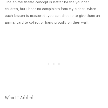
The animal theme concept is better for the younger
children, but I hear no complaints from my oldest. When
each lesson is mastered, you can choose to give them an
animal card to collect or hang proudly on their wall.
What I Added