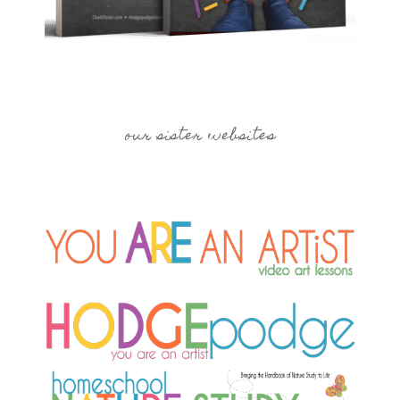
our sister websites