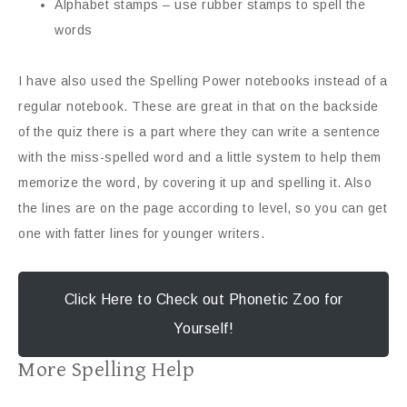
Alphabet stamps – use rubber stamps to spell the
words
I have also used the Spelling Power notebooks instead of a
regular notebook. These are great in that on the backside
of the quiz there is a part where they can write a sentence
with the miss-spelled word and a little system to help them
memorize the word, by covering it up and spelling it. Also
the lines are on the page according to level, so you can get
one with fatter lines for younger writers.
Click Here to Check out Phonetic Zoo for
Yourself!
More Spelling Help