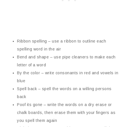
Ribbon spelling – use a ribbon to outline each
spelling word in the air
Bend and shape – use pipe cleaners to make each
letter of a word
By the color – write consonants in red and vowels in
blue
Spell back – spell the words on a willing persons
back
Poof its gone – write the words on a dry erase or
chalk boards, then erase them with your fingers as
you spell them again