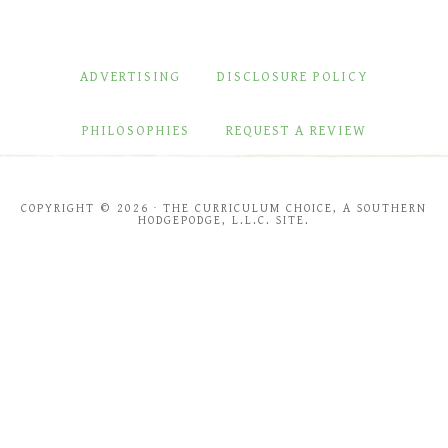
ADVERTISING
DISCLOSURE POLICY
PHILOSOPHIES
REQUEST A REVIEW
COPYRIGHT © 2026 · THE CURRICULUM CHOICE, A SOUTHERN
HODGEPODGE, L.L.C. SITE.