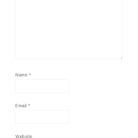
Name
*
Email
*
Website