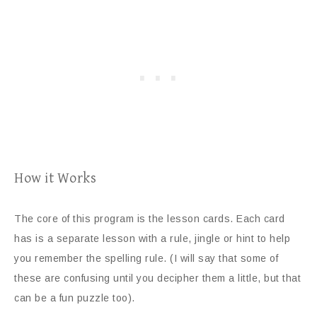
How it Works
The core of this program is the lesson cards. Each card
has is a separate lesson with a rule, jingle or hint to help
you remember the spelling rule. (I will say that some of
these are confusing until you decipher them a little, but that
can be a fun puzzle too).