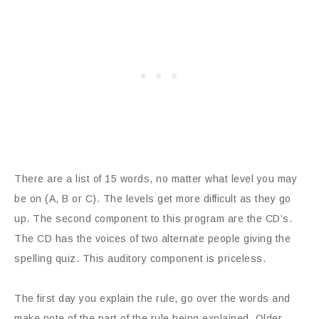
There are a list of 15 words, no matter what level you may
be on (A, B or C). The levels get more difficult as they go
up. The second component to this program are the CD’s.
The CD has the voices of two alternate people giving the
spelling quiz. This auditory component is priceless.
The first day you explain the rule, go over the words and
make note of the part of the rule being explained. Older