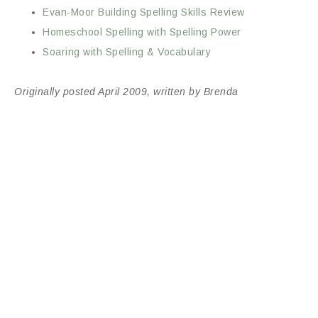
Evan-Moor Building Spelling Skills Review
Homeschool Spelling with Spelling Power
Soaring with Spelling & Vocabulary
Originally posted April 2009, written by Brenda