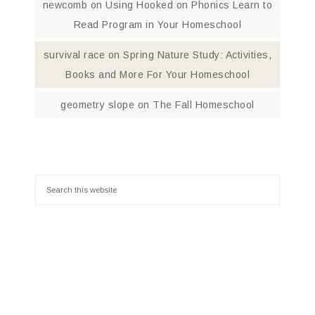
newcomb
on
Using Hooked on Phonics Learn to
Read Program in Your Homeschool
survival race
on
Spring Nature Study: Activities,
Books and More For Your Homeschool
geometry slope
on
The Fall Homeschool