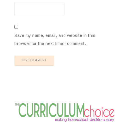
Save my name, email, and website in this
browser for the next time I comment.