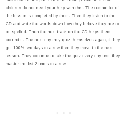
children do not need your help with this. The remainder of
the lesson is completed by them. Then they listen to the
CD and write the words down how they believe they are to
be spelled. Then the next track on the CD helps them
correct it. The next day they quiz themselves again, if they
get 100% two days in a row then they move to the next
lesson. They continue to take the quiz every day until they
master the list 2 times in a row.