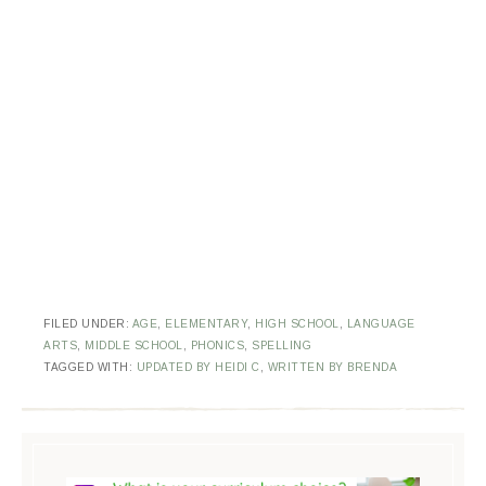
FILED UNDER:
AGE
,
ELEMENTARY
,
HIGH SCHOOL
,
LANGUAGE
ARTS
,
MIDDLE SCHOOL
,
PHONICS
,
SPELLING
TAGGED WITH:
UPDATED BY HEIDI C
,
WRITTEN BY BRENDA