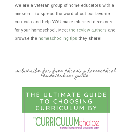
We are a veteran group of home educators with a
mission – to spread the word about our favorite
curricula and help YOU make informed decisions
for your homeschool. Meet
the review authors
and
browse the
homeschooling tips
they share!
subscribe for free choosing homeschool
curriculum guide