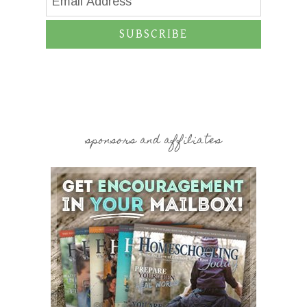
SUBSCRIBE
sponsors and affiliates