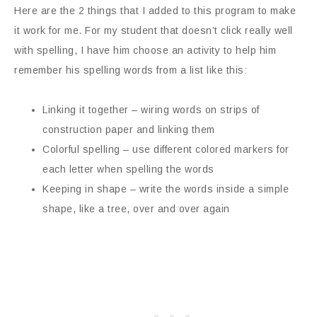
Here are the 2 things that I added to this program to make
it work for me. For my student that doesn’t click really well
with spelling, I have him choose an activity to help him
remember his spelling words from a list like this:
Linking it together – wiring words on strips of
construction paper and linking them
Colorful spelling – use different colored markers for
each letter when spelling the words
Keeping in shape – write the words inside a simple
shape, like a tree, over and over again