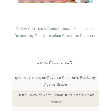
Follow Curriculum Choice's board Homeschool
Reviews by The Curriculum Choice on Pinterest.
recent comments
geometry vibes
on
Favorite Children’s Books by
Age or Grade
Krista Haley
on
Accountable Kids Chore Chart
Review