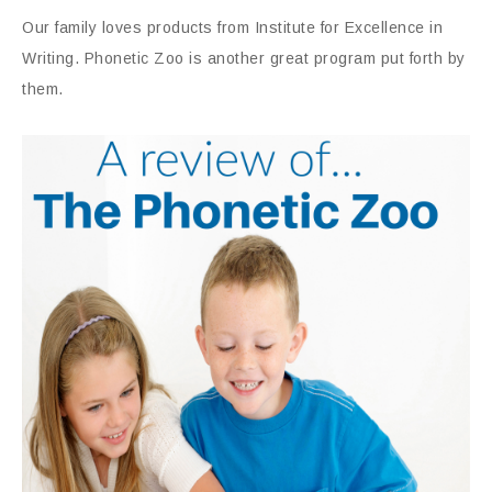
Our family loves products from Institute for Excellence in
Writing. Phonetic Zoo is another great program put forth by
them.