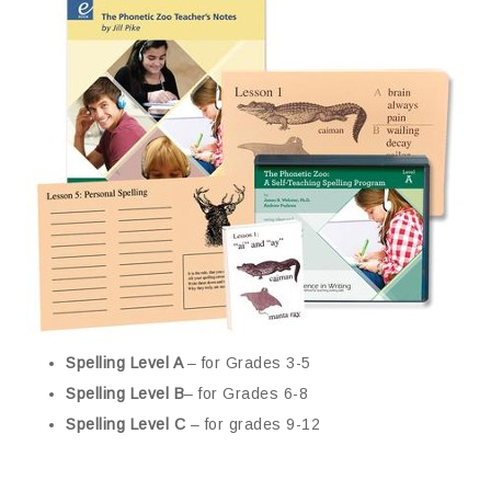
Spelling Level A
– for Grades 3-5
Spelling Level B
– for Grades 6-8
Spelling Level C
– for grades 9-12