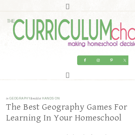
in
GEOGRAPHY
&middot
HANDS ON
The Best Geography Games For
Learning In Your Homeschool