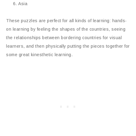
Asia
These puzzles are perfect for all kinds of learning: hands-
on learning by feeling the shapes of the countries, seeing
the relationships between bordering countries for visual
learners, and then physically putting the pieces together for
some great kinesthetic learning.