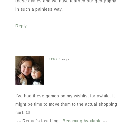
these games and we have learned our geography
in such a painless way.
Reply
RENAE
says
I’ve had these games on my wishlist for awhile. It
might be time to move them to the actual shopping
cart. 😉
.-= Renae´s last blog ..
Becoming Available
=-.