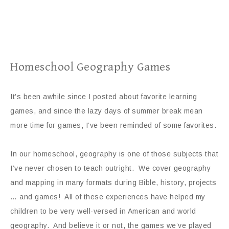
Homeschool Geography Games
It’s been awhile since I posted about favorite learning
games, and since the lazy days of summer break mean
more time for games, I’ve been reminded of some favorites.
In our homeschool, geography is one of those subjects that
I’ve never chosen to teach outright. We cover geography
and mapping in many formats during Bible, history, projects
… and games! All of these experiences have helped my
children to be very well-versed in American and world
geography. And believe it or not, the games we’ve played