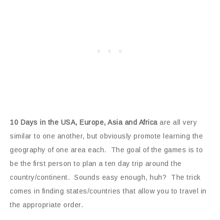
10 Days in the USA, Europe, Asia and Africa
are all very
similar to one another, but obviously promote learning the
geography of one area each. The goal of the games is to
be the first person to plan a ten day trip around the
country/continent. Sounds easy enough, huh? The trick
comes in finding states/countries that allow you to travel in
the appropriate order.