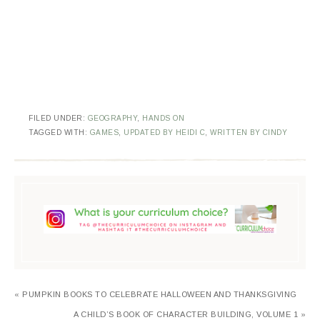
FILED UNDER:
GEOGRAPHY
,
HANDS ON
TAGGED WITH:
GAMES
,
UPDATED BY HEIDI C
,
WRITTEN BY CINDY
« PUMPKIN BOOKS TO CELEBRATE HALLOWEEN AND THANKSGIVING
A CHILD’S BOOK OF CHARACTER BUILDING, VOLUME 1 »