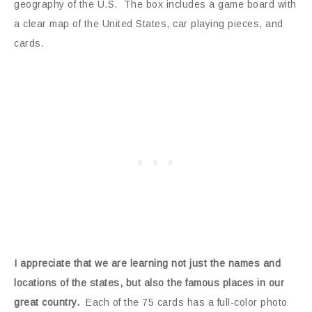
geography of the U.S. The box includes a game board with
a clear map of the United States, car playing pieces, and
cards.
I appreciate that we are learning not just the names and
locations of the states, but also the famous places in our
great country.
Each of the 75 cards has a full-color photo