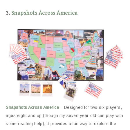
3.
Snapshots Across America
Snapshots Across America
– Designed for two-six players,
ages eight and up (though my seven-year-old can play with
some reading help), it provides a fun way to explore the