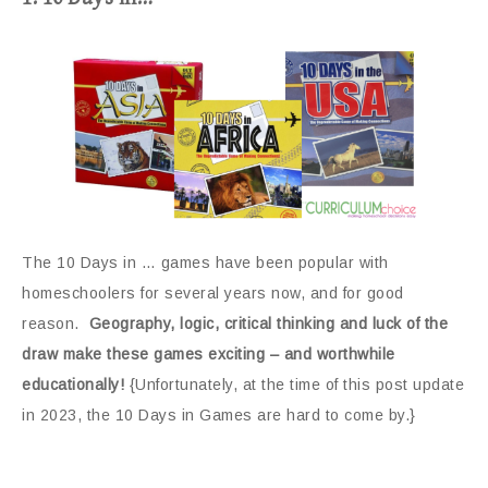
The 10 Days in … games have been popular with
homeschoolers for several years now, and for good
reason.
Geography, logic, critical thinking and luck of the
draw make these games exciting – and worthwhile
educationally!
{Unfortunately, at the time of this post update
in 2023, the 10 Days in Games are hard to come by.}