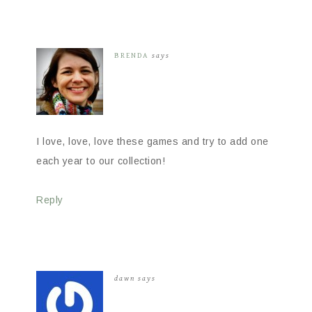
BRENDA
says
I love, love, love these games and try to add one
each year to our collection!
Reply
dawn
says