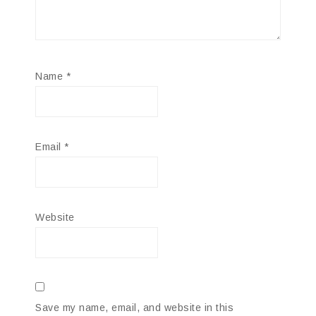
Name
*
Email
*
Website
Save my name, email, and website in this