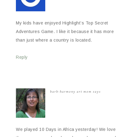
My kids have enjoyed Highlight’s Top Secret
Adventures Game. I like it because it has more
than just where a country is located.
Reply
barb-harmony art mom
says
We played 10 Days in Africa yesterday! We love