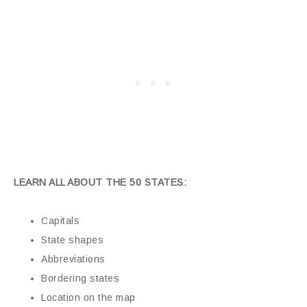
LEARN ALL ABOUT THE 50 STATES:
Capitals
State shapes
Abbreviations
Bordering states
Location on the map