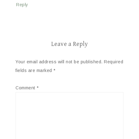
Reply
Leave a Reply
Your email address will not be published.
Required
fields are marked
*
Comment
*