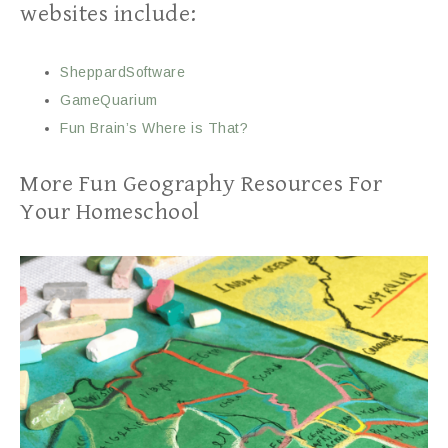
websites include:
SheppardSoftware
GameQuarium
Fun Brain’s Where is That?
More Fun Geography Resources For
Your Homeschool