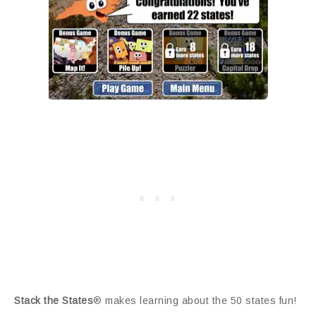
Stack the States
® makes learning about the 50 states fun!