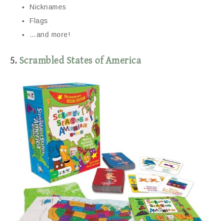
Nicknames
Flags
…and more!
5.
Scrambled States of America