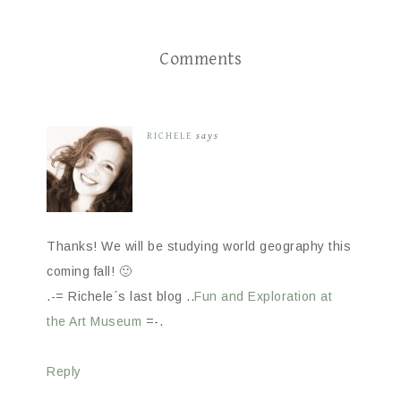
Comments
RICHELE
says
Thanks! We will be studying world geography this
coming fall! 🙂
.-= Richele´s last blog ..
Fun and Exploration at
the Art Museum
=-.
Reply