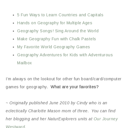
5 Fun Ways to Learn Countries and Capitals
Hands on Geography for Multiple Ages
Geography Songs! Sing Around the World
Make Geography Fun with Chalk Pastels
My Favorite World Geography Games
Geography Adventures for Kids with Adventurous
Mailbox
I’m always on the lookout for other fun board/card/computer
games for geography.
What are your favorites?
~ Originally published June 2010 by Cindy who is an
eclectically Charlotte Mason mom of three. You can find
her blogging and her NaturExplorers units at
Our Journey
Westward.