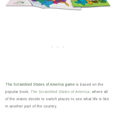
The Scrambled States of America game
is based on the
popular book,
The Scrambled States of America
, where all
of the states decide to switch places to see what life is like
in another part of the country.