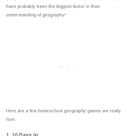
have probably been the biggest factor in their
understanding of geography!
Here are a few homeschool geography games we really
love:
1. 10 Days in…