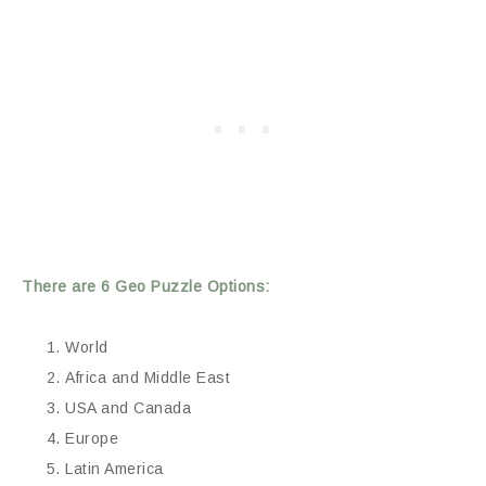
There are 6 Geo Puzzle Options:
World
Africa and Middle East
USA and Canada
Europe
Latin America