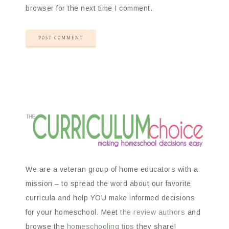
browser for the next time I comment.
We are a veteran group of home educators with a
mission – to spread the word about our favorite
curricula and help YOU make informed decisions
for your homeschool. Meet
the review authors
and
browse the
homeschooling tips
they share!