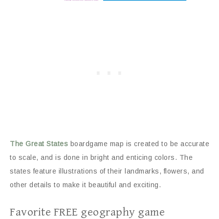
The Great States
boardgame map is created to be accurate
to scale, and is done in bright and enticing colors. The
states feature illustrations of their landmarks, flowers, and
other details to make it beautiful and exciting.
Favorite FREE geography game