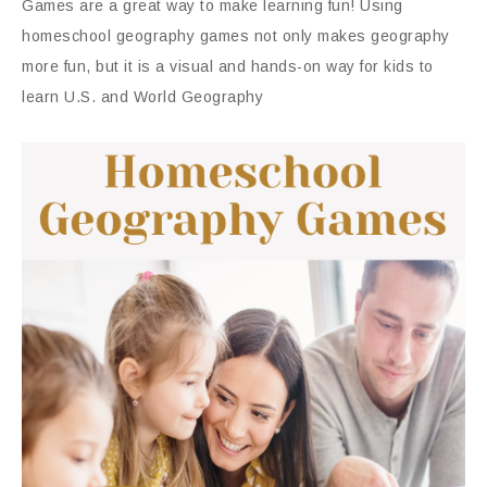
Games are a great way to make learning fun! Using
homeschool geography games not only makes geography
more fun, but it is a visual and hands-on way for kids to
learn U.S. and World Geography