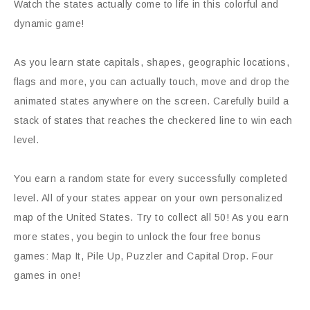
Watch the states actually come to life in this colorful and
dynamic game!
As you learn state capitals, shapes, geographic locations,
flags and more, you can actually touch, move and drop the
animated states anywhere on the screen. Carefully build a
stack of states that reaches the checkered line to win each
level.
You earn a random state for every successfully completed
level. All of your states appear on your own personalized
map of the United States. Try to collect all 50! As you earn
more states, you begin to unlock the four free bonus
games: Map It, Pile Up, Puzzler and Capital Drop. Four
games in one!