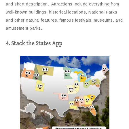
and short description. Attractions include everything from
well-known buildings, historical locations, National Parks
and other natural features, famous festivals, museums, and
amusement parks.
4. Stack the States App