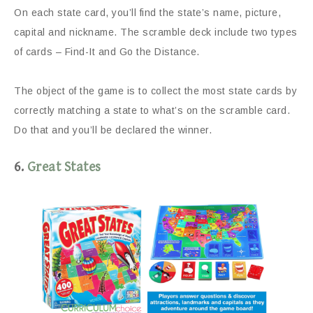
On each state card, you’ll find the state’s name, picture,
capital and nickname. The scramble deck include two types
of cards – Find-It and Go the Distance.
The object of the game is to collect the most state cards by
correctly matching a state to what’s on the scramble card.
Do that and you’ll be declared the winner.
6.
Great States