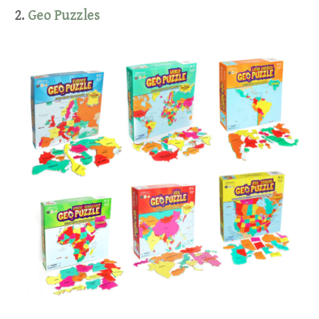
2.
Geo Puzzles