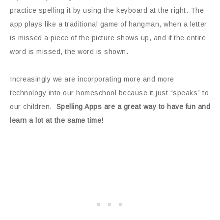
practice spelling it by using the keyboard at the right. The
app plays like a traditional game of hangman, when a letter
is missed a piece of the picture shows up, and if the entire
word is missed, the word is shown.
Increasingly we are incorporating more and more
technology into our homeschool because it just “speaks” to
our children.
Spelling Apps are a great way to have fun and
learn a lot at the same time!