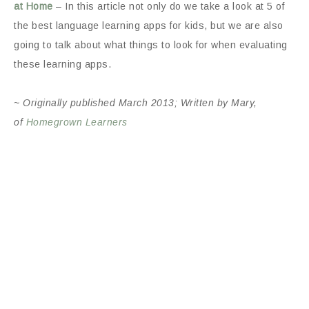
at Home
– In this article not only do we take a look at 5 of
the best language learning apps for kids, but we are also
going to talk about what things to look for when evaluating
these learning apps.
~ Originally published March 2013; Written by Mary,
of
Homegrown Learners