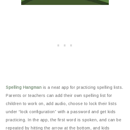
Spelling Hangman
is a neat app for practicing spelling lists.
Parents or teachers can add their own spelling list for
children to work on, add audio, choose to lock their lists
under “lock configuration” with a password and get kids
practicing. In the app, the first word is spoken, and can be
repeated by hitting the arrow at the bottom, and kids