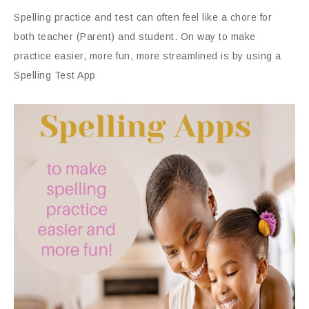
Spelling practice and test can often feel like a chore for
both teacher (Parent) and student. On way to make
practice easier, more fun, more streamlined is by using a
Spelling Test App