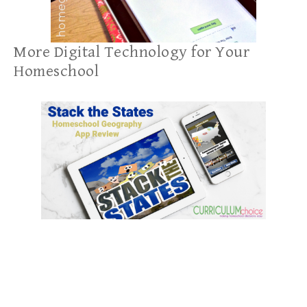
More Digital Technology for Your
Homeschool