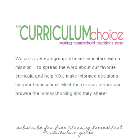
We are a veteran group of home educators with a
mission – to spread the word about our favorite
curricula and help YOU make informed decisions
for your homeschool. Meet
the review authors
and
browse the
homeschooling tips
they share!
subscribe for free choosing homeschool
curriculum guide