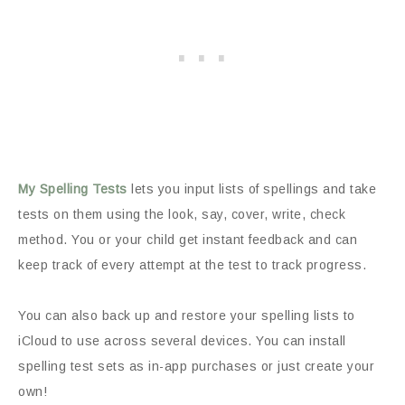
My Spelling Tests
lets you input lists of spellings and take
tests on them using the look, say, cover, write, check
method. You or your child get instant feedback and can
keep track of every attempt at the test to track progress.
You can also back up and restore your spelling lists to
iCloud to use across several devices. You can install
spelling test sets as in-app purchases or just create your
own!