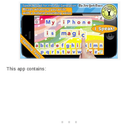
This app contains: