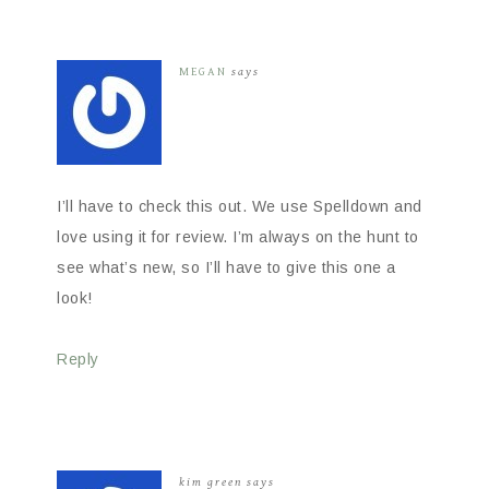
MEGAN
says
I’ll have to check this out. We use Spelldown and
love using it for review. I’m always on the hunt to
see what’s new, so I’ll have to give this one a
look!
Reply
kim green
says