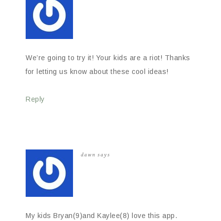
We’re going to try it! Your kids are a riot! Thanks
for letting us know about these cool ideas!
Reply
dawn
says
My kids Bryan(9)and Kaylee(8) love this app.