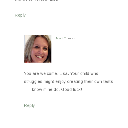
Reply
MARY
says
You are welcome, Lisa. Your child who
struggles might enjoy creating their own tests
— I know mine do. Good luck!
Reply