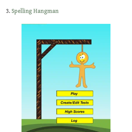
3.
Spelling Hangman