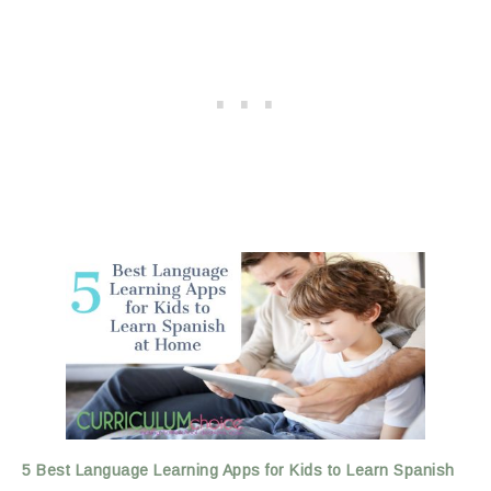
5 Best Language Learning Apps for Kids to Learn Spanish