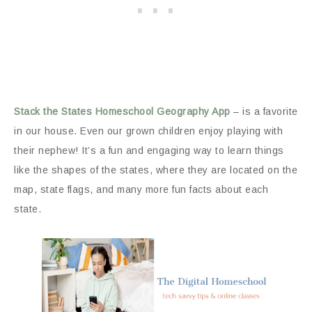
Stack the States Homeschool Geography App
– is a favorite
in our house. Even our grown children enjoy playing with
their nephew! It’s a fun and engaging way to learn things
like the shapes of the states, where they are located on the
map, state flags, and many more fun facts about each
state.