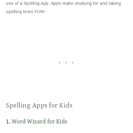
use of a Spelling App. Apps make studying for and taking
spelling tests FUN!
Spelling Apps for Kids
1.
Word Wizard for Kids