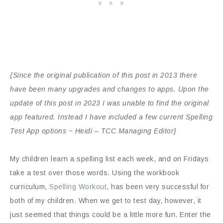
{Since the original publication of this post in 2013 there
have been many upgrades and changes to apps. Upon the
update of this post in 2023 I was unable to find the original
app featured. Instead I have included a few current Spelling
Test App options ~ Heidi – TCC Managing Editor}
My children learn a spelling list each week, and on Fridays
take a test over those words. Using the workbook
curriculum,
Spelling Workout
, has been very successful for
both of my children. When we get to test day, however, it
just seemed that things could be a little more fun. Enter the