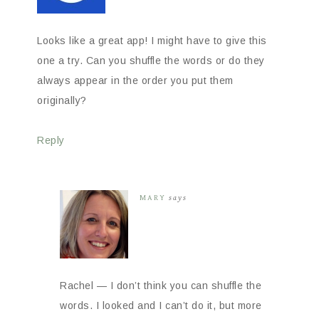
Looks like a great app! I might have to give this
one a try. Can you shuffle the words or do they
always appear in the order you put them
originally?
Reply
MARY
says
Rachel — I don’t think you can shuffle the
words. I looked and I can’t do it, but more