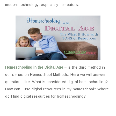
modern technology, especially computers.
Homeschooling in the Digital Age
– is the third method in
our series on Homeschool Methods. Here we will answer
questions like: What is considered digital homeschooling?
How can I use digital resources in my homeschool? Where
do I find digital resources for homeschooling?