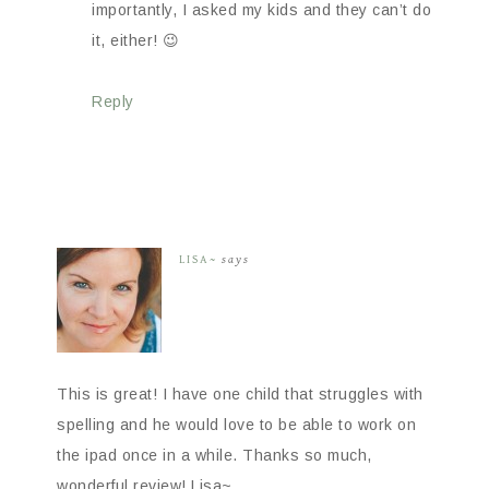
importantly, I asked my kids and they can’t do
it, either! 😉
Reply
LISA~
says
This is great! I have one child that struggles with
spelling and he would love to be able to work on
the ipad once in a while. Thanks so much,
wonderful review! Lisa~