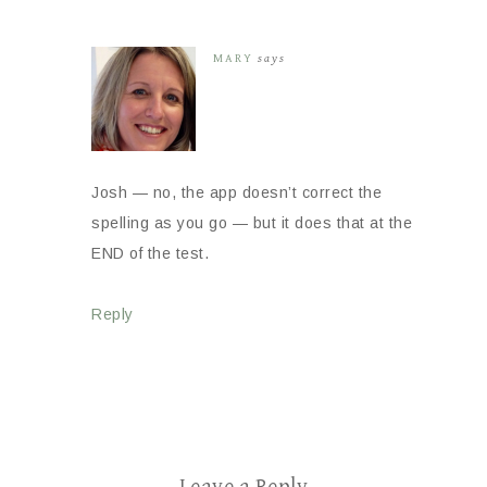
MARY
says
Josh — no, the app doesn’t correct the
spelling as you go — but it does that at the
END of the test.
Reply