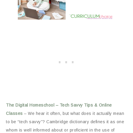
The Digital Homeschool – Tech Savvy Tips & Online
Classes
– We hear it often, but what does it actually mean
to be “tech savvy”? Cambridge dictionary defines it as one
whom is well informed about or proficient in the use of