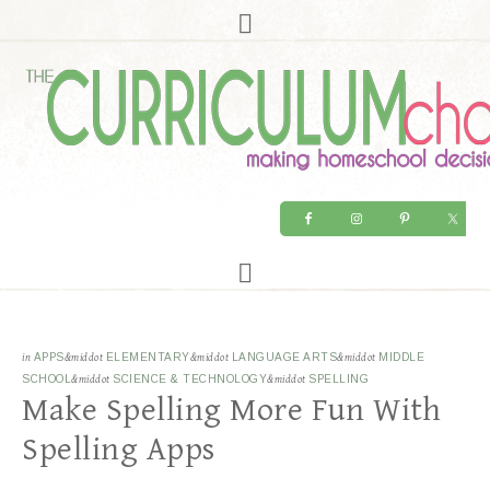
in
APPS
&middot
ELEMENTARY
&middot
LANGUAGE ARTS
&middot
MIDDLE
SCHOOL
&middot
SCIENCE & TECHNOLOGY
&middot
SPELLING
Make Spelling More Fun With
Spelling Apps