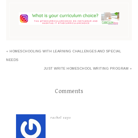
« HOMESCHOOLING WITH LEARNING CHALLENGES AND SPECIAL
NEEDS
JUST WRITE HOMESCHOOL WRITING PROGRAM »
Comments
rachel
says