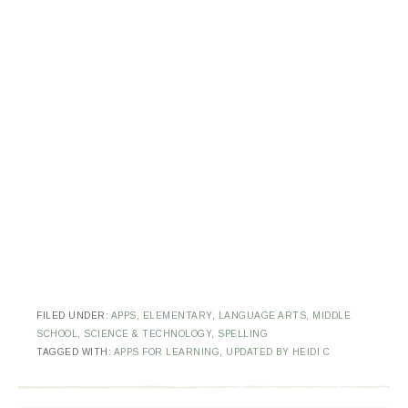
FILED UNDER:
APPS
,
ELEMENTARY
,
LANGUAGE ARTS
,
MIDDLE
SCHOOL
,
SCIENCE & TECHNOLOGY
,
SPELLING
TAGGED WITH:
APPS FOR LEARNING
,
UPDATED BY HEIDI C