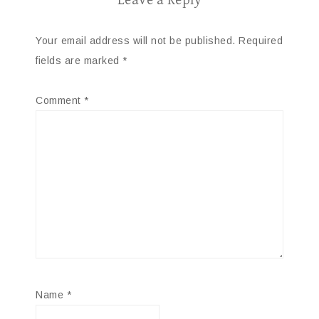
Leave a Reply
Your email address will not be published.
Required
fields are marked
*
Comment
*
Name
*