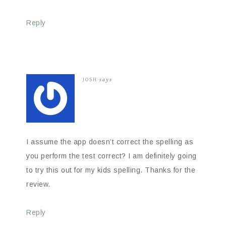
Reply
JOSH
says
I assume the app doesn’t correct the spelling as
you perform the test correct? I am definitely going
to try this out for my kids spelling. Thanks for the
review.
Reply