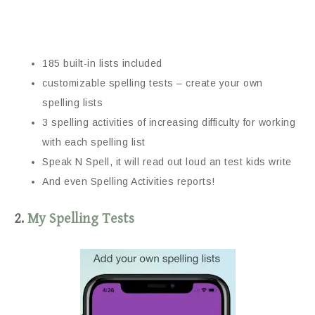
185 built-in lists included
customizable spelling tests – create your own
spelling lists
3 spelling activities of increasing difficulty for working
with each spelling list
Speak N Spell, it will read out loud an test kids write
And even Spelling Activities reports!
2.
My Spelling Tests