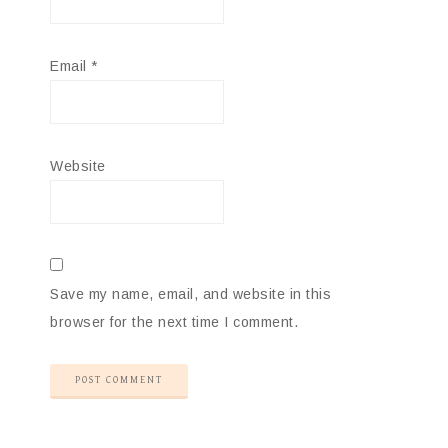
Email
*
Website
Save my name, email, and website in this
browser for the next time I comment.