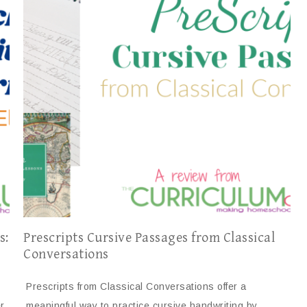
s:
Prescripts Cursive Passages from Classical
Conversations
Prescripts from Classical Conversations offer a
r
meaningful way to practice cursive handwriting by