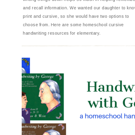
and recall information. We wanted our daughter to kn
print and cursive, so she would have two options to
choose from. Here are some homeschool cursive
handwriting resources for elementary.