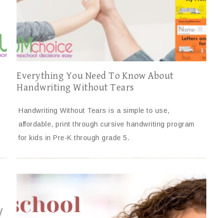
Everything You Need To Know About
Handwriting Without Tears
Handwriting Without Tears is a simple to use,
affordable, print through cursive handwriting program
for kids in Pre-K through grade 5.