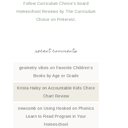
Follow Curriculum Choice's board
Homeschool Reviews by The Curriculum
Choice on Pinterest.
recent comments
geometry vibes
on
Favorite Children’s
Books by Age or Grade
Krista Haley
on
Accountable Kids Chore
Chart Review
newcomb
on
Using Hooked on Phonics
Learn to Read Program in Your
Homeschool