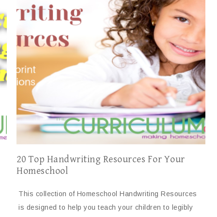
20 Top Handwriting Resources For Your
Homeschool
This collection of Homeschool Handwriting Resources
is designed to help you teach your children to legibly