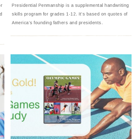
or
Presidential Penmanship is a supplemental handwriting
nd
skills program for grades 1-12. It’s based on quotes of
America’s founding fathers and presidents.