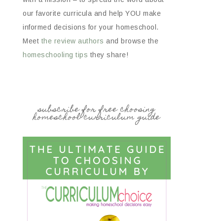
our favorite curricula and help YOU make
informed decisions for your homeschool.
Meet
the review authors
and browse the
homeschooling tips
they share!
subscribe for free choosing
homeschool curriculum guide