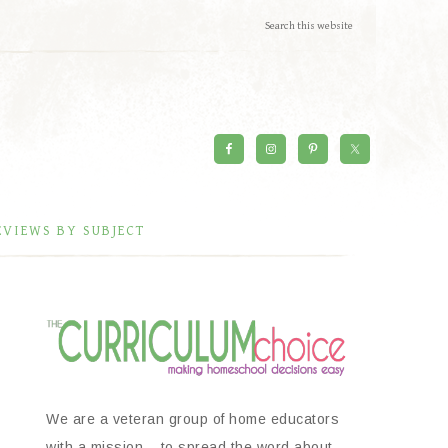
EVIEWS BY SUBJECT
We are a veteran group of home educators
with a mission – to spread the word about