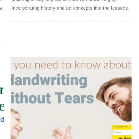
ow
incorporating history and art concepts into the lessons.