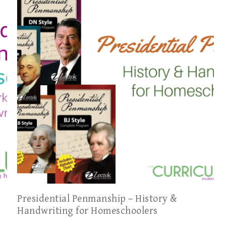
Presidential Penmanship – History &
Handwriting for Homeschoolers