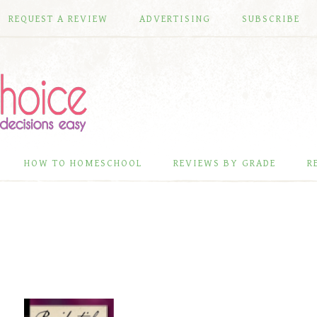
REQUEST A REVIEW
ADVERTISING
SUBSCRIBE
HOW TO HOMESCHOOL
REVIEWS BY GRADE
R