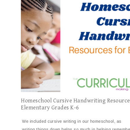
Homeschool Cursive Handwriting Resource
Elementary Grades K-6
We included cursive writing in our homeschool, as
writing things down helps so much in helping remembe