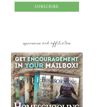
SUBSCRIBE
sponsors and affiliates