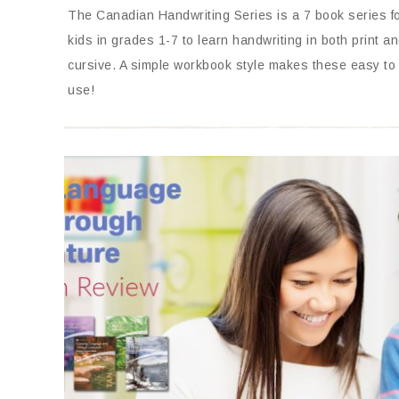
The Canadian Handwriting Series is a 7 book series f
kids in grades 1-7 to learn handwriting in both print a
cursive. A simple workbook style makes these easy to
use!