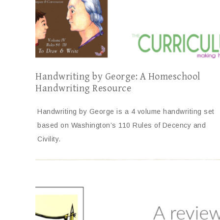
Handwriting by George: A Homeschool
Handwriting Resource
Handwriting by George is a 4 volume handwriting set
based on Washington’s 110 Rules of Decency and
Civility.