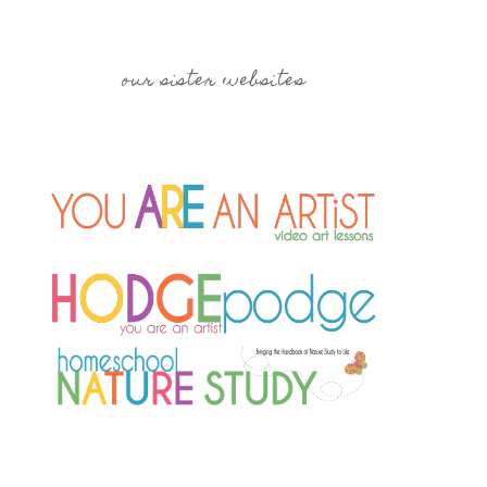
our sister websites