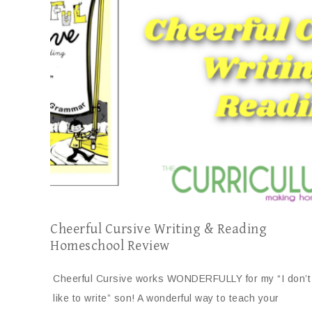
Cheerful Cursive Writing & Reading
Homeschool Review
Cheerful Cursive works WONDERFULLY for my “I don’t
like to write” son! A wonderful way to teach your