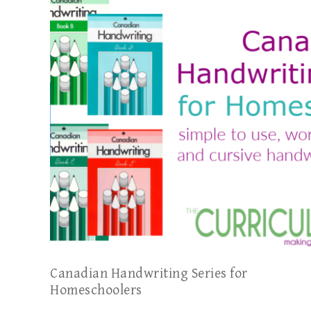
Canadian Handwriting Series for
Homeschoolers