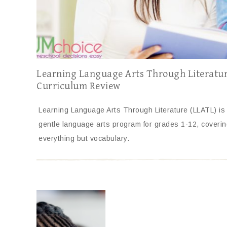
Learning Language Arts Through Literatu
Curriculum Review
Learning Language Arts Through Literature (LLATL) is
gentle language arts program for grades 1-12, coverin
everything but vocabulary.