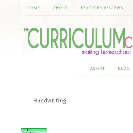
HOME
ABOUT
FEATURED REVIEWS
ABOUT
BLOG
Handwriting