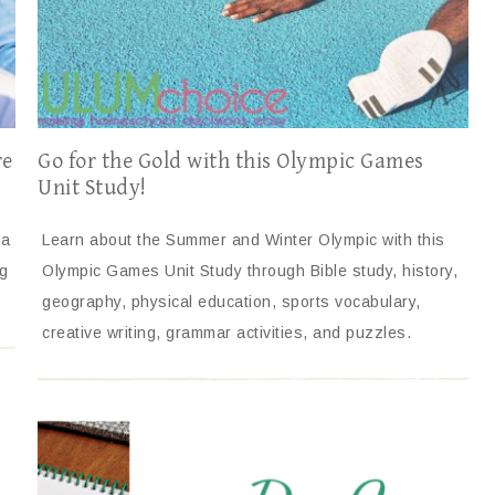
re
Go for the Gold with this Olympic Games
Unit Study!
 a
Learn about the Summer and Winter Olympic with this
g
Olympic Games Unit Study through Bible study, history,
geography, physical education, sports vocabulary,
creative writing, grammar activities, and puzzles.