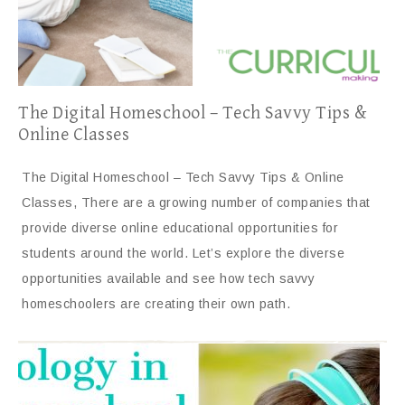
The Digital Homeschool – Tech Savvy Tips &
Online Classes
The Digital Homeschool – Tech Savvy Tips & Online
Classes, There are a growing number of companies that
provide diverse online educational opportunities for
students around the world. Let’s explore the diverse
opportunities available and see how tech savvy
homeschoolers are creating their own path.