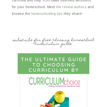
curricula and help YOU make informed decisions
for your homeschool. Meet
the review authors
and
browse the
homeschooling tips
they share!
subscribe for free choosing homeschool
curriculum guide