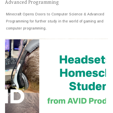
Advanced Programming
Minecraft Opens Doors to Computer Science & Advanced
Programming for further study in the world of gaming and
computer programming.