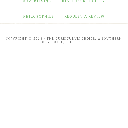
ADVERTISING
DISCLOSURE POLICY
PHILOSOPHIES
REQUEST A REVIEW
COPYRIGHT © 2026 · THE CURRICULUM CHOICE, A SOUTHERN
HODGEPODGE, L.L.C. SITE.