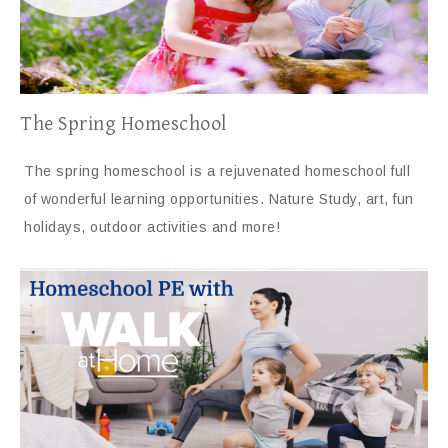
The Spring Homeschool
The spring homeschool is a rejuvenated homeschool full
of wonderful learning opportunities. Nature Study, art, fun
holidays, outdoor activities and more!