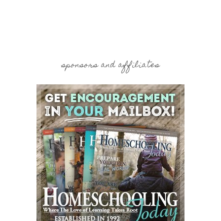
sponsors and affiliates