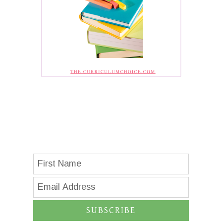
SUBSCRIBE