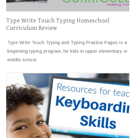
Type Write Touch Typing Homeschool
Curriculum Review
Type Write Touch Typing and Typing Practice Pages is a
beginning typing program, for kids in upper elementary or
middle school.