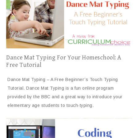
Dance Mat Typing For Your Homeschool: A
Free Tutorial
Dance Mat Typing – A Free Beginner’s Touch Typing
Tutorial. Dance Mat Typing is a fun online program
provided by the BBC and a great way to introduce your
elementary age students to touch-typing.