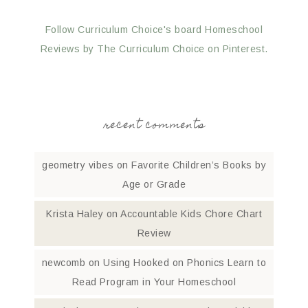
Follow Curriculum Choice's board Homeschool
Reviews by The Curriculum Choice on Pinterest.
recent comments
geometry vibes
on
Favorite Children’s Books by
Age or Grade
Krista Haley
on
Accountable Kids Chore Chart
Review
newcomb
on
Using Hooked on Phonics Learn to
Read Program in Your Homeschool