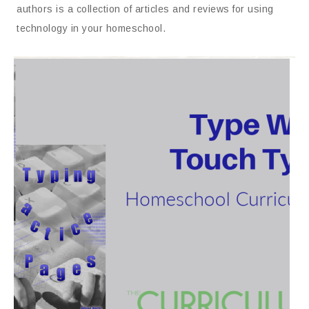
authors is a collection of articles and reviews for using
technology in your homeschool.