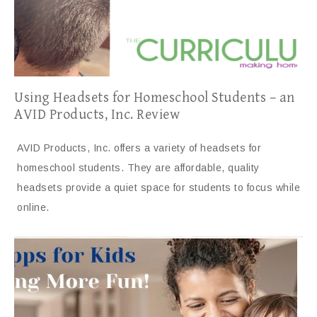
Using Headsets for Homeschool Students – an
AVID Products, Inc. Review
AVID Products, Inc. offers a variety of headsets for
homeschool students. They are affordable, quality
headsets provide a quiet space for students to focus while
online.