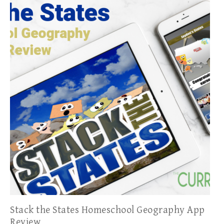
Stack the States Homeschool Geography App
Review