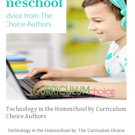
Technology in the Homeschool by Curriculum
Choice Authors
Technology in the Homeschool by The Curriculum Choice