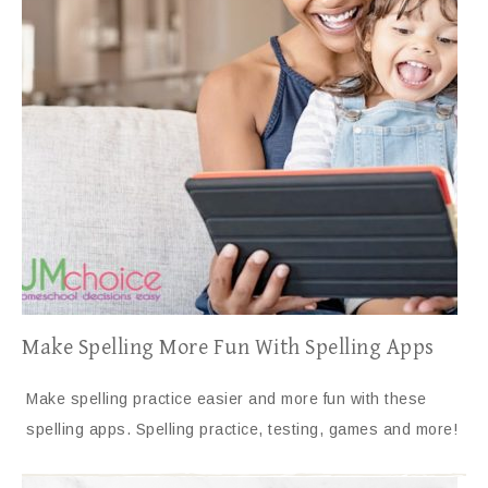
Make Spelling More Fun With Spelling Apps
Make spelling practice easier and more fun with these
spelling apps. Spelling practice, testing, games and more!