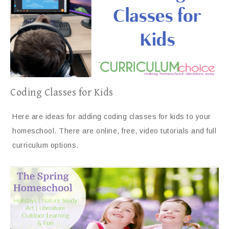
Coding Classes for Kids
Here are ideas for adding coding classes for kids to your
homeschool. There are online, free, video tutorials and full
curriculum options.