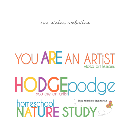
our sister websites