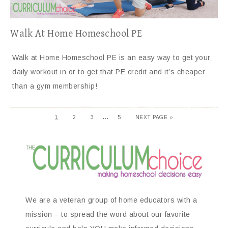
Walk At Home Homeschool PE
Walk at Home Homeschool PE is an easy way to get your
daily workout in or to get that PE credit and it’s cheaper
than a gym membership!
…
1
2
3
5
NEXT PAGE »
We are a veteran group of home educators with a
mission – to spread the word about our favorite