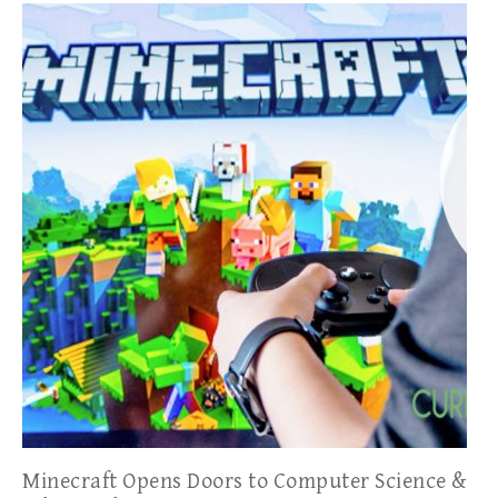
Minecraft Opens Doors to Computer Science &