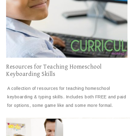
Resources for Teaching Homeschool
Keyboarding Skills
A collection of resources for teaching homeschool
keyboarding & typing skills. Includes both FREE and paid
for options, some game like and some more formal.