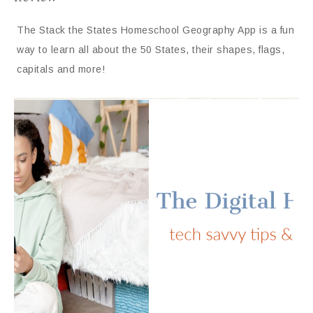
The Stack the States Homeschool Geography App is a fun
way to learn all about the 50 States, their shapes, flags,
capitals and more!