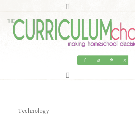
Technology