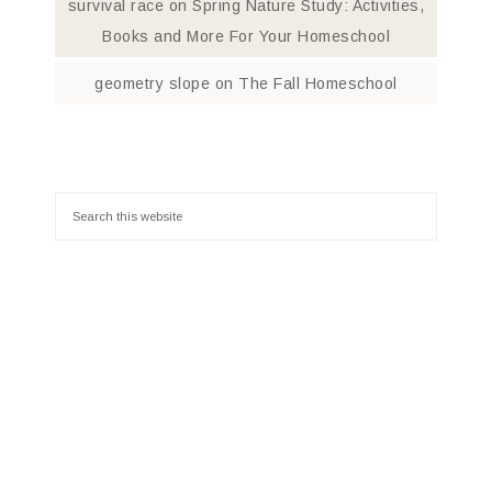
survival race
on
Spring Nature Study: Activities,
Books and More For Your Homeschool
geometry slope
on
The Fall Homeschool