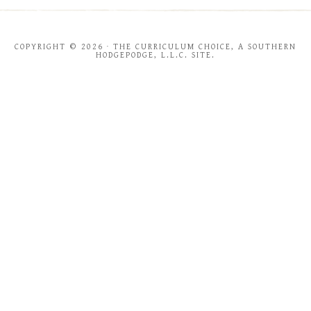
COPYRIGHT © 2026 · THE CURRICULUM CHOICE, A SOUTHERN
HODGEPODGE, L.L.C. SITE.