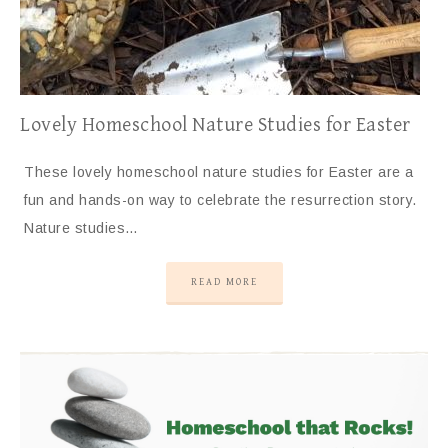
Lovely Homeschool Nature Studies for Easter
These lovely homeschool nature studies for Easter are a
fun and hands-on way to celebrate the resurrection story.
Nature studies…
READ MORE