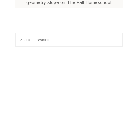
geometry slope
on
The Fall Homeschool