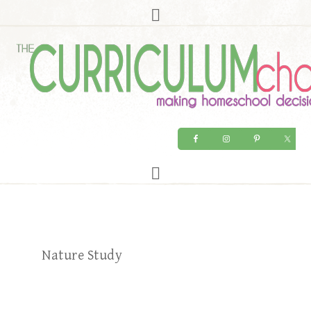
Nature Study