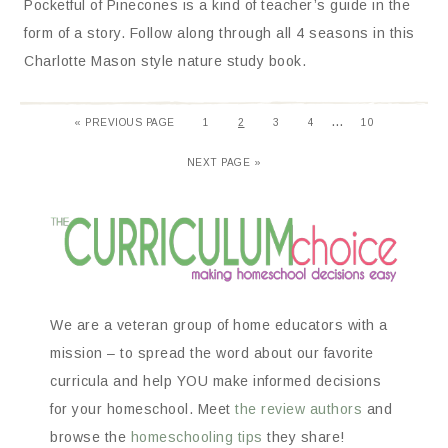
Pocketful of Pinecones is a kind of teacher’s guide in the
form of a story. Follow along through all 4 seasons in this
Charlotte Mason style nature study book.
…
«
PREVIOUS PAGE
1
2
3
4
10
NEXT PAGE »
We are a veteran group of home educators with a
mission – to spread the word about our favorite
curricula and help YOU make informed decisions
for your homeschool. Meet
the review authors
and
browse the
homeschooling tips
they share!