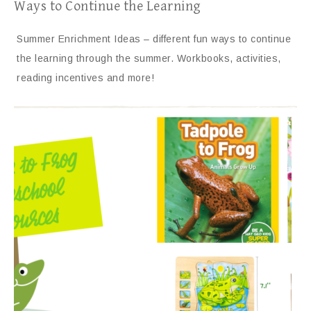
Ways to Continue the Learning
Summer Enrichment Ideas – different fun ways to continue
the learning through the summer. Workbooks, activities,
reading incentives and more!