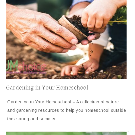
Gardening in Your Homeschool
Gardening in Your Homeschool – A collection of nature
and gardening resources to help you homeschool outside
this spring and summer.