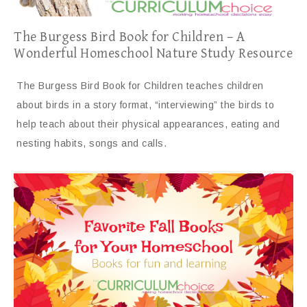
The Burgess Bird Book for Children – A
Wonderful Homeschool Nature Study Resource
The Burgess Bird Book for Children teaches children
about birds in a story format, “interviewing” the birds to
help teach about their physical appearances, eating and
nesting habits, songs and calls.