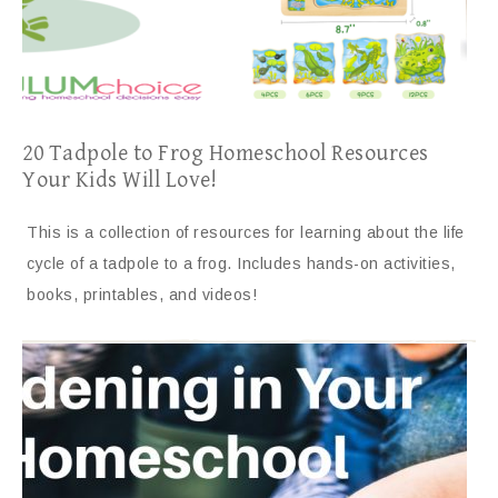
20 Tadpole to Frog Homeschool Resources
Your Kids Will Love!
This is a collection of resources for learning about the life
cycle of a tadpole to a frog. Includes hands-on activities,
books, printables, and videos!