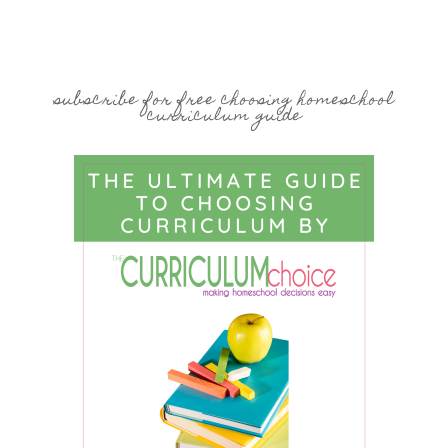
subscribe for free choosing homeschool
curriculum guide