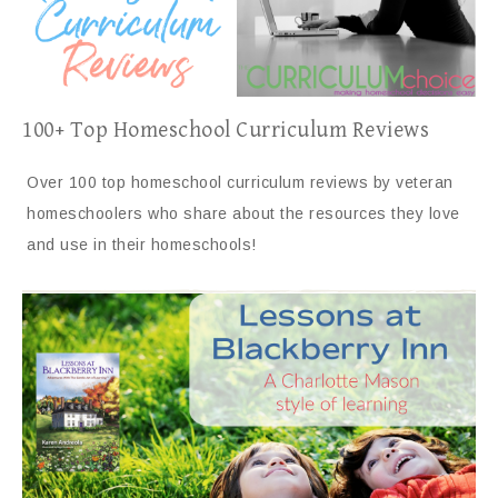
100+ Top Homeschool Curriculum Reviews
Over 100 top homeschool curriculum reviews by veteran
homeschoolers who share about the resources they love
and use in their homeschools!