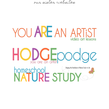
our sister websites