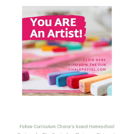
Follow Curriculum Choice's board Homeschool