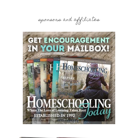
sponsors and affiliates