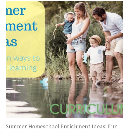
Summer Homeschool Enrichment Ideas: Fun