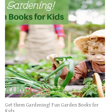
Get them Gardening! Fun Garden Books for
Kids