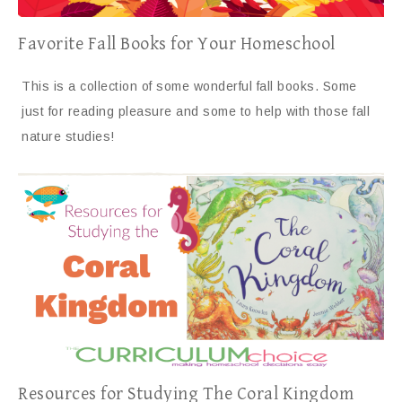
Favorite Fall Books for Your Homeschool
This is a collection of some wonderful fall books. Some
just for reading pleasure and some to help with those fall
nature studies!
Resources for Studying The Coral Kingdom