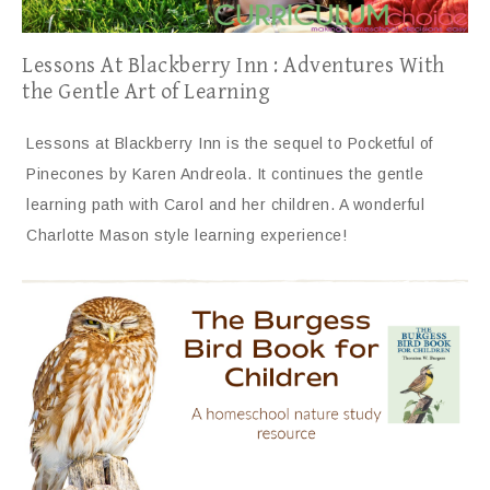
Lessons At Blackberry Inn : Adventures With
the Gentle Art of Learning
Lessons at Blackberry Inn is the sequel to Pocketful of
Pinecones by Karen Andreola. It continues the gentle
learning path with Carol and her children. A wonderful
Charlotte Mason style learning experience!