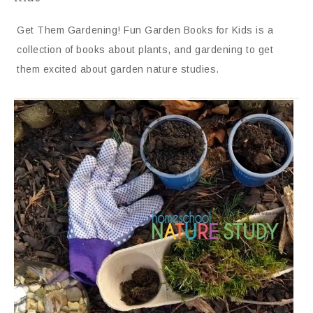
Get Them Gardening! Fun Garden Books for Kids is a
collection of books about plants, and gardening to get
them excited about garden nature studies.