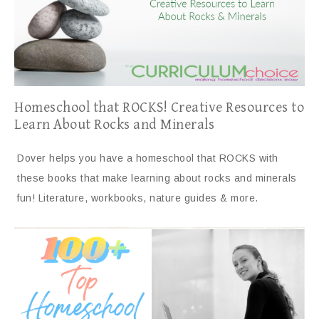
Homeschool that ROCKS! Creative Resources to
Learn About Rocks and Minerals
Dover helps you have a homeschool that ROCKS with
these books that make learning about rocks and minerals
fun! Literature, workbooks, nature guides & more.