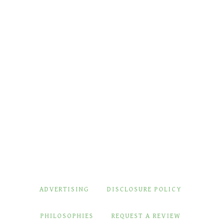
ADVERTISING
DISCLOSURE POLICY
PHILOSOPHIES
REQUEST A REVIEW