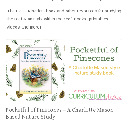
The Coral Kingdom book and other resources for studying
the reef & animals within the reef. Books, printables
videos and more!
Pocketful of Pinecones – A Charlotte Mason
Based Nature Study