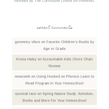
Reviews by The Curriculum Choice on Pinterest.
recent comments
geometry vibes
on
Favorite Children’s Books by
Age or Grade
Krista Haley
on
Accountable Kids Chore Chart
Review
newcomb
on
Using Hooked on Phonics Learn to
Read Program in Your Homeschool
survival race
on
Spring Nature Study: Activities,
Books and More For Your Homeschool