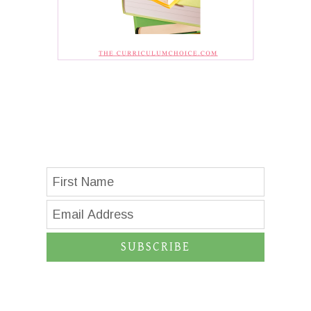
SUBSCRIBE