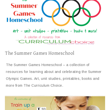
The Summer Games Homeschool
The Summer Games Homeschool – a collection of
resources for learning about and celebrating the Summer
Olympic Games. Art, unit studies, printables, books and
more from The Curriculum Choice.