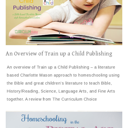
An Overview of Train up a Child Publishing
An overview of Train up a Child Publishing – a literature
based Charlotte Mason approach to homeschooling using
the Bible and great children’s literature to teach Bible,
History/Reading, Science, Language Arts, and Fine Arts
together. A review from The Curriculum Choice