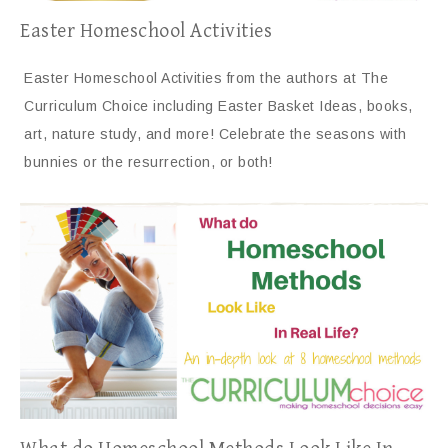
Easter Homeschool Activities
Easter Homeschool Activities from the authors at The
Curriculum Choice including Easter Basket Ideas, books,
art, nature study, and more! Celebrate the seasons with
bunnies or the resurrection, or both!