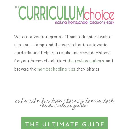
We are a veteran group of home educators with a
mission – to spread the word about our favorite
curricula and help YOU make informed decisions
for your homeschool. Meet
the review authors
and
browse the
homeschooling tips
they share!
subscribe for free choosing homeschool
curriculum guide