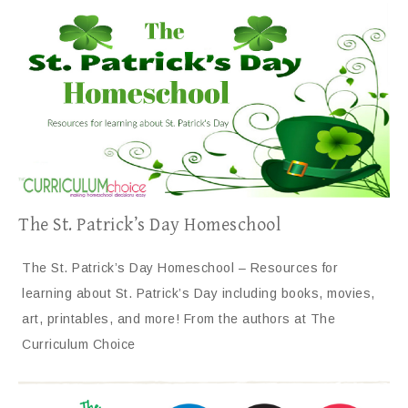
The St. Patrick’s Day Homeschool
The St. Patrick’s Day Homeschool – Resources for
learning about St. Patrick’s Day including books, movies,
art, printables, and more! From the authors at The
Curriculum Choice