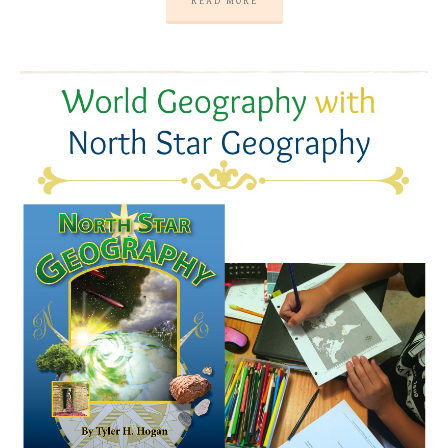
READ MORE