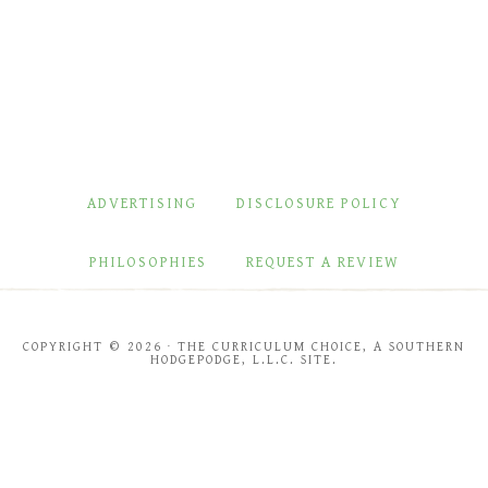
ADVERTISING
DISCLOSURE POLICY
PHILOSOPHIES
REQUEST A REVIEW
COPYRIGHT © 2026 · THE CURRICULUM CHOICE, A SOUTHERN
HODGEPODGE, L.L.C. SITE.