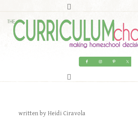
written by Heidi Ciravola