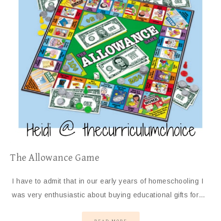
The Allowance Game
I have to admit that in our early years of homeschooling I
was very enthusiastic about buying educational gifts for…