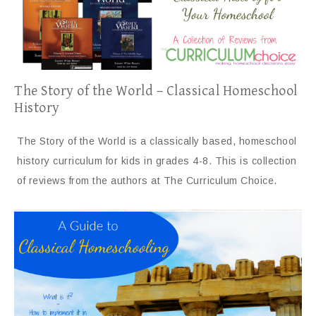
The Story of the World – Classical Homeschool
History
The Story of the World is a classically based, homeschool
history curriculum for kids in grades 4-8. This is collection
of reviews from the authors at The Curriculum Choice.