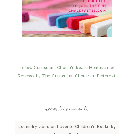
Follow Curriculum Choice's board Homeschool
Reviews by The Curriculum Choice on Pinterest.
recent comments
geometry vibes
on
Favorite Children’s Books by