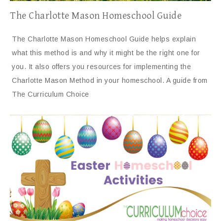
The Charlotte Mason Homeschool Guide
The Charlotte Mason Homeschool Guide helps explain
what this method is and why it might be the right one for
you. It also offers you resources for implementing the
Charlotte Mason Method in your homeschool. A guide from
The Curriculum Choice