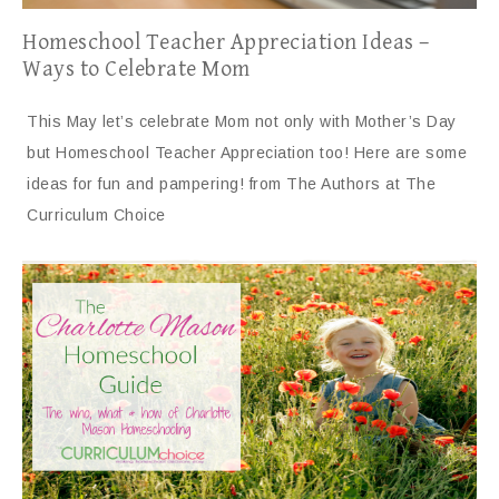
Homeschool Teacher Appreciation Ideas –
Ways to Celebrate Mom
This May let’s celebrate Mom not only with Mother’s Day
but Homeschool Teacher Appreciation too! Here are some
ideas for fun and pampering! from The Authors at The
Curriculum Choice