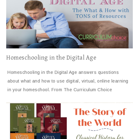
Homeschooling in the Digital Age
Homeschooling in the Digital Age answers questions
about what and how to use digital, virtual, online learning
in your homeschool. From The Curriculum Choice