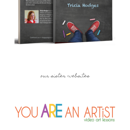
our sister websites