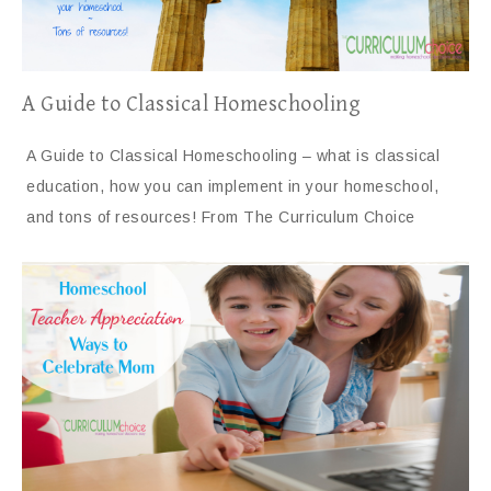
A Guide to Classical Homeschooling
A Guide to Classical Homeschooling – what is classical
education, how you can implement in your homeschool,
and tons of resources! From The Curriculum Choice