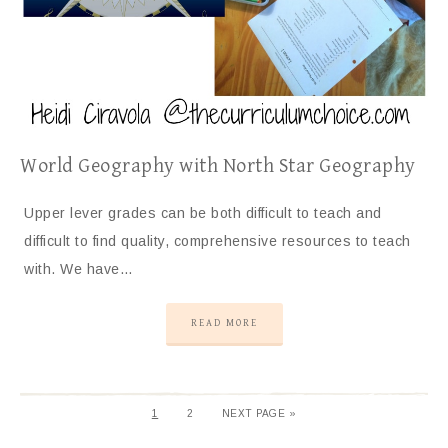
World Geography with North Star Geography
Upper lever grades can be both difficult to teach and
difficult to find quality, comprehensive resources to teach
with. We have…
READ MORE
1
2
NEXT PAGE »