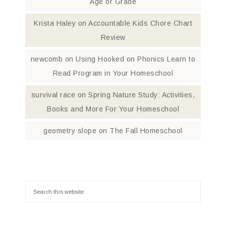
Age or Grade
Krista Haley
on
Accountable Kids Chore Chart
Review
newcomb
on
Using Hooked on Phonics Learn to
Read Program in Your Homeschool
survival race
on
Spring Nature Study: Activities,
Books and More For Your Homeschool
geometry slope
on
The Fall Homeschool