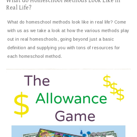
What do Homeschool Methods Look Like In
Real Life?
What do homeschool methods look like in real life? Come
with us as we take a look at how the various methods play
out in real homeschools, going beyond just a basic
definition and supplying you with tons of resources for
each homeschool method.