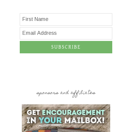
SUBSCRIBE
sponsors and affiliates