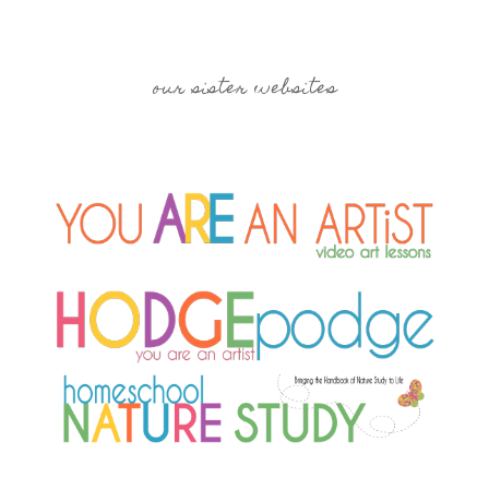
our sister websites