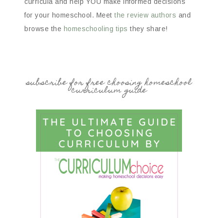
curricula and help YOU make informed decisions
for your homeschool. Meet
the review authors
and
browse the
homeschooling tips
they share!
subscribe for free choosing homeschool
curriculum guide