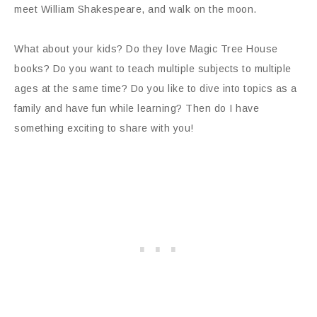
meet William Shakespeare, and walk on the moon.
What about your kids? Do they love Magic Tree House
books? Do you want to teach multiple subjects to multiple
ages at the same time? Do you like to dive into topics as a
family and have fun while learning? Then do I have
something exciting to share with you!