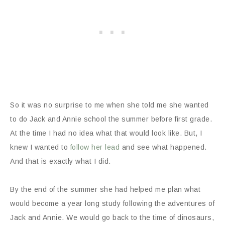
So it was no surprise to me when she told me she wanted
to do Jack and Annie school the summer before first grade.
At the time I had no idea what that would look like. But, I
knew I wanted to
follow her lead
and see what happened.
And that is exactly what I did.
By the end of the summer she had helped me plan what
would become a year long study following the adventures of
Jack and Annie. We would go back to the time of dinosaurs,