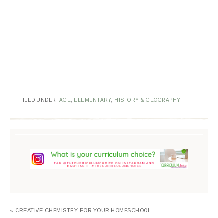
FILED UNDER:
AGE
,
ELEMENTARY
,
HISTORY & GEOGRAPHY
« CREATIVE CHEMISTRY FOR YOUR HOMESCHOOL