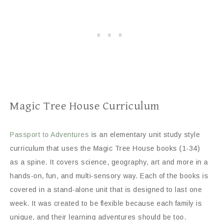
Magic Tree House Curriculum
Passport to Adventures
is an elementary unit study style
curriculum that uses the Magic Tree House books (1-34)
as a spine. It covers science, geography, art and more in a
hands-on, fun, and multi-sensory way. Each of the books is
covered in a stand-alone unit that is designed to last one
week. It was created to be flexible because each family is
unique, and their learning adventures should be too.