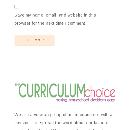
Save my name, email, and website in this
browser for the next time I comment.
We are a veteran group of home educators with a
mission – to spread the word about our favorite