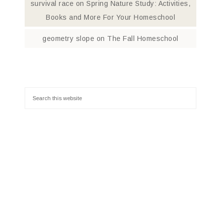
survival race
on
Spring Nature Study: Activities,
Books and More For Your Homeschool
geometry slope
on
The Fall Homeschool