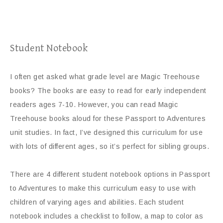
Student Notebook
I often get asked what grade level are Magic Treehouse
books? The books are easy to read for early independent
readers ages 7-10. However, you can read Magic
Treehouse books aloud for these Passport to Adventures
unit studies. In fact, I’ve designed this curriculum for use
with lots of different ages, so it’s perfect for sibling groups.
There are 4 different student notebook options in Passport
to Adventures to make this curriculum easy to use with
children of varying ages and abilities. Each student
notebook includes a checklist to follow, a map to color as