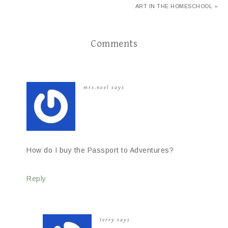
ART IN THE HOMESCHOOL »
Comments
mrs.noel
says
How do I buy the Passport to Adventures?
Reply
terry
says