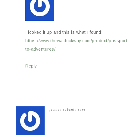
I looked it up and this is what I found:
https://www.thewaldockway.com/product/passport-
to-adventures/
Reply
jessica sobania
says