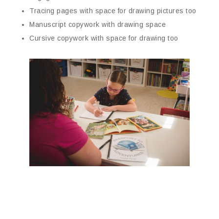
Tracing pages with space for drawing pictures too
Manuscript copywork with drawing space
Cursive copywork with space for drawing too