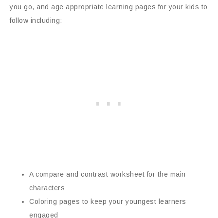
you go, and age appropriate learning pages for your kids to
follow including:
A compare and contrast worksheet for the main
characters
Coloring pages to keep your youngest learners
engaged