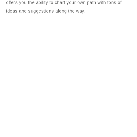
offers you the ability to chart your own path with tons of
ideas and suggestions along the way.