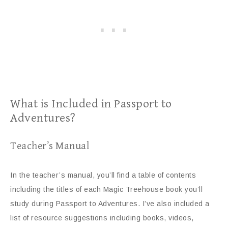
What is Included in Passport to
Adventures?
Teacher’s Manual
In the teacher’s manual, you’ll find a table of contents
including the titles of each Magic Treehouse book you’ll
study during Passport to Adventures. I’ve also included a
list of resource suggestions including books, videos,