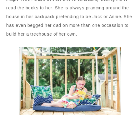
read the books to her. She is always prancing around the
house in her backpack pretending to be Jack or Annie. She
has even begged her dad on more than one occassion to
build her a treehouse of her own.