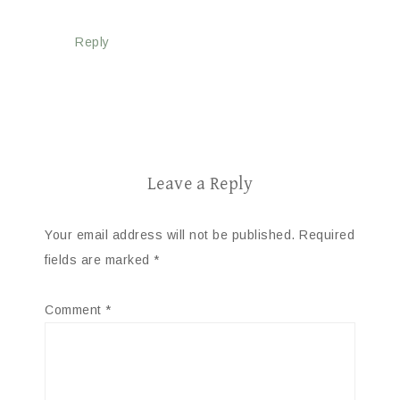
Reply
Leave a Reply
Your email address will not be published.
Required
fields are marked
*
Comment
*