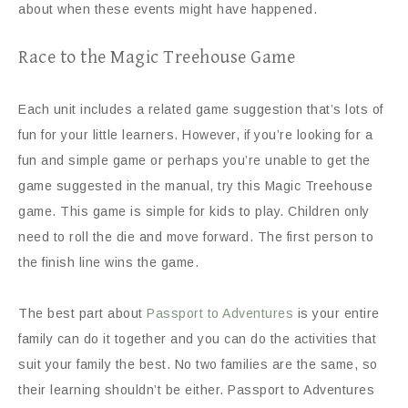
about when these events might have happened.
Race to the Magic Treehouse Game
Each unit includes a related game suggestion that’s lots of
fun for your little learners. However, if you’re looking for a
fun and simple game or perhaps you’re unable to get the
game suggested in the manual, try this Magic Treehouse
game. This game is simple for kids to play. Children only
need to roll the die and move forward. The first person to
the finish line wins the game.
The best part about
Passport to Adventures
is your entire
family can do it together and you can do the activities that
suit your family the best. No two families are the same, so
their learning shouldn’t be either. Passport to Adventures