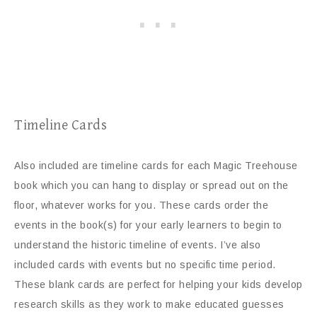
Timeline Cards
Also included are timeline cards for each Magic Treehouse
book which you can hang to display or spread out on the
floor, whatever works for you. These cards order the
events in the book(s) for your early learners to begin to
understand the historic timeline of events. I’ve also
included cards with events but no specific time period.
These blank cards are perfect for helping your kids develop
research skills as they work to make educated guesses