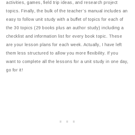
activities, games, field trip ideas, and research project
topics. Finally, the bulk of the teacher’s manual includes an
easy to follow unit study with a buffet of topics for each of
the 30 topics (29 books plus an author study) including a
checklist and information list for every book topic. These
are your lesson plans for each week. Actually, I have left
them less structured to allow you more flexibility. If you
want to complete all the lessons for a unit study in one day,
go for it!