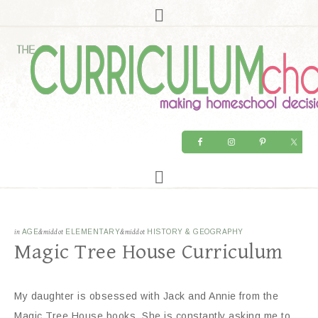
in
AGE
&middot
ELEMENTARY
&middot
HISTORY & GEOGRAPHY
Magic Tree House Curriculum
My daughter is obsessed with Jack and Annie from the
Magic Tree House books. She is constantly asking me to