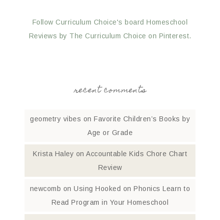
Follow Curriculum Choice's board Homeschool
Reviews by The Curriculum Choice on Pinterest.
recent comments
geometry vibes
on
Favorite Children’s Books by
Age or Grade
Krista Haley
on
Accountable Kids Chore Chart
Review
newcomb
on
Using Hooked on Phonics Learn to
Read Program in Your Homeschool