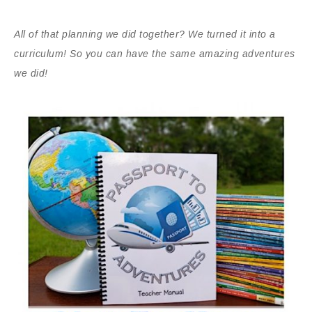
All of that planning we did together? We turned it into a
curriculum! So you can have the same amazing adventures
we did!