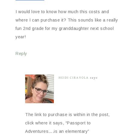
I would love to know how much this costs and
where I can purchase it? This sounds like a really
fun 2nd grade for my granddaughter next school
year!
Reply
HEIDI CIRAVOLA
says
The link to purchase is within in the post,
click where it says, “Passport to
Adventures….is an elementary”