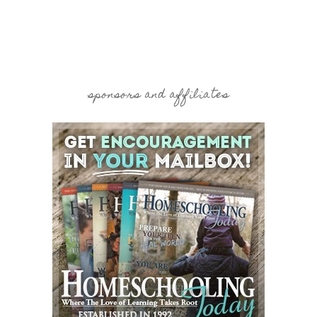
sponsors and affiliates