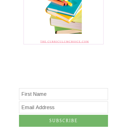
SUBSCRIBE