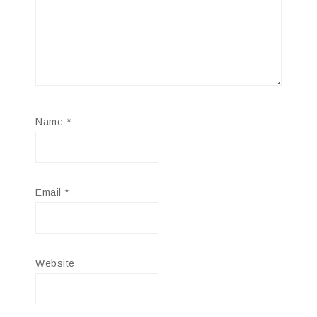
Name
*
Email
*
Website