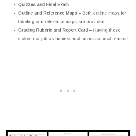
Quizzes and Final Exam
Outline and Reference Maps
– Both outline maps for
labeling and reference maps are provided.
Grading Ruberic and Report Card
– Having these
makes our job as homeschool moms so much easier!