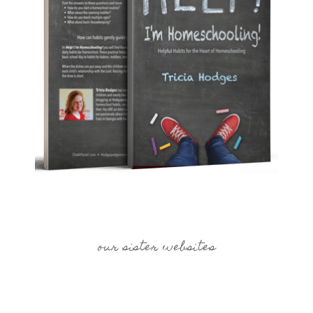
our sister websites