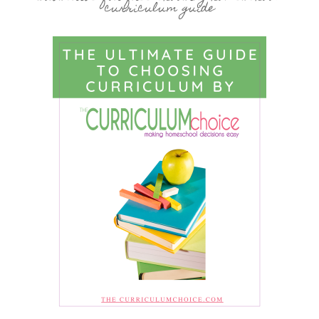
curriculum guide