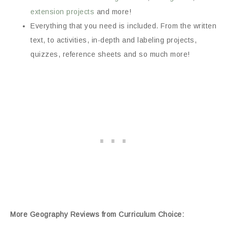
extension projects
and more!
Everything that you need is included. From the written
text, to activities, in-depth and labeling projects,
quizzes, reference sheets and so much more!
More Geography Reviews from Curriculum Choice: