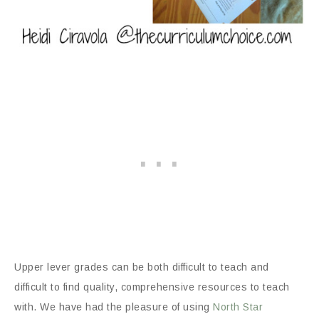
Upper lever grades can be both difficult to teach and
difficult to find quality, comprehensive resources to teach
with. We have had the pleasure of using
North Star