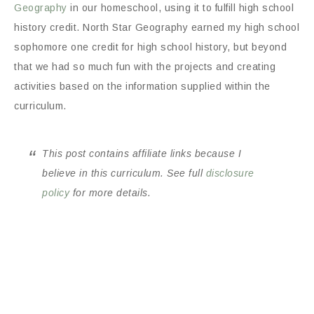
Geography
in our homeschool, using it to fulfill high school
history credit. North Star Geography earned my high school
sophomore one credit for high school history, but beyond
that we had so much fun with the projects and creating
activities based on the information supplied within the
curriculum.
This post contains affiliate links because I
believe in this curriculum. See full
disclosure
policy
for more details.