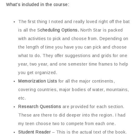
What’s included in the course:
The first thing I noted and really loved right off the bat
is all the S
cheduling Options.
North Star is packed
with activities to pick and choose from. Depending on
the length of time you have you can pick and choose
what to do. They offer suggestions and grids for one
year, two year, and one semester time frames to help
you get organized.
Memorization Lists
for all the major continents,
covering countries, major bodies of water, mountains,
etc.
Research Questions
are provided for each section.
These are there to did deeper into the region. I had
my teen choose two to compete from each one.
Student Reader
– This is the actual text of the book.