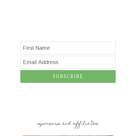
SUBSCRIBE
sponsors and affiliates