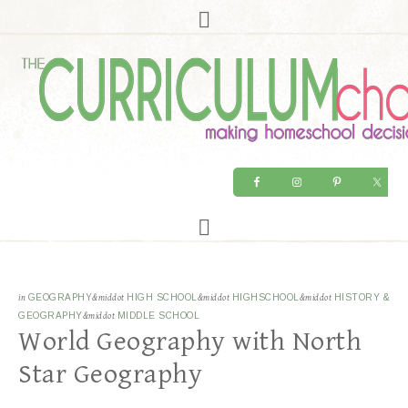
in
GEOGRAPHY
&middot
HIGH SCHOOL
&middot
HIGHSCHOOL
&middot
HISTORY &
GEOGRAPHY
&middot
MIDDLE SCHOOL
World Geography with North
Star Geography