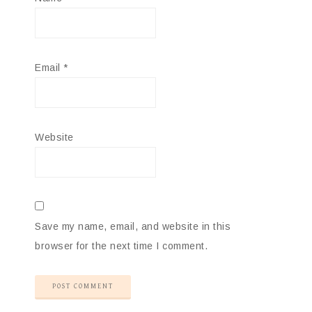
Email
*
Website
Save my name, email, and website in this
browser for the next time I comment.