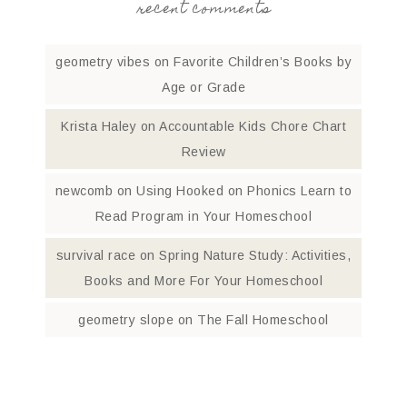
recent comments
geometry vibes
on
Favorite Children’s Books by
Age or Grade
Krista Haley
on
Accountable Kids Chore Chart
Review
newcomb
on
Using Hooked on Phonics Learn to
Read Program in Your Homeschool
survival race
on
Spring Nature Study: Activities,
Books and More For Your Homeschool
geometry slope
on
The Fall Homeschool