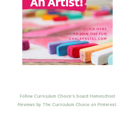
Follow Curriculum Choice's board Homeschool
Reviews by The Curriculum Choice on Pinterest.