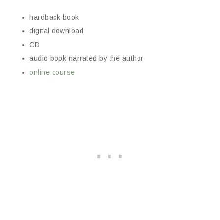
hardback book
digital download
CD
audio book narrated by the author
online course