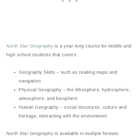
North Star Geography
is a year-long course for middle and
high school students that covers:
Geography Skills – such as reading maps and
navigation
Physical Geography – the lithosphere, hydrosphere,
atmosphere, and biosphere
Human Geography – social structures, culture and
heritage, interacting with the environment
North Star Geography
is available in multiple formats: