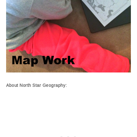
About North Star Geography: