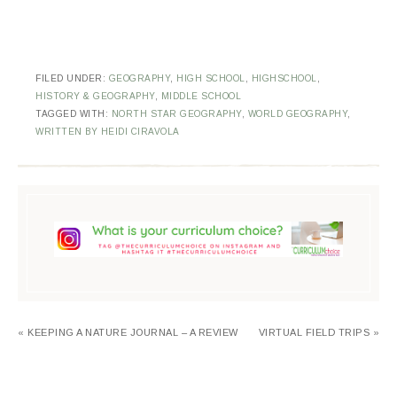
FILED UNDER:
GEOGRAPHY
,
HIGH SCHOOL
,
HIGHSCHOOL
,
HISTORY & GEOGRAPHY
,
MIDDLE SCHOOL
TAGGED WITH:
NORTH STAR GEOGRAPHY
,
WORLD GEOGRAPHY
,
WRITTEN BY HEIDI CIRAVOLA
« KEEPING A NATURE JOURNAL – A REVIEW
VIRTUAL FIELD TRIPS »