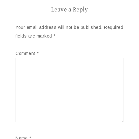
Leave a Reply
Your email address will not be published.
Required
fields are marked
*
Comment
*
Name
*