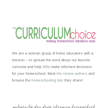
We are a veteran group of home educators with a
mission – to spread the word about our favorite
curricula and help YOU make informed decisions
for your homeschool. Meet
the review authors
and
browse the
homeschooling tips
they share!
subscribe for free choosing homeschool