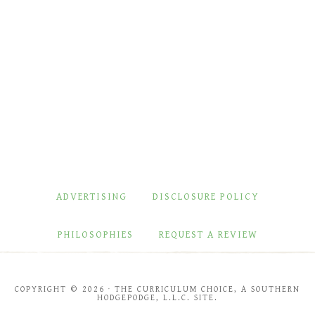
ADVERTISING
DISCLOSURE POLICY
PHILOSOPHIES
REQUEST A REVIEW
COPYRIGHT © 2026 · THE CURRICULUM CHOICE, A SOUTHERN
HODGEPODGE, L.L.C. SITE.