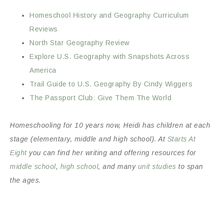
Homeschool History and Geography Curriculum
Reviews
North Star Geography Review
Explore U.S. Geography with Snapshots Across
America
Trail Guide to U.S. Geography By Cindy Wiggers
The Passport Club: Give Them The World
Homeschooling for 10 years now, Heidi has children at each
stage (elementary, middle and high school). At
Starts At
Eight
you can find her writing and offering resources for
middle school
,
high school
, and many
unit studies
to span
the ages.