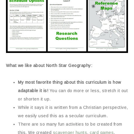
What we like about North Star Geography:
My most favorite thing about this curriculum is how
adaptable it is!
You can do more or less, stretch it out
or shorten it up.
While it says it is written from a Christian perspective,
we easily used this as a secular curriculum.
There are so many fun activities to be created from
this. We created
scavenger hunts
,
card games
,