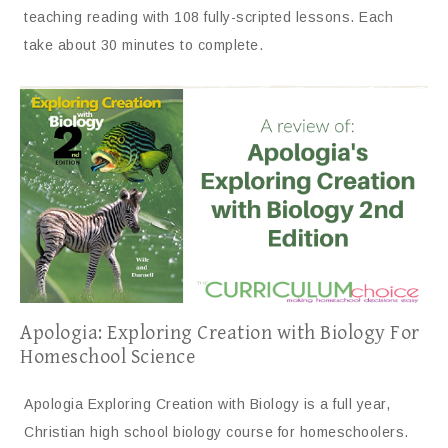
teaching reading with 108 fully-scripted lessons. Each
take about 30 minutes to complete.
Apologia: Exploring Creation with Biology For
Homeschool Science
Apologia Exploring Creation with Biology is a full year,
Christian high school biology course for homeschoolers.