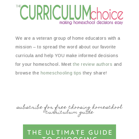
We are a veteran group of home educators with a
mission – to spread the word about our favorite
curricula and help YOU make informed decisions
for your homeschool. Meet
the review authors
and
browse the
homeschooling tips
they share!
subscribe for free choosing homeschool
curriculum guide