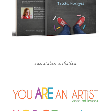
our sister websites