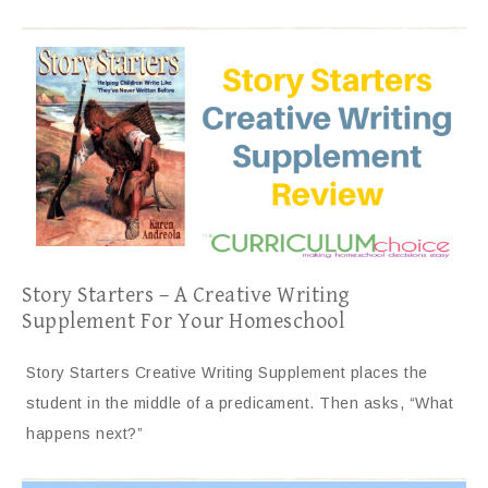
Story Starters – A Creative Writing
Supplement For Your Homeschool
Story Starters Creative Writing Supplement places the
student in the middle of a predicament. Then asks, “What
happens next?”