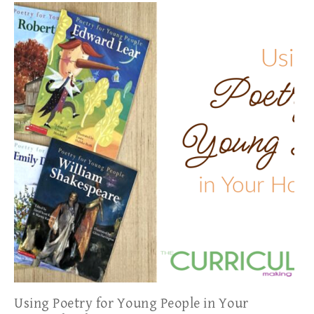
Using Poetry for Young People in Your