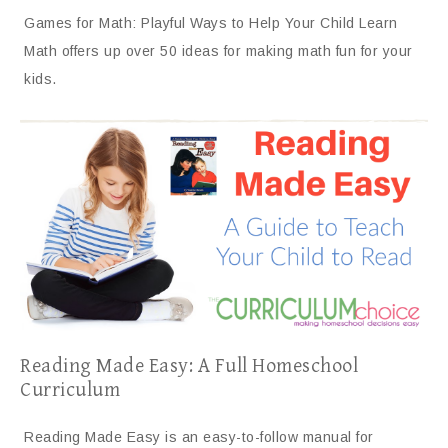
Games for Math: Playful Ways to Help Your Child Learn
Math offers up over 50 ideas for making math fun for your
kids.
Reading Made Easy: A Full Homeschool
Curriculum
Reading Made Easy is an easy-to-follow manual for