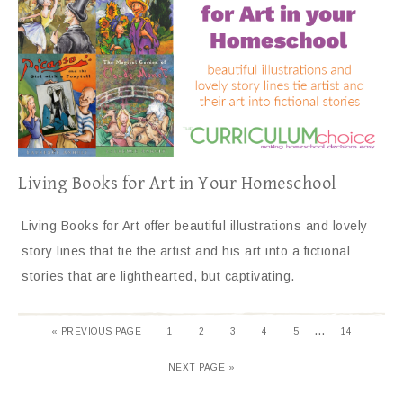
Living Books for Art in Your Homeschool
Living Books for Art offer beautiful illustrations and lovely
story lines that tie the artist and his art into a fictional
stories that are lighthearted, but captivating.
…
«
PREVIOUS PAGE
1
2
3
4
5
14
NEXT PAGE »