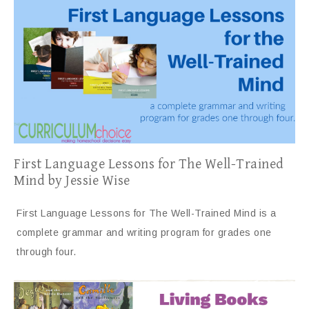
First Language Lessons for The Well-Trained
Mind by Jessie Wise
First Language Lessons for The Well-Trained Mind is a
complete grammar and writing program for grades one
through four.