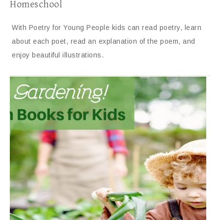
Homeschool
With Poetry for Young People kids can read poetry, learn
about each poet, read an explanation of the poem, and
enjoy beautiful illustrations.