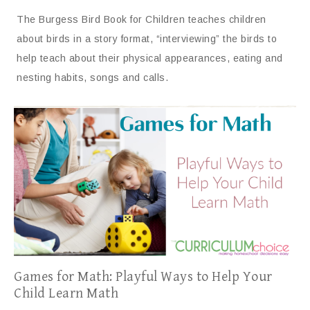
The Burgess Bird Book for Children teaches children
about birds in a story format, “interviewing” the birds to
help teach about their physical appearances, eating and
nesting habits, songs and calls.
Games for Math: Playful Ways to Help Your
Child Learn Math