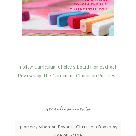
Follow Curriculum Choice's board Homeschool
Reviews by The Curriculum Choice on Pinterest.
recent comments
geometry vibes
on
Favorite Children’s Books by
Age or Grade