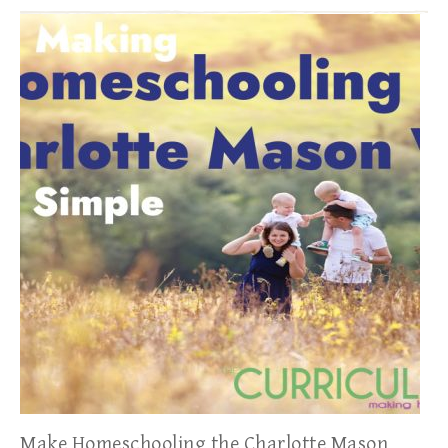
Make Homeschooling the Charlotte Mason