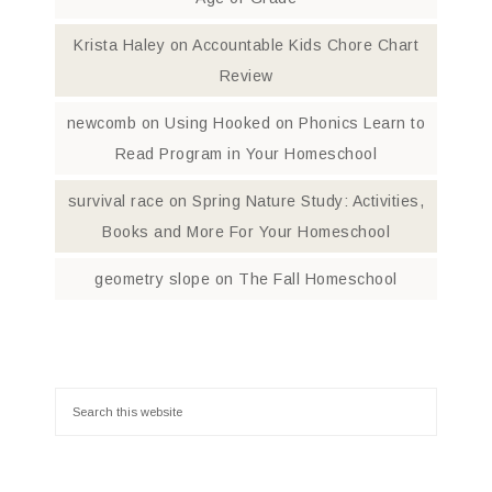
Krista Haley
on
Accountable Kids Chore Chart
Review
newcomb
on
Using Hooked on Phonics Learn to
Read Program in Your Homeschool
survival race
on
Spring Nature Study: Activities,
Books and More For Your Homeschool
geometry slope
on
The Fall Homeschool