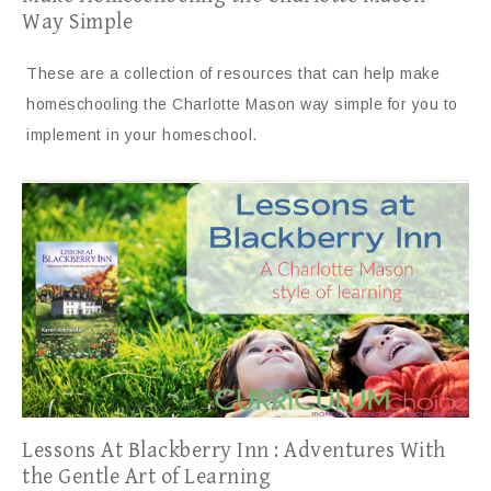
Way Simple
These are a collection of resources that can help make
homeschooling the Charlotte Mason way simple for you to
implement in your homeschool.
Lessons At Blackberry Inn : Adventures With
the Gentle Art of Learning