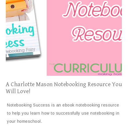
A Charlotte Mason Notebooking Resource You
Will Love!
Notebooking Success is an ebook notebooking resource
to help you learn how to successfully use notebooking in
your homeschool.