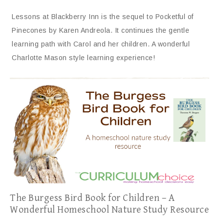
Lessons at Blackberry Inn is the sequel to Pocketful of
Pinecones by Karen Andreola. It continues the gentle
learning path with Carol and her children. A wonderful
Charlotte Mason style learning experience!
The Burgess Bird Book for Children – A
Wonderful Homeschool Nature Study Resource