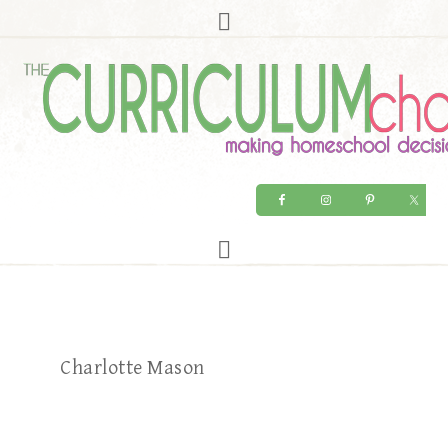
Charlotte Mason