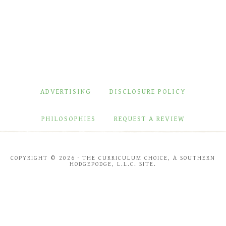
ADVERTISING
DISCLOSURE POLICY
PHILOSOPHIES
REQUEST A REVIEW
COPYRIGHT © 2026 · THE CURRICULUM CHOICE, A SOUTHERN
HODGEPODGE, L.L.C. SITE.