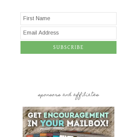
SUBSCRIBE
sponsors and affiliates