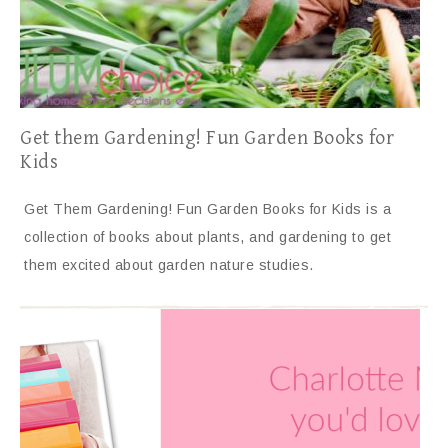
Get them Gardening! Fun Garden Books for
Kids
Get Them Gardening! Fun Garden Books for Kids is a
collection of books about plants, and gardening to get
them excited about garden nature studies.