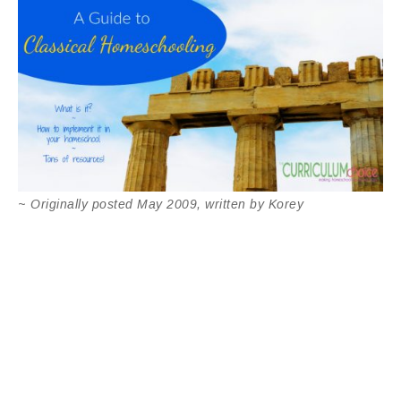
~
Originally posted May 2009, written by Korey