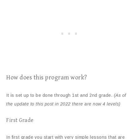
How does this program work?
It is set up to be done through 1st and 2nd grade.
(As of
the update to this post in 2022 there are now 4 levels)
First Grade
In first grade you start with very simple lessons that are