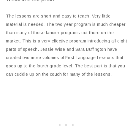
The lessons are short and easy to teach. Very little
material is needed. The two year program is much cheaper
than many of those fancier programs out there on the
market. This is a very effective program introducing all eight
parts of speech. Jessie Wise and Sara Buffington have
created two more volumes of First Language Lessons that
goes up to the fourth grade level. The best part is that you
can cuddle up on the couch for many of the lessons.