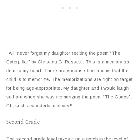
I will never forget my daughter reciting the poem “The
Caterpillar” by Christina G. Rossetti. This is a memory so
dear to my heart. There are various short poems that the
child is to memorize. The memorizations are right on target
for being age-appropriate. My daughter and I would laugh
so hard when she was memorizing the poem “The Goops”.
Oh, such a wonderful memory!!
Second Grade
The second grade level takes it up a notch in the level of