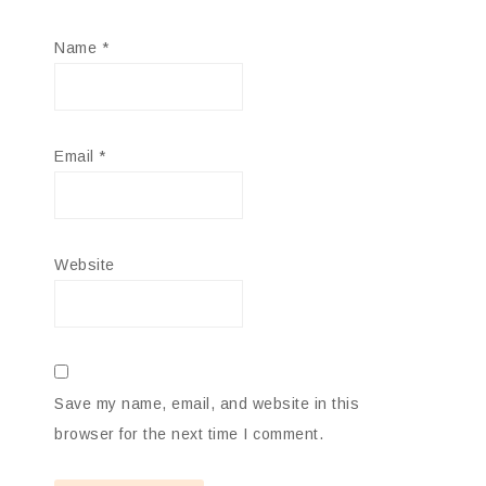
Name
*
Email
*
Website
Save my name, email, and website in this
browser for the next time I comment.