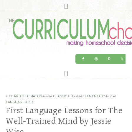
in
CHARLOTTE MASON
&middot
CLASSICAL
&middot
ELEMENTARY
&middot
LANGUAGE ARTS
First Language Lessons for The
Well-Trained Mind by Jessie
Wise