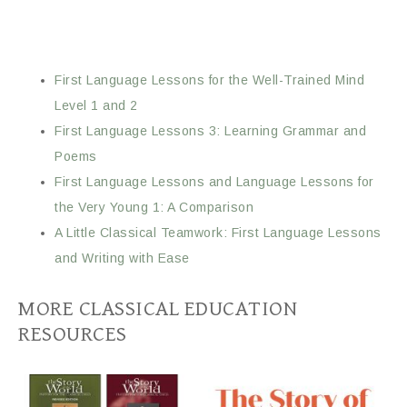
First Language Lessons for the Well-Trained Mind
Level 1 and 2
First Language Lessons 3: Learning Grammar and
Poems
First Language Lessons and Language Lessons for
the Very Young 1: A Comparison
A Little Classical Teamwork: First Language Lessons
and Writing with Ease
MORE CLASSICAL EDUCATION
RESOURCES