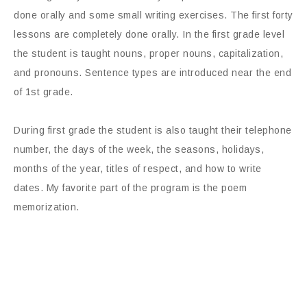
done orally and some small writing exercises. The first forty
lessons are completely done orally. In the first grade level
the student is taught nouns, proper nouns, capitalization,
and pronouns. Sentence types are introduced near the end
of 1st grade.
During first grade the student is also taught their telephone
number, the days of the week, the seasons, holidays,
months of the year, titles of respect, and how to write
dates. My favorite part of the program is the poem
memorization.