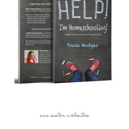
our sister websites