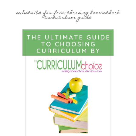
subscribe for free choosing homeschool
curriculum guide