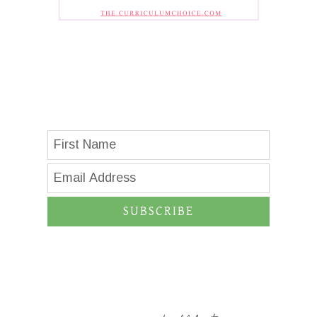
SUBSCRIBE