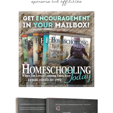
sponsors and affiliates