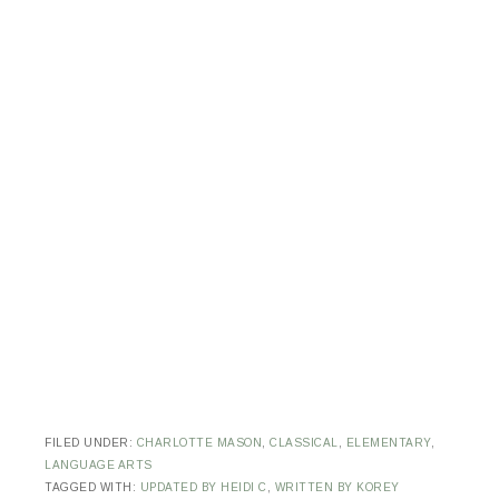
FILED UNDER:
CHARLOTTE MASON
,
CLASSICAL
,
ELEMENTARY
,
LANGUAGE ARTS
TAGGED WITH:
UPDATED BY HEIDI C
,
WRITTEN BY KOREY