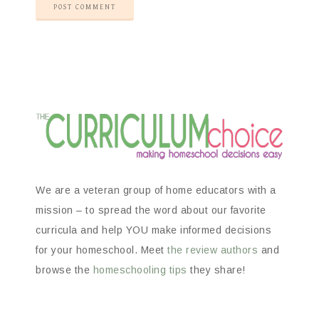
We are a veteran group of home educators with a
mission – to spread the word about our favorite
curricula and help YOU make informed decisions
for your homeschool. Meet
the review authors
and
browse the
homeschooling tips
they share!