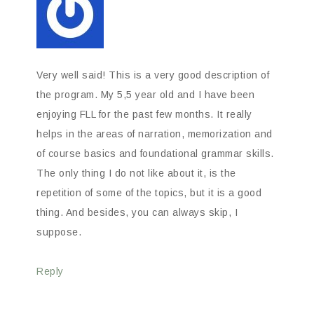
Very well said! This is a very good description of
the program. My 5,5 year old and I have been
enjoying FLL for the past few months. It really
helps in the areas of narration, memorization and
of course basics and foundational grammar skills.
The only thing I do not like about it, is the
repetition of some of the topics, but it is a good
thing. And besides, you can always skip, I
suppose.
Reply