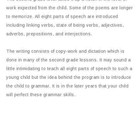
work expected from the child. Some of the poems are longer
to memorize. All eight parts of speech are introduced
including linking verbs, state of being verbs, adjectives,
adverbs, prepositions, and interjections.
The writing consists of copy-work and dictation which is
done in many of the second grade lessons. It may sound a
little intimidating to teach all eight parts of speech to such a
young child but the idea behind the program is to introduce
the child to grammar. It is in the later years that your child
will perfect these grammar skills.