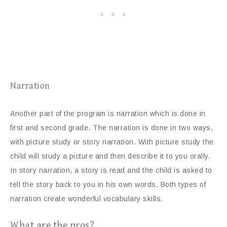
Narration
Another part of the program is narration which is done in
first and second grade. The narration is done in two ways,
with picture study or story narration. With picture study the
child will study a picture and then describe it to you orally.
In story narration, a story is read and the child is asked to
tell the story back to you in his own words. Both types of
narration create wonderful vocabulary skills.
What are the pros?