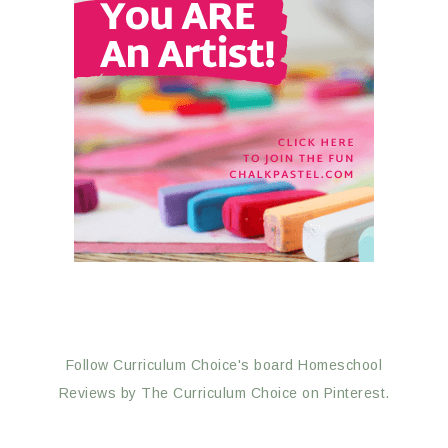
Follow Curriculum Choice's board Homeschool
Reviews by The Curriculum Choice on Pinterest.