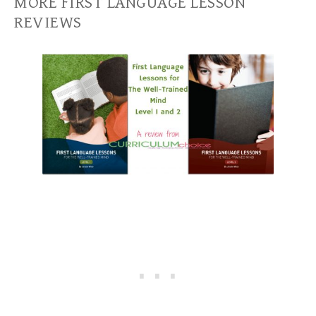
MORE FIRST LANGUAGE LESSON
REVIEWS