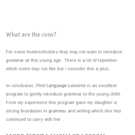
What are the cons?
For some homeschoolers they may not want to introduce
grammar at this young age. There is a lot of repetition
which some may not like but I consider this a plus.
In conclusion,
First Language Lessons
is an excellent
program to gently introduce grammar to the young child.
From my experience this program gave my daughter a
strong foundation in grammar and writing which she has
continued to carry with her .