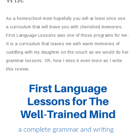
As a homeschool mom hopefully you will at least once use
a curriculum that will leave you with cherished memories.
First Language Lessons was one of those programs for me.
It is a curriculum that leaves me with warm memories of
cuddling with my daughter on the couch as we would do her
grammar lessons. Oh, how I miss it even more as I write
this review.