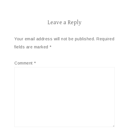
Leave a Reply
Your email address will not be published.
Required
fields are marked
*
Comment
*