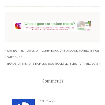
« EATING THE PLATES: A PILGRIM BOOK OF FOOD AND MANNERS FOR
HOMESCHOOL
HANDS-ON HISTORY HOMESCHOOL BOOK: LETTERS FOR FREEDOM »
Comments
JOELLE
says