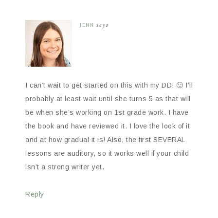
JENN
says
I can’t wait to get started on this with my DD! 🙂 I’ll
probably at least wait until she turns 5 as that will
be when she’s working on 1st grade work. I have
the book and have reviewed it. I love the look of it
and at how gradual it is! Also, the first SEVERAL
lessons are auditory, so it works well if your child
isn’t a strong writer yet.
Reply