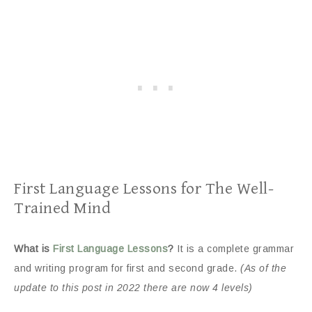
First Language Lessons for The Well-
Trained Mind
What is
First Language Lessons
?
It is a complete grammar
and writing program for first and second grade.
(As of the
update to this post in 2022 there are now 4 levels)