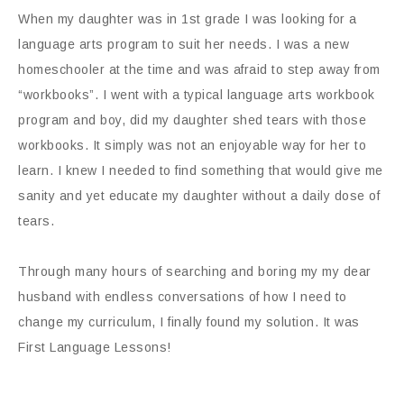
When my daughter was in 1st grade I was looking for a
language arts program to suit her needs. I was a new
homeschooler at the time and was afraid to step away from
“workbooks”. I went with a typical language arts workbook
program and boy, did my daughter shed tears with those
workbooks. It simply was not an enjoyable way for her to
learn. I knew I needed to find something that would give me
sanity and yet educate my daughter without a daily dose of
tears.
Through many hours of searching and boring my my dear
husband with endless conversations of how I need to
change my curriculum, I finally found my solution. It was
First Language Lessons!