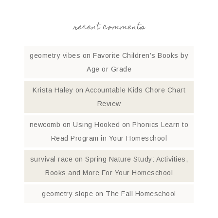
recent comments
geometry vibes
on
Favorite Children’s Books by
Age or Grade
Krista Haley
on
Accountable Kids Chore Chart
Review
newcomb
on
Using Hooked on Phonics Learn to
Read Program in Your Homeschool
survival race
on
Spring Nature Study: Activities,
Books and More For Your Homeschool
geometry slope
on
The Fall Homeschool