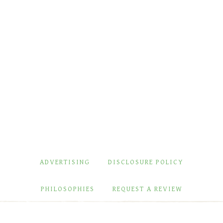
ADVERTISING
DISCLOSURE POLICY
PHILOSOPHIES
REQUEST A REVIEW