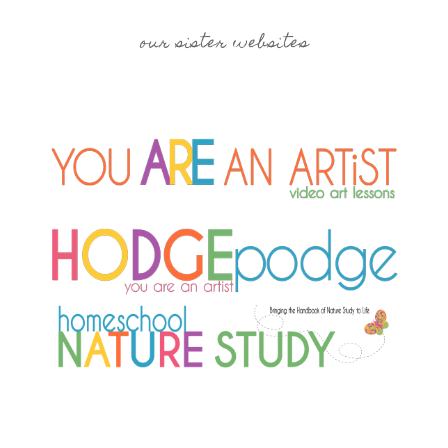
our sister websites