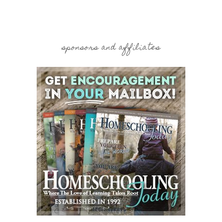
sponsors and affiliates