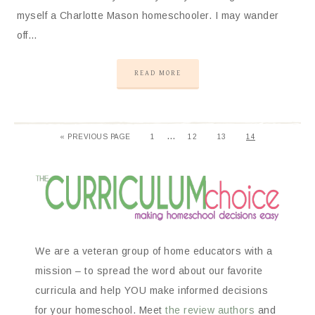
myself a Charlotte Mason homeschooler. I may wander
off…
READ MORE
…
«
PREVIOUS PAGE
1
12
13
14
We are a veteran group of home educators with a
mission – to spread the word about our favorite
curricula and help YOU make informed decisions
for your homeschool. Meet
the review authors
and