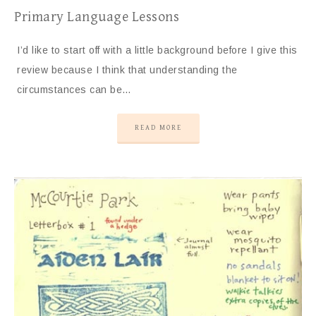
Primary Language Lessons
I’d like to start off with a little background before I give this
review because I think that understanding the
circumstances can be…
READ MORE