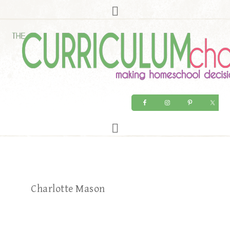
Charlotte Mason