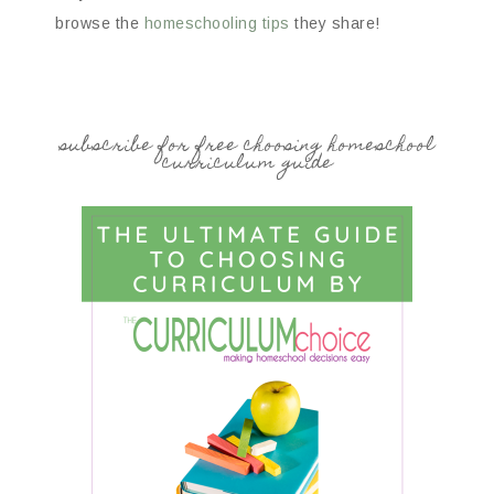
browse the
homeschooling tips
they share!
subscribe for free choosing homeschool
curriculum guide