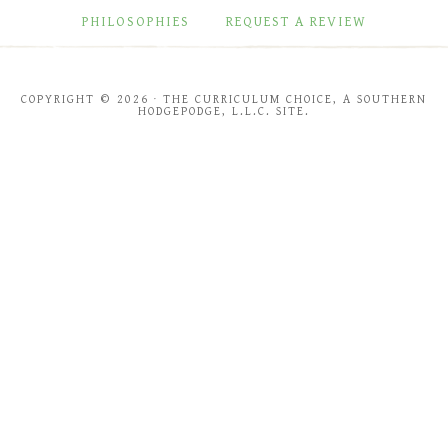
PHILOSOPHIES
REQUEST A REVIEW
COPYRIGHT © 2026 · THE CURRICULUM CHOICE, A SOUTHERN
HODGEPODGE, L.L.C. SITE.