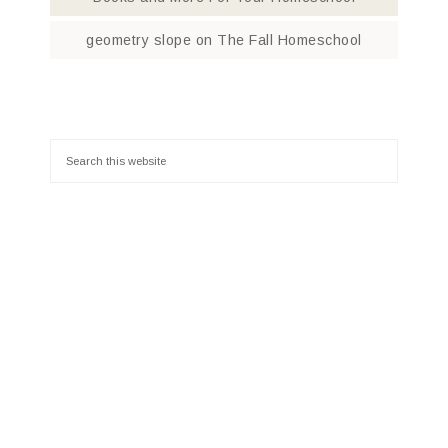
geometry slope
on
The Fall Homeschool