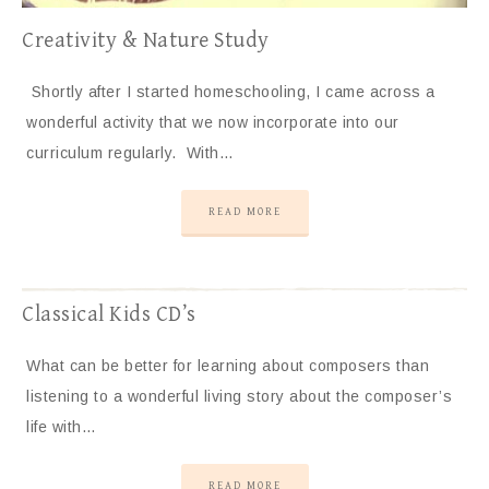
Creativity & Nature Study
Shortly after I started homeschooling, I came across a
wonderful activity that we now incorporate into our
curriculum regularly. With…
READ MORE
Classical Kids CD’s
What can be better for learning about composers than
listening to a wonderful living story about the composer’s
life with…
READ MORE