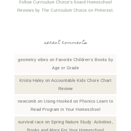
Follow Curriculum Choice's board Homeschool
Reviews by The Curriculum Choice on Pinterest.
recent comments
geometry vibes
on
Favorite Children’s Books by
Age or Grade
Krista Haley
on
Accountable Kids Chore Chart
Review
newcomb
on
Using Hooked on Phonics Learn to
Read Program in Your Homeschool
survival race
on
Spring Nature Study: Activities,
Books and More For Your Homeschool