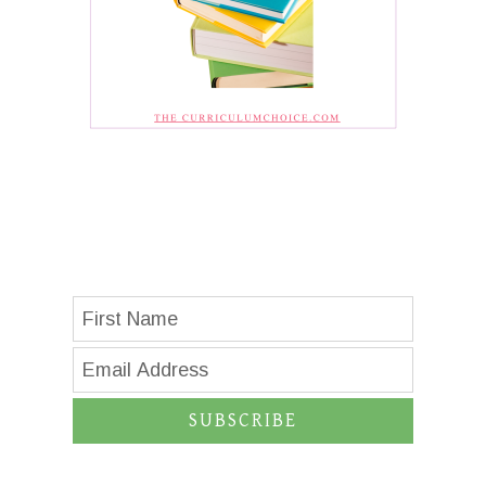
SUBSCRIBE