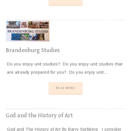
Brandenburg Studies
Do you enjoy unit studies? Do you enjoy unit studies that
are already prepared for you? Do you enjoy unit…
READ MORE
God and the History of Art
God and The History of Art By Barry Stebbing I consider