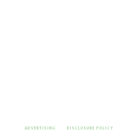
ADVERTISING
DISCLOSURE POLICY