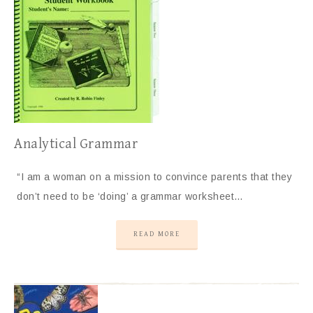
Analytical Grammar
“I am a woman on a mission to convince parents that they
don’t need to be ‘doing’ a grammar worksheet…
READ MORE