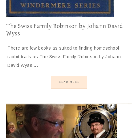
The Swiss Family Robinson by Johann David
Wyss
There are few books as suited to finding homeschool
rabbit trails as The Swiss Family Robinson by Johann
David Wyss….
READ MORE