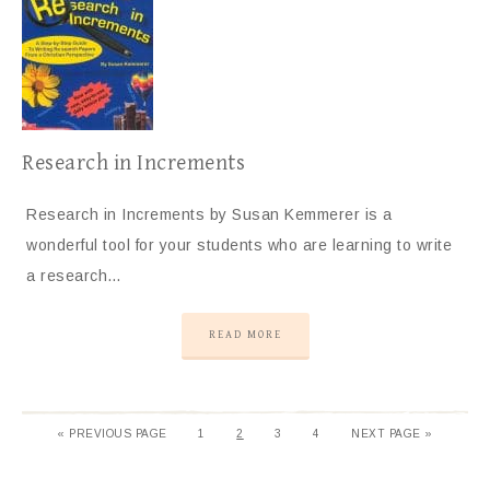
Research in Increments
Research in Increments by Susan Kemmerer is a
wonderful tool for your students who are learning to write
a research…
READ MORE
«
PREVIOUS PAGE
1
2
3
4
NEXT PAGE »