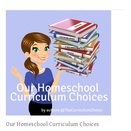
Our Homeschool Curriculum Choices