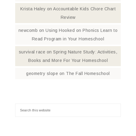
Krista Haley
on
Accountable Kids Chore Chart
Review
newcomb
on
Using Hooked on Phonics Learn to
Read Program in Your Homeschool
survival race
on
Spring Nature Study: Activities,
Books and More For Your Homeschool
geometry slope
on
The Fall Homeschool