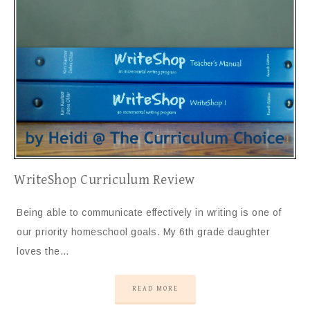
WriteShop Curriculum Review
Being able to communicate effectively in writing is one of
our priority homeschool goals. My 6th grade daughter
loves the…
READ MORE