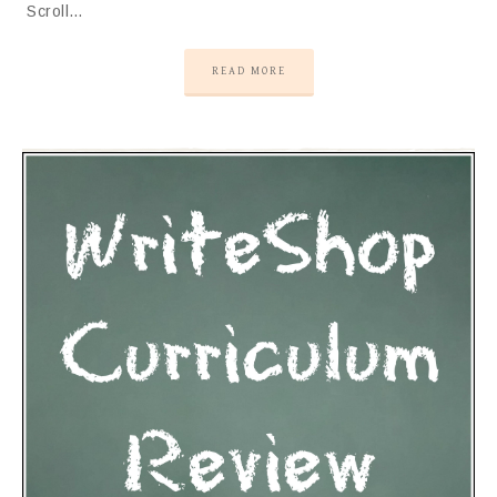
Scroll…
READ MORE