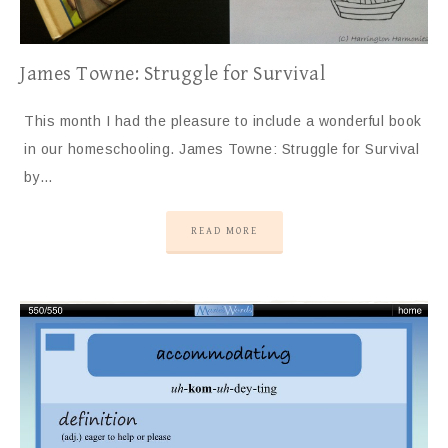
James Towne: Struggle for Survival
This month I had the pleasure to include a wonderful book
in our homeschooling. James Towne: Struggle for Survival
by…
READ MORE