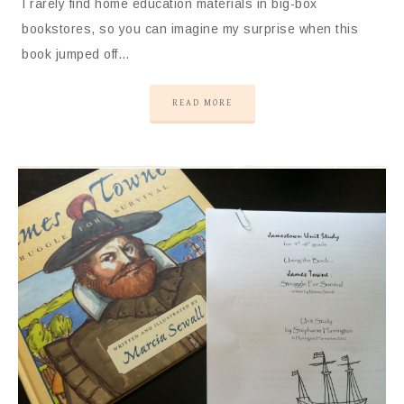
I rarely find home education materials in big-box
bookstores, so you can imagine my surprise when this
book jumped off…
READ MORE