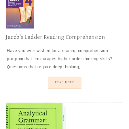
Jacob’s Ladder Reading Comprehension
Have you ever wished for a reading comprehension
program that encourages higher order thinking skills?
Questions that require deep thinking,…
READ MORE