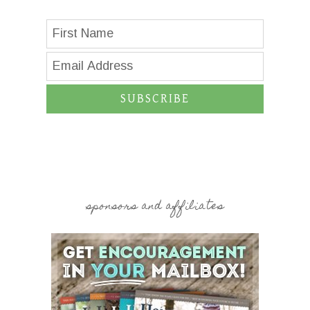
SUBSCRIBE
sponsors and affiliates