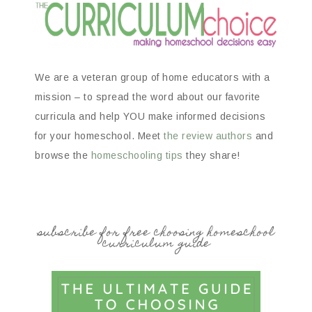
We are a veteran group of home educators with a
mission – to spread the word about our favorite
curricula and help YOU make informed decisions
for your homeschool. Meet
the review authors
and
browse the
homeschooling tips
they share!
subscribe for free choosing homeschool
curriculum guide