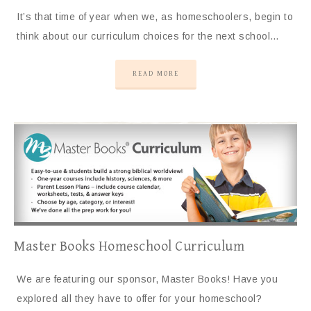
It’s that time of year when we, as homeschoolers, begin to
think about our curriculum choices for the next school…
READ MORE
Master Books Homeschool Curriculum
We are featuring our sponsor, Master Books! Have you
explored all they have to offer for your homeschool?