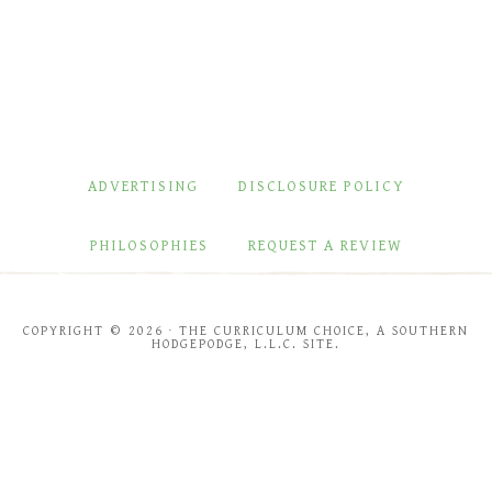
ADVERTISING
DISCLOSURE POLICY
PHILOSOPHIES
REQUEST A REVIEW
COPYRIGHT © 2026 · THE CURRICULUM CHOICE, A SOUTHERN
HODGEPODGE, L.L.C. SITE.