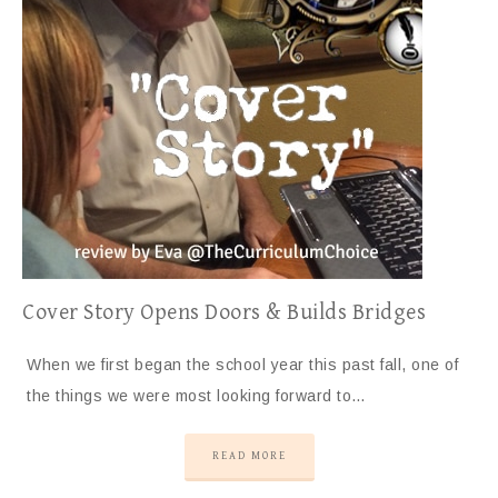
Cover Story Opens Doors & Builds Bridges
When we first began the school year this past fall, one of
the things we were most looking forward to…
READ MORE