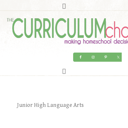
Junior High Language Arts