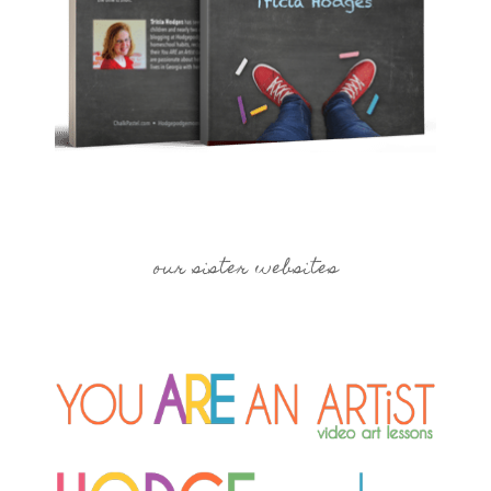
our sister websites