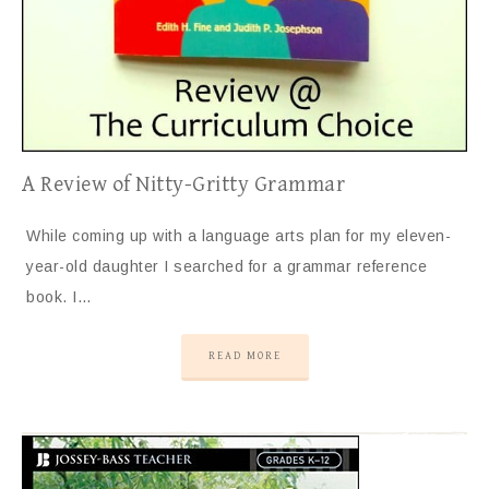
A Review of Nitty-Gritty Grammar
While coming up with a language arts plan for my eleven-
year-old daughter I searched for a grammar reference
book. I…
READ MORE