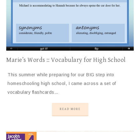
Marie’s Words :: Vocabulary for High School
This summer while preparing for our BIG step into
homeschooling high school, I came across a set of
vocabulary flashcards…
READ MORE