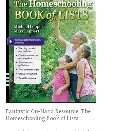
Fantastic On-Hand Resource: The
Homeschooling Book of Lists