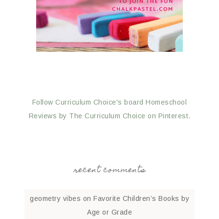
Follow Curriculum Choice's board Homeschool
Reviews by The Curriculum Choice on Pinterest.
recent comments
geometry vibes
on
Favorite Children’s Books by
Age or Grade