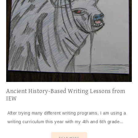
Ancient History-Based Writing Lessons from
IEW
After trying many different writing programs, I am using a
writing curriculum this year with my 4th and 6th grade…