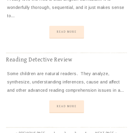
wonderfully thorough, sequential, and it just makes sense
to…
READ MORE
Reading Detective Review
Some children are natural readers. They analyze,
synthesize, understanding inferences, cause and affect
and other advanced reading comprehension issues in a…
READ MORE