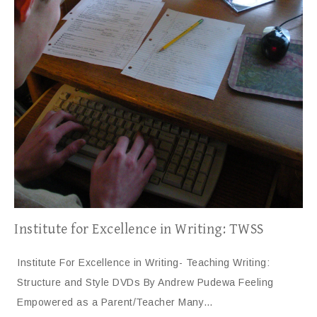
Institute for Excellence in Writing: TWSS
Institute For Excellence in Writing- Teaching Writing:
Structure and Style DVDs By Andrew Pudewa Feeling
Empowered as a Parent/Teacher Many…