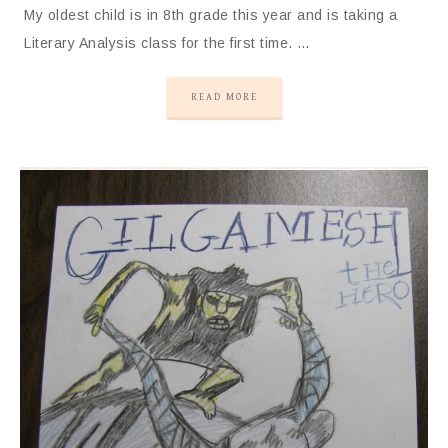
My oldest child is in 8th grade this year and is taking a
Literary Analysis class for the first time. …
READ MORE