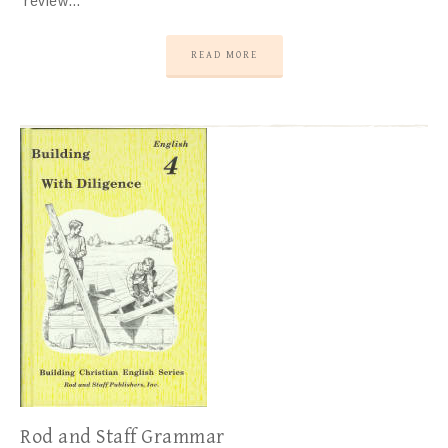
review…
READ MORE
Rod and Staff Grammar