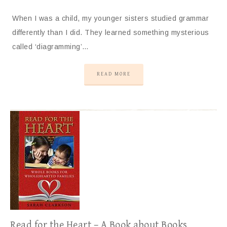
When I was a child, my younger sisters studied grammar
differently than I did. They learned something mysterious
called ‘diagramming’…
READ MORE
Read for the Heart – A Book about Books