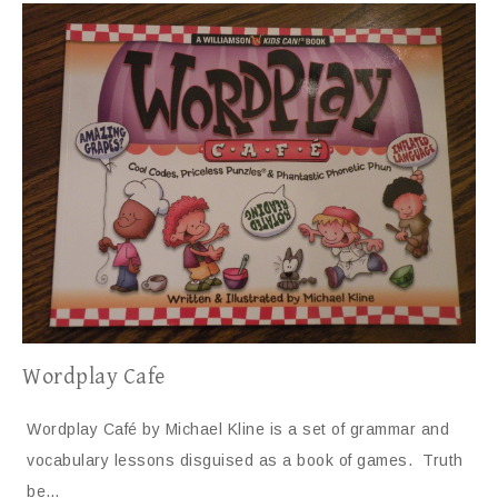
Wordplay Cafe
Wordplay Café by Michael Kline is a set of grammar and
vocabulary lessons disguised as a book of games. Truth
be…