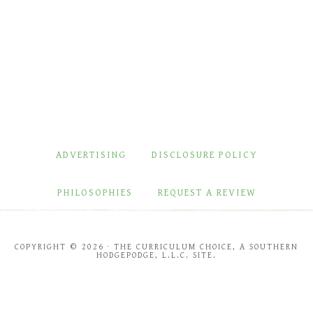
ADVERTISING
DISCLOSURE POLICY
PHILOSOPHIES
REQUEST A REVIEW
COPYRIGHT © 2026 · THE CURRICULUM CHOICE, A SOUTHERN
HODGEPODGE, L.L.C. SITE.