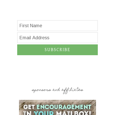
SUBSCRIBE
sponsors and affiliates