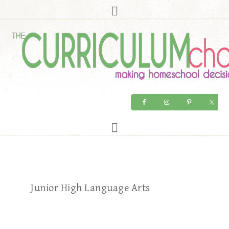
Junior High Language Arts