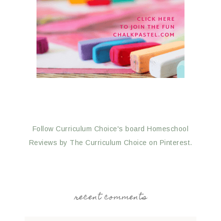
Follow Curriculum Choice's board Homeschool
Reviews by The Curriculum Choice on Pinterest.
recent comments