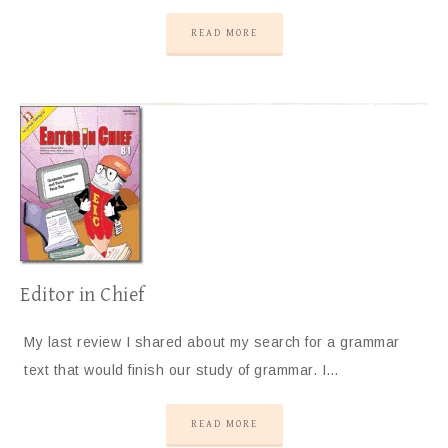
READ MORE
Editor in Chief
My last review I shared about my search for a grammar
text that would finish our study of grammar. I…
READ MORE