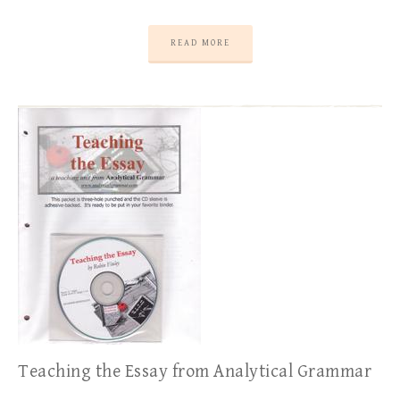
READ MORE
Teaching the Essay from Analytical Grammar