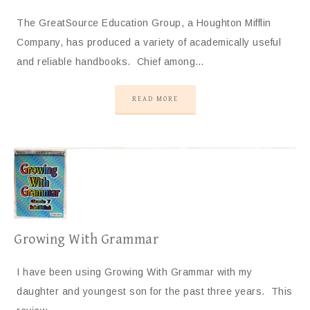
The GreatSource Education Group, a Houghton Mifflin
Company, has produced a variety of academically useful
and reliable handbooks. Chief among…
READ MORE
Growing With Grammar
I have been using Growing With Grammar with my
daughter and youngest son for the past three years. This