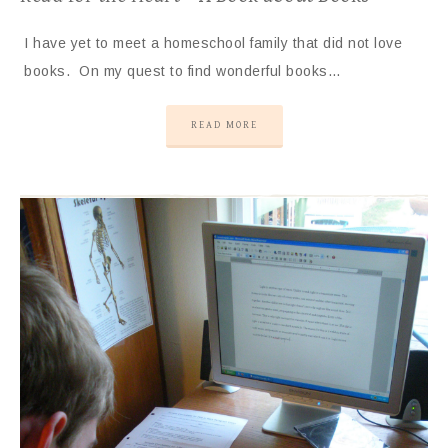
I have yet to meet a homeschool family that did not love
books. On my quest to find wonderful books…
READ MORE