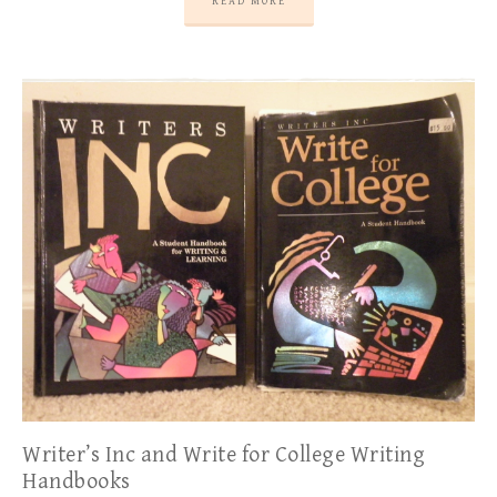
READ MORE
Writer’s Inc and Write for College Writing
Handbooks