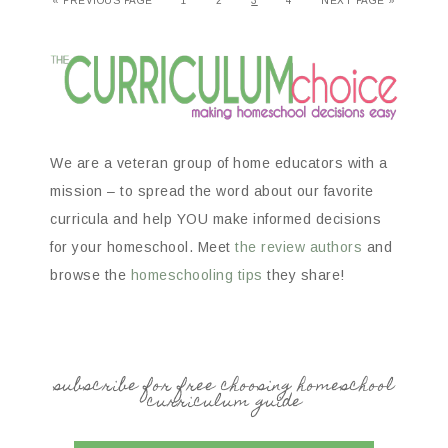
«
PREVIOUS PAGE
1
2
3
4
NEXT PAGE »
We are a veteran group of home educators with a
mission – to spread the word about our favorite
curricula and help YOU make informed decisions
for your homeschool. Meet
the review authors
and
browse the
homeschooling tips
they share!
subscribe for free choosing homeschool
curriculum guide