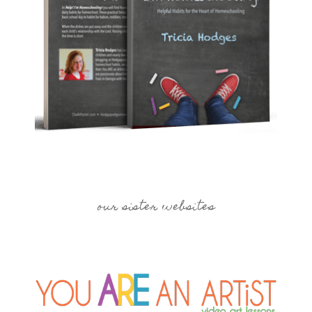
our sister websites