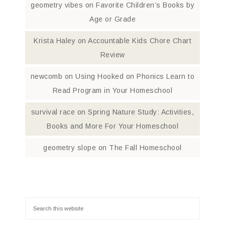
geometry vibes
on
Favorite Children’s Books by
Age or Grade
Krista Haley
on
Accountable Kids Chore Chart
Review
newcomb
on
Using Hooked on Phonics Learn to
Read Program in Your Homeschool
survival race
on
Spring Nature Study: Activities,
Books and More For Your Homeschool
geometry slope
on
The Fall Homeschool