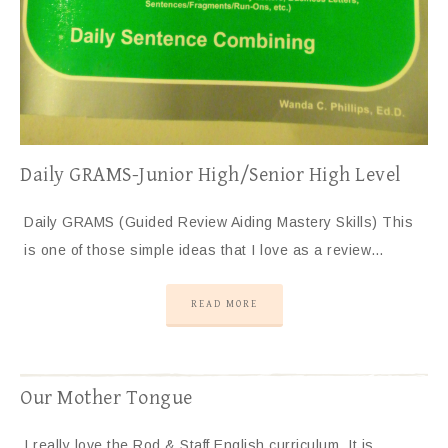
Daily GRAMS-Junior High/Senior High Level
Daily GRAMS (Guided Review Aiding Mastery Skills) This
is one of those simple ideas that I love as a review…
READ MORE
Our Mother Tongue
I really love the Rod & Staff English curriculum. It is