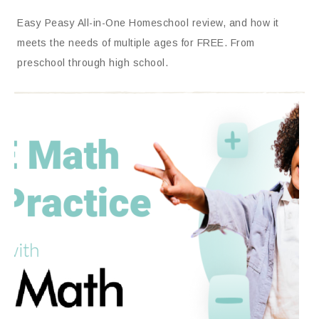
Easy Peasy All-in-One Homeschool review, and how it
meets the needs of multiple ages for FREE. From
preschool through high school.