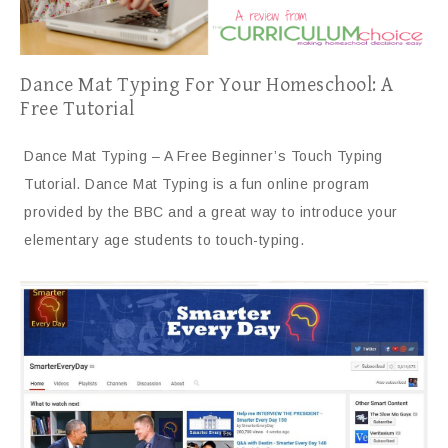
Dance Mat Typing For Your Homeschool: A
Free Tutorial
Dance Mat Typing – A Free Beginner’s Touch Typing
Tutorial. Dance Mat Typing is a fun online program
provided by the BBC and a great way to introduce your
elementary age students to touch-typing.