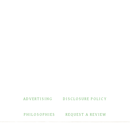
ADVERTISING
DISCLOSURE POLICY
PHILOSOPHIES
REQUEST A REVIEW