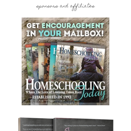
sponsors and affiliates