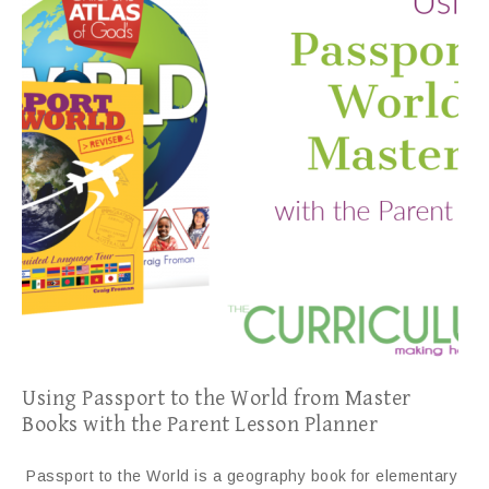
Using Passport to the World from Master
Books with the Parent Lesson Planner
Passport to the World is a geography book for elementary