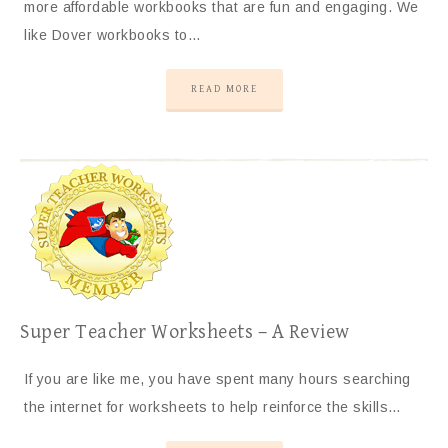
more affordable workbooks that are fun and engaging. We
like Dover workbooks to…
READ MORE
Super Teacher Worksheets – A Review
If you are like me, you have spent many hours searching
the internet for worksheets to help reinforce the skills…