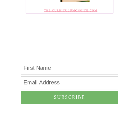
SUBSCRIBE