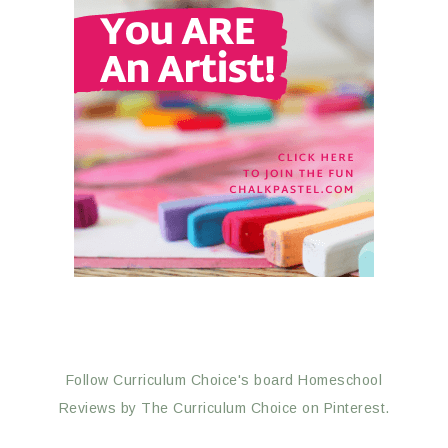
Follow Curriculum Choice's board Homeschool
Reviews by The Curriculum Choice on Pinterest.