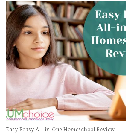
Easy Peasy All-in-One Homeschool Review