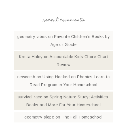
recent comments
geometry vibes
on
Favorite Children’s Books by
Age or Grade
Krista Haley
on
Accountable Kids Chore Chart
Review
newcomb
on
Using Hooked on Phonics Learn to
Read Program in Your Homeschool
survival race
on
Spring Nature Study: Activities,
Books and More For Your Homeschool
geometry slope
on
The Fall Homeschool