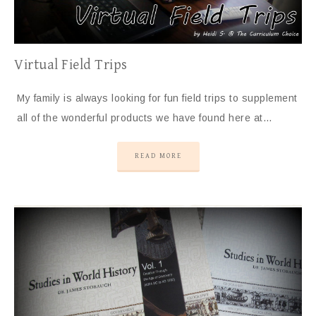
Virtual Field Trips
My family is always looking for fun field trips to supplement
all of the wonderful products we have found here at…
READ MORE