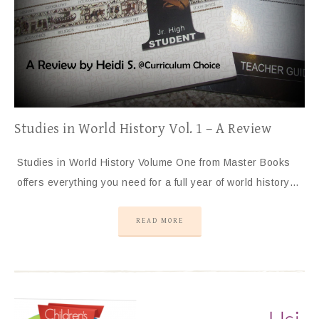
Studies in World History Vol. 1 – A Review
Studies in World History Volume One from Master Books
offers everything you need for a full year of world history…
READ MORE