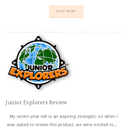
READ MORE
Junior Explorers Review
My seven-year-old is an aspiring zoologist, so when I
was asked to review this product, we were excited to…