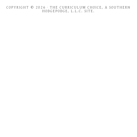
COPYRIGHT © 2026 · THE CURRICULUM CHOICE, A SOUTHERN
HODGEPODGE, L.L.C. SITE.