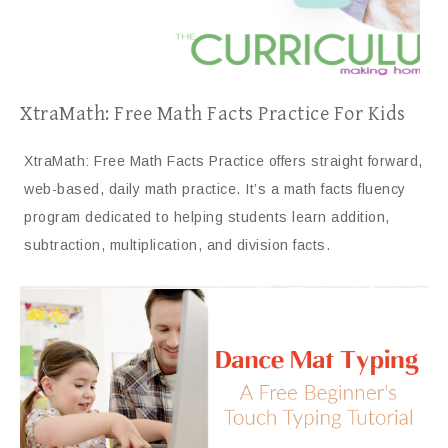
XtraMath: Free Math Facts Practice For Kids
XtraMath: Free Math Facts Practice offers straight forward,
web-based, daily math practice. It’s a math facts fluency
program dedicated to helping students learn addition,
subtraction, multiplication, and division facts.