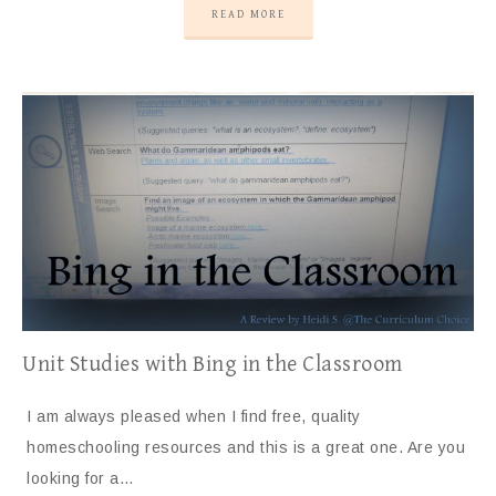
READ MORE
Unit Studies with Bing in the Classroom
I am always pleased when I find free, quality
homeschooling resources and this is a great one. Are you
looking for a…