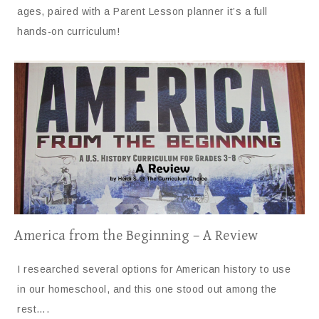
ages, paired with a Parent Lesson planner it’s a full
hands-on curriculum!
America from the Beginning – A Review
I researched several options for American history to use
in our homeschool, and this one stood out among the
rest….