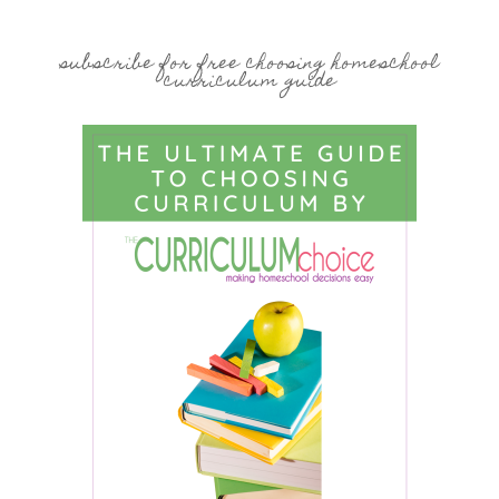
subscribe for free choosing homeschool
curriculum guide