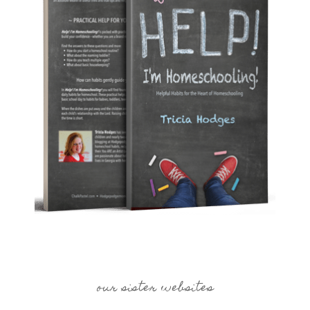
our sister websites