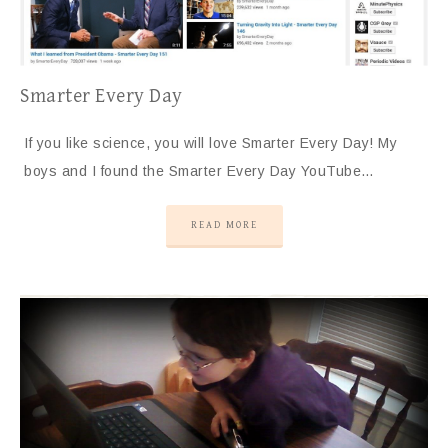
Smarter Every Day
If you like science, you will love Smarter Every Day! My
boys and I found the Smarter Every Day YouTube…
READ MORE