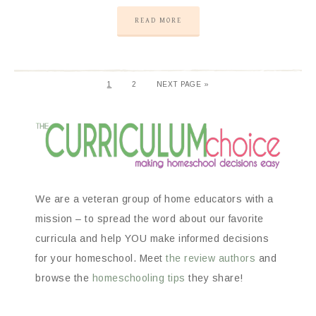
READ MORE
1
2
NEXT PAGE »
We are a veteran group of home educators with a
mission – to spread the word about our favorite
curricula and help YOU make informed decisions
for your homeschool. Meet
the review authors
and
browse the
homeschooling tips
they share!