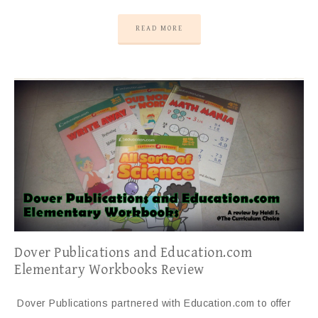
READ MORE
Dover Publications and Education.com
Elementary Workbooks Review
Dover Publications partnered with Education.com to offer