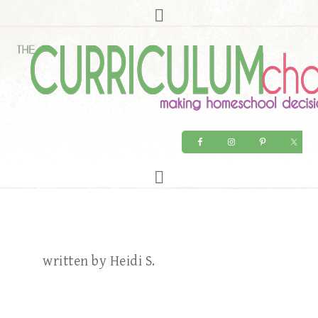
written by Heidi S.