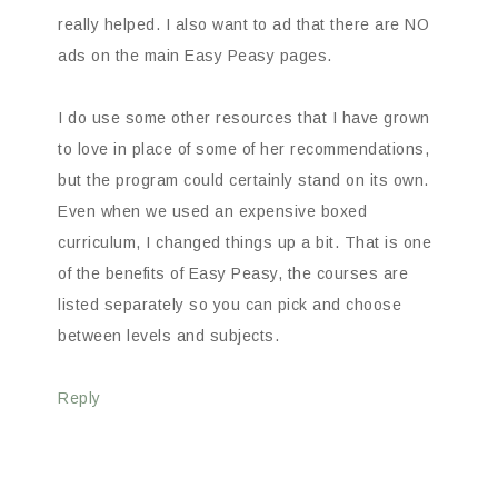
really helped. I also want to ad that there are NO
ads on the main Easy Peasy pages.
I do use some other resources that I have grown
to love in place of some of her recommendations,
but the program could certainly stand on its own.
Even when we used an expensive boxed
curriculum, I changed things up a bit. That is one
of the benefits of Easy Peasy, the courses are
listed separately so you can pick and choose
between levels and subjects.
Reply