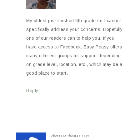
My oldest just finished 6th grade so I cannot
specifically address your concerns. Hopefully
one of our readers can to help you. If you
have access to Facebook, Easy Peasy offers
many different groups for support depending
on grade level, location, etc., which may be a
good place to start.
Reply
cherisse thomas
says