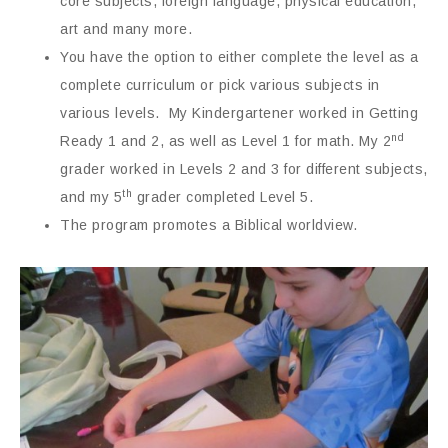
core subjects, foreign language, physical education,
art and many more.
You have the option to either complete the level as a
complete curriculum or pick various subjects in
various levels. My Kindergartener worked in Getting
nd
Ready 1 and 2, as well as Level 1 for math. My 2
grader worked in Levels 2 and 3 for different subjects,
th
and my 5
grader completed Level 5.
The program promotes a Biblical worldview.