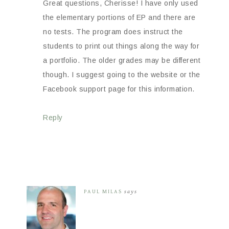
Great questions, Cherisse! I have only used
the elementary portions of EP and there are
no tests. The program does instruct the
students to print out things along the way for
a portfolio. The older grades may be different
though. I suggest going to the website or the
Facebook support page for this information.
Reply
PAUL MILAS
says