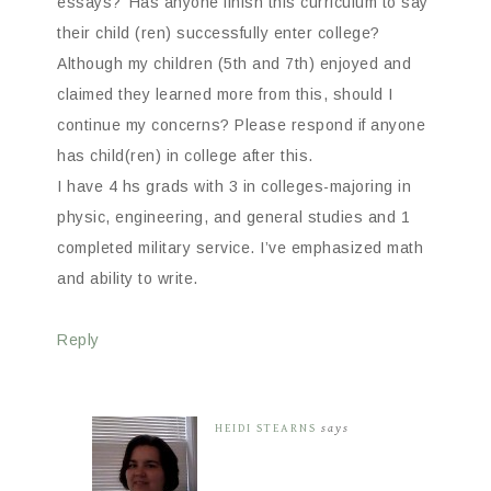
essays?’ Has anyone finish this curriculum to say
their child (ren) successfully enter college?
Although my children (5th and 7th) enjoyed and
claimed they learned more from this, should I
continue my concerns? Please respond if anyone
has child(ren) in college after this.
I have 4 hs grads with 3 in colleges-majoring in
physic, engineering, and general studies and 1
completed military service. I’ve emphasized math
and ability to write.
Reply
HEIDI STEARNS
says