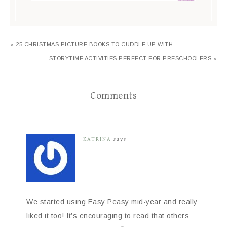
« 25 CHRISTMAS PICTURE BOOKS TO CUDDLE UP WITH
STORYTIME ACTIVITIES PERFECT FOR PRESCHOOLERS »
Comments
KATRINA
says
We started using Easy Peasy mid-year and really
liked it too! It’s encouraging to read that others