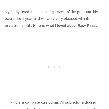
My family used the elementary levels of the program this
past school year and we were very pleased with the
program overall. Here is
what I loved about Easy Peasy:
It is a complete curriculum. All subjects, including