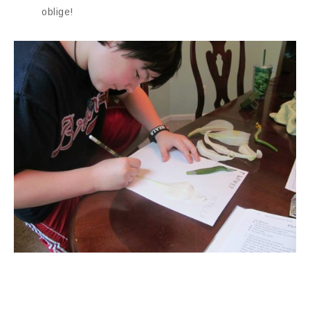
oblige!