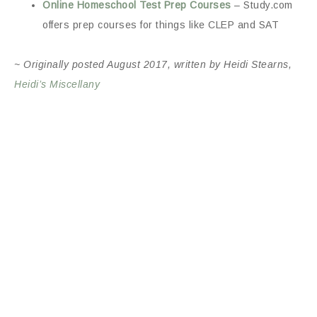
Online Homeschool Test Prep Courses
– Study.com
offers prep courses for things like CLEP and SAT
~ Originally posted August 2017, written by Heidi Stearns,
Heidi’s Miscellany