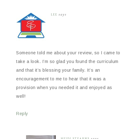
LEE
says
Someone told me about your review, so I came to
take a look. I’m so glad you found the curriculum
and that it’s blessing your family. It’s an
encouragement to me to hear that it was a
provision when you needed it and enjoyed as
well!
Reply
HEIDI STEARNS
says