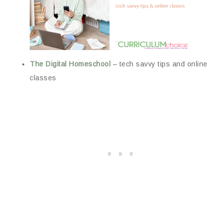
The Digital Homeschool
– tech savvy tips and online
classes