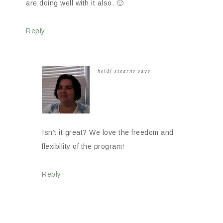
are doing well with it also. 🙂
Reply
heidi stearns
says
Isn’t it great? We love the freedom and
flexibility of the program!
Reply