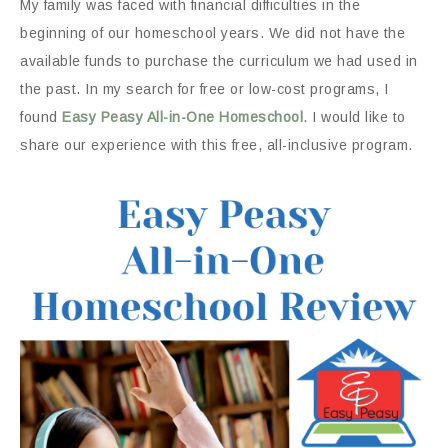
My family was faced with financial difficulties in the
beginning of our homeschool years. We did not have the
available funds to purchase the curriculum we had used in
the past. In my search for free or low-cost programs, I
found
Easy Peasy All-in-One Homeschool
. I would like to
share our experience with this free, all-inclusive program.