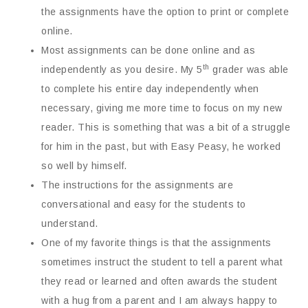
the assignments have the option to print or complete
online.
Most assignments can be done online and as
th
independently as you desire. My 5
grader was able
to complete his entire day independently when
necessary, giving me more time to focus on my new
reader. This is something that was a bit of a struggle
for him in the past, but with Easy Peasy, he worked
so well by himself.
The instructions for the assignments are
conversational and easy for the students to
understand.
One of my favorite things is that the assignments
sometimes instruct the student to tell a parent what
they read or learned and often awards the student
with a hug from a parent and I am always happy to