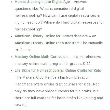
Homeschooling in the Digital Age
– Answers
questions like: What is considered digital
homeschooling? How can I use digital resources in
my homeschool? Where do I find digital resources for
homeschooling?
American History Online for Homeschoolers
– an
American History Online resource from The Nomadic
Professor
Mastery Online Math Curriculum
– a comprehensive
mastery online math program for grades K-12
Life Skills for Homeschoolers: Online Crafts for Kids
–
The Makers Club Membership from Elevation
Handmade offers online craft courses for kids. Not
only do they have video tutorials for fun crafts, but
there are full courses for hand crafts like knitting and
sewing!