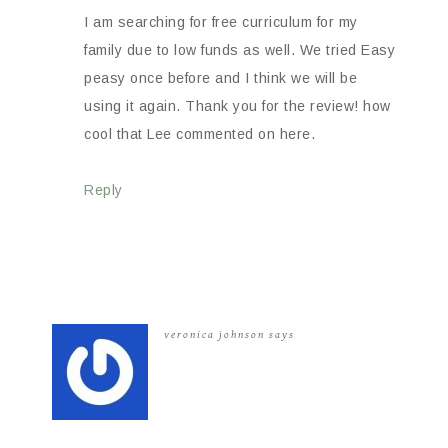
I am searching for free curriculum for my
family due to low funds as well. We tried Easy
peasy once before and I think we will be
using it again. Thank you for the review! how
cool that Lee commented on here.
Reply
veronica johnson
says