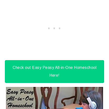
Check out Easy Peasy All-in-One Homeschool
Here!