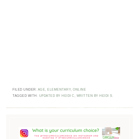
FILED UNDER:
AGE
,
ELEMENTARY
,
ONLINE
TAGGED WITH:
UPDATED BY HEIDI C
,
WRITTEN BY HEIDI S.