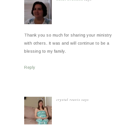
Thank you so much for sharing your ministry
with others. It was and will continue to be a
blessing to my family.
Reply
crystal reavis
says