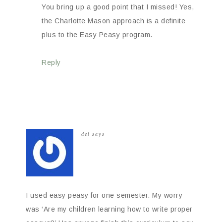
You bring up a good point that I missed! Yes,
the Charlotte Mason approach is a definite
plus to the Easy Peasy program.
Reply
del
says
I used easy peasy for one semester. My worry
was ‘Are my children learning how to write proper