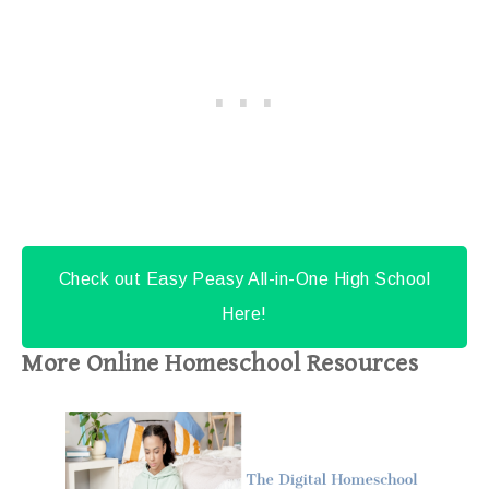
Check out Easy Peasy All-in-One High School
Here!
More Online Homeschool Resources