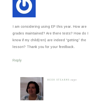
I am considering using EP this year. How are
grades maintained? Are there tests? How do I
know if my child(ren) are indeed “getting” the
lesson? Thank you for your feedback.
Reply
HEIDI STEARNS
says