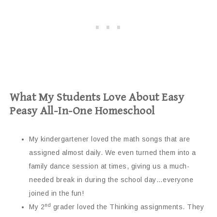
What My Students Love About Easy
Peasy All-In-One Homeschool
My kindergartener loved the math songs that are
assigned almost daily. We even turned them into a
family dance session at times, giving us a much-
needed break in during the school day…everyone
joined in the fun!
nd
My 2
grader loved the Thinking assignments. They