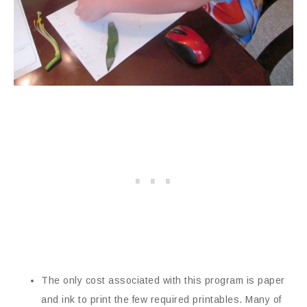
The only cost associated with this program is paper
and ink to print the few required printables. Many of