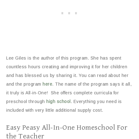
Lee Giles is the author of this program. She has spent
countless hours creating and improving it for her children
and has blessed us by sharing it. You can read about her
and the program
here
. The name of the program says it all,
it truly is All-in-One! She offers complete curricula for
preschool through
high school
. Everything you need is
included with very little additional supply cost.
Easy Peasy All-In-One Homeschool For
the Teacher