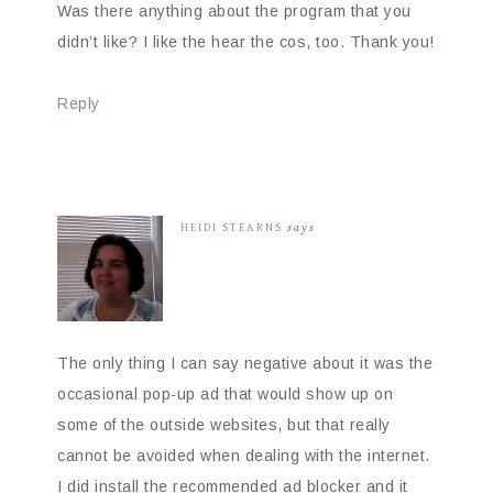
Was there anything about the program that you
didn’t like? I like the hear the cos, too. Thank you!
Reply
HEIDI STEARNS
says
The only thing I can say negative about it was the
occasional pop-up ad that would show up on
some of the outside websites, but that really
cannot be avoided when dealing with the internet.
I did install the recommended ad blocker and it