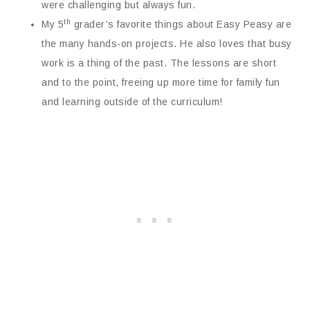
were challenging but always fun.
th
My 5
grader’s favorite things about Easy Peasy are
the many hands-on projects. He also loves that busy
work is a thing of the past. The lessons are short
and to the point, freeing up more time for family fun
and learning outside of the curriculum!