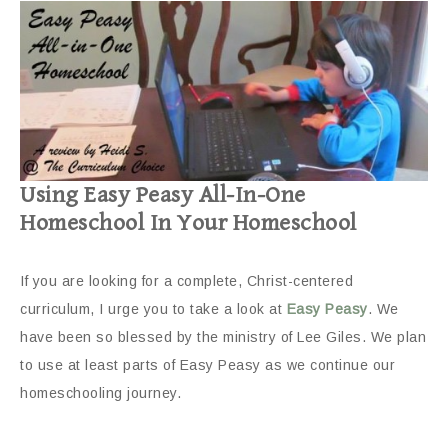
Using Easy Peasy All-In-One
Homeschool In Your Homeschool
If you are looking for a complete, Christ-centered
curriculum, I urge you to take a look at
Easy Peasy
. We
have been so blessed by the ministry of Lee Giles. We plan
to use at least parts of Easy Peasy as we continue our
homeschooling journey.