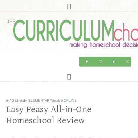
in
AGE
&middot
ELEMENTARY
&middot
ONLINE
Easy Peasy All-in-One
Homeschool Review