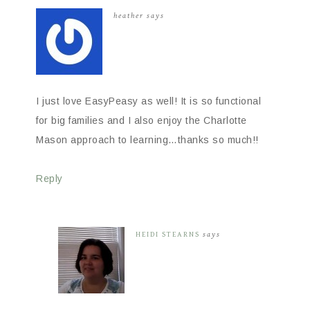
heather
says
I just love EasyPeasy as well! It is so functional
for big families and I also enjoy the Charlotte
Mason approach to learning…thanks so much!!
Reply
HEIDI STEARNS
says