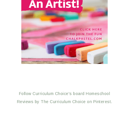
Follow Curriculum Choice's board Homeschool
Reviews by The Curriculum Choice on Pinterest.