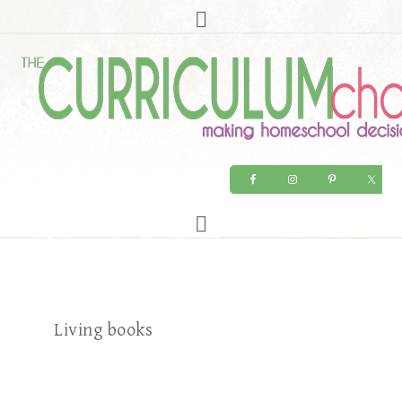
Living books