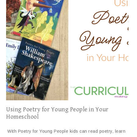
Using Poetry for Young People in Your
Homeschool
With Poetry for Young People kids can read poetry, learn