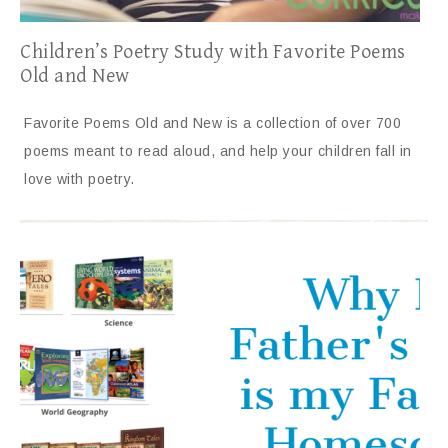
Children’s Poetry Study with Favorite Poems
Old and New
Favorite Poems Old and New is a collection of over 700
poems meant to read aloud, and help your children fall in
love with poetry.