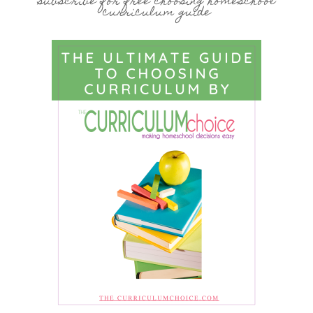
subscribe for free choosing homeschool
curriculum guide