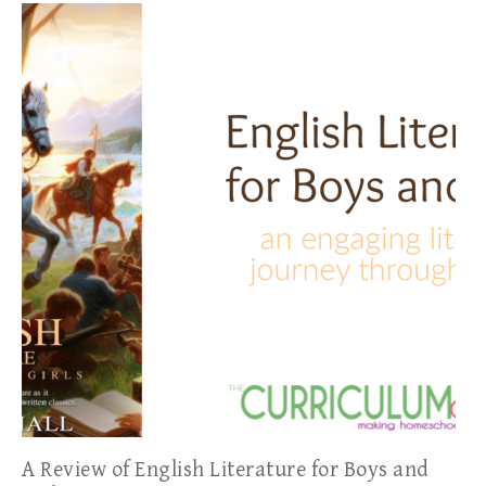
A Review of English Literature for Boys and