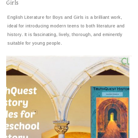
Girls
English Literature for Boys and Girls is a brilliant work,
ideal for introducing modern teens to both literature and
history. It is fascinating, lively, thorough, and eminently
suitable for young people.