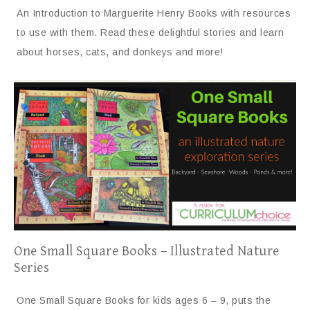
An Introduction to Marguerite Henry Books with resources
to use with them. Read these delightful stories and learn
about horses, cats, and donkeys and more!
One Small Square Books – Illustrated Nature
Series
One Small Square Books for kids ages 6 – 9, puts the