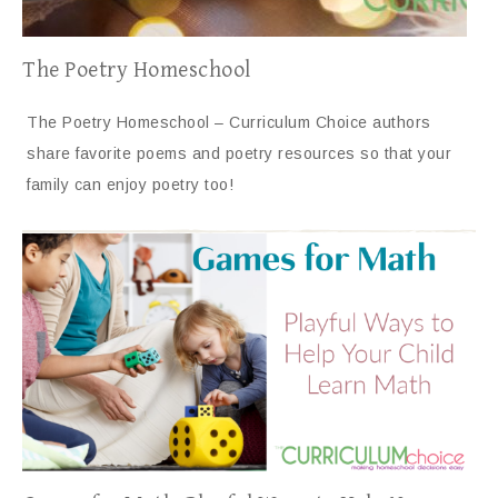
The Poetry Homeschool
The Poetry Homeschool – Curriculum Choice authors
share favorite poems and poetry resources so that your
family can enjoy poetry too!