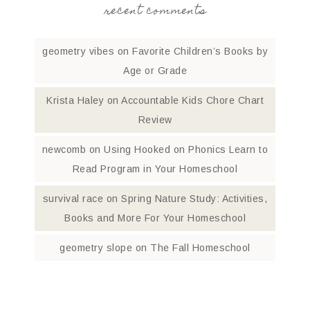
recent comments
geometry vibes
on
Favorite Children’s Books by
Age or Grade
Krista Haley
on
Accountable Kids Chore Chart
Review
newcomb
on
Using Hooked on Phonics Learn to
Read Program in Your Homeschool
survival race
on
Spring Nature Study: Activities,
Books and More For Your Homeschool
geometry slope
on
The Fall Homeschool