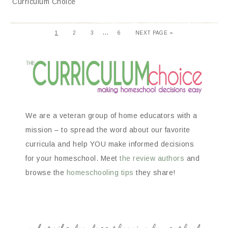
Curriculum Choice
…
1
2
3
6
NEXT PAGE »
We are a veteran group of home educators with a
mission – to spread the word about our favorite
curricula and help YOU make informed decisions
for your homeschool. Meet
the review authors
and
browse the
homeschooling tips
they share!