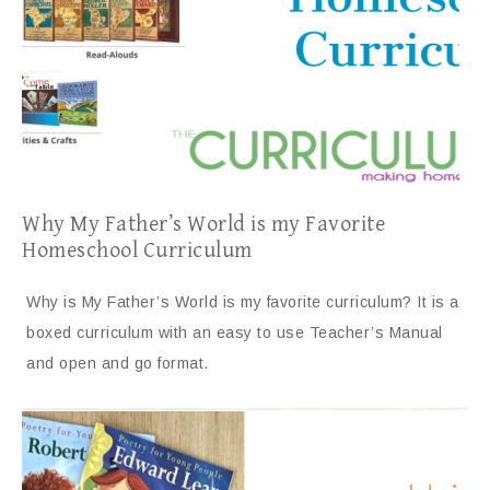
Why My Father’s World is my Favorite
Homeschool Curriculum
Why is My Father’s World is my favorite curriculum? It is a
boxed curriculum with an easy to use Teacher’s Manual
and open and go format.