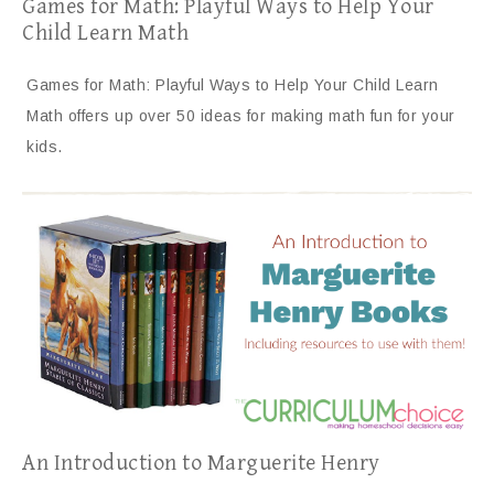
Games for Math: Playful Ways to Help Your
Child Learn Math
Games for Math: Playful Ways to Help Your Child Learn
Math offers up over 50 ideas for making math fun for your
kids.
An Introduction to Marguerite Henry