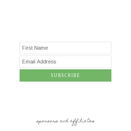
SUBSCRIBE
sponsors and affiliates