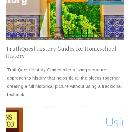
TruthQuest History Guides for Homeschool
History
TruthQuest History Guides offer a living literature
approach to history that helps tie all the pieces together
creating a full historical picture without using a traditional
textbook.