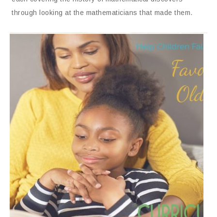
through looking at the mathematicians that made them.