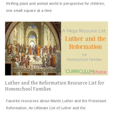
thrilling plant and animal world in perspective for children,
one small square at a time
Luther and the Reformation Resource List for
Homeschool Families
Favorite resources about Martin Luther and the Protestant
Reformation. An Ultimate List of Luther and the