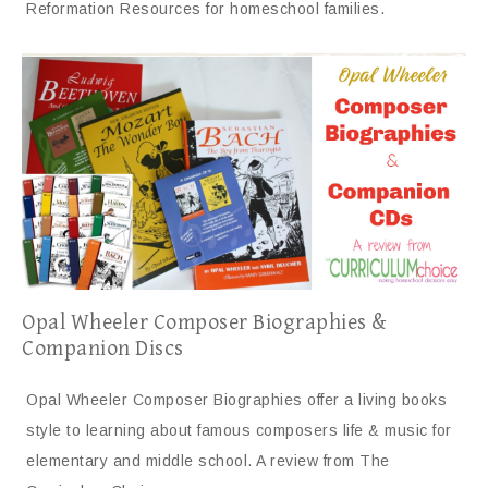
Reformation Resources for homeschool families.
Opal Wheeler Composer Biographies &
Companion Discs
Opal Wheeler Composer Biographies offer a living books
style to learning about famous composers life & music for
elementary and middle school. A review from The