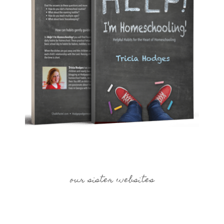
our sister websites