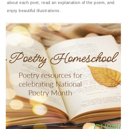
about each poet, read an explanation of the poem, and
enjoy beautiful illustrations.