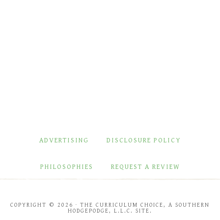
ADVERTISING
DISCLOSURE POLICY
PHILOSOPHIES
REQUEST A REVIEW
COPYRIGHT © 2026 · THE CURRICULUM CHOICE, A SOUTHERN
HODGEPODGE, L.L.C. SITE.