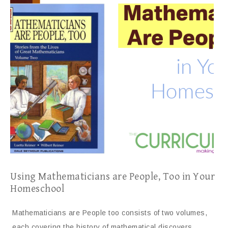
Using Mathematicians are People, Too in Your
Homeschool
Mathematicians are People too consists of two volumes,
each covering the history of mathematical discovers