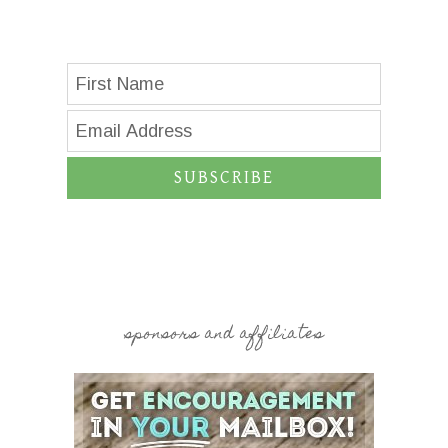
SUBSCRIBE
sponsors and affiliates