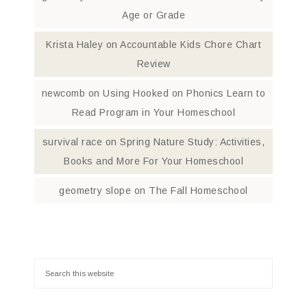
Age or Grade
Krista Haley
on
Accountable Kids Chore Chart
Review
newcomb
on
Using Hooked on Phonics Learn to
Read Program in Your Homeschool
survival race
on
Spring Nature Study: Activities,
Books and More For Your Homeschool
geometry slope
on
The Fall Homeschool