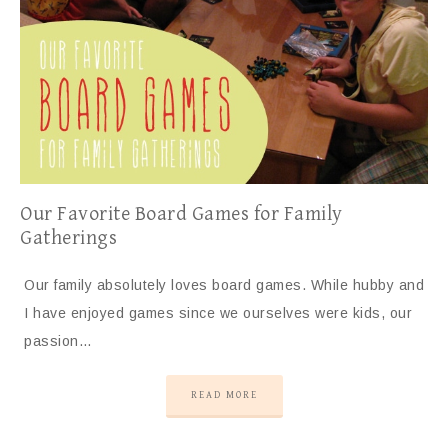
Our Favorite Board Games for Family
Gatherings
Our family absolutely loves board games. While hubby and
I have enjoyed games since we ourselves were kids, our
passion…
READ MORE