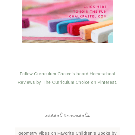
Follow Curriculum Choice's board Homeschool
Reviews by The Curriculum Choice on Pinterest.
recent comments
geometry vibes
on
Favorite Children’s Books by