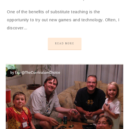
One of the benefits of substitute teaching is the
opportunity to try out new games and technology. Often, I
discover…
READ MORE