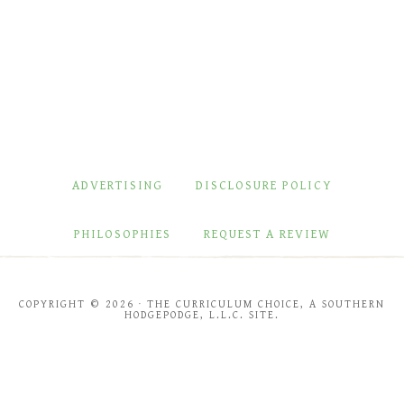
ADVERTISING
DISCLOSURE POLICY
PHILOSOPHIES
REQUEST A REVIEW
COPYRIGHT © 2026 · THE CURRICULUM CHOICE, A SOUTHERN
HODGEPODGE, L.L.C. SITE.