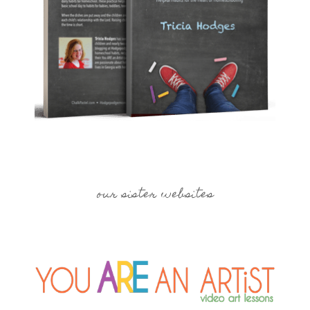
our sister websites