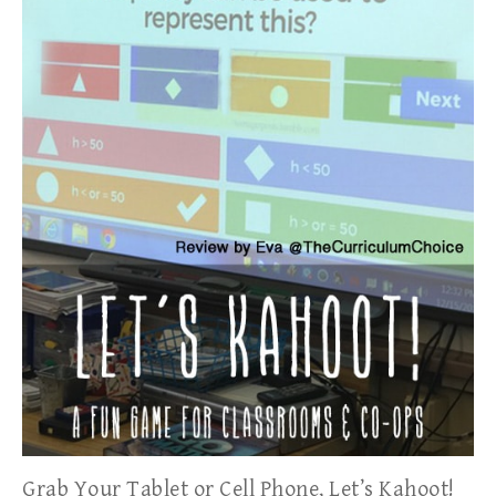
Grab Your Tablet or Cell Phone, Let’s Kahoot!