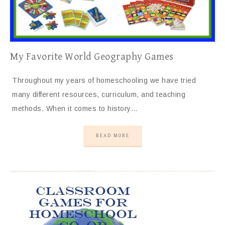
My Favorite World Geography Games
Throughout my years of homeschooling we have tried
many different resources, curriculum, and teaching
methods. When it comes to history…
READ MORE