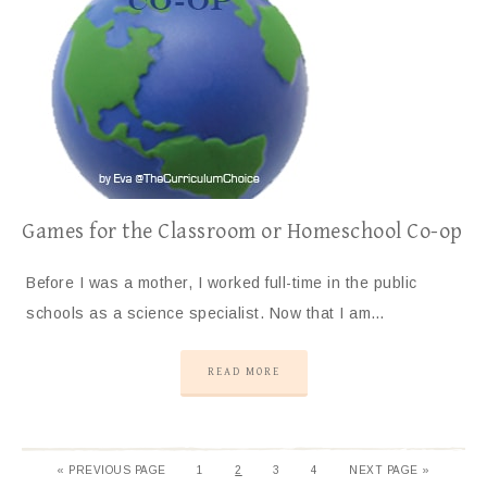
Games for the Classroom or Homeschool Co-op
Before I was a mother, I worked full-time in the public
schools as a science specialist. Now that I am…
READ MORE
«
PREVIOUS PAGE
1
2
3
4
NEXT PAGE »