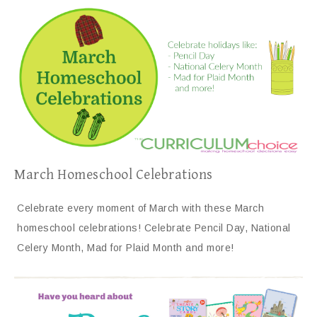
March Homeschool Celebrations
Celebrate every moment of March with these March
homeschool celebrations! Celebrate Pencil Day, National
Celery Month, Mad for Plaid Month and more!