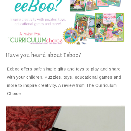
Have you heard about Eeboo?
Eeboo offers safe simple gifts and toys to play and share
with your children. Puzzles, toys, educational games and
more to inspire creativity. A review from The Curriculum
Choice