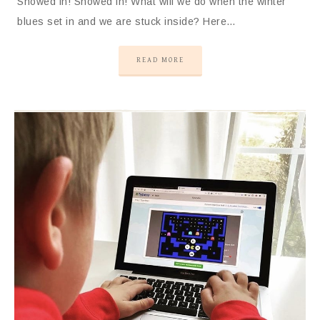
Snowed in! Snowed in! What will we do when the winter
blues set in and we are stuck inside? Here…
READ MORE