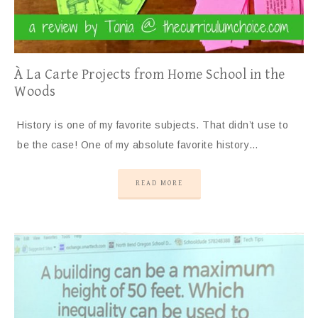
À La Carte Projects from Home School in the
Woods
History is one of my favorite subjects. That didn’t use to
be the case! One of my absolute favorite history…
READ MORE