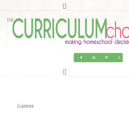
Games