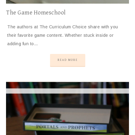
The Game Homeschool
The authors at The Curriculum Choice share with you
their favorite game content. Whether stuck inside or
adding fun to…
READ MORE