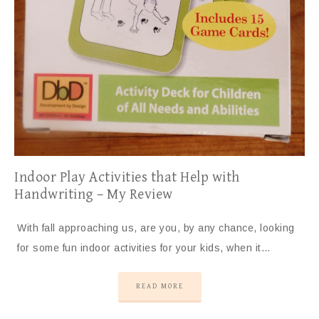
Indoor Play Activities that Help with
Handwriting – My Review
With fall approaching us, are you, by any chance, looking
for some fun indoor activities for your kids, when it…
READ MORE