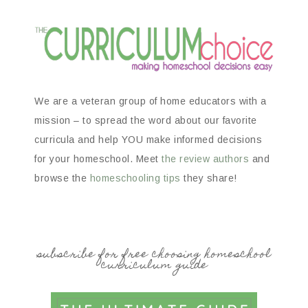
We are a veteran group of home educators with a
mission – to spread the word about our favorite
curricula and help YOU make informed decisions
for your homeschool. Meet
the review authors
and
browse the
homeschooling tips
they share!
subscribe for free choosing homeschool
curriculum guide