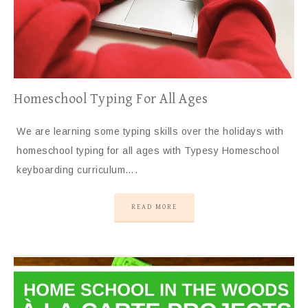
Homeschool Typing For All Ages
We are learning some typing skills over the holidays with
homeschool typing for all ages with Typesy Homeschool
keyboarding curriculum….
READ MORE