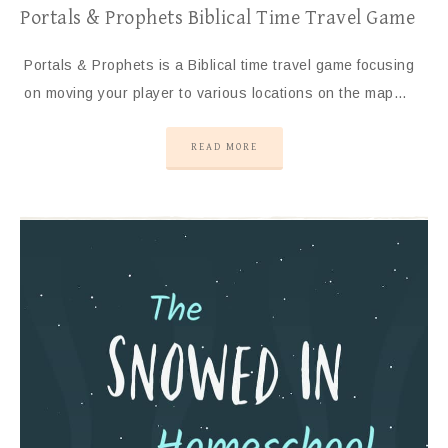
Portals & Prophets Biblical Time Travel Game
Portals & Prophets is a Biblical time travel game focusing
on moving your player to various locations on the map…
READ MORE