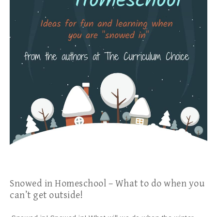
Snowed in Homeschool – What to do when you
can’t get outside!