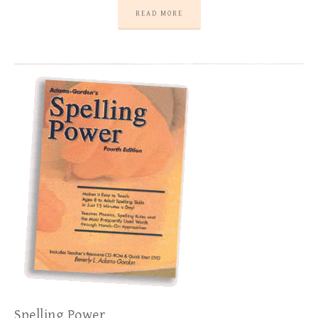
READ MORE
Spelling Power