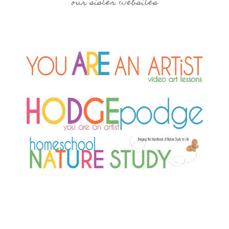
our sister websites