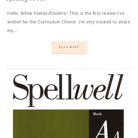
Hello, fellow homeschoolers! This is the first review I’ve
written for the Curriculum Choice. I’m very excited to share
my…
READ MORE