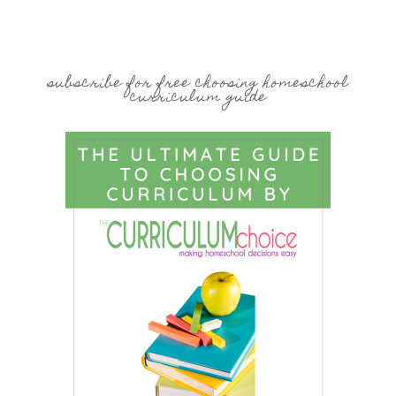
subscribe for free choosing homeschool
curriculum guide