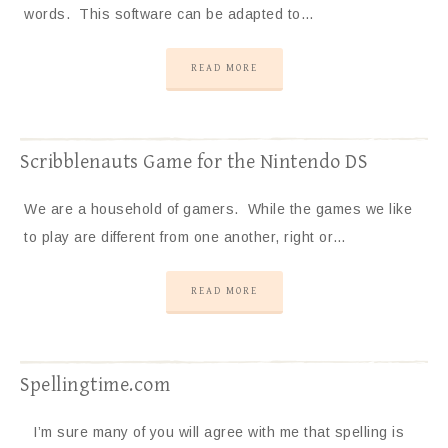
words. This software can be adapted to…
READ MORE
Scribblenauts Game for the Nintendo DS
We are a household of gamers. While the games we like
to play are different from one another, right or…
READ MORE
Spellingtime.com
I’m sure many of you will agree with me that spelling is