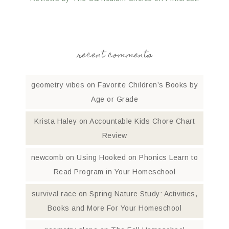
recent comments
geometry vibes
on
Favorite Children’s Books by
Age or Grade
Krista Haley
on
Accountable Kids Chore Chart
Review
newcomb
on
Using Hooked on Phonics Learn to
Read Program in Your Homeschool
survival race
on
Spring Nature Study: Activities,
Books and More For Your Homeschool