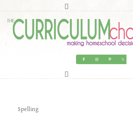
Spelling