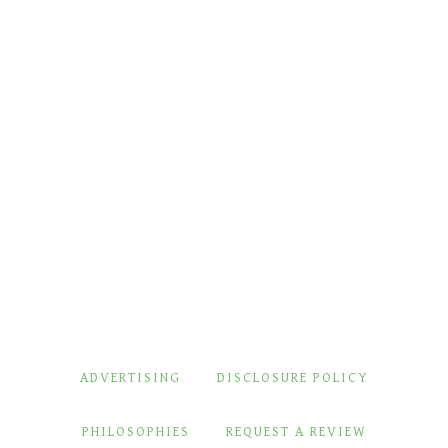
ADVERTISING
DISCLOSURE POLICY
PHILOSOPHIES
REQUEST A REVIEW