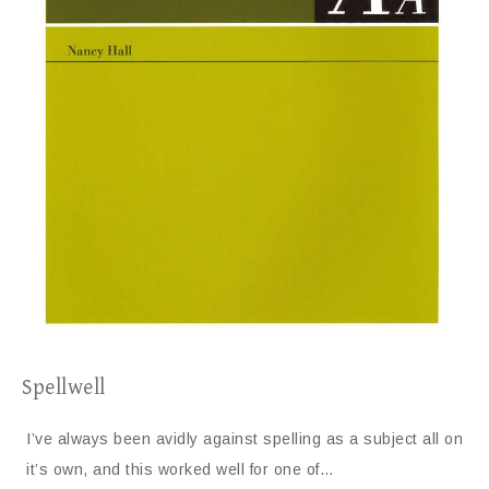
Spellwell
I’ve always been avidly against spelling as a subject all on
it’s own, and this worked well for one of…