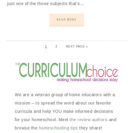
just one of the those subjects that’s…
READ MORE
1
2
NEXT PAGE »
We are a veteran group of home educators with a
mission – to spread the word about our favorite
curricula and help YOU make informed decisions
for your homeschool. Meet
the review authors
and
browse the
homeschooling tips
they share!