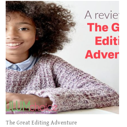
The Great Editing Adventure