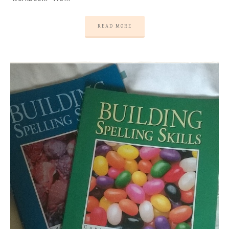
READ MORE