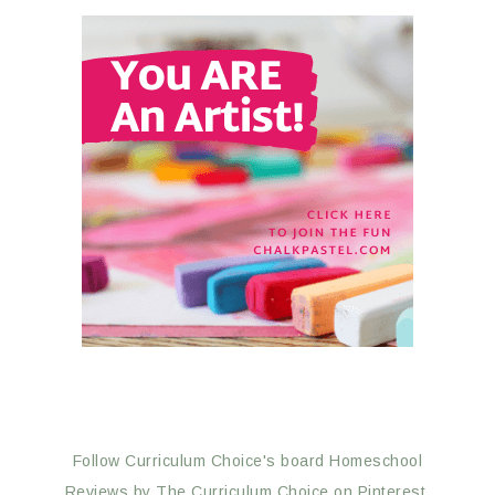
Follow Curriculum Choice's board Homeschool
Reviews by The Curriculum Choice on Pinterest.