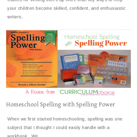
your children become skilled, confident, and enthusiastic
writers.
Homeschool Spelling with Spelling Power
When we first started homeschooling, spelling was one
subject that I thought I could easily handle with a
workbook. We…