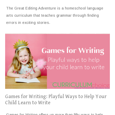
The Great Editing Adventure is a homeschool language
arts curriculum that teaches grammar through finding
errors in exciting stories.
Games for Writing: Playful Ways to Help Your
Child Learn to Write
Games for Writing offers up more than fifty ways to help