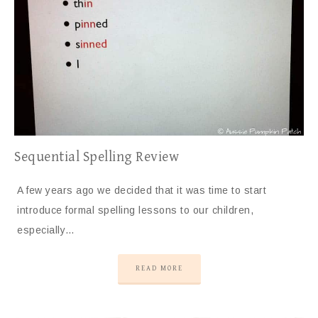
Sequential Spelling Review
A few years ago we decided that it was time to start
introduce formal spelling lessons to our children,
especially…
READ MORE