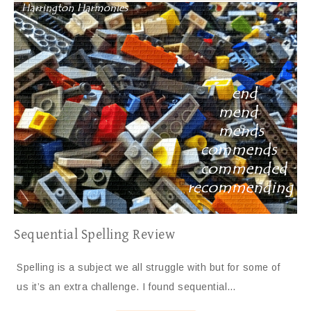
Sequential Spelling Review
Spelling is a subject we all struggle with but for some of
us it’s an extra challenge. I found sequential…