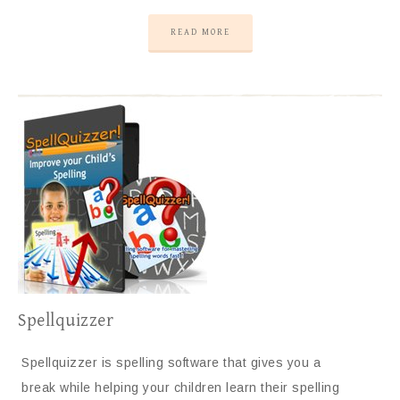
READ MORE
Spellquizzer
Spellquizzer is spelling software that gives you a
break while helping your children learn their spelling