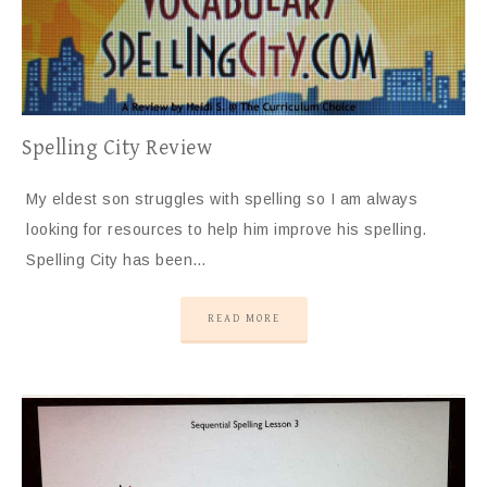
Spelling City Review
My eldest son struggles with spelling so I am always
looking for resources to help him improve his spelling.
Spelling City has been…
READ MORE