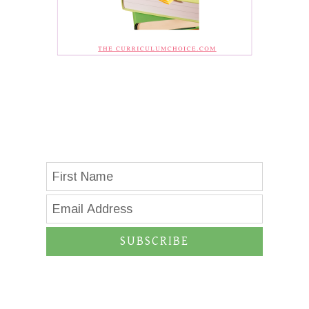
SUBSCRIBE