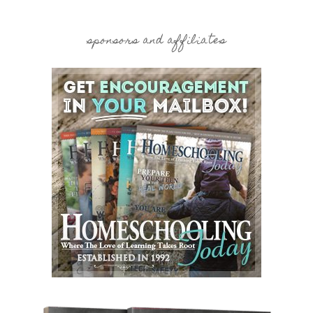
sponsors and affiliates