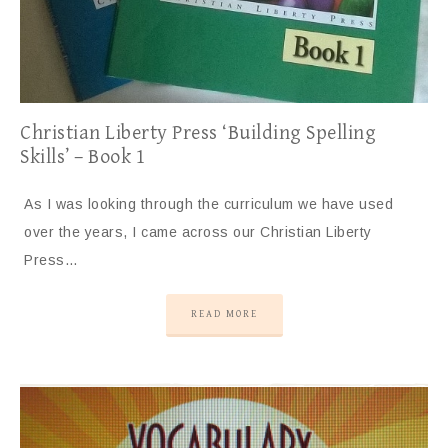
Christian Liberty Press ‘Building Spelling
Skills’ – Book 1
As I was looking through the curriculum we have used
over the years, I came across our Christian Liberty
Press…
READ MORE