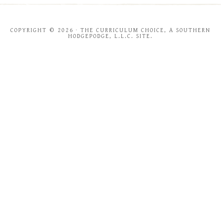
COPYRIGHT © 2026 · THE CURRICULUM CHOICE, A SOUTHERN
HODGEPODGE, L.L.C. SITE.