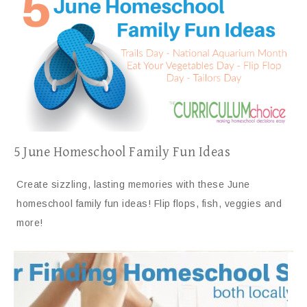
5 June Homeschool Family Fun Ideas
Create sizzling, lasting memories with these June
homeschool family fun ideas! Flip flops, fish, veggies and
more!