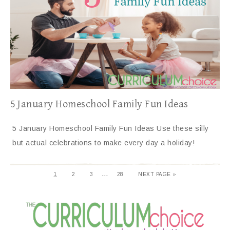
5 January Homeschool Family Fun Ideas
5 January Homeschool Family Fun Ideas Use these silly
but actual celebrations to make every day a holiday!
…
1
2
3
28
NEXT PAGE »