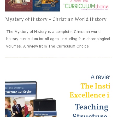
Mystery of History – Christian World History
The Mystery of History is a complete, Christian world
history curriculum for all ages. Including four chronological
volumes. A review from The Curriculum Choice