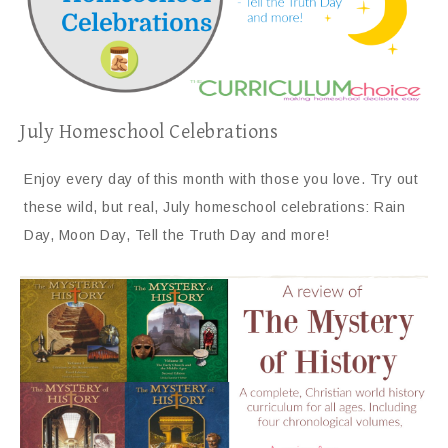
July Homeschool Celebrations
Enjoy every day of this month with those you love. Try out
these wild, but real, July homeschool celebrations: Rain
Day, Moon Day, Tell the Truth Day and more!