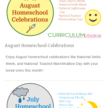
August Homeschool Celebrations
Enjoy August homeschool celebrations like National Smile
Week, and National Toasted Marshmallow Day with your
loved ones this month!