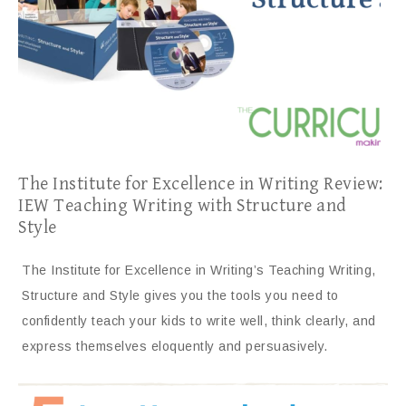
The Institute for Excellence in Writing Review:
IEW Teaching Writing with Structure and
Style
The Institute for Excellence in Writing’s Teaching Writing,
Structure and Style gives you the tools you need to
confidently teach your kids to write well, think clearly, and
express themselves eloquently and persuasively.