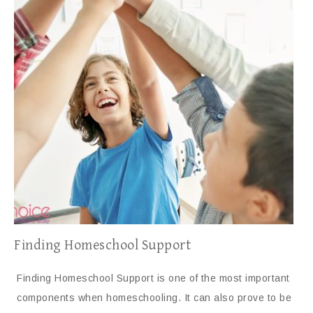
Finding Homeschool Support
Finding Homeschool Support is one of the most important
components when homeschooling. It can also prove to be