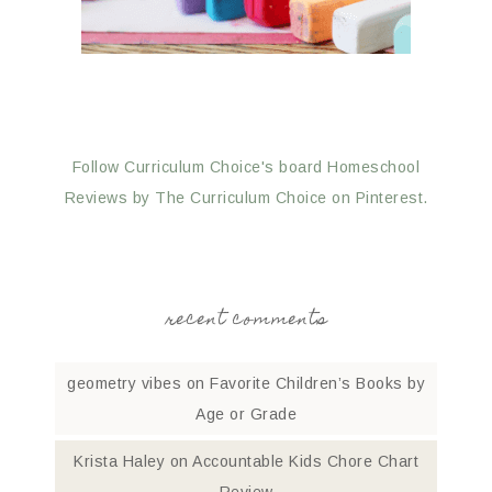
Follow Curriculum Choice's board Homeschool
Reviews by The Curriculum Choice on Pinterest.
recent comments
geometry vibes
on
Favorite Children’s Books by
Age or Grade
Krista Haley
on
Accountable Kids Chore Chart