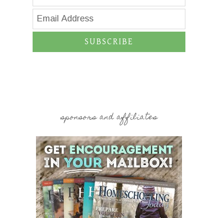
SUBSCRIBE
sponsors and affiliates