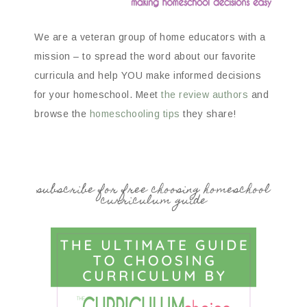
We are a veteran group of home educators with a
mission – to spread the word about our favorite
curricula and help YOU make informed decisions
for your homeschool. Meet
the review authors
and
browse the
homeschooling tips
they share!
subscribe for free choosing homeschool
curriculum guide