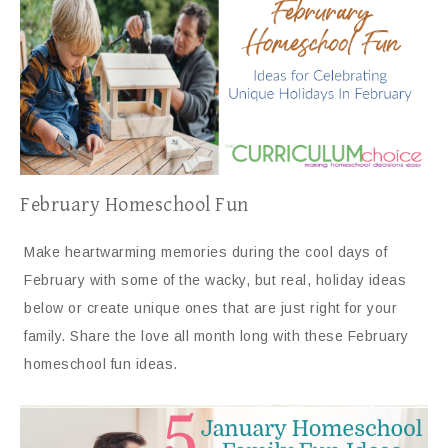
February Homeschool Fun
Make heartwarming memories during the cool days of
February with some of the wacky, but real, holiday ideas
below or create unique ones that are just right for your
family. Share the love all month long with these February
homeschool fun ideas.