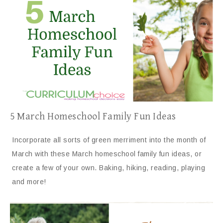
5 March Homeschool Family Fun Ideas
Incorporate all sorts of green merriment into the month of
March with these March homeschool family fun ideas, or
create a few of your own. Baking, hiking, reading, playing
and more!