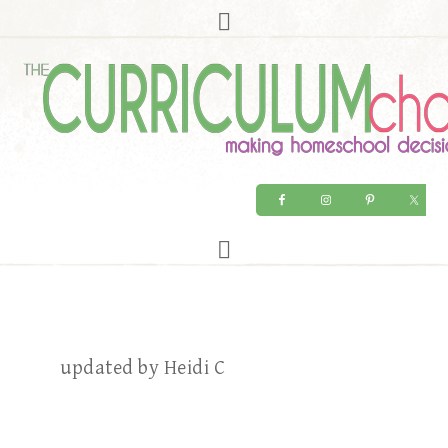
updated by Heidi C