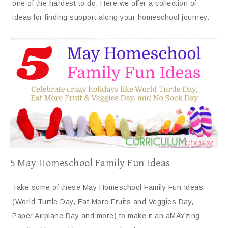
one of the hardest to do. Here we offer a collection of
ideas for finding support along your homeschool journey.
5 May Homeschool Family Fun Ideas
Take some of these May Homeschool Family Fun Ideas
(World Turtle Day, Eat More Fruits and Veggies Day,
Paper Airplane Day and more) to make it an aMAYzing