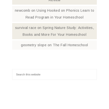
Review
newcomb
on
Using Hooked on Phonics Learn to
Read Program in Your Homeschool
survival race
on
Spring Nature Study: Activities,
Books and More For Your Homeschool
geometry slope
on
The Fall Homeschool