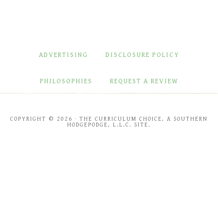
ADVERTISING
DISCLOSURE POLICY
PHILOSOPHIES
REQUEST A REVIEW
COPYRIGHT © 2026 · THE CURRICULUM CHOICE, A SOUTHERN
HODGEPODGE, L.L.C. SITE.