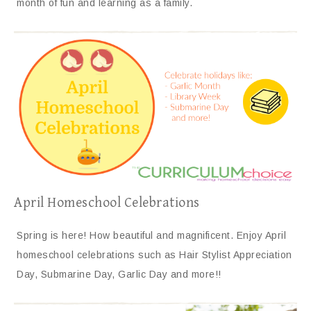
month of fun and learning as a family.
April Homeschool Celebrations
Spring is here! How beautiful and magnificent. Enjoy April
homeschool celebrations such as Hair Stylist Appreciation
Day, Submarine Day, Garlic Day and more!!