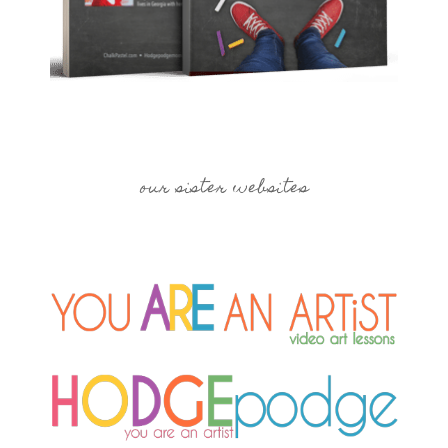
our sister websites