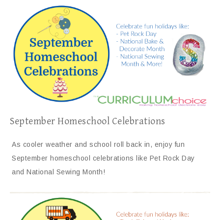
September Homeschool Celebrations
As cooler weather and school roll back in, enjoy fun
September homeschool celebrations like Pet Rock Day
and National Sewing Month!