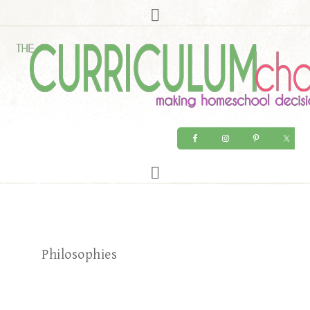
Philosophies