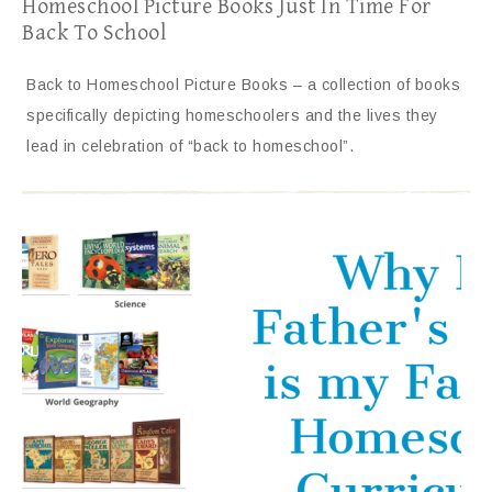
Homeschool Picture Books Just In Time For
Back To School
Back to Homeschool Picture Books – a collection of books
specifically depicting homeschoolers and the lives they
lead in celebration of “back to homeschool”.