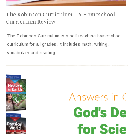
The Robinson Curriculum – A Homeschool
Curriculum Review
The Robinson Curriculum is a self-teaching homeschool
curriculum for all grades. It includes math, writing,
vocabulary and reading.