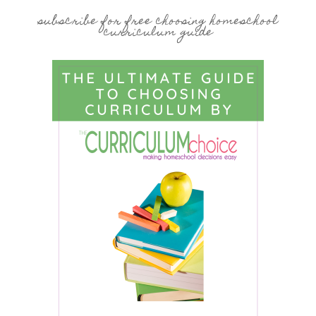
subscribe for free choosing homeschool
curriculum guide