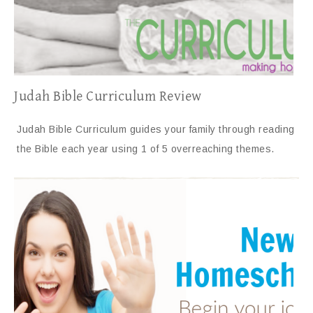
Judah Bible Curriculum Review
Judah Bible Curriculum guides your family through reading
the Bible each year using 1 of 5 overreaching themes.