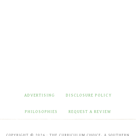
ADVERTISING
DISCLOSURE POLICY
PHILOSOPHIES
REQUEST A REVIEW
COPYRIGHT © 2026 · THE CURRICULUM CHOICE, A SOUTHERN