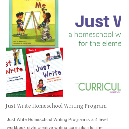
Just Write Homeschool Writing Program
Just Write Homeschool Writing Program is a 4 level
workbook style creative writing curriculum for the