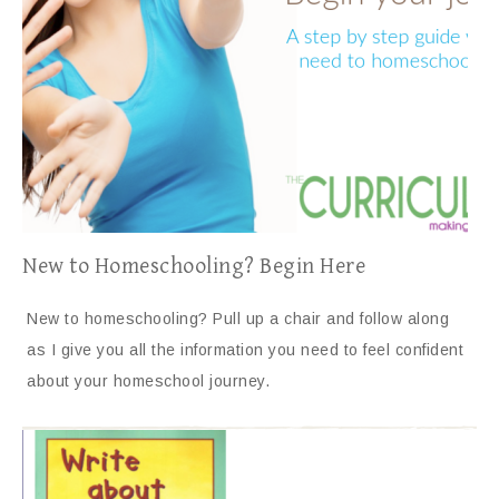
New to Homeschooling? Begin Here
New to homeschooling? Pull up a chair and follow along
as I give you all the information you need to feel confident
about your homeschool journey.