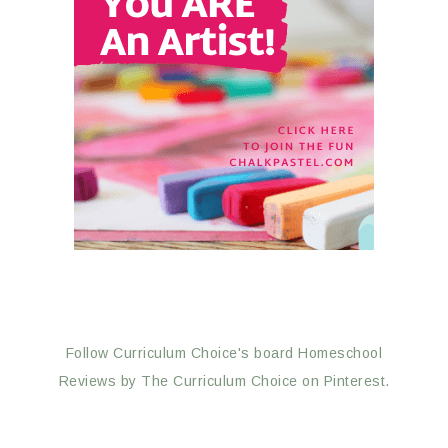
Follow Curriculum Choice's board Homeschool
Reviews by The Curriculum Choice on Pinterest.