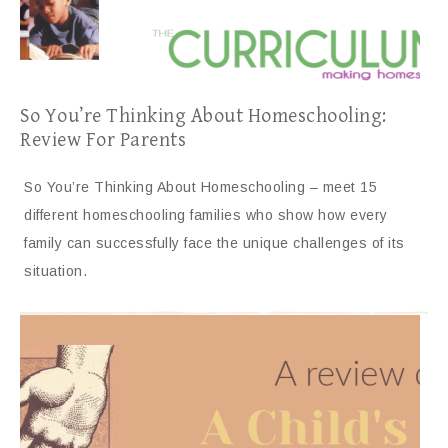
So You’re Thinking About Homeschooling:
Review For Parents
So You’re Thinking About Homeschooling – meet 15
different homeschooling families who show how every
family can successfully face the unique challenges of its
situation.