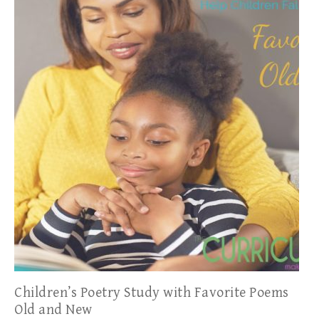
Children’s Poetry Study with Favorite Poems
Old and New