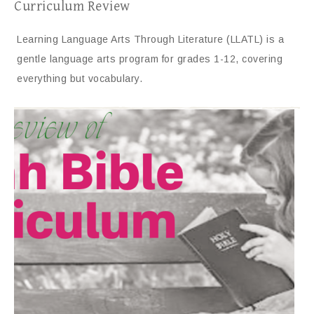
Curriculum Review
Learning Language Arts Through Literature (LLATL) is a
gentle language arts program for grades 1-12, covering
everything but vocabulary.