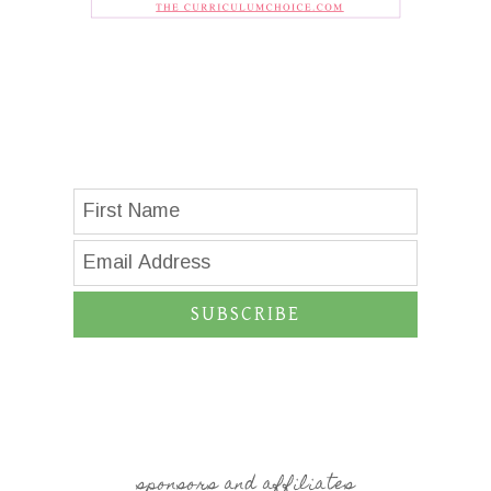
SUBSCRIBE
sponsors and affiliates