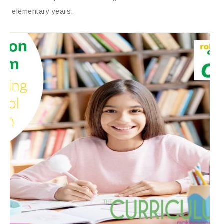
elementary years.