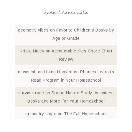
recent comments
geometry vibes
on
Favorite Children’s Books by
Age or Grade
Krista Haley
on
Accountable Kids Chore Chart
Review
newcomb
on
Using Hooked on Phonics Learn to
Read Program in Your Homeschool
survival race
on
Spring Nature Study: Activities,
Books and More For Your Homeschool
geometry slope
on
The Fall Homeschool