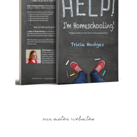
our sister websites