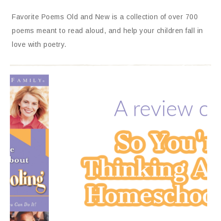
Favorite Poems Old and New is a collection of over 700
poems meant to read aloud, and help your children fall in
love with poetry.