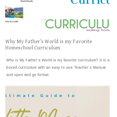
Why My Father’s World is my Favorite
Homeschool Curriculum
Why is My Father’s World is my favorite curriculum? It is a
boxed curriculum with an easy to use Teacher’s Manual
and open and go format.