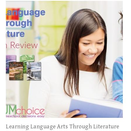
Learning Language Arts Through Literature