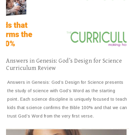
Answers in Genesis: God’s Design for Science
Curriculum Review
Answers in Genesis: God’s Design for Science presents
the study of science with God’s Word as the starting
point. Each science discipline is uniquely focused to teach
kids that science confirms the Bible 100% and that we can
trust God’s Word from the very first verse.