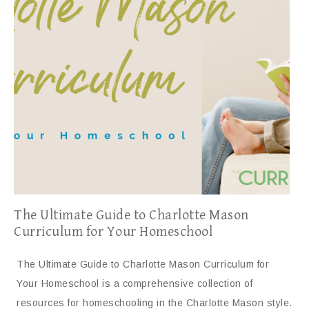
The Ultimate Guide to Charlotte Mason
Curriculum for Your Homeschool
The Ultimate Guide to Charlotte Mason Curriculum for
Your Homeschool is a comprehensive collection of
resources for homeschooling in the Charlotte Mason style.