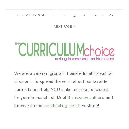
…
«
PREVIOUS PAGE
1
2
3
4
5
25
NEXT PAGE »
We are a veteran group of home educators with a
mission – to spread the word about our favorite
curricula and help YOU make informed decisions
for your homeschool. Meet
the review authors
and
browse the
homeschooling tips
they share!