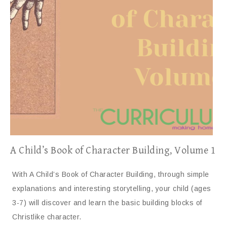
A Child’s Book of Character Building, Volume 1
With A Child’s Book of Character Building, through simple
explanations and interesting storytelling, your child (ages
3-7) will discover and learn the basic building blocks of
Christlike character.