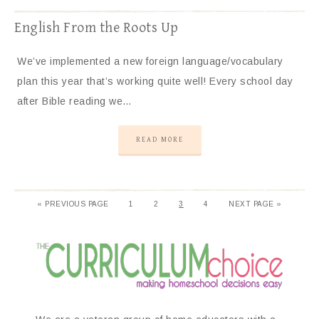
English From the Roots Up
We’ve implemented a new foreign language/vocabulary
plan this year that’s working quite well! Every school day
after Bible reading we…
READ MORE
«
PREVIOUS PAGE
1
2
3
4
NEXT PAGE »