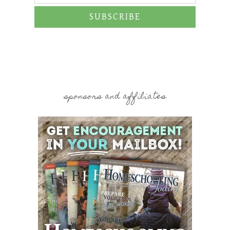
SUBSCRIBE
sponsors and affiliates