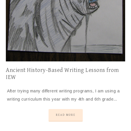
Ancient History-Based Writing Lessons from
IEW
After trying many different writing programs, I am using a
writing curriculum this year with my 4th and 6th grade…
READ MORE