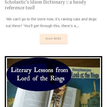
Scholastic’s Idiom Dictionary :: a handy
reference tool!
‘We can’t go to the store now, it’s raining cats and dogs
out there!’ ‘You’ll get through this, there’s a…
READ MORE