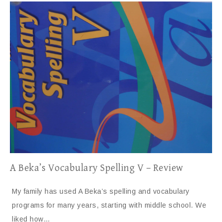
A Beka’s Vocabulary Spelling V – Review
My family has used A Beka’s spelling and vocabulary
programs for many years, starting with middle school. We
liked how…