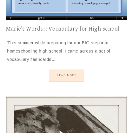
Marie’s Words :: Vocabulary for High School
This summer while preparing for our BIG step into
homeschooling high school, I came across a set of
vocabulary flashcards…
READ MORE