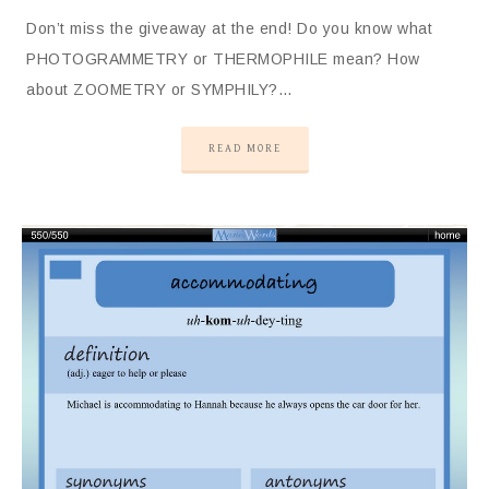
Don’t miss the giveaway at the end! Do you know what
PHOTOGRAMMETRY or THERMOPHILE mean? How
about ZOOMETRY or SYMPHILY?…
READ MORE