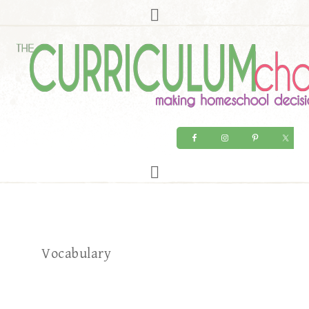
Vocabulary