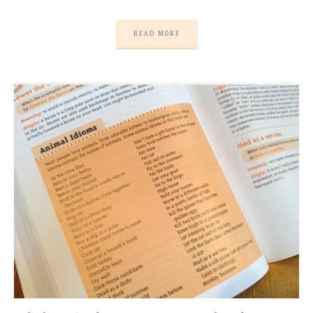
READ MORE