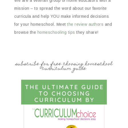
We are a veteran group of home educators with a
mission – to spread the word about our favorite
curricula and help YOU make informed decisions
for your homeschool. Meet
the review authors
and
browse the
homeschooling tips
they share!
subscribe for free choosing homeschool
curriculum guide