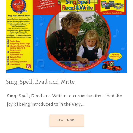
Sing, Spell, Read and Write
Sing, Spell, Read and Write is a curriculum that I had the
joy of being introduced to in the very…
READ MORE