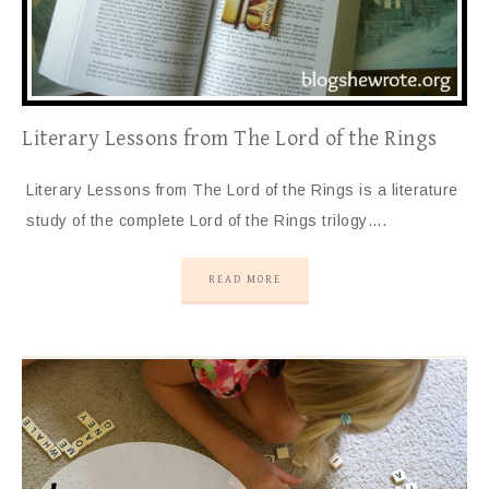
Literary Lessons from The Lord of the Rings
Literary Lessons from The Lord of the Rings is a literature
study of the complete Lord of the Rings trilogy….
READ MORE