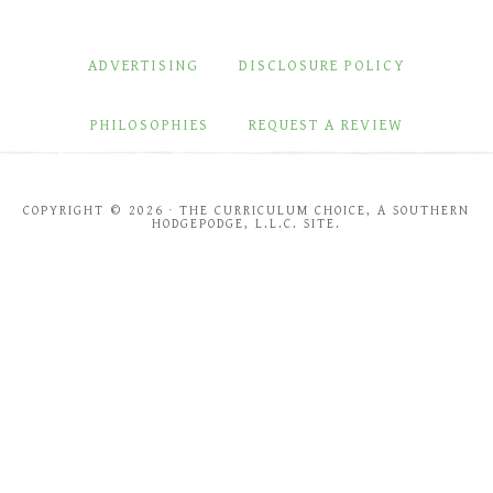
ADVERTISING
DISCLOSURE POLICY
PHILOSOPHIES
REQUEST A REVIEW
COPYRIGHT © 2026 · THE CURRICULUM CHOICE, A SOUTHERN
HODGEPODGE, L.L.C. SITE.