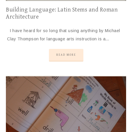
Building Language: Latin Stems and Roman
Architecture
I have heard for so long that using anything by Michael
Clay Thompson for language arts instruction is a…
READ MORE