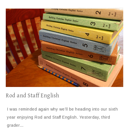
Rod and Staff English
I was reminded again why we’ll be heading into our sixth
year enjoying Rod and Staff English. Yesterday, third
grader…