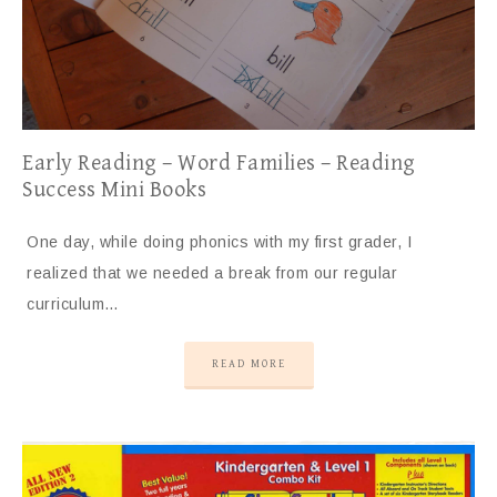
Early Reading – Word Families – Reading
Success Mini Books
One day, while doing phonics with my first grader, I
realized that we needed a break from our regular
curriculum…
READ MORE