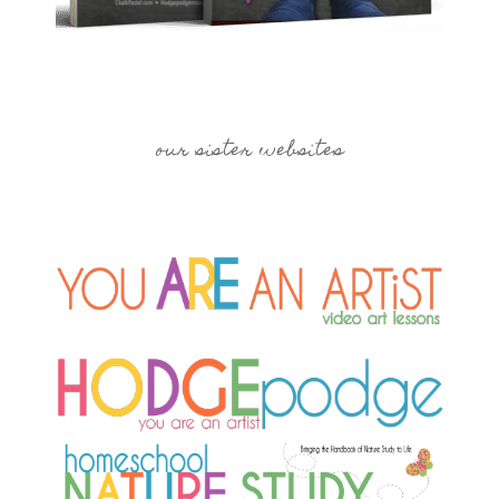
our sister websites