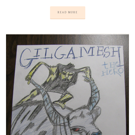
READ MORE