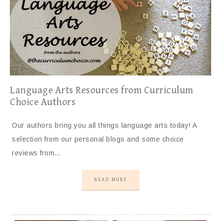
Language Arts Resources from Curriculum
Choice Authors
Our authors bring you all things language arts today! A
selection from our personal blogs and some choice
reviews from…
READ MORE