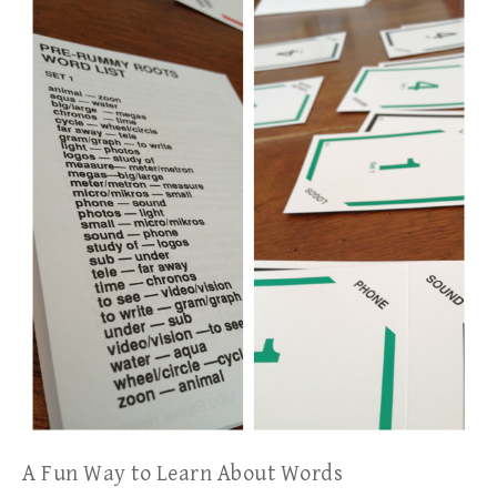
A Fun Way to Learn About Words