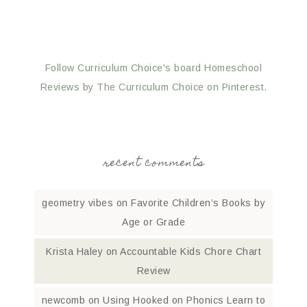
Follow Curriculum Choice's board Homeschool
Reviews by The Curriculum Choice on Pinterest.
recent comments
geometry vibes
on
Favorite Children’s Books by
Age or Grade
Krista Haley
on
Accountable Kids Chore Chart
Review
newcomb
on
Using Hooked on Phonics Learn to