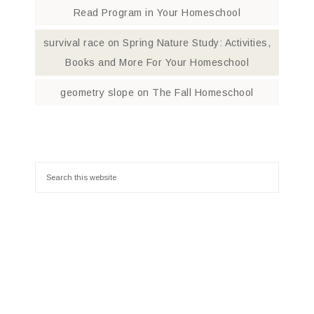
Read Program in Your Homeschool
survival race
on
Spring Nature Study: Activities,
Books and More For Your Homeschool
geometry slope
on
The Fall Homeschool