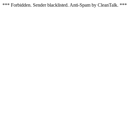
*** Forbidden. Sender blacklisted. Anti-Spam by CleanTalk. ***