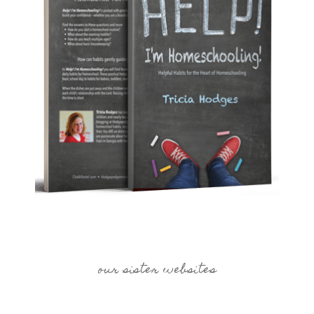
our sister websites