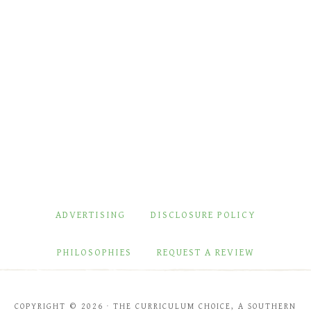
ADVERTISING
DISCLOSURE POLICY
PHILOSOPHIES
REQUEST A REVIEW
COPYRIGHT © 2026 · THE CURRICULUM CHOICE, A SOUTHERN