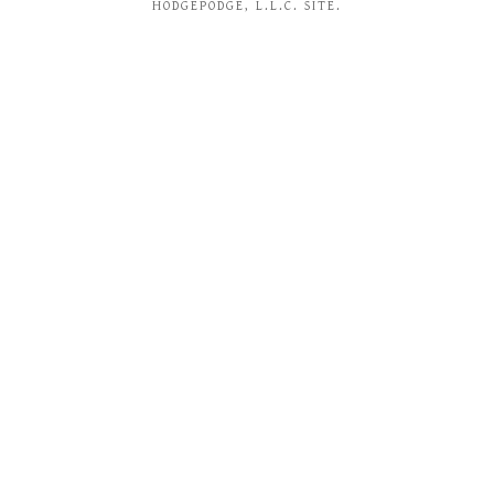
HODGEPODGE, L.L.C. SITE.