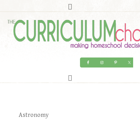
Astronomy