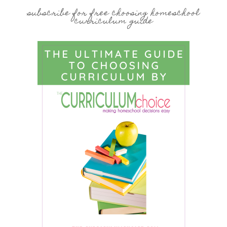
subscribe for free choosing homeschool
curriculum guide