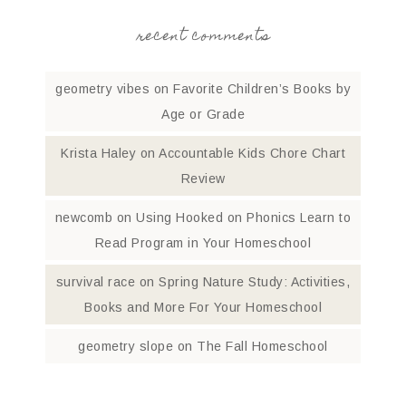
recent comments
geometry vibes
on
Favorite Children’s Books by
Age or Grade
Krista Haley
on
Accountable Kids Chore Chart
Review
newcomb
on
Using Hooked on Phonics Learn to
Read Program in Your Homeschool
survival race
on
Spring Nature Study: Activities,
Books and More For Your Homeschool
geometry slope
on
The Fall Homeschool