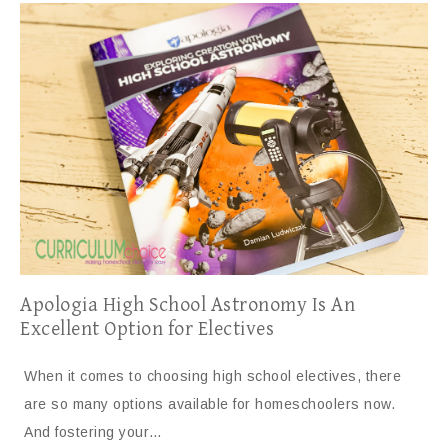
Apologia High School Astronomy Is An
Excellent Option for Electives
When it comes to choosing high school electives, there
are so many options available for homeschoolers now.
And fostering your…