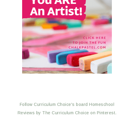
Follow Curriculum Choice's board Homeschool
Reviews by The Curriculum Choice on Pinterest.