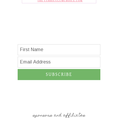
SUBSCRIBE
sponsors and affiliates