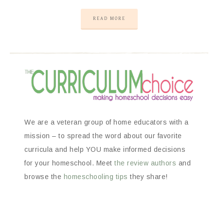
READ MORE
We are a veteran group of home educators with a
mission – to spread the word about our favorite
curricula and help YOU make informed decisions
for your homeschool. Meet
the review authors
and
browse the
homeschooling tips
they share!