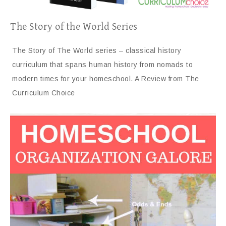
The Story of the World Series
The Story of The World series – classical history
curriculum that spans human history from nomads to
modern times for your homeschool. A Review from The
Curriculum Choice