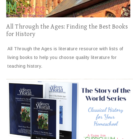
All Through the Ages: Finding the Best Books
for History
All Through the Ages is literature resource with lists of
living books to help you choose quality literature for
teaching history.