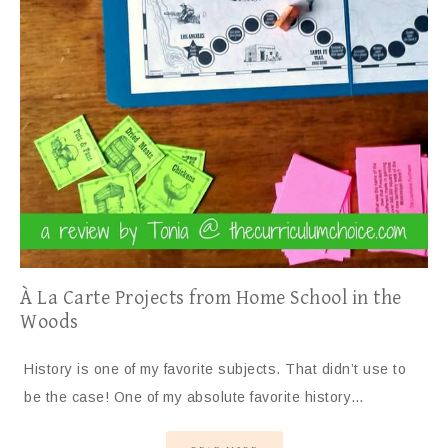
À La Carte Projects from Home School in the
Woods
History is one of my favorite subjects. That didn’t use to
be the case! One of my absolute favorite history…