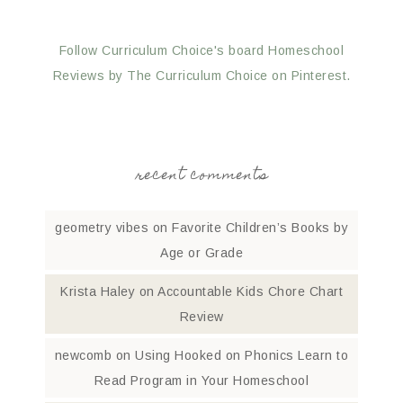
Follow Curriculum Choice's board Homeschool
Reviews by The Curriculum Choice on Pinterest.
recent comments
geometry vibes
on
Favorite Children’s Books by
Age or Grade
Krista Haley
on
Accountable Kids Chore Chart
Review
newcomb
on
Using Hooked on Phonics Learn to
Read Program in Your Homeschool