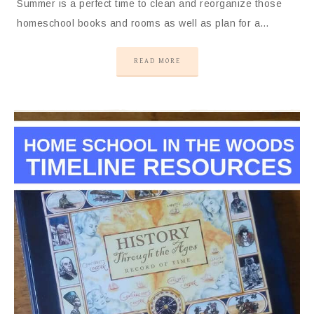
Summer is a perfect time to clean and reorganize those
homeschool books and rooms as well as plan for a…
READ MORE