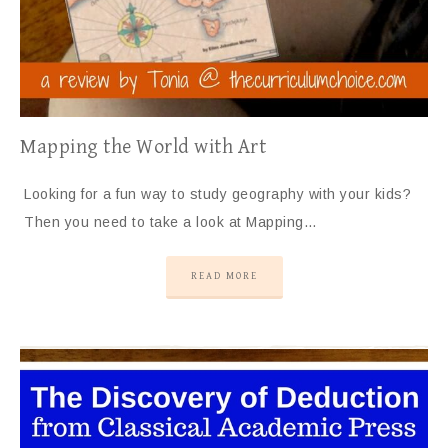
Mapping the World with Art
Looking for a fun way to study geography with your kids?
Then you need to take a look at Mapping…
READ MORE