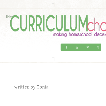
written by Tonia