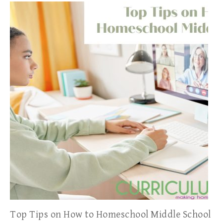
Top Tips on How to Homeschool Middle School