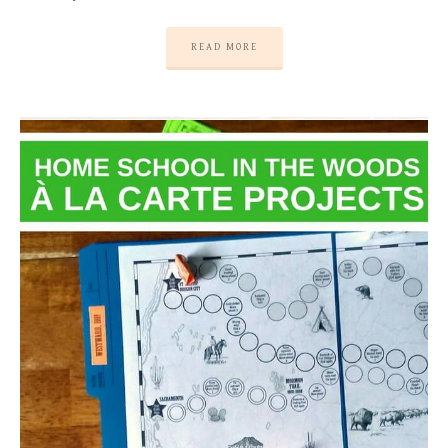
READ MORE