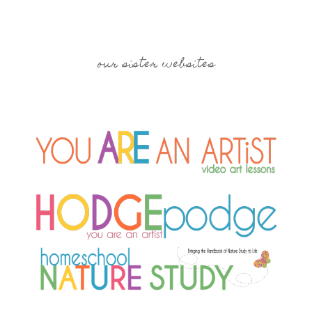
our sister websites