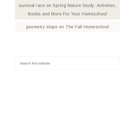
survival race
on
Spring Nature Study: Activities,
Books and More For Your Homeschool
geometry slope
on
The Fall Homeschool