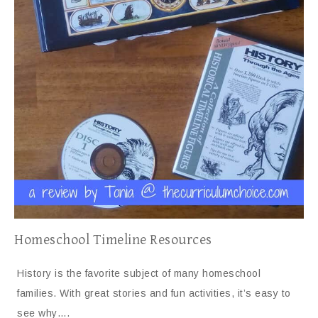
Homeschool Timeline Resources
History is the favorite subject of many homeschool
families. With great stories and fun activities, it’s easy to
see why….