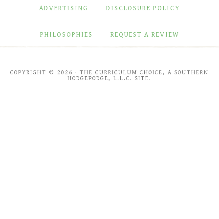
ADVERTISING
DISCLOSURE POLICY
PHILOSOPHIES
REQUEST A REVIEW
COPYRIGHT © 2026 · THE CURRICULUM CHOICE, A SOUTHERN
HODGEPODGE, L.L.C. SITE.