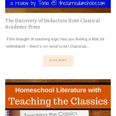
The Discovery of Deduction from Classical
Academic Press
If the thought of teaching logic has you feeling a little bit
intimidated – there’s no need to be! Classical…
READ MORE