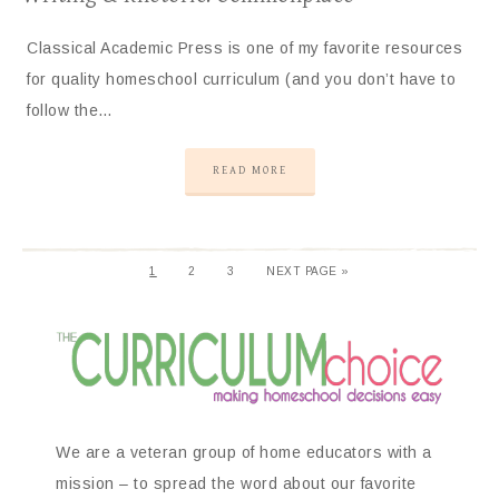
Classical Academic Press is one of my favorite resources
for quality homeschool curriculum (and you don’t have to
follow the…
READ MORE
1
2
3
NEXT PAGE »
We are a veteran group of home educators with a
mission – to spread the word about our favorite