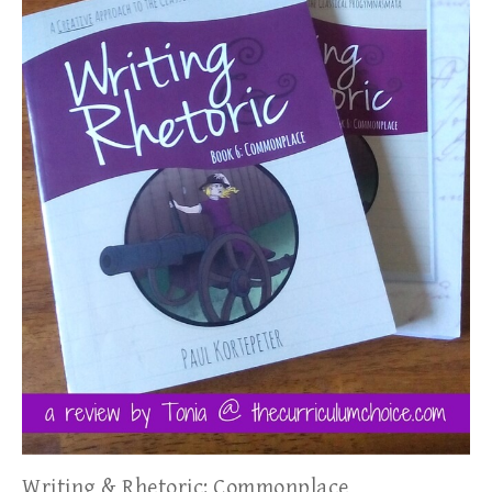
Writing & Rhetoric: Commonplace