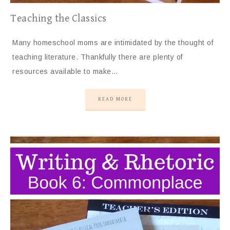
Teaching the Classics
Many homeschool moms are intimidated by the thought of
teaching literature. Thankfully there are plenty of
resources available to make…
READ MORE