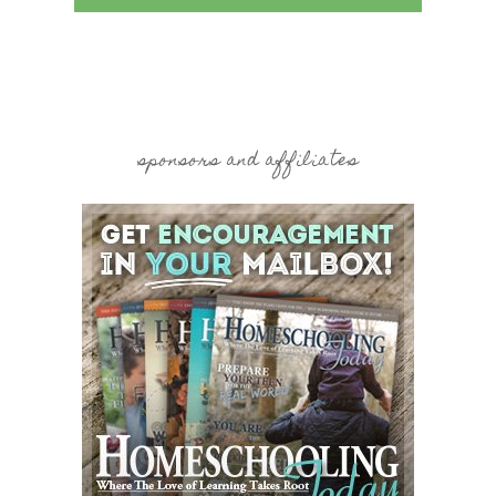
sponsors and affiliates