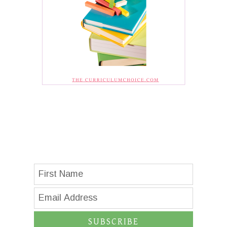
SUBSCRIBE