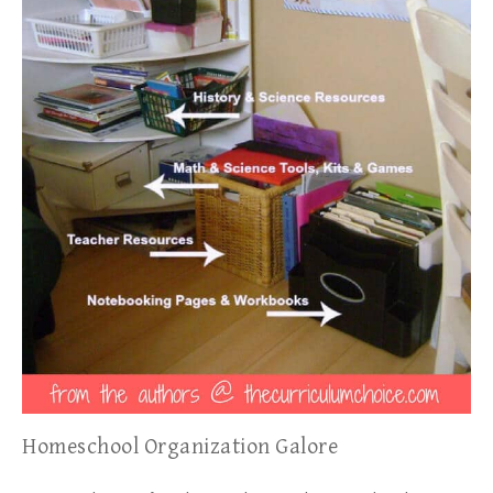
Homeschool Organization Galore