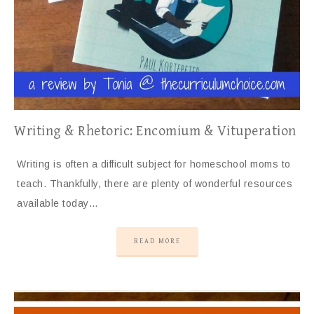
Writing & Rhetoric: Encomium & Vituperation
Writing is often a difficult subject for homeschool moms to
teach. Thankfully, there are plenty of wonderful resources
available today…
READ MORE