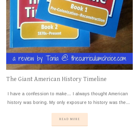
The Giant American History Timeline
I have a confession to make… I always thought American
history was boring. My only exposure to history was the…
READ MORE