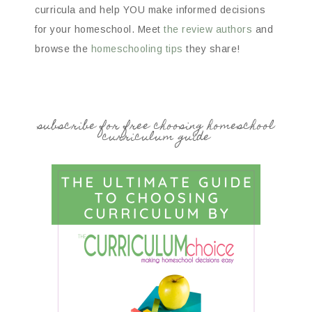
curricula and help YOU make informed decisions
for your homeschool. Meet
the review authors
and
browse the
homeschooling tips
they share!
subscribe for free choosing homeschool
curriculum guide