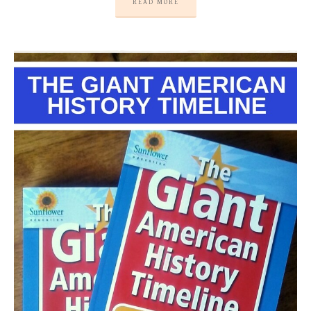
READ MORE