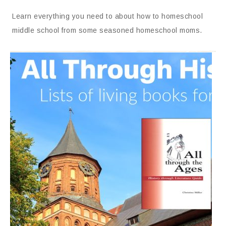
Learn everything you need to about how to homeschool
middle school from some seasoned homeschool moms.