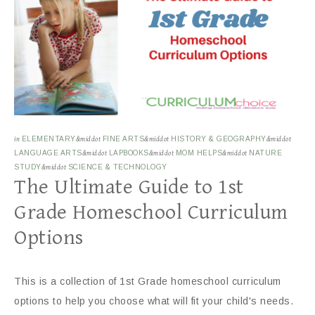
in
ELEMENTARY
&middot
FINE ARTS
&middot
HISTORY & GEOGRAPHY
&middot
LANGUAGE ARTS
&middot
LAPBOOKS
&middot
MOM HELPS
&middot
NATURE
STUDY
&middot
SCIENCE & TECHNOLOGY
The Ultimate Guide to 1st
Grade Homeschool Curriculum
Options
This is a collection of 1st Grade homeschool curriculum
options to help you choose what will fit your child's needs.