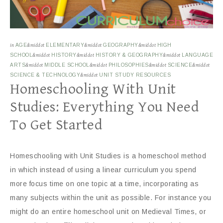
in
AGE
&middot
ELEMENTARY
&middot
GEOGRAPHY
&middot
HIGH
SCHOOL
&middot
HISTORY
&middot
HISTORY & GEOGRAPHY
&middot
LANGUAGE
ARTS
&middot
MIDDLE SCHOOL
&middot
PHILOSOPHIES
&middot
SCIENCE
&middot
SCIENCE & TECHNOLOGY
&middot
UNIT STUDY RESOURCES
Homeschooling With Unit
Studies: Everything You Need
To Get Started
Homeschooling with Unit Studies is a homeschool method
in which instead of using a linear curriculum you spend
more focus time on one topic at a time, incorporating as
many subjects within the unit as possible. For instance you
might do an entire homeschool unit on Medieval Times, or