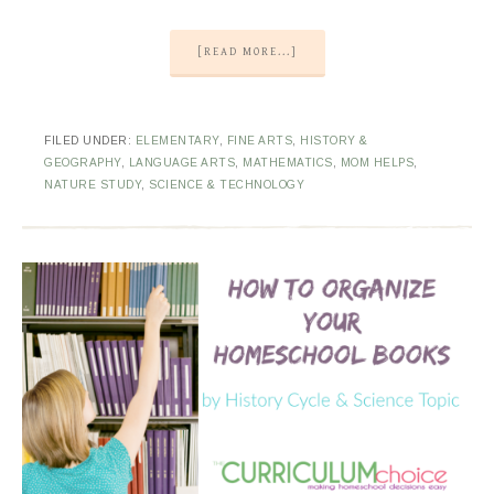
[READ MORE...]
FILED UNDER:
ELEMENTARY
,
FINE ARTS
,
HISTORY &
GEOGRAPHY
,
LANGUAGE ARTS
,
MATHEMATICS
,
MOM HELPS
,
NATURE STUDY
,
SCIENCE & TECHNOLOGY