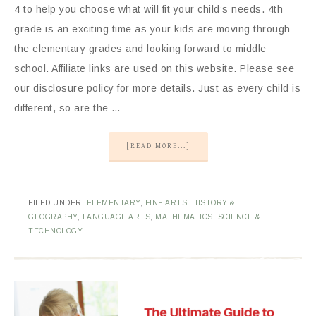
4 to help you choose what will fit your child’s needs. 4th
grade is an exciting time as your kids are moving through
the elementary grades and looking forward to middle
school. Affiliate links are used on this website. Please see
our disclosure policy for more details. Just as every child is
different, so are the …
[READ MORE...]
FILED UNDER:
ELEMENTARY
,
FINE ARTS
,
HISTORY &
GEOGRAPHY
,
LANGUAGE ARTS
,
MATHEMATICS
,
SCIENCE &
TECHNOLOGY