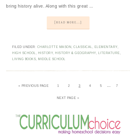
bring history alive. Along with this great …
[READ MORE...]
FILED UNDER:
CHARLOTTE MASON
,
CLASSICAL
,
ELEMENTARY
,
HIGH SCHOOL
,
HISTORY
,
HISTORY & GEOGRAPHY
,
LITERATURE
,
LIVING BOOKS
,
MIDDLE SCHOOL
…
«
PREVIOUS PAGE
1
2
3
4
5
7
NEXT PAGE »