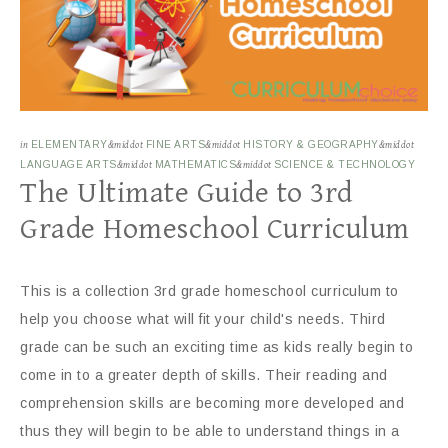
in
ELEMENTARY
&middot
FINE ARTS
&middot
HISTORY & GEOGRAPHY
&middot
LANGUAGE ARTS
&middot
MATHEMATICS
&middot
SCIENCE & TECHNOLOGY
The Ultimate Guide to 3rd
Grade Homeschool Curriculum
This is a collection 3rd grade homeschool curriculum to
help you choose what will fit your child's needs. Third
grade can be such an exciting time as kids really begin to
come in to a greater depth of skills. Their reading and
comprehension skills are becoming more developed and
thus they will begin to be able to understand things in a