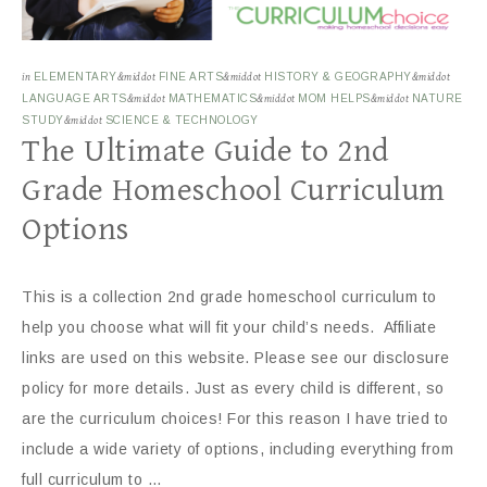
in
ELEMENTARY
&middot
FINE ARTS
&middot
HISTORY & GEOGRAPHY
&middot
LANGUAGE ARTS
&middot
MATHEMATICS
&middot
MOM HELPS
&middot
NATURE
STUDY
&middot
SCIENCE & TECHNOLOGY
The Ultimate Guide to 2nd
Grade Homeschool Curriculum
Options
This is a collection 2nd grade homeschool curriculum to
help you choose what will fit your child’s needs. Affiliate
links are used on this website. Please see our disclosure
policy for more details. Just as every child is different, so
are the curriculum choices! For this reason I have tried to
include a wide variety of options, including everything from
full curriculum to …