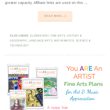
greater capacity. Affiliate links are used on this …
[READ MORE...]
FILED UNDER:
ELEMENTARY
,
FINE ARTS
,
HISTORY &
GEOGRAPHY
,
LANGUAGE ARTS
,
MATHEMATICS
,
SCIENCE &
TECHNOLOGY