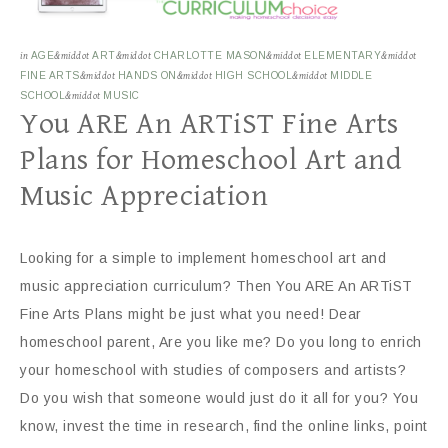
in
AGE
&middot
ART
&middot
CHARLOTTE MASON
&middot
ELEMENTARY
&middot
FINE ARTS
&middot
HANDS ON
&middot
HIGH SCHOOL
&middot
MIDDLE
SCHOOL
&middot
MUSIC
You ARE An ARTiST Fine Arts
Plans for Homeschool Art and
Music Appreciation
Looking for a simple to implement homeschool art and
music appreciation curriculum? Then You ARE An ARTiST
Fine Arts Plans might be just what you need! Dear
homeschool parent, Are you like me? Do you long to enrich
your homeschool with studies of composers and artists?
Do you wish that someone would just do it all for you? You
know, invest the time in research, find the online links, point