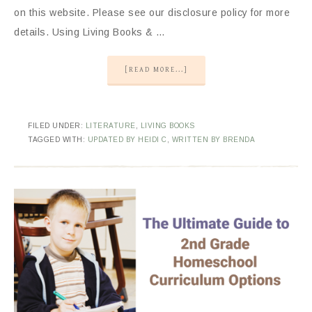
on this website. Please see our disclosure policy for more
details. Using Living Books & …
[READ MORE...]
FILED UNDER:
LITERATURE
,
LIVING BOOKS
TAGGED WITH:
UPDATED BY HEIDI C
,
WRITTEN BY BRENDA