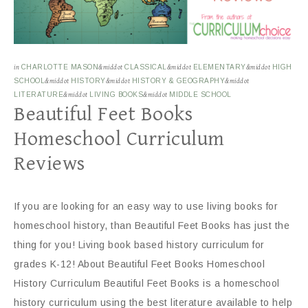
in
CHARLOTTE MASON
&middot
CLASSICAL
&middot
ELEMENTARY
&middot
HIGH
SCHOOL
&middot
HISTORY
&middot
HISTORY & GEOGRAPHY
&middot
LITERATURE
&middot
LIVING BOOKS
&middot
MIDDLE SCHOOL
Beautiful Feet Books
Homeschool Curriculum
Reviews
If you are looking for an easy way to use living books for
homeschool history, than Beautiful Feet Books has just the
thing for you! Living book based history curriculum for
grades K-12! About Beautiful Feet Books Homeschool
History Curriculum Beautiful Feet Books is a homeschool
history curriculum using the best literature available to help