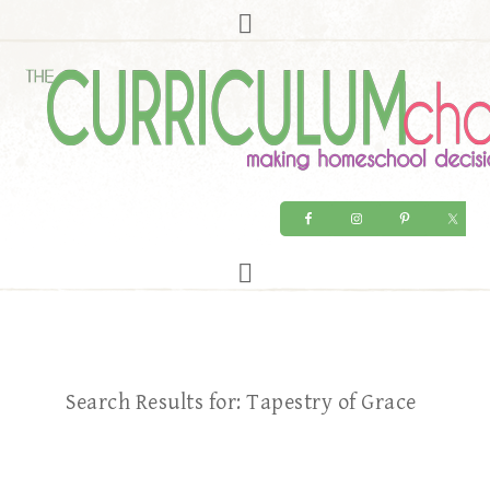
Search Results for: Tapestry of Grace