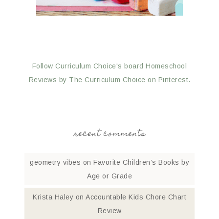
Follow Curriculum Choice's board Homeschool
Reviews by The Curriculum Choice on Pinterest.
recent comments
geometry vibes
on
Favorite Children’s Books by
Age or Grade
Krista Haley
on
Accountable Kids Chore Chart
Review