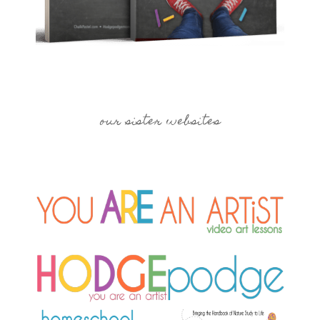
our sister websites