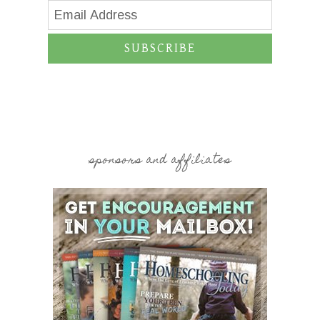
SUBSCRIBE
sponsors and affiliates