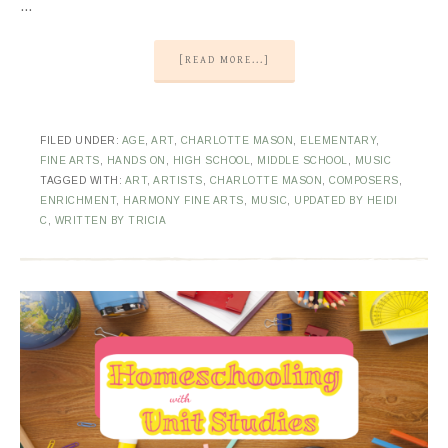
…
[READ MORE...]
FILED UNDER:
AGE
,
ART
,
CHARLOTTE MASON
,
ELEMENTARY
,
FINE ARTS
,
HANDS ON
,
HIGH SCHOOL
,
MIDDLE SCHOOL
,
MUSIC
TAGGED WITH:
ART
,
ARTISTS
,
CHARLOTTE MASON
,
COMPOSERS
,
ENRICHMENT
,
HARMONY FINE ARTS
,
MUSIC
,
UPDATED BY HEIDI
C
,
WRITTEN BY TRICIA