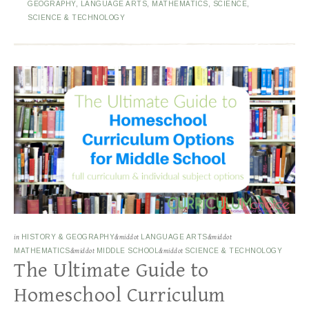
GEOGRAPHY
,
LANGUAGE ARTS
,
MATHEMATICS
,
SCIENCE
,
SCIENCE & TECHNOLOGY
in
HISTORY & GEOGRAPHY
&middot
LANGUAGE ARTS
&middot
MATHEMATICS
&middot
MIDDLE SCHOOL
&middot
SCIENCE & TECHNOLOGY
The Ultimate Guide to
Homeschool Curriculum