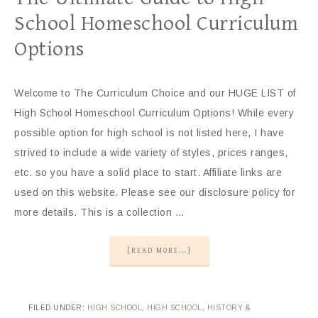
School Homeschool Curriculum
Options
Welcome to The Curriculum Choice and our HUGE LIST of
High School Homeschool Curriculum Options! While every
possible option for high school is not listed here, I have
strived to include a wide variety of styles, prices ranges,
etc. so you have a solid place to start. Affiliate links are
used on this website. Please see our disclosure policy for
more details. This is a collection …
[READ MORE...]
FILED UNDER:
HIGH SCHOOL
,
HIGH SCHOOL
,
HISTORY &