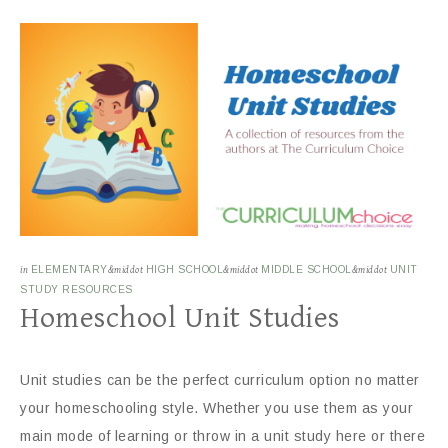
in
ELEMENTARY
&middot
HIGH SCHOOL
&middot
MIDDLE SCHOOL
&middot
UNIT
STUDY RESOURCES
Homeschool Unit Studies
Unit studies can be the perfect curriculum option no matter
your homeschooling style. Whether you use them as your
main mode of learning or throw in a unit study here or there