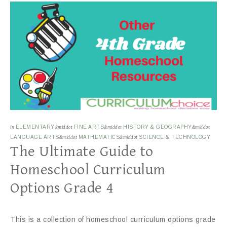
in
ELEMENTARY
&middot
FINE ARTS
&middot
HISTORY & GEOGRAPHY
&middot
LANGUAGE ARTS
&middot
MATHEMATICS
&middot
SCIENCE & TECHNOLOGY
The Ultimate Guide to
Homeschool Curriculum
Options Grade 4
This is a collection of homeschool curriculum options grade