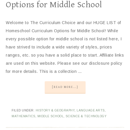
Options for Middle School
Welcome to The Curriculum Choice and our HUGE LIST of
Homeschool Curriculum Options for Middle School! While
every possible option for middle school is not listed here, I
have strived to include a wide variety of styles, prices
ranges, etc. so you have a solid place to start. Affiliate links
are used on this website. Please see our disclosure policy
for more details. This is a collection …
[READ MORE...]
FILED UNDER:
HISTORY & GEOGRAPHY
,
LANGUAGE ARTS
,
MATHEMATICS
,
MIDDLE SCHOOL
,
SCIENCE & TECHNOLOGY