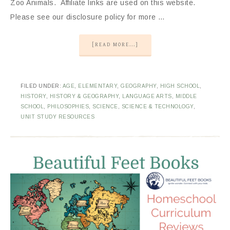
Zoo Animals. Affiliate links are used on this website.
Please see our disclosure policy for more …
[READ MORE...]
FILED UNDER:
AGE
,
ELEMENTARY
,
GEOGRAPHY
,
HIGH SCHOOL
,
HISTORY
,
HISTORY & GEOGRAPHY
,
LANGUAGE ARTS
,
MIDDLE
SCHOOL
,
PHILOSOPHIES
,
SCIENCE
,
SCIENCE & TECHNOLOGY
,
UNIT STUDY RESOURCES