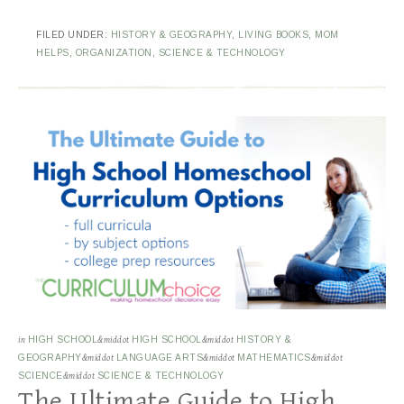
FILED UNDER:
HISTORY & GEOGRAPHY
,
LIVING BOOKS
,
MOM
HELPS
,
ORGANIZATION
,
SCIENCE & TECHNOLOGY
in
HIGH SCHOOL
&middot
HIGH SCHOOL
&middot
HISTORY &
GEOGRAPHY
&middot
LANGUAGE ARTS
&middot
MATHEMATICS
&middot
SCIENCE
&middot
SCIENCE & TECHNOLOGY
The Ultimate Guide to High