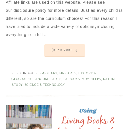
Affiliate links are used on this website. Please see
our disclosure policy for more details. Just as every child is
different, so are the curriculum choices! For this reason I
have tried to include a wide variety of options, including
everything from full …
[READ MORE...]
FILED UNDER:
ELEMENTARY
,
FINE ARTS
,
HISTORY &
GEOGRAPHY
,
LANGUAGE ARTS
,
LAPBOOKS
,
MOM HELPS
,
NATURE
STUDY
,
SCIENCE & TECHNOLOGY