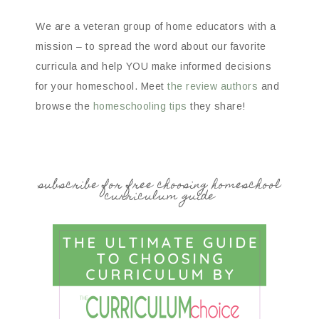
We are a veteran group of home educators with a
mission – to spread the word about our favorite
curricula and help YOU make informed decisions
for your homeschool. Meet
the review authors
and
browse the
homeschooling tips
they share!
subscribe for free choosing homeschool
curriculum guide