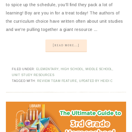
to spice up the schedule, you'll find they pack a lot of
learning! Boy are you in for a treat today! The authors of
the curriculum choice have written often about unit studies
and we're pulling together a giant resource …
[READ MORE...]
FILED UNDER:
ELEMENTARY
,
HIGH SCHOOL
,
MIDDLE SCHOOL
,
UNIT STUDY RESOURCES
TAGGED WITH:
REVIEW TEAM FEATURE
,
UPDATED BY HEIDI C