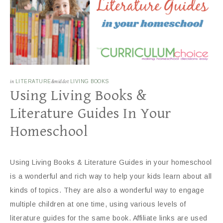
in
LITERATURE
&middot
LIVING BOOKS
Using Living Books &
Literature Guides In Your
Homeschool
Using Living Books & Literature Guides in your homeschool
is a wonderful and rich way to help your kids learn about all
kinds of topics. They are also a wonderful way to engage
multiple children at one time, using various levels of
literature guides for the same book. Affiliate links are used