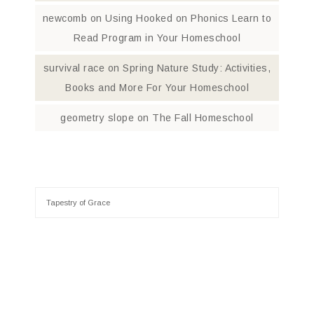
newcomb
on
Using Hooked on Phonics Learn to
Read Program in Your Homeschool
survival race
on
Spring Nature Study: Activities,
Books and More For Your Homeschool
geometry slope
on
The Fall Homeschool