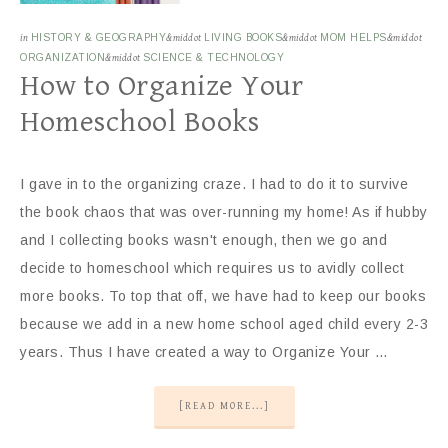
in
HISTORY & GEOGRAPHY
&middot
LIVING BOOKS
&middot
MOM HELPS
&middot
ORGANIZATION
&middot
SCIENCE & TECHNOLOGY
How to Organize Your
Homeschool Books
I gave in to the organizing craze. I had to do it to survive
the book chaos that was over-running my home! As if hubby
and I collecting books wasn't enough, then we go and
decide to homeschool which requires us to avidly collect
more books. To top that off, we have had to keep our books
because we add in a new home school aged child every 2-3
years. Thus I have created a way to Organize Your …
[READ MORE...]