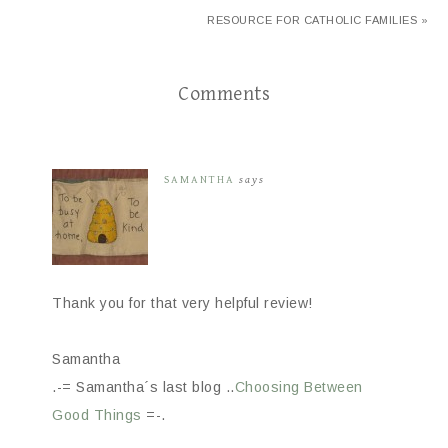
RESOURCE FOR CATHOLIC FAMILIES »
Comments
SAMANTHA
says
Thank you for that very helpful review!
Samantha
.-= Samantha´s last blog ..
Choosing Between
Good Things
=-.