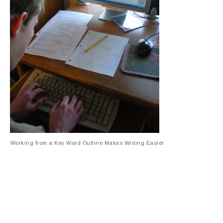
Working from a Key Word Outline Makes Writing Easier