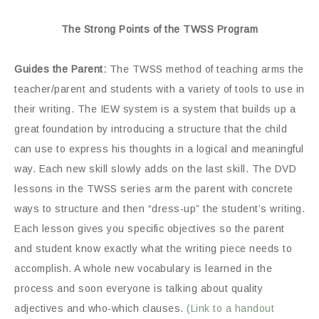
The Strong Points of the TWSS Program
Guides the Parent:
The TWSS method of teaching arms the
teacher/parent and students with a variety of tools to use in
their writing. The IEW system is a system that builds up a
great foundation by introducing a structure that the child
can use to express his thoughts in a logical and meaningful
way. Each new skill slowly adds on the last skill. The DVD
lessons in the TWSS series arm the parent with concrete
ways to structure and then “dress-up” the student’s writing.
Each lesson gives you specific objectives so the parent
and student know exactly what the writing piece needs to
accomplish. A whole new vocabulary is learned in the
process and soon everyone is talking about quality
adjectives and who-which clauses.
(Link to a handout