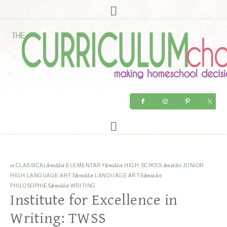
in
CLASSICAL
&middot
ELEMENTARY
&middot
HIGH SCHOOL
&middot
JUNIOR
HIGH LANGUAGE ARTS
&middot
LANGUAGE ARTS
&middot
PHILOSOPHIES
&middot
WRITING
Institute for Excellence in
Writing: TWSS