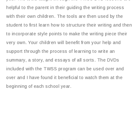
helpful to the parent in their guiding the writing process
with their own children. The tools are then used by the
student to first learn how to structure their writing and then
to incorporate style points to make the writing piece their
very own. Your children will benefit from your help and
support through the process of learning to write an
summary, a story, and essays of all sorts. The DVDs
included with the TWSS program can be used over and
over and I have found it beneficial to watch them at the
beginning of each school year.