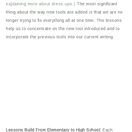
explaining more about dress-ups.)
The most significant
thing about the way new tools are added is that we are no
longer trying to fix everything all at one time. The lessons
help us to concentrate on the new tool introduced and to
incorporate the previous tools into our current writing.
Lessons Build From Elementary to High School:
Each