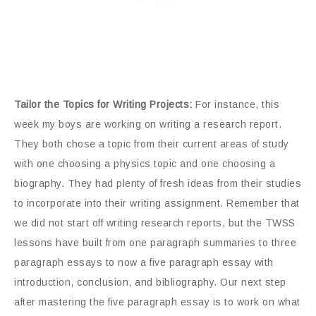
Tailor the Topics for Writing Projects:
For instance, this
week my boys are working on writing a research report.
They both chose a topic from their current areas of study
with one choosing a physics topic and one choosing a
biography. They had plenty of fresh ideas from their studies
to incorporate into their writing assignment. Remember that
we did not start off writing research reports, but the TWSS
lessons have built from one paragraph summaries to three
paragraph essays to now a five paragraph essay with
introduction, conclusion, and bibliography. Our next step
after mastering the five paragraph essay is to work on what