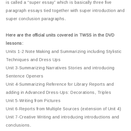
is called a “super essay” which is basically three five
paragraph essays tied together with super introduction and
super conclusion paragraphs.
Here are the official units covered in TWSS in the DVD
lessons:
Units 1-2 Note Making and Summarizing including Stylistic
Techniques and Dress Ups
Unit 3-Summarizing Narratives Stories and introducing
Sentence Openers
Unit 4-Summarizing Reference for Library Reports and
adding in Advanced Dress-Ups: Decorations, Triples
Unit 5-Writing from Pictures
Unit 6-Reports from Multiple Sources (extension of Unit 4)
Unit 7-Creative Writing and introducing introductions and
conclusions.