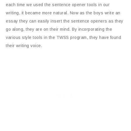
each time we used the sentence opener tools in our
writing, it became more natural. Now as the boys write an
essay they can easily insert the sentence openers as they
go along, they are on their mind. By incorporating the
various style tools in the TWSS program, they have found
their writing voice.