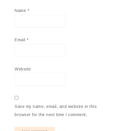
Name
*
Email
*
Website
Save my name, email, and website in this
browser for the next time I comment.