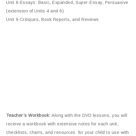
Unit 8-Essays: Basic, Expanded, Super-Essay, Persuasive
(extension of Units 4 and 6)
Unit 9-Critiques, Book Reports, and Reviews
Teacher’s Workbook:
Along with the DVD lessons, you will
receive a workbook with extensive notes for each unit,
checklists, charts, and resources for your child to use with