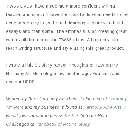
TWSS DVDs have made me a more confident writing
teacher and coach. I have the tools to do what needs to get
done to step my boys through learning to write wonderful
essays and then some. The emphasis is on creating great
writers all throughout the TWSS plans. All parents can
teach writing structure and style using this great product.
I wrote a little bit of my random thoughts on IEW on my
Harmony Art Mom blog a few months ago. You can read
about it
HERE
.
Written by Barb-Harmony Art Mom. I also blog at
Harmony
Art Mom
and my business is found at
Harmony Fine Arts
. I
would love for you to join us for the Outdoor Hour
Challenges at
Handbook of Nature Study
.