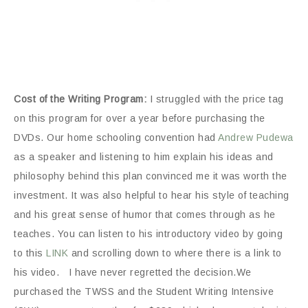
Cost of the Writing Program:
I struggled with the price tag
on this program for over a year before purchasing the
DVDs. Our home schooling convention had
Andrew Pudewa
as a speaker and listening to him explain his ideas and
philosophy behind this plan convinced me it was worth the
investment. It was also helpful to hear his style of teaching
and his great sense of humor that comes through as he
teaches. You can listen to his introductory video by going
to this
LINK
and scrolling down to where there is a link to
his video. I have never regretted the decision.We
purchased the TWSS and the Student Writing Intensive