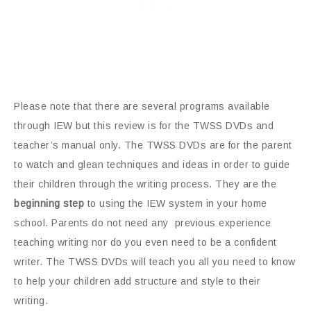
Please note that there are several programs available
through IEW but this review is for the TWSS DVDs and
teacher’s manual only. The TWSS DVDs are for the parent
to watch and glean techniques and ideas in order to guide
their children through the writing process. They are the
beginning step
to using the IEW system in your home
school. Parents do not need any previous experience
teaching writing nor do you even need to be a confident
writer. The TWSS DVDs will teach you all you need to know
to help your children add structure and style to their
writing.