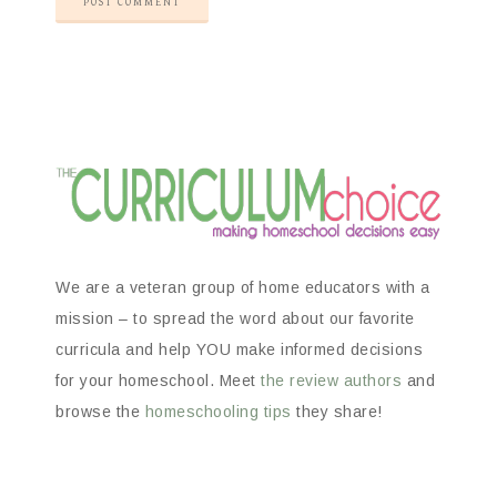
We are a veteran group of home educators with a
mission – to spread the word about our favorite
curricula and help YOU make informed decisions
for your homeschool. Meet
the review authors
and
browse the
homeschooling tips
they share!