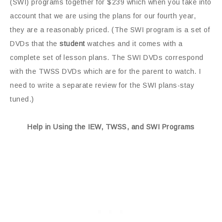
(SWI) programs together for $239 which when you take into
account that we are using the plans for our fourth year,
they are a reasonably priced. (The SWI program is a set of
DVDs that the
student
watches and it comes with a
complete set of lesson plans. The SWI DVDs correspond
with the TWSS DVDs which are for the parent to watch. I
need to write a separate review for the SWI plans-stay
tuned.)
Help in Using the IEW, TWSS, and SWI Programs