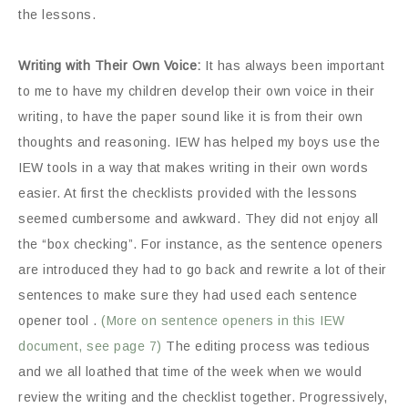
the lessons.
Writing with Their Own Voice:
It has always been important
to me to have my children develop their own voice in their
writing, to have the paper sound like it is from their own
thoughts and reasoning. IEW has helped my boys use the
IEW tools in a way that makes writing in their own words
easier. At first the checklists provided with the lessons
seemed cumbersome and awkward. They did not enjoy all
the “box checking”. For instance, as the sentence openers
are introduced they had to go back and rewrite a lot of their
sentences to make sure they had used each sentence
opener tool .
(More on sentence openers in this IEW
document, see page 7)
The editing process was tedious
and we all loathed that time of the week when we would
review the writing and the checklist together. Progressively,