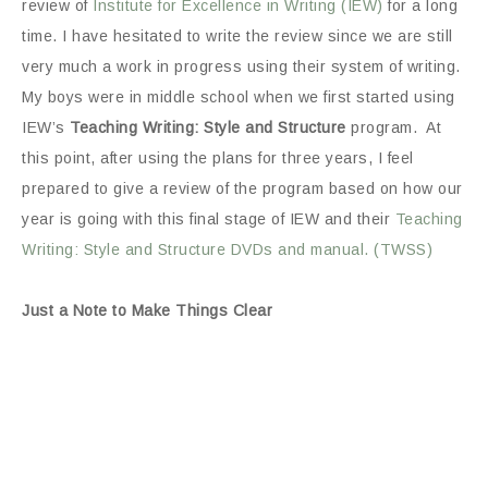
review of
Institute for Excellence in Writing (IEW)
for a long
time. I have hesitated to write the review since we are still
very much a work in progress using their system of writing.
My boys were in middle school when we first started using
IEW’s
Teaching Writing: Style and Structure
program. At
this point, after using the plans for three years, I feel
prepared to give a review of the program based on how our
year is going with this final stage of IEW and their
Teaching
Writing: Style and Structure DVDs and manual. (TWSS)
Just a Note to Make Things Clear