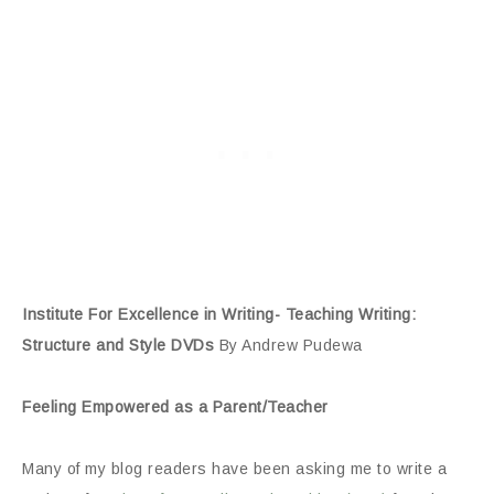
Institute For Excellence in Writing- Teaching Writing:
Structure and Style DVDs
By Andrew Pudewa
Feeling Empowered as a Parent/Teacher
Many of my blog readers have been asking me to write a