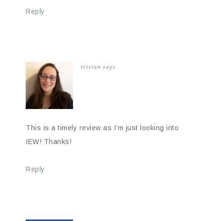
Reply
tristan
says
This is a timely review as I’m just looking into
IEW! Thanks!
Reply