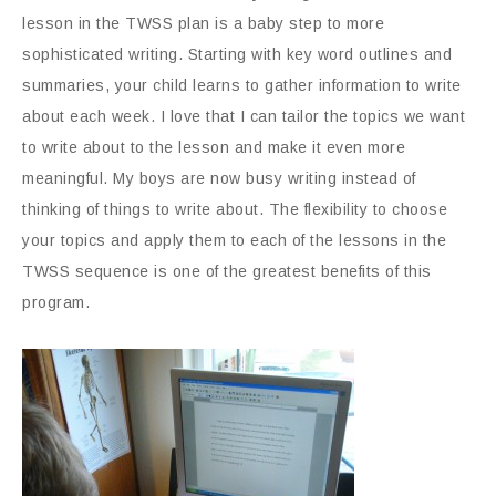
lesson in the TWSS plan is a baby step to more
sophisticated writing. Starting with key word outlines and
summaries, your child learns to gather information to write
about each week. I love that I can tailor the topics we want
to write about to the lesson and make it even more
meaningful. My boys are now busy writing instead of
thinking of things to write about. The flexibility to choose
your topics and apply them to each of the lessons in the
TWSS sequence is one of the greatest benefits of this
program.