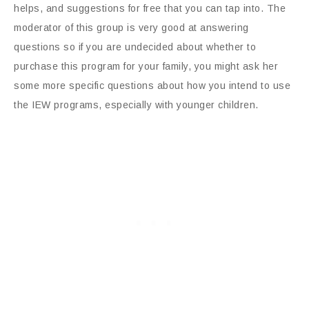
helps, and suggestions for free that you can tap into. The
moderator of this group is very good at answering
questions so if you are undecided about whether to
purchase this program for your family, you might ask her
some more specific questions about how you intend to use
the IEW programs, especially with younger children.