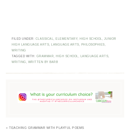
FILED UNDER:
CLASSICAL
,
ELEMENTARY
,
HIGH SCHOOL
,
JUNIOR
HIGH LANGUAGE ARTS
,
LANGUAGE ARTS
,
PHILOSOPHIES
,
WRITING
TAGGED WITH:
GRAMMAR
,
HIGH SCHOOL
,
LANGUAGE ARTS
,
WRITING
,
WRITTEN BY BARB
« TEACHING GRAMMAR WITH PLAYFUL POEMS