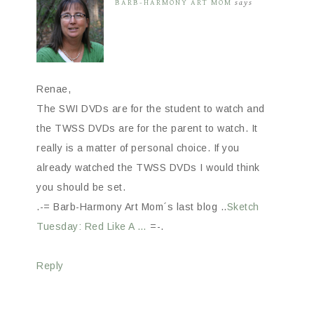
BARB-HARMONY ART MOM
says
Renae,
The SWI DVDs are for the student to watch and
the TWSS DVDs are for the parent to watch. It
really is a matter of personal choice. If you
already watched the TWSS DVDs I would think
you should be set.
.-= Barb-Harmony Art Mom´s last blog ..
Sketch
Tuesday: Red Like A …
=-.
Reply