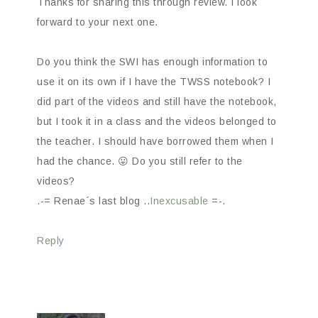
Thanks for sharing this through review. I look
forward to your next one.
Do you think the SWI has enough information to
use it on its own if I have the TWSS notebook? I
did part of the videos and still have the notebook,
but I took it in a class and the videos belonged to
the teacher. I should have borrowed them when I
had the chance. 😛 Do you still refer to the
videos?
.-= Renae´s last blog ..
Inexcusable
=-.
Reply