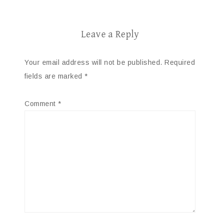
Leave a Reply
Your email address will not be published.
Required
fields are marked
*
Comment
*