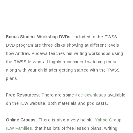
Bonus Student Workshop DVDs:
Included in the TWSS
DVD program are three disks showing at different levels
how Andrew Pudewa teaches his writing workshops using
the TWSS lessons. I highly recommend watching these
along with your child after getting started with the TWSS
plans.
Free Resources:
There are some
free downloads
available
on the IEW website, both materials and pod casts.
Online Groups:
There is also a very helpful
Yahoo Group
IEW Families
, that has lots of free lesson plans, writing