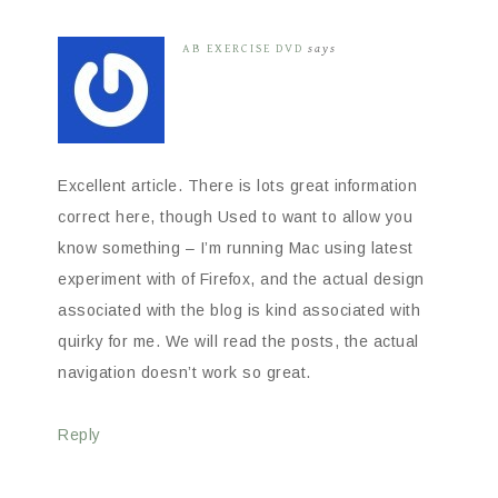
AB EXERCISE DVD
says
Excellent article. There is lots great information
correct here, though Used to want to allow you
know something – I’m running Mac using latest
experiment with of Firefox, and the actual design
associated with the blog is kind associated with
quirky for me. We will read the posts, the actual
navigation doesn’t work so great.
Reply