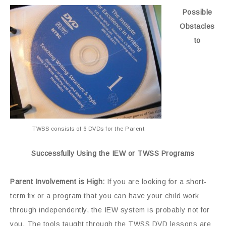
Possible
Obstacles
to
TWSS consists of 6 DVDs for the Parent
Successfully Using the IEW or TWSS Programs
Parent Involvement is High:
If you are looking for a short-
term fix or a program that you can have your child work
through independently, the IEW system is probably not for
you. The tools taught through the TWSS DVD lessons are