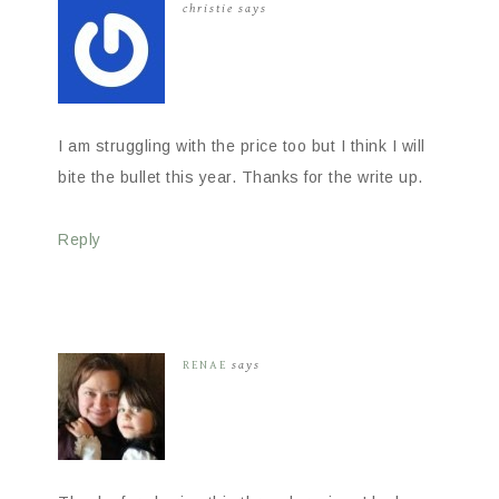
christie
says
I am struggling with the price too but I think I will
bite the bullet this year. Thanks for the write up.
Reply
RENAE
says