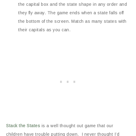
the capital box and the state shape in any order and
they fly away. The game ends when a state falls off
the bottom of the screen. Match as many states with
their capitals as you can.
Stack the States
is a well thought out game that our
children have trouble putting down. I never thought I’d