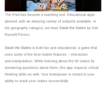
The iPad has become a teaching tool. Educational apps
abound, with an amazing variety of subjects available. In
the geography category, we have
Stack the States
by Dan
Russell-Pinson.
Stack the States
is both fun and educational; a game that
uses some of the best mobile features – interaction
and manipulation. While learning about the 50 states by
answering questions about them, this app requires critical
thinking skills as well. Your brainpower is tested in your
ability to stack your states successfully.