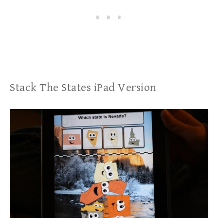
Stack The States iPad Version