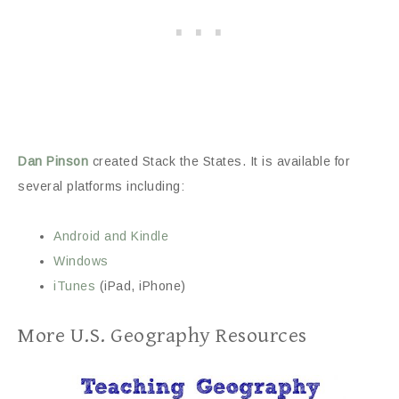
Dan Pinson
created Stack the States. It is available for
several platforms including:
Android and Kindle
Windows
iTunes
(iPad, iPhone)
More U.S. Geography Resources