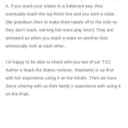
it. If you stack your states in a balanced way, they
eventually reach the top finish line and you earn a state.
(My grandson likes to make them topple off to the side so
they don’t stack, earning him more play time!) They are
animated so when you stack a state on another they
whimsically look at each other.
I’m happy to be able to share with you two of our TCC
Author’s Stack the States reviews. Stephanie is up first
with her experience using it on the Kindle. Then we have
Steve sharing with us their family’s experience with using it
on the iPad.