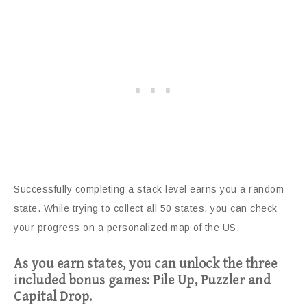
Successfully completing a stack level earns you a random
state. While trying to collect all 50 states, you can check
your progress on a personalized map of the US.
As you earn states, you can unlock the three
included bonus games: Pile Up, Puzzler and
Capital Drop.