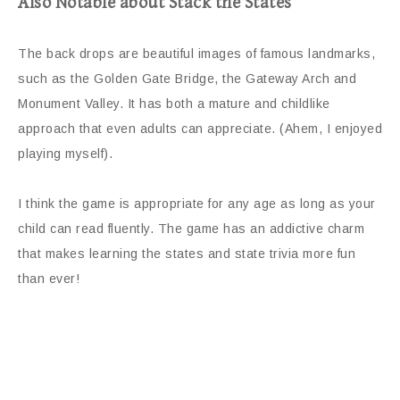
Also Notable about Stack the States
The back drops are beautiful images of famous landmarks,
such as the Golden Gate Bridge, the Gateway Arch and
Monument Valley. It has both a mature and childlike
approach that even adults can appreciate. (Ahem, I enjoyed
playing myself).
I think the game is appropriate for any age as long as your
child can read fluently. The game has an addictive charm
that makes learning the states and state trivia more fun
than ever!