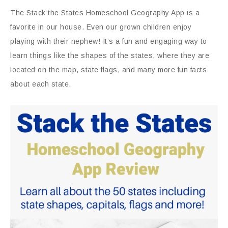
The Stack the States Homeschool Geography App is a
favorite in our house. Even our grown children enjoy
playing with their nephew! It’s a fun and engaging way to
learn things like the shapes of the states, where they are
located on the map, state flags, and many more fun facts
about each state.