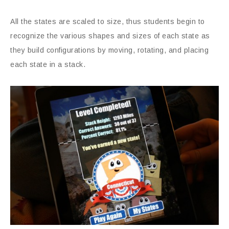
All the states are scaled to size, thus students begin to
recognize the various shapes and sizes of each state as
they build configurations by moving, rotating, and placing
each state in a stack.