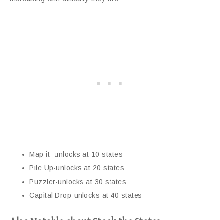
Map it- unlocks at 10 states
Pile Up-unlocks at 20 states
Puzzler-unlocks at 30 states
Capital Drop-unlocks at 40 states