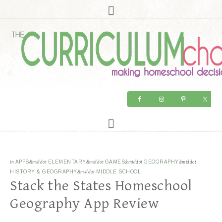
in
APPS
&middot
ELEMENTARY
&middot
GAMES
&middot
GEOGRAPHY
&middot
HISTORY & GEOGRAPHY
&middot
MIDDLE SCHOOL
Stack the States Homeschool
Geography App Review