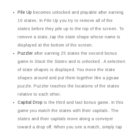
Pile Up
becomes unlocked and playable after earning
10 states. In Pile Up you try to remove all of the
states before they pile up to the top of the screen. To
remove a state, tap the state shape whose name is
displayed at the bottom of the screen.
Puzzler
after earning 25 states the second bonus
game in
Stack the States
and is unlocked . A selection
of state shapes is displayed. You move the state
shapes around and put them together like a jigsaw
puzzle. Puzzler teaches the locations of the states
relative to each other.
Capital Drop
is the third and last bonus game. In this
game you match the states with their capitals. The
states and their capitals move along a conveyer
toward a drop off. When you see a match, simply tap