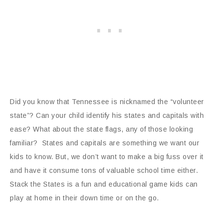
Did you know that Tennessee is nicknamed the “volunteer
state”? Can your child identify his states and capitals with
ease? What about the state flags, any of those looking
familiar? States and capitals are something we want our
kids to know. But, we don’t want to make a big fuss over it
and have it consume tons of valuable school time either.
Stack the States is a fun and educational game kids can
play at home in their down time or on the go.