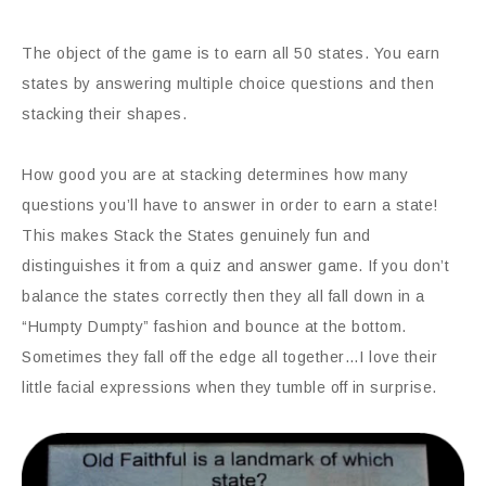
The object of the game is to earn all 50 states. You earn
states by answering multiple choice questions and then
stacking their shapes.
How good you are at stacking determines how many
questions you’ll have to answer in order to earn a state!
This makes Stack the States genuinely fun and
distinguishes it from a quiz and answer game. If you don’t
balance the states correctly then they all fall down in a
“Humpty Dumpty” fashion and bounce at the bottom.
Sometimes they fall off the edge all together…I love their
little facial expressions when they tumble off in surprise.