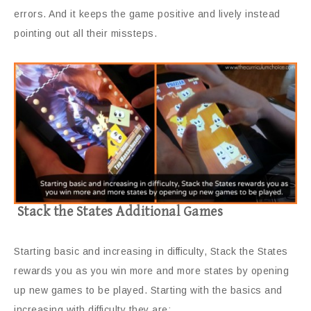
errors. And it keeps the game positive and lively instead
pointing out all their missteps.
Stack the States Additional Games
Starting basic and increasing in difficulty, Stack the States
rewards you as you win more and more states by opening
up new games to be played. Starting with the basics and
increasing with difficulty they are: