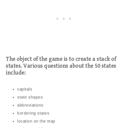
The object of the game is to create a stack of
states. Various questions about the 50 states
include:
capitals
state shapes
abbreviations
bordering states
location on the map