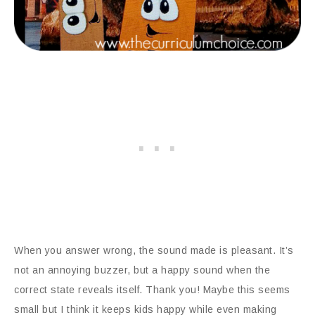
When you answer wrong, the sound made is pleasant. It’s
not an annoying buzzer, but a happy sound when the
correct state reveals itself. Thank you! Maybe this seems
small but I think it keeps kids happy while even making