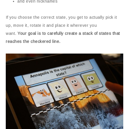
and even nicknames
If you choose the correct state, you get to actually pick it
up, move it, rotate it and place it wherever you
want.
Your goal is to carefully create a stack of states that
reaches the checkered line.