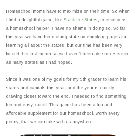
Homeschool moms have to maximize on their time. So when
I find a delightful game, like
Stack the States
, to employ as
a homeschool helper, I have no shame in doing so. So far
this year we have been using state notebooking pages for
learning all about the states, but our time has been very
limited this last month so we haven’t been able to research
as many states as I had hoped.
Since it was one of my goals for my 5th grader to learn his
states and capitals this year, and the year is quickly
drawing closer toward the end, I needed to find something
fun and easy, quick! This game has been a fun and
affordable supplement for our homeschool, worth every
penny, that we can take with us anywhere.