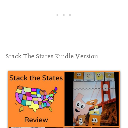
Stack The States Kindle Version