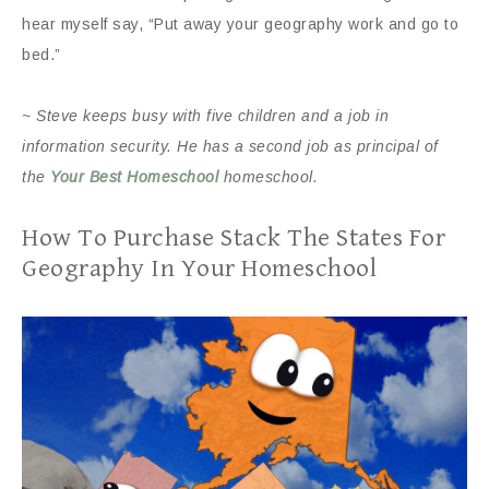
hear myself say, “Put away your geography work and go to
bed.”
~ Steve keeps busy with five children and a job in
information security. He has a second job as principal of
the
Your Best Homeschool
homeschool.
How To Purchase Stack The States For
Geography In Your Homeschool