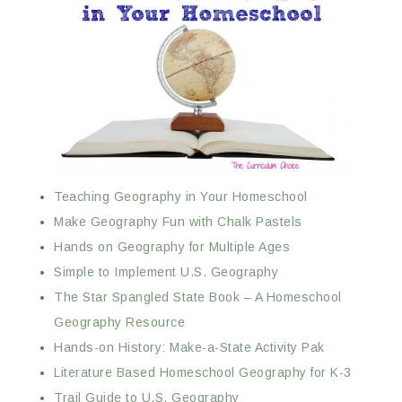
Teaching Geography in Your Homeschool
Make Geography Fun with Chalk Pastels
Hands on Geography for Multiple Ages
Simple to Implement U.S. Geography
The Star Spangled State Book – A Homeschool
Geography Resource
Hands-on History: Make-a-State Activity Pak
Literature Based Homeschool Geography for K-3
Trail Guide to U.S. Geography