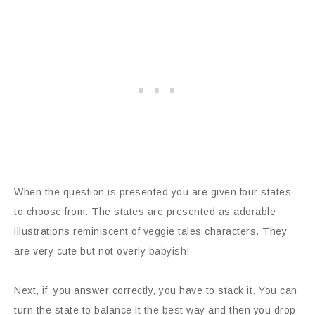
When the question is presented you are given four states
to choose from. The states are presented as adorable
illustrations reminiscent of veggie tales characters. They
are very cute but not overly babyish!
Next, if you answer correctly, you have to stack it. You can
turn the state to balance it the best way and then you drop