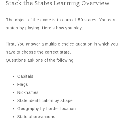
Stack the States Learning Overview
The object of the game is to earn all 50 states. You earn
states by playing. Here’s how you play:
First, You answer a multiple choice question in which you
have to choose the correct state.
Questions ask one of the following:
Capitals
Flags
Nicknames
State identification by shape
Geography by border location
State abbreviations