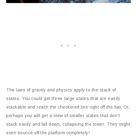
The laws of gravity and physics apply to the stack of
states. You could get three large states that are easily
stackable and reach the checkered line right off the bat. Or,
perhaps you will get a slew of smaller states that don’t
stack easily and fall down, collapsing the tower. They might
even bounce off the platform completely!