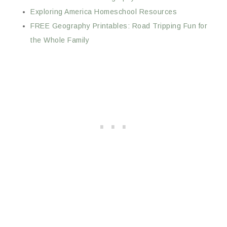
Exploring America Homeschool Resources
FREE Geography Printables: Road Tripping Fun for
the Whole Family