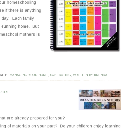
 our homeschooling
e if there is anything
r day. Each family
th-running home. But
omeschool mothers is
WITH:
MANAGING YOUR HOME
,
SCHEDULING
,
WRITTEN BY BRENDA
RCES
that are already prepared for you?
ering of materials on your part? Do your children enjoy learning