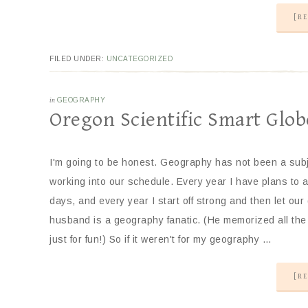
[RE
FILED UNDER:
UNCATEGORIZED
in
GEOGRAPHY
Oregon Scientific Smart Glob
I'm going to be honest. Geography has not been a subje
working into our schedule. Every year I have plans to
days, and every year I start off strong and then let our
husband is a geography fanatic. (He memorized all the 
just for fun!) So if it weren't for my geography …
[RE