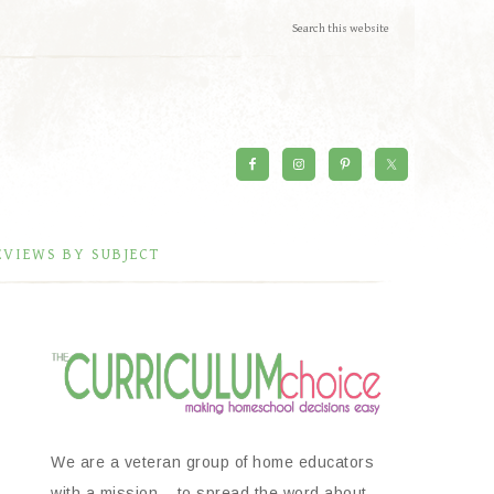
EVIEWS BY SUBJECT
We are a veteran group of home educators
with a mission – to spread the word about