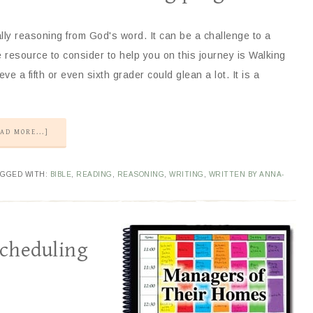
ally reasoning from God's word. It can be a challenge to a
esource to consider to help you on this journey is Walking
ve a fifth or even sixth grader could glean a lot. It is a
AD MORE...]
AGGED WITH:
BIBLE
,
READING
,
REASONING
,
WRITING
,
WRITTEN BY ANNA-
Scheduling