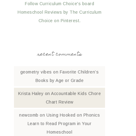
Follow Curriculum Choice's board
Homeschool Reviews by The Curriculum
Choice on Pinterest.
recent comments
geometry vibes
on
Favorite Children’s
Books by Age or Grade
Krista Haley
on
Accountable Kids Chore
Chart Review
newcomb
on
Using Hooked on Phonics
Learn to Read Program in Your
Homeschool