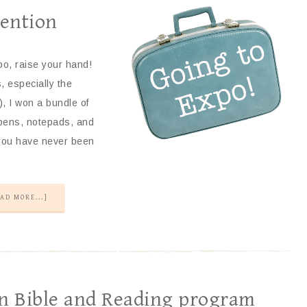
vention
o, raise your hand!
, especially the
, I won a bundle of
 pens, notepads, and
f you have never been
AD MORE...]
an Bible and Reading program