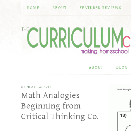
HOME
ABOUT
FEATURED REVIEWS
ABOUT
BLOG
in
UNCATEGORIZED
Math Analogies
Beginning from
Critical Thinking Co.