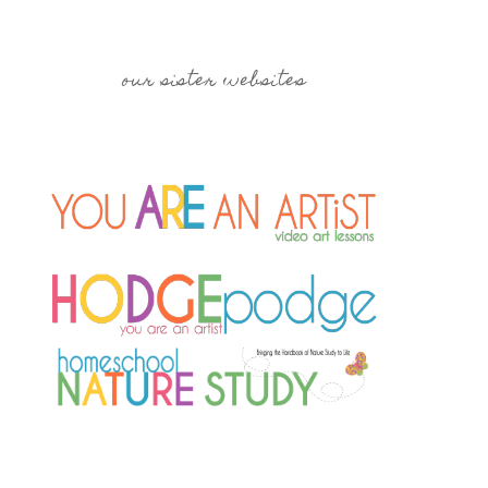
our sister websites