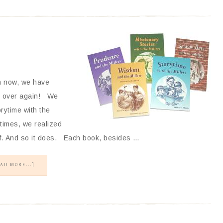
n now, we have
nd over again! We
rytime with the
 times, we realized
elf. And so it does. Each book, besides …
AD MORE...]