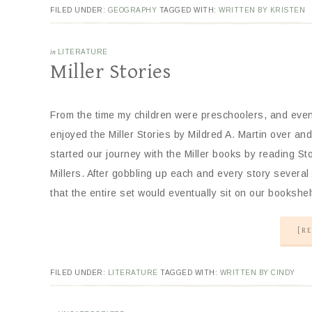
FILED UNDER:
GEOGRAPHY
TAGGED WITH:
WRITTEN BY KRISTEN
in
LITERATURE
Miller Stories
From the time my children were preschoolers, and eve
enjoyed the Miller Stories by Mildred A. Martin over a
started our journey with the Miller books by reading Sto
Millers. After gobbling up each and every story several
that the entire set would eventually sit on our booksh
[RE
FILED UNDER:
LITERATURE
TAGGED WITH:
WRITTEN BY CINDY