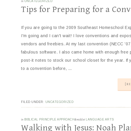
in
UNCATEGORIZED
Tips for Preparing for a Con
If you are going to the 2009 Southeast Homeschool Exp
I'm going and I can't wait! I love conventions and expos
vendors and freebies. At my last convention (NECC '07)
fabulous software. I also came home with enough free
post-it notes to stock our school closet for the year. I
to a convention before, …
[RE
FILED UNDER:
UNCATEGORIZED
in
BIBLICAL PRINCIPLE APPROACH
&middot
LANGUAGE ARTS
Walking with Jesus: Noah Pl