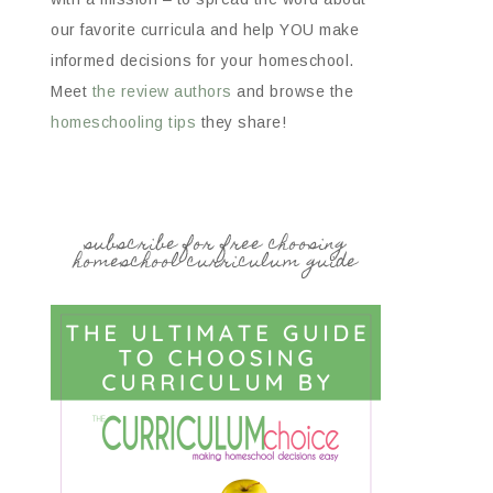
our favorite curricula and help YOU make
informed decisions for your homeschool.
Meet
the review authors
and browse the
homeschooling tips
they share!
subscribe for free choosing
homeschool curriculum guide