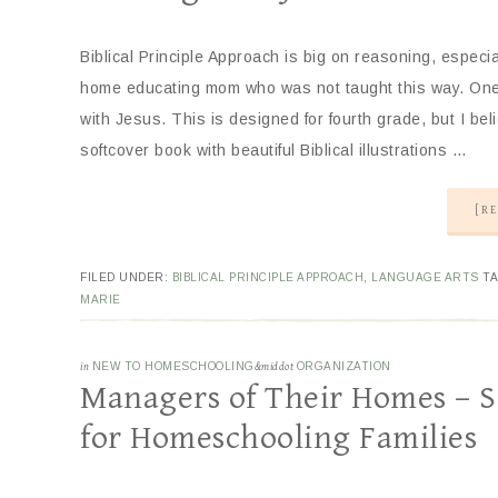
Biblical Principle Approach is big on reasoning, especi
home educating mom who was not taught this way. One r
with Jesus. This is designed for fourth grade, but I belie
softcover book with beautiful Biblical illustrations …
[RE
FILED UNDER:
BIBLICAL PRINCIPLE APPROACH
,
LANGUAGE ARTS
T
MARIE
in
NEW TO HOMESCHOOLING
&middot
ORGANIZATION
Managers of Their Homes – 
for Homeschooling Families