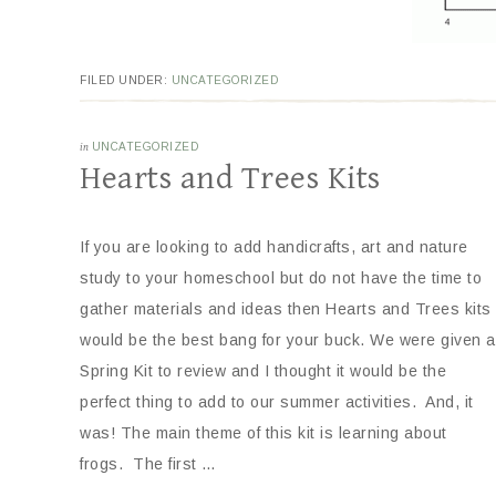
FILED UNDER:
UNCATEGORIZED
in
UNCATEGORIZED
Hearts and Trees Kits
If you are looking to add handicrafts, art and nature
study to your homeschool but do not have the time to
gather materials and ideas then Hearts and Trees kits
would be the best bang for your buck. We were given a
Spring Kit to review and I thought it would be the
perfect thing to add to our summer activities. And, it
was! The main theme of this kit is learning about
frogs. The first …