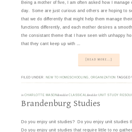
Being a mother of five, I am often asked how I manage
day. Some are just curious and others are hoping to se
that we do differently that might help them manage thei
functions differently, and each mother desires a smoo
the consistant theme that I have seen with unhappy h
that they cant keep up with …
[READ MORE...]
FILED UNDER:
NEW TO HOMESCHOOLING
,
ORGANIZATION
TAGGED 
in
CHARLOTTE MASON
&middot
CLASSICAL
&middot
UNIT STUDY RESOU
Brandenburg Studies
Do you enjoy unit studies? Do you enjoy unit studies 
Do you enjoy unit studies that require little to no gath