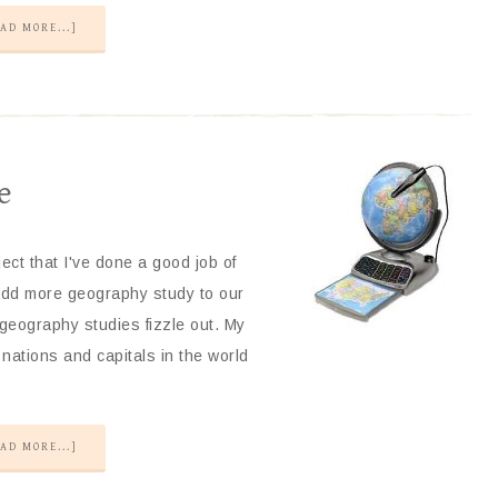
AD MORE...]
e
ct that I've done a good job of
 add more geography study to our
 geography studies fizzle out. My
nations and capitals in the world
AD MORE...]