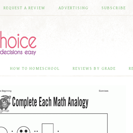
REQUEST A REVIEW
ADVERTISING
SUBSCRIBE
HOW TO HOMESCHOOL
REVIEWS BY GRADE
R