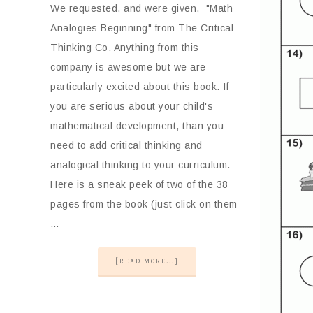
We requested, and were given, "Math
Analogies Beginning" from The Critical
Thinking Co. Anything from this
company is awesome but we are
particularly excited about this book. If
you are serious about your child's
mathematical development, than you
need to add critical thinking and
analogical thinking to your curriculum.
Here is a sneak peek of two of the 38
pages from the book (just click on them
…
[READ MORE...]