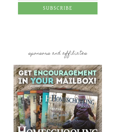
SUBSCRIBE
sponsors and affiliates