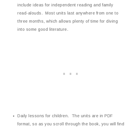
include ideas for independent reading and family
read-alouds. Most units last anywhere from one to
three months, which allows plenty of time for diving
into some good literature.
Daily lessons for children. The units are in PDF
format, so as you scroll through the book, you will find