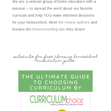
We are a veteran group of home educators with a
mission – to spread the word about our favorite
curricula and help YOU make informed decisions
for your homeschool. Meet
the review authors
and
browse the
homeschooling tips
they share!
subscribe for free choosing homeschool
curriculum guide