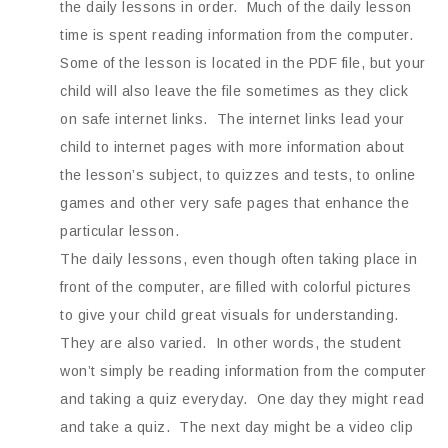
the daily lessons in order. Much of the daily lesson
time is spent reading information from the computer.
Some of the lesson is located in the PDF file, but your
child will also leave the file sometimes as they click
on safe internet links. The internet links lead your
child to internet pages with more information about
the lesson’s subject, to quizzes and tests, to online
games and other very safe pages that enhance the
particular lesson.
The daily lessons, even though often taking place in
front of the computer, are filled with colorful pictures
to give your child great visuals for understanding.
They are also varied. In other words, the student
won’t simply be reading information from the computer
and taking a quiz everyday. One day they might read
and take a quiz. The next day might be a video clip