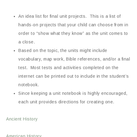
An idea list for final unit projects. This is a list of
hands-on projects that your child can choose from in
order to “show what they know” as the unit comes to
a close.
Based on the topic, the units might include
vocabulary, map work, Bible references, and/or a final
test. Most tests and activities completed on the
internet can be printed out to include in the student’s
notebook.
Since keeping a unit notebook is highly encouraged,
each unit provides directions for creating one.
Ancient History
American History