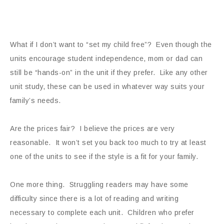
What if I don’t want to “set my child free”? Even though the
units encourage student independence, mom or dad can
still be “hands-on” in the unit if they prefer. Like any other
unit study, these can be used in whatever way suits your
family’s needs.
Are the prices fair? I believe the prices are very
reasonable. It won’t set you back too much to try at least
one of the units to see if the style is a fit for your family.
One more thing. Struggling readers may have some
difficulty since there is a lot of reading and writing
necessary to complete each unit. Children who prefer