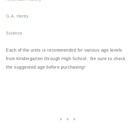
G.A. Henty
Science
Each of the units is recommended for various age levels
from Kindergarten through High School. Be sure to check
the suggested age before purchasing!