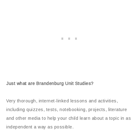
Just what are Brandenburg Unit Studies?
Very thorough, internet-linked lessons and activities,
including quizzes, tests, notebooking, projects, literature
and other media to help your child learn about a topic in as
independent a way as possible.