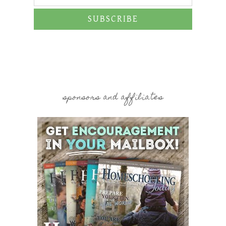
SUBSCRIBE
sponsors and affiliates