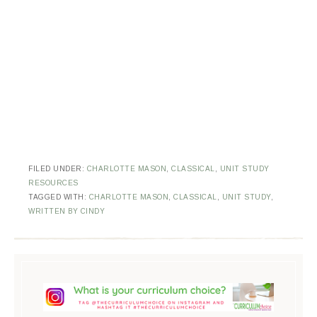
FILED UNDER:
CHARLOTTE MASON
,
CLASSICAL
,
UNIT STUDY
RESOURCES
TAGGED WITH:
CHARLOTTE MASON
,
CLASSICAL
,
UNIT STUDY
,
WRITTEN BY CINDY