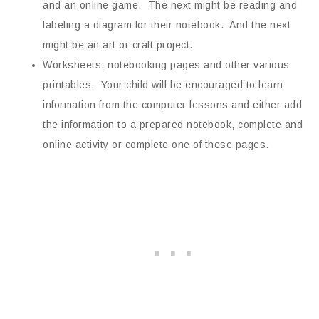
and an online game. The next might be reading and
labeling a diagram for their notebook. And the next
might be an art or craft project.
Worksheets, notebooking pages and other various
printables. Your child will be encouraged to learn
information from the computer lessons and either add
the information to a prepared notebook, complete and
online activity or complete one of these pages.