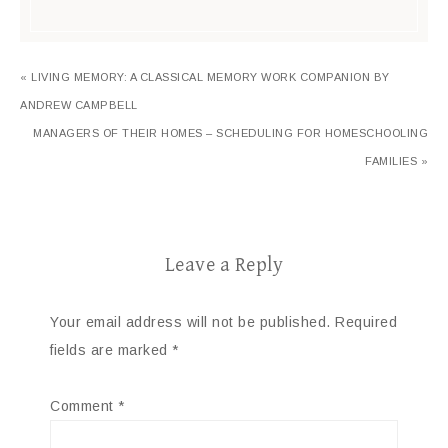
« LIVING MEMORY: A CLASSICAL MEMORY WORK COMPANION BY
ANDREW CAMPBELL
MANAGERS OF THEIR HOMES – SCHEDULING FOR HOMESCHOOLING
FAMILIES »
Leave a Reply
Your email address will not be published.
Required
fields are marked
*
Comment
*