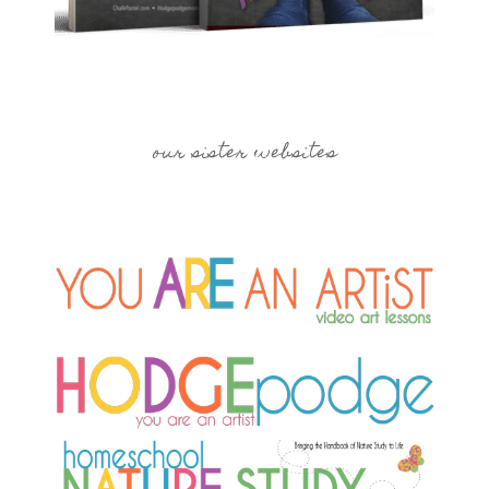
our sister websites