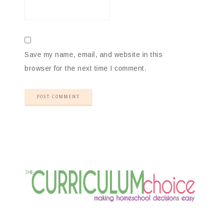
Save my name, email, and website in this
browser for the next time I comment.