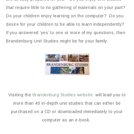
that require little to no gathering of materials on your part?
Do your children enjoy learning on the computer? Do you
desire for your children to be able to learn independently?
If you answered ‘yes’ to one or more of my questions, then
Brandenburg Unit Studies might be for your family.
Visiting the
Brandenburg Studies website
will lead you to
more than 40 in-depth unit studies that can either be
purchased on a CD or downloaded immediately to your
computer as an e-book.