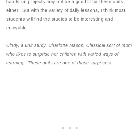
hands-on projects may not be a good fit for these units,
either. But with the variety of daily lessons, I think most
students will find the studies to be interesting and
enjoyable.
Cindy, a unit-study, Charlotte Mason, Classical sort of mom
who likes to surprise her children with varied ways of
learning. These units are one of those surprises!