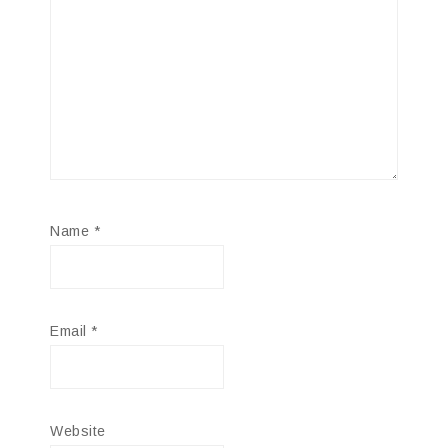
Name
*
Email
*
Website