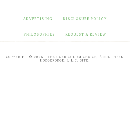
ADVERTISING
DISCLOSURE POLICY
PHILOSOPHIES
REQUEST A REVIEW
COPYRIGHT © 2026 · THE CURRICULUM CHOICE, A SOUTHERN
HODGEPODGE, L.L.C. SITE.