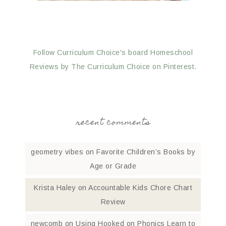
Follow Curriculum Choice's board Homeschool
Reviews by The Curriculum Choice on Pinterest.
recent comments
geometry vibes
on
Favorite Children’s Books by
Age or Grade
Krista Haley
on
Accountable Kids Chore Chart
Review
newcomb
on
Using Hooked on Phonics Learn to