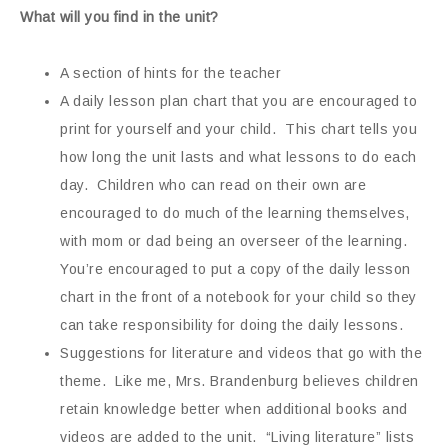
What will you find in the unit?
A section of hints for the teacher
A daily lesson plan chart that you are encouraged to
print for yourself and your child. This chart tells you
how long the unit lasts and what lessons to do each
day. Children who can read on their own are
encouraged to do much of the learning themselves,
with mom or dad being an overseer of the learning.
You’re encouraged to put a copy of the daily lesson
chart in the front of a notebook for your child so they
can take responsibility for doing the daily lessons.
Suggestions for literature and videos that go with the
theme. Like me, Mrs. Brandenburg believes children
retain knowledge better when additional books and
videos are added to the unit. “Living literature” lists