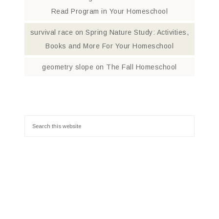
Read Program in Your Homeschool
survival race
on
Spring Nature Study: Activities,
Books and More For Your Homeschool
geometry slope
on
The Fall Homeschool