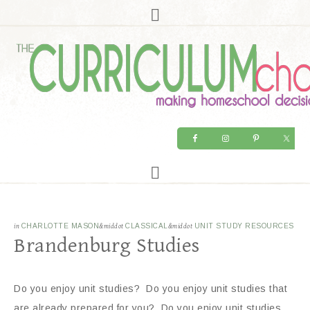
in
CHARLOTTE MASON
&middot
CLASSICAL
&middot
UNIT STUDY RESOURCES
Brandenburg Studies
Do you enjoy unit studies? Do you enjoy unit studies that
are already prepared for you? Do you enjoy unit studies