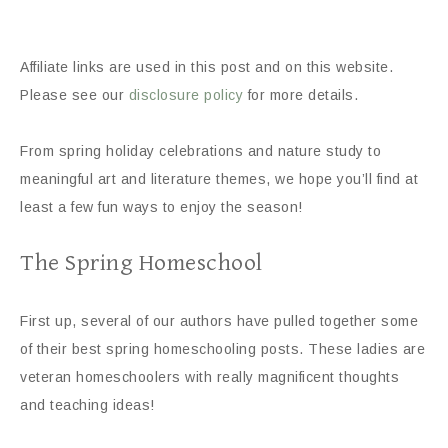
Affiliate links are used in this post and on this website.
Please see our
disclosure policy
for more details.
From spring holiday celebrations and nature study to
meaningful art and literature themes, we hope you’ll find at
least a few fun ways to enjoy the season!
The Spring Homeschool
First up, several of our authors have pulled together some
of their best spring homeschooling posts. These ladies are
veteran homeschoolers with really magnificent thoughts
and teaching ideas!