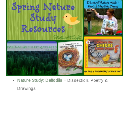
Nature Study: Daffodils
– Dissection, Poetry &
Drawings