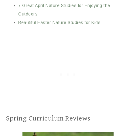
7 Great April Nature Studies for Enjoying the
Outdoors
Beautiful Easter Nature Studies for Kids
Spring Curriculum Reviews