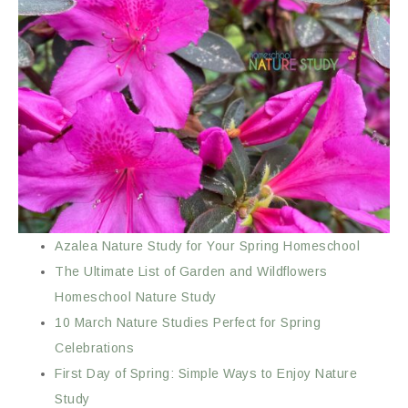
Azalea Nature Study for Your Spring Homeschool
The Ultimate List of Garden and Wildflowers
Homeschool Nature Study
10 March Nature Studies Perfect for Spring
Celebrations
First Day of Spring: Simple Ways to Enjoy Nature
Study