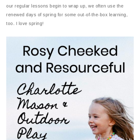
our regular lessons begin to wrap up, we often use the
renewed days of spring for some out-of-the-box learning,
too. I love spring!