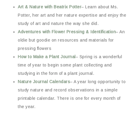
Art & Nature with Beatrix Potter
– Learn about Ms.
Potter, her art and her nature expertise and enjoy the
study of art and nature the way she did.
Adventures with Flower Pressing & Identification
– An
oldie but goodie on resources and materials for
pressing flowers
How to Make a Plant Journal
– Spring is a wonderful
time of year to begin some plant collecting and
studying in the form of a plant journal.
Nature Journal Calendars
– A year long opportunity to
study nature and record observations in a simple
printable calendar. There is one for every month of
the year.