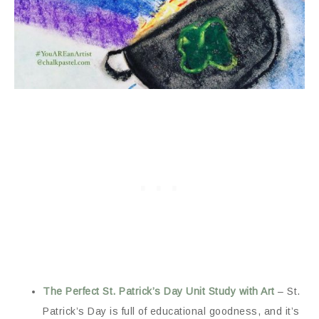
The Perfect St. Patrick’s Day Unit Study with Art
– St.
Patrick’s Day is full of educational goodness, and it’s