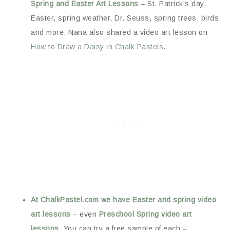
Spring and Easter Art Lessons
– St. Patrick’s day,
Easter, spring weather, Dr. Seuss, spring trees, birds
and more. Nana also shared a video art lesson on
How to Draw a Daisy in Chalk Pastels
.
At ChalkPastel.com we have Easter and spring video
art lessons
– even
Preschool Spring video art
lessons
. You can try a free sample of each –