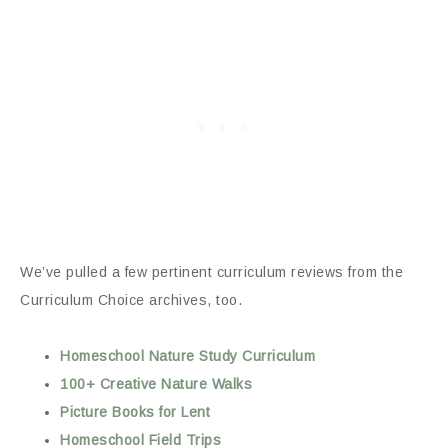
We’ve pulled a few pertinent curriculum reviews from the
Curriculum Choice archives, too.
Homeschool Nature Study Curriculum
100+ Creative Nature Walks
Picture Books for Lent
Homeschool Field Trips