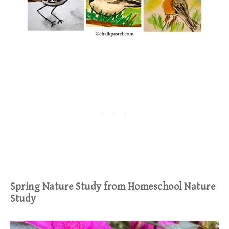
Spring Nature Study from Homeschool Nature
Study