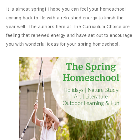
It is almost spring! I hope you can feel your homeschool
coming back to life with a refreshed energy to finish the
year well. The authors here at The Curriculum Choice are
feeling that renewed energy and have set out to encourage
you with wonderful ideas for your spring homeschool.