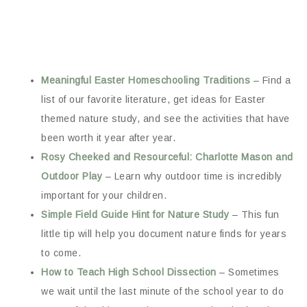
Meaningful Easter Homeschooling Traditions
– Find a
list of our favorite literature, get ideas for Easter
themed nature study, and see the activities that have
been worth it year after year.
Rosy Cheeked and Resourceful: Charlotte Mason and
Outdoor Play
– Learn why outdoor time is incredibly
important for your children.
Simple Field Guide Hint for Nature Study
– This fun
little tip will help you document nature finds for years
to come.
How to Teach High School Dissection
– Sometimes
we wait until the last minute of the school year to do