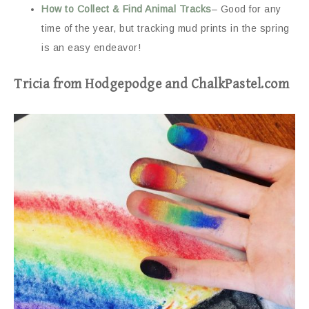
How to Collect & Find Animal Tracks
– Good for any
time of the year, but tracking mud prints in the spring
is an easy endeavor!
Tricia from Hodgepodge and ChalkPastel.com