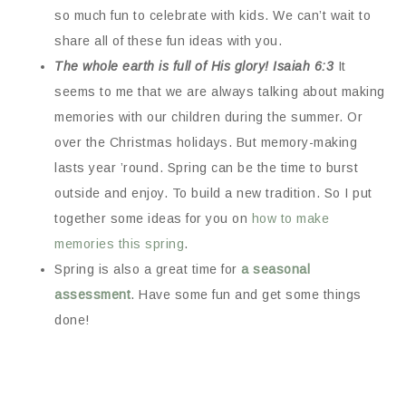
so much fun to celebrate with kids. We can’t wait to
share all of these fun ideas with you.
The whole earth is full of His glory! Isaiah 6:3
It
seems to me that we are always talking about making
memories with our children during the summer. Or
over the Christmas holidays. But memory-making
lasts year ’round. Spring can be the time to burst
outside and enjoy. To build a new tradition. So I put
together some ideas for you on
how to make
memories this spring
.
Spring is also a great time for
a seasonal
assessment
. Have some fun and get some things
done!