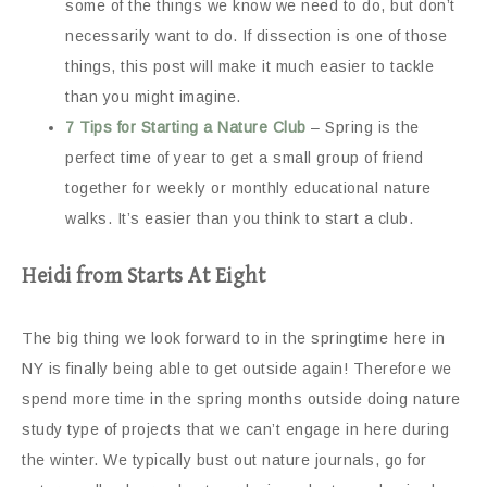
some of the things we know we need to do, but don’t
necessarily want to do. If dissection is one of those
things, this post will make it much easier to tackle
than you might imagine.
7 Tips for Starting a Nature Club
– Spring is the
perfect time of year to get a small group of friend
together for weekly or monthly educational nature
walks. It’s easier than you think to start a club.
Heidi from Starts At Eight
The big thing we look forward to in the springtime here in
NY is finally being able to get outside again! Therefore we
spend more time in the spring months outside doing nature
study type of projects that we can’t engage in here during
the winter. We typically bust out nature journals, go for