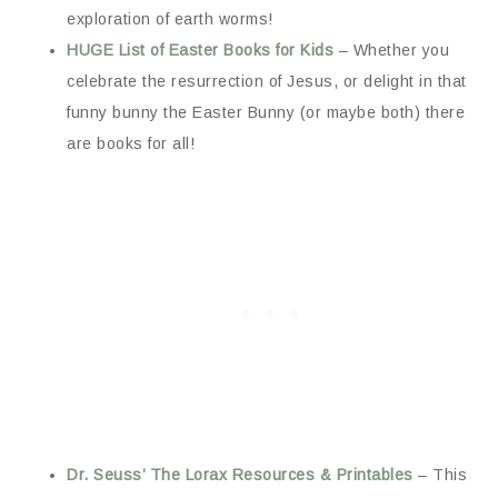
exploration of earth worms!
HUGE List of Easter Books for Kids
– Whether you
celebrate the resurrection of Jesus, or delight in that
funny bunny the Easter Bunny (or maybe both) there
are books for all!
Dr. Seuss’ The Lorax Resources & Printables
– This