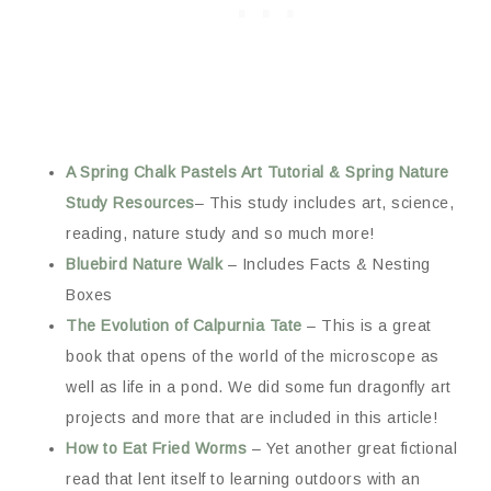
A Spring Chalk Pastels Art Tutorial & Spring Nature
Study Resources
– This study includes art, science,
reading, nature study and so much more!
Bluebird Nature Walk
– Includes Facts & Nesting
Boxes
The Evolution of Calpurnia Tate
– This is a great
book that opens of the world of the microscope as
well as life in a pond. We did some fun dragonfly art
projects and more that are included in this article!
How to Eat Fried Worms
– Yet another great fictional
read that lent itself to learning outdoors with an