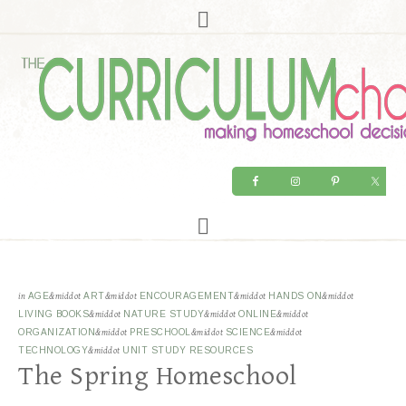
in
AGE
&middot
ART
&middot
ENCOURAGEMENT
&middot
HANDS ON
&middot
LIVING BOOKS
&middot
NATURE STUDY
&middot
ONLINE
&middot
ORGANIZATION
&middot
PRESCHOOL
&middot
SCIENCE
&middot
TECHNOLOGY
&middot
UNIT STUDY RESOURCES
The Spring Homeschool