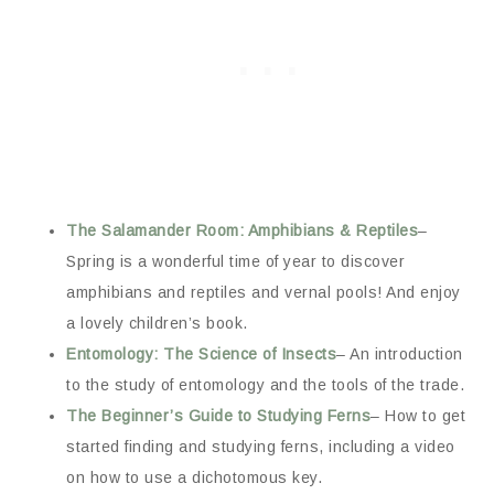
The Salamander Room: Amphibians & Reptiles
–
Spring is a wonderful time of year to discover
amphibians and reptiles and vernal pools! And enjoy
a lovely children’s book.
Entomology: The Science of Insects
– An introduction
to the study of entomology and the tools of the trade.
The Beginner’s Guide to Studying Ferns
– How to get
started finding and studying ferns, including a video
on how to use a dichotomous key.