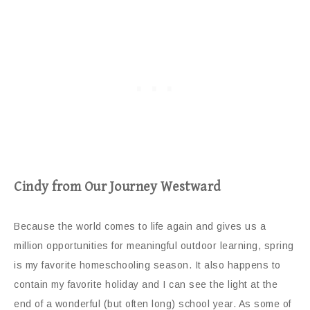
Cindy from Our Journey Westward
Because the world comes to life again and gives us a
million opportunities for meaningful outdoor learning, spring
is my favorite homeschooling season. It also happens to
contain my favorite holiday and I can see the light at the
end of a wonderful (but often long) school year. As some of