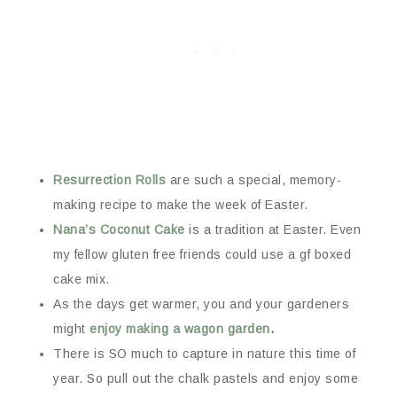
Resurrection Rolls
are such a special, memory-
making recipe to make the week of Easter.
Nana’s Coconut Cake
is a tradition at Easter. Even
my fellow gluten free friends could use a gf boxed
cake mix.
As the days get warmer, you and your gardeners
might
enjoy making a wagon garden
.
There is SO much to capture in nature this time of
year. So pull out the chalk pastels and enjoy some