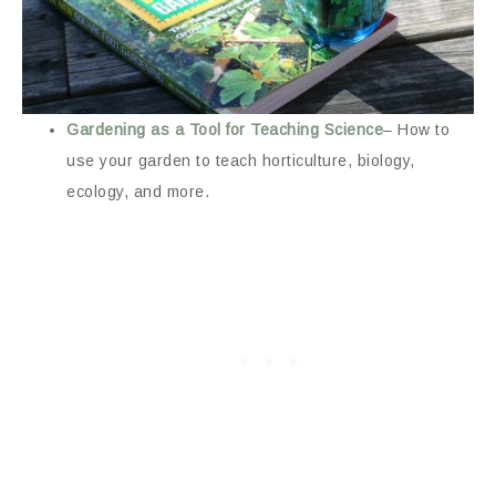
Gardening as a Tool for Teaching Science
– How to
use your garden to teach horticulture, biology,
ecology, and more.