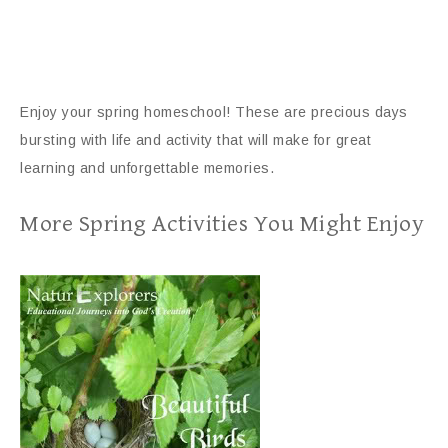
Enjoy your spring homeschool! These are precious days
bursting with life and activity that will make for great
learning and unforgettable memories.
More Spring Activities You Might Enjoy