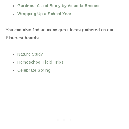
Gardens: A Unit Study by Amanda Bennett
Wrapping Up a School Year
You can also find so many great ideas gathered on our
Pinterest boards:
Nature Study
Homeschool Field Trips
Celebrate Spring