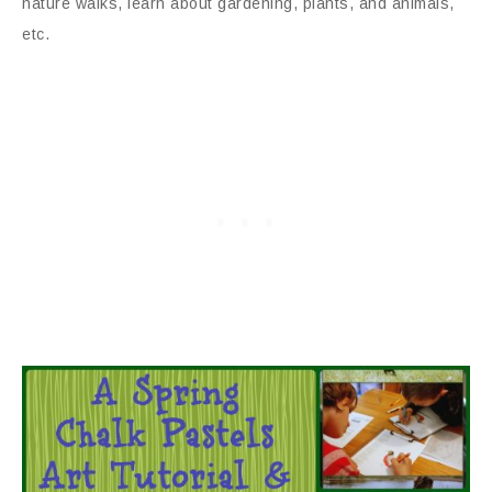
nature walks, learn about gardening, plants, and animals,
etc.