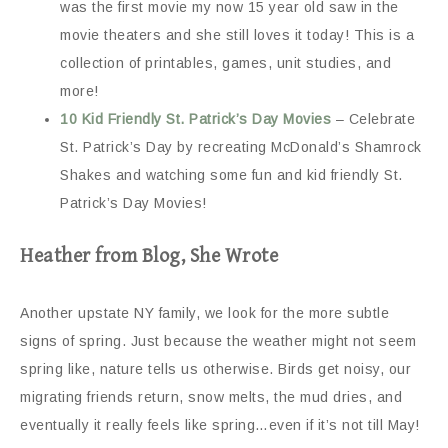
was the first movie my now 15 year old saw in the
movie theaters and she still loves it today! This is a
collection of printables, games, unit studies, and
more!
10 Kid Friendly St. Patrick’s Day Movies
– Celebrate
St. Patrick’s Day by recreating McDonald’s Shamrock
Shakes and watching some fun and kid friendly St.
Patrick’s Day Movies!
Heather from Blog, She Wrote
Another upstate NY family, we look for the more subtle
signs of spring. Just because the weather might not seem
spring like, nature tells us otherwise. Birds get noisy, our
migrating friends return, snow melts, the mud dries, and
eventually it really feels like spring…even if it’s not till May!