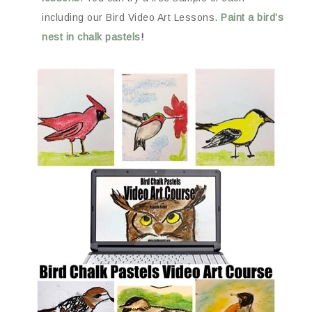
including our Bird Video Art Lessons.
Paint a bird’s
nest in chalk pastels
!