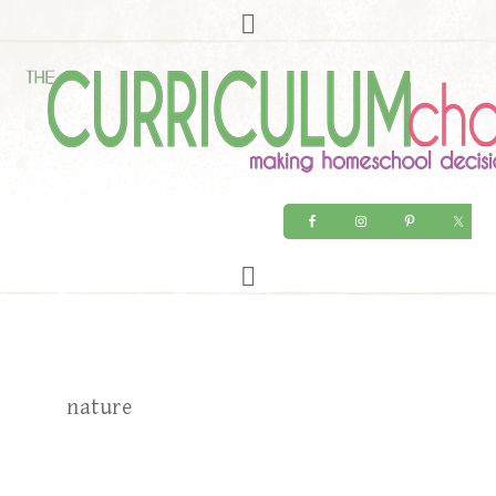
nature