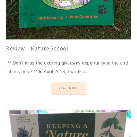
Review – Nature School
** Don’t miss the exciting giveaway opportunity at the end
of this post! ** In April 2013, I wrote a…
READ MORE