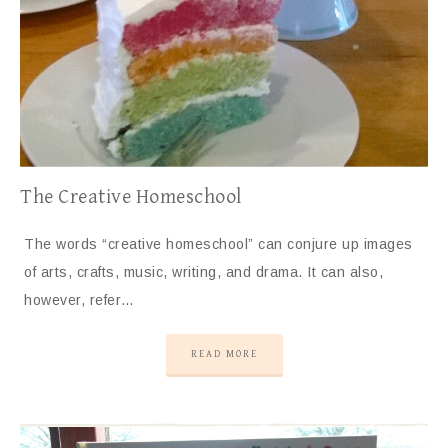
The Creative Homeschool
The words “creative homeschool” can conjure up images
of arts, crafts, music, writing, and drama. It can also,
however, refer…
READ MORE