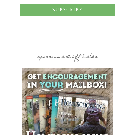
SUBSCRIBE
sponsors and affiliates