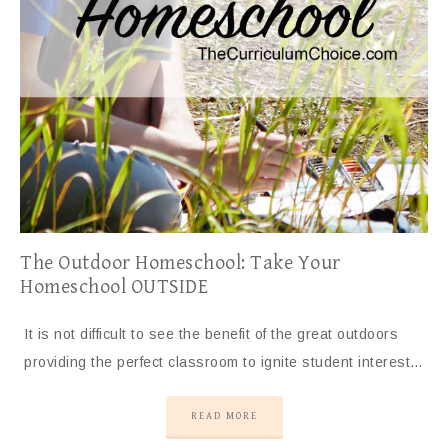
The Outdoor Homeschool: Take Your
Homeschool OUTSIDE
It is not difficult to see the benefit of the great outdoors
providing the perfect classroom to ignite student interest…
READ MORE