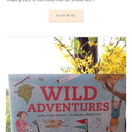
READ MORE