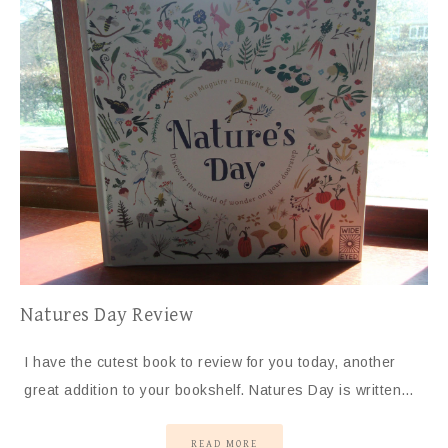
Natures Day Review
I have the cutest book to review for you today, another
great addition to your bookshelf. Natures Day is written…
READ MORE