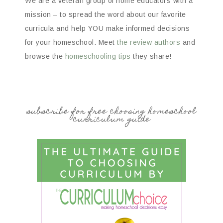
We are a veteran group of home educators with a
mission – to spread the word about our favorite
curricula and help YOU make informed decisions
for your homeschool. Meet
the review authors
and
browse the
homeschooling tips
they share!
subscribe for free choosing homeschool
curriculum guide