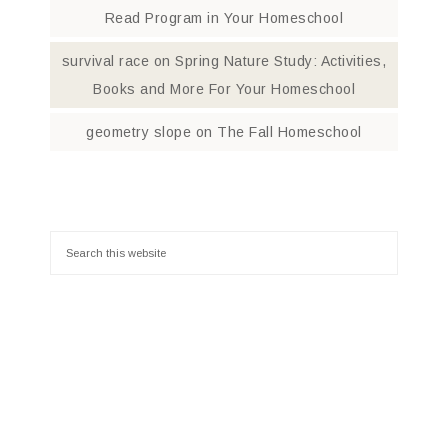
Read Program in Your Homeschool
survival race
on
Spring Nature Study: Activities,
Books and More For Your Homeschool
geometry slope
on
The Fall Homeschool