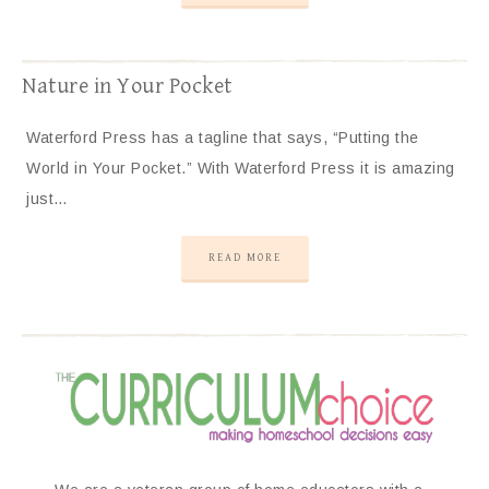
Nature in Your Pocket
Waterford Press has a tagline that says, “Putting the
World in Your Pocket.” With Waterford Press it is amazing
just…
READ MORE