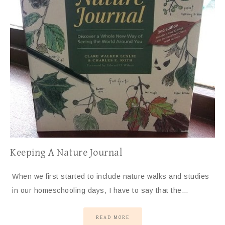
Keeping A Nature Journal
When we first started to include nature walks and studies
in our homeschooling days, I have to say that the…
READ MORE