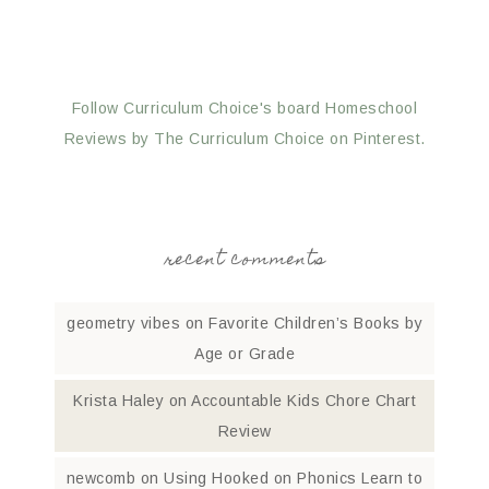
Follow Curriculum Choice's board Homeschool
Reviews by The Curriculum Choice on Pinterest.
recent comments
geometry vibes
on
Favorite Children’s Books by
Age or Grade
Krista Haley
on
Accountable Kids Chore Chart
Review
newcomb
on
Using Hooked on Phonics Learn to