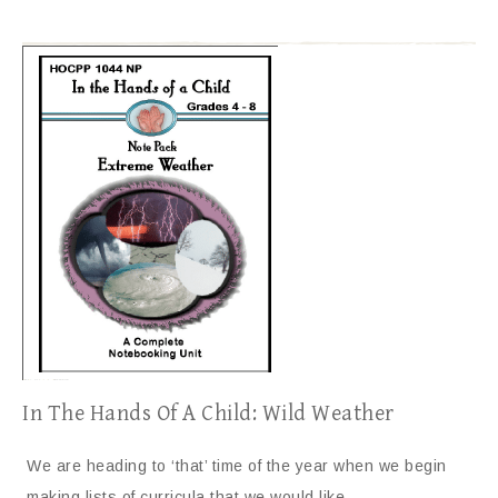
In The Hands Of A Child: Wild Weather
We are heading to ‘that’ time of the year when we begin
making lists of curricula that we would like…