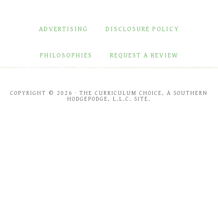
ADVERTISING
DISCLOSURE POLICY
PHILOSOPHIES
REQUEST A REVIEW
COPYRIGHT © 2026 · THE CURRICULUM CHOICE, A SOUTHERN
HODGEPODGE, L.L.C. SITE.