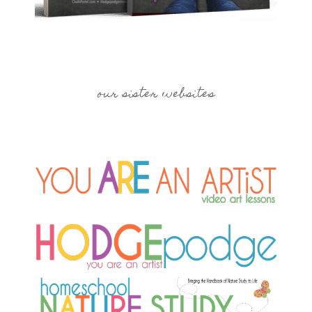
our sister websites