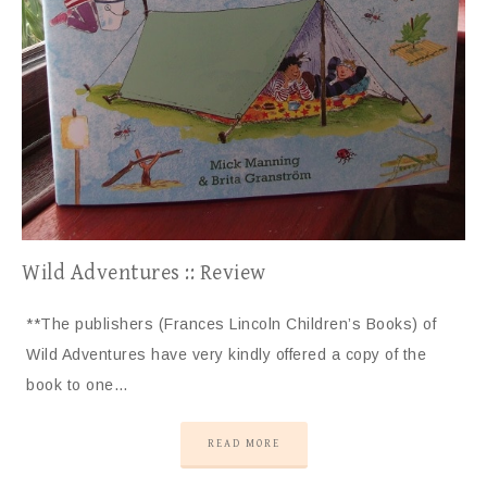
Wild Adventures :: Review
**The publishers (Frances Lincoln Children’s Books) of
Wild Adventures have very kindly offered a copy of the
book to one…
READ MORE