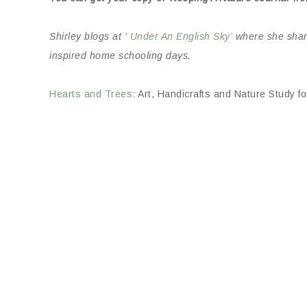
Shirley blogs at
‘ Under An English Sky’
where she shares
inspired home schooling days.
Hearts and Trees
: Art, Handicrafts and Nature Study 