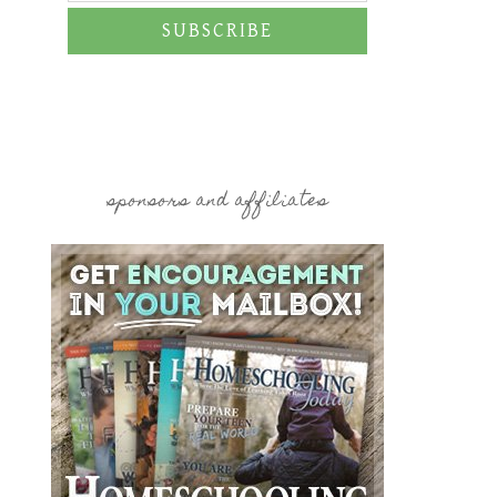
SUBSCRIBE
sponsors and affiliates