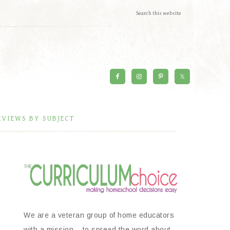
EVIEWS BY SUBJECT
We are a veteran group of home educators
with a mission – to spread the word about