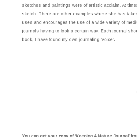
sketches and paintings were of artistic acclaim. At ti
sketch. There are other examples where she has take
uses and encourages the use of a wide variety of medi
journals having to look a certain way. Each journal shou
book, I have found my own journaling ‘voice’.
You can get your copy of ‘Keeping A Nature Journal’ 