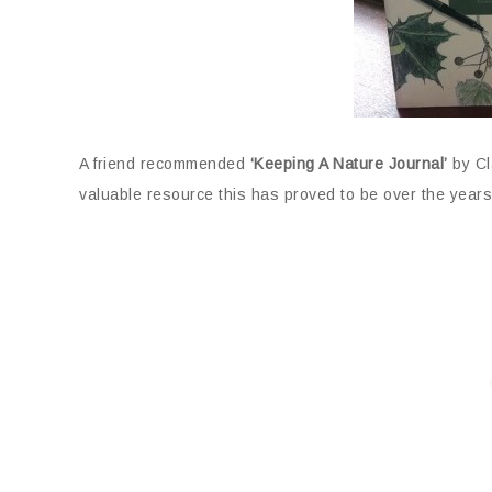
A friend recommended
‘Keeping A Nature Journal’
by Cl
valuable resource this has proved to be over the years