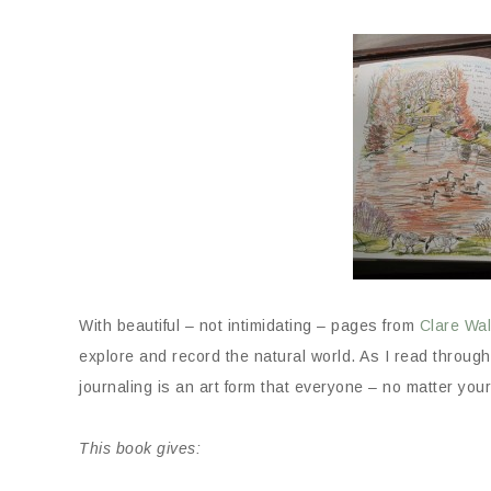
With beautiful – not intimidating – pages from
Clare Wal
explore and record the natural world. As I read throug
journaling is an art form that everyone – no matter your
This book gives: