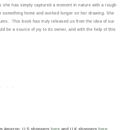
mes she has simply captured a moment in nature with a rough
n something home and worked longer on her drawing. She
ums. This book has truly released us from the idea of our
ld be a source of joy to its owner, and with the help of this
from Amazon. U.S shoppers
here
and U.K shoppers
here