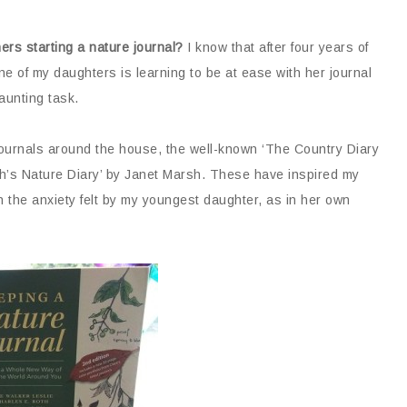
hers starting a nature journal?
I know that after four years of
one of my daughters is learning to be at ease with her journal
daunting task.
ournals around the house, the well-known ‘The Country Diary
h’s Nature Diary’ by Janet Marsh. These have inspired my
n the anxiety felt by my youngest daughter, as in her own