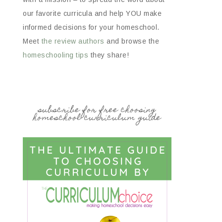
our favorite curricula and help YOU make
informed decisions for your homeschool.
Meet
the review authors
and browse the
homeschooling tips
they share!
subscribe for free choosing
homeschool curriculum guide