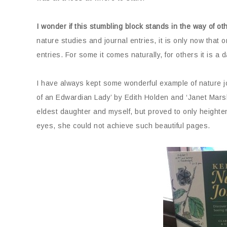
I wonder if this stumbling block stands in the way of ot
nature studies and journal entries, it is only now that 
entries. For some it comes naturally, for others it is a 
I have always kept some wonderful example of nature j
of an Edwardian Lady’ by Edith Holden and ‘Janet Mars
eldest daughter and myself, but proved to only heighte
eyes, she could not achieve such beautiful pages.