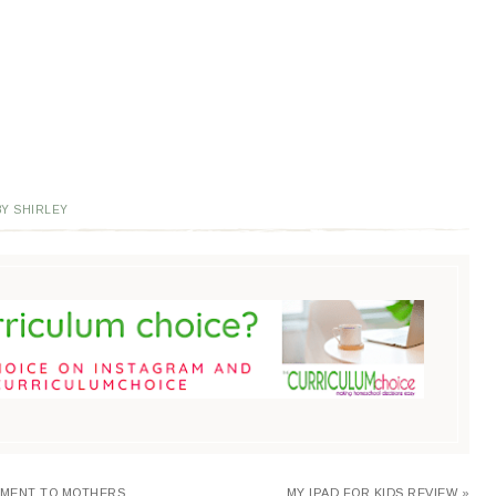
Y SHIRLEY
EMENT TO MOTHERS
MY IPAD FOR KIDS REVIEW »