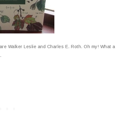
are Walker Leslie and Charles E. Roth. Oh my! What a
.