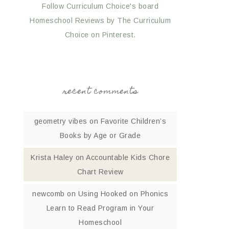
Follow Curriculum Choice's board
Homeschool Reviews by The Curriculum
Choice on Pinterest.
recent comments
geometry vibes
on
Favorite Children’s
Books by Age or Grade
Krista Haley
on
Accountable Kids Chore
Chart Review
newcomb
on
Using Hooked on Phonics
Learn to Read Program in Your
Homeschool