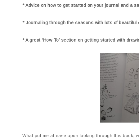
* Advice on how to get started on your journal and a sam
* Journaling through the seasons with lots of beautifu
* A great ‘How To’ section on getting started with draw
What put me at ease upon looking through this book, we