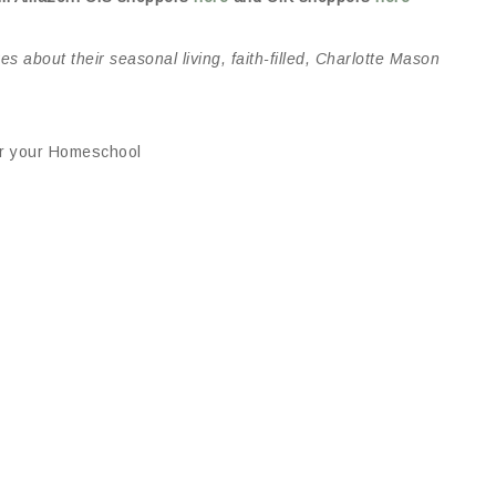
 about their seasonal living, faith-filled, Charlotte Mason
for your Homeschool