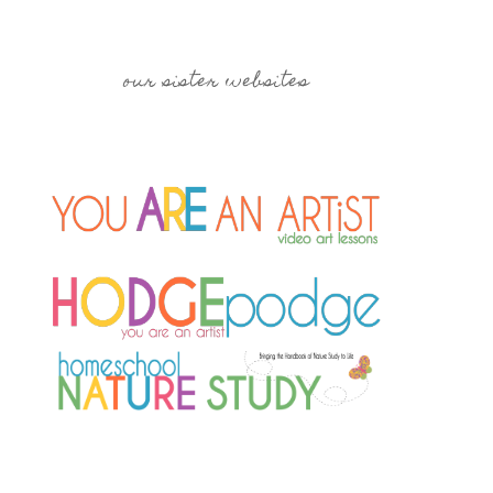
our sister websites