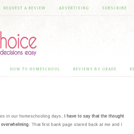
REQUEST A REVIEW
ADVERTISING
SUBSCRIBE
HOW TO HOMESCHOOL
REVIEWS BY GRADE
R
dies in our homeschooling days,
I have to say that the thought
r overwhelming
. That first bank page stared back at me and I