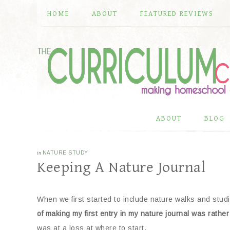
HOME
ABOUT
FEATURED REVIEWS
ABOUT
BLOG
in
NATURE STUDY
Keeping A Nature Journal
When we first started to include nature walks and stu
of making my first entry in my nature journal was rathe
was at a loss at where to start.