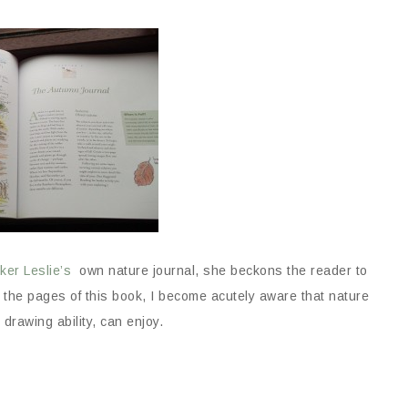
ker Leslie’s
own nature journal, she beckons the reader to
h the pages of this book, I become acutely aware that nature
 drawing ability, can enjoy.