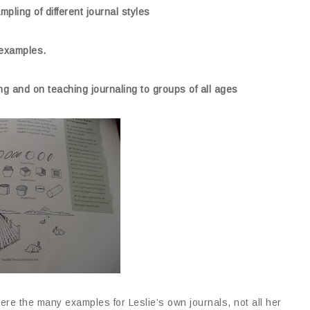
pling of different journal styles
l examples.
ing and on teaching journaling to groups of all ages
re the many examples for Leslie’s own journals, not all her