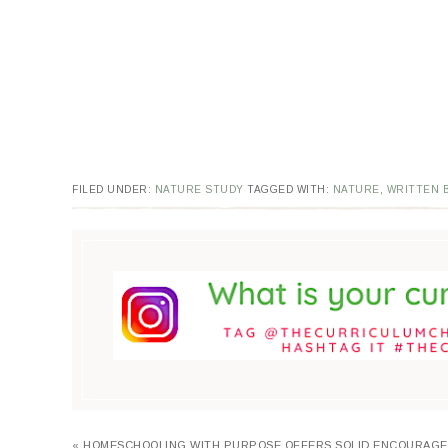
FILED UNDER:
NATURE STUDY
TAGGED WITH:
NATURE
,
WRITTEN B
« HOMESCHOOLING WITH PURPOSE OFFERS SOLID ENCOURAG