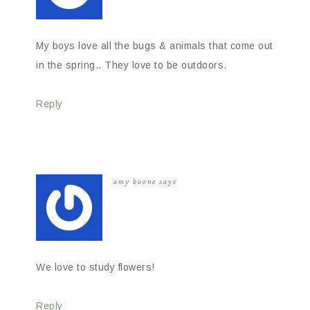
My boys love all the bugs & animals that come out
in the spring.. They love to be outdoors.
Reply
amy boone
says
We love to study flowers!
Reply