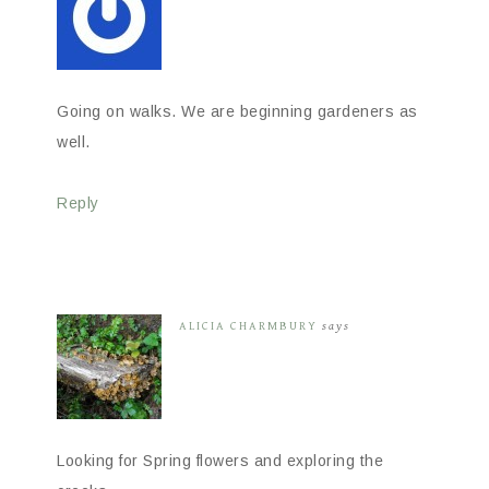
Going on walks. We are beginning gardeners as
well.
Reply
ALICIA CHARMBURY
says
Looking for Spring flowers and exploring the