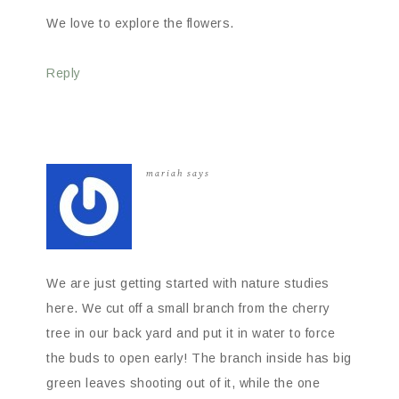
We love to explore the flowers.
Reply
mariah
says
We are just getting started with nature studies
here. We cut off a small branch from the cherry
tree in our back yard and put it in water to force
the buds to open early! The branch inside has big
green leaves shooting out of it, while the one