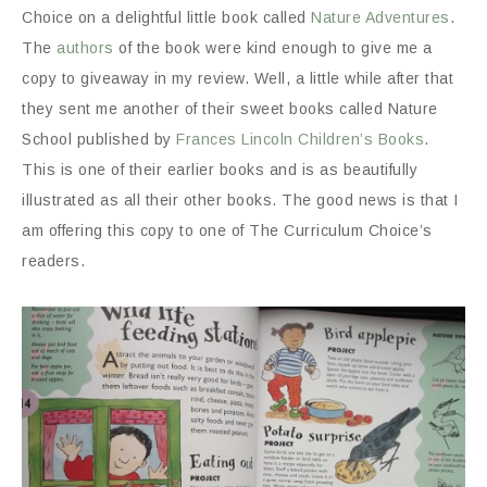
Choice on a delightful little book called
Nature Adventures
.
The
authors
of the book were kind enough to give me a
copy to giveaway in my review. Well, a little while after that
they sent me another of their sweet books called Nature
School published by
Frances Lincoln Children’s Books
.
This is one of their earlier books and is as beautifully
illustrated as all their other books. The good news is that I
am offering this copy to one of The Curriculum Choice’s
readers.