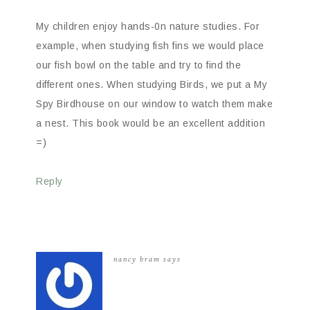
My children enjoy hands-0n nature studies. For
example, when studying fish fins we would place
our fish bowl on the table and try to find the
different ones. When studying Birds, we put a My
Spy Birdhouse on our window to watch them make
a nest. This book would be an excellent addition
=)
Reply
nancy bram
says