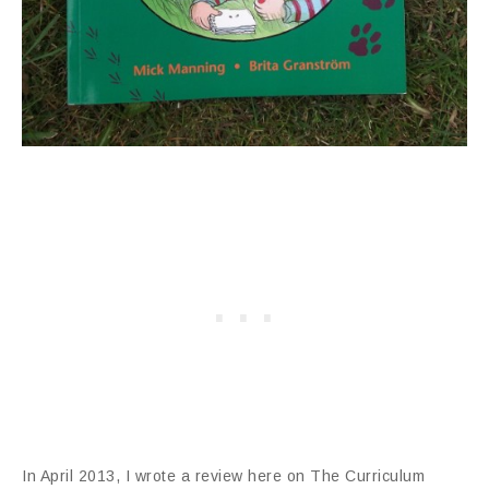
In April 2013, I wrote a review here on The Curriculum