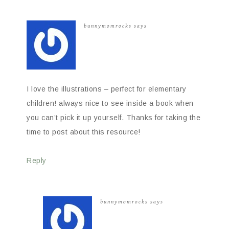
bunnymomrocks
says
I love the illustrations – perfect for elementary
children! always nice to see inside a book when
you can’t pick it up yourself. Thanks for taking the
time to post about this resource!
Reply
bunnymomrocks
says