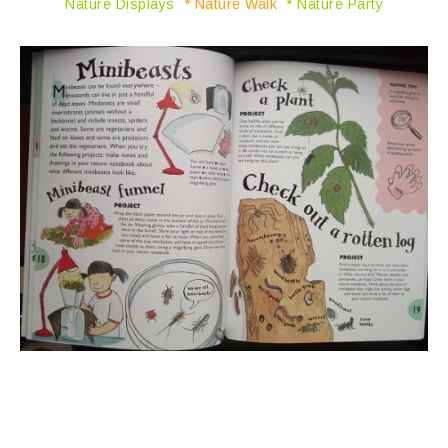
Nature Displays
* Nature Walk
* Nature Party