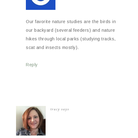
Our favorite nature studies are the birds in
our backyard (several feeders) and nature
hikes through local parks (studying tracks,
scat and insects mostly).
Reply
tracy
says