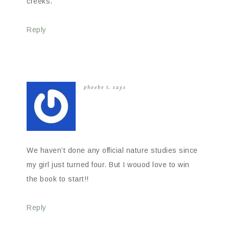
creeks.
Reply
phoebe t.
says
We haven’t done any official nature studies since
my girl just turned four. But I wouod love to win
the book to start!!
Reply