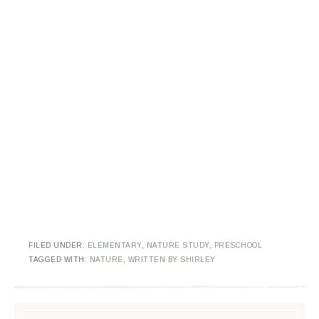
FILED UNDER:
ELEMENTARY
,
NATURE STUDY
,
PRESCHOOL
TAGGED WITH:
NATURE
,
WRITTEN BY SHIRLEY