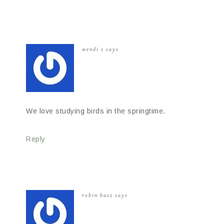
wendi s
says
We love studying birds in the springtime.
Reply
robin baez
says