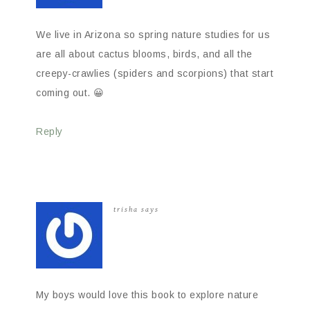
We live in Arizona so spring nature studies for us
are all about cactus blooms, birds, and all the
creepy-crawlies (spiders and scorpions) that start
coming out. 😀
Reply
trisha
says
My boys would love this book to explore nature