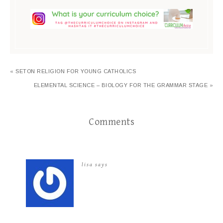
« SETON RELIGION FOR YOUNG CATHOLICS
ELEMENTAL SCIENCE – BIOLOGY FOR THE GRAMMAR STAGE »
Comments
lisa
says