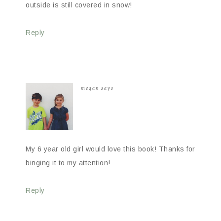
outside is still covered in snow!
Reply
megan
says
My 6 year old girl would love this book! Thanks for
binging it to my attention!
Reply