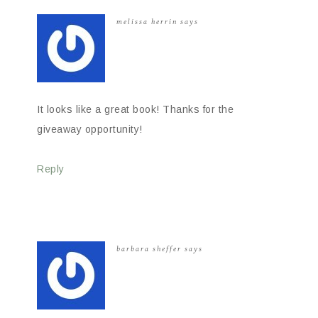
melissa herrin
says
It looks like a great book! Thanks for the
giveaway opportunity!
Reply
barbara sheffer
says