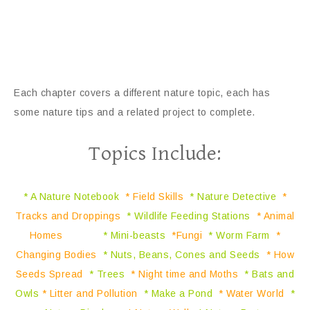
Each chapter covers a different nature topic, each has
some nature tips and a related project to complete.
Topics Include:
* A Nature Notebook
* Field Skills
* Nature Detective
*
Tracks and Droppings
* Wildlife Feeding Stations
* Animal
Homes
* Mini-beasts
*Fungi
* Worm Farm
*
Changing Bodies
* Nuts, Beans, Cones and Seeds
* How
Seeds Spread
* Trees
* Night time and Moths
* Bats and
Owls
* Litter and Pollution
* Make a Pond
* Water World
*