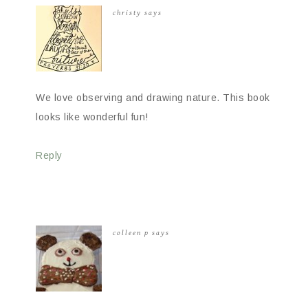
christy
says
We love observing and drawing nature. This book
looks like wonderful fun!
Reply
colleen p
says