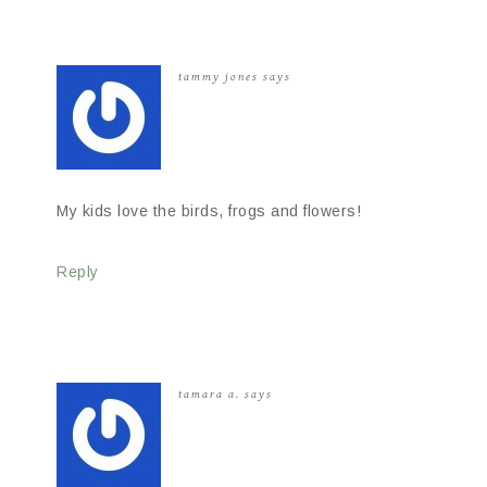
tammy jones
says
My kids love the birds, frogs and flowers!
Reply
tamara a.
says