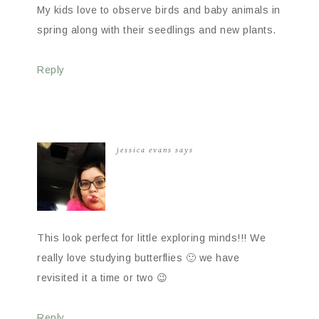
My kids love to observe birds and baby animals in
spring along with their seedlings and new plants.
Reply
jessica evans
says
This look perfect for little exploring minds!!! We
really love studying butterflies 🙂 we have
revisited it a time or two 😉
Reply