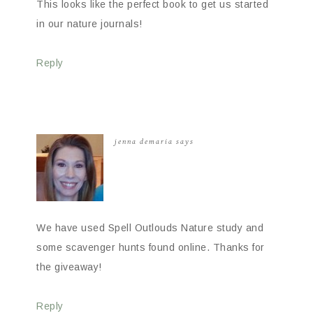
This looks like the perfect book to get us started
in our nature journals!
Reply
jenna demaria
says
We have used Spell Outlouds Nature study and
some scavenger hunts found online. Thanks for
the giveaway!
Reply