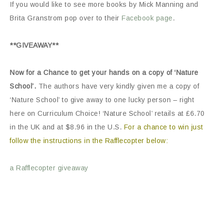
If you would like to see more books by Mick Manning and
Brita Granstrom pop over to their
Facebook page
.
**GIVEAWAY**
Now for a Chance to get your hands on a copy of ‘Nature
School’.
The authors have very kindly given me a copy of
‘Nature School’ to give away to one lucky person – right
here on Curriculum Choice! ‘Nature School’ retails at £6.70
in the UK and at $8.96 in the U.S.
For a chance to win just
follow the instructions in the Rafflecopter below:
a Rafflecopter giveaway