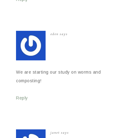
eden
says
We are starting our study on worms and
composting!
Reply
janet
says