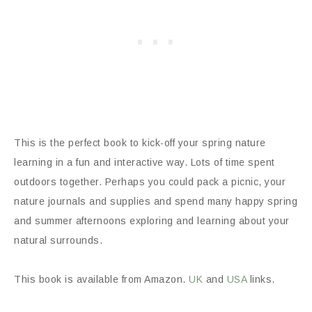
This is the perfect book to kick-off your spring nature
learning in a fun and interactive way. Lots of time spent
outdoors together. Perhaps you could pack a picnic, your
nature journals and supplies and spend many happy spring
and summer afternoons exploring and learning about your
natural surrounds.
This book is available from Amazon.
UK
and
USA
links.