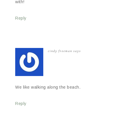
with!
Reply
cindy freeman
says
We like walking along the beach.
Reply