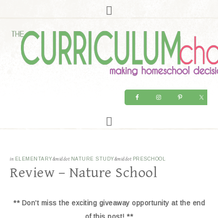
in
ELEMENTARY
&middot
NATURE STUDY
&middot
PRESCHOOL
Review – Nature School
** Don’t miss the exciting giveaway opportunity at the end
of this post! **