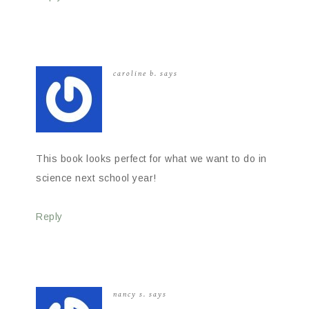
caroline b.
says
This book looks perfect for what we want to do in
science next school year!
Reply
nancy s.
says