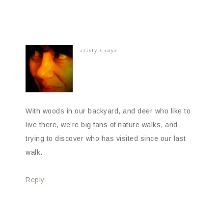
cristy s
says
With woods in our backyard, and deer who like to
live there, we’re big fans of nature walks, and
trying to discover who has visited since our last
walk.
Reply