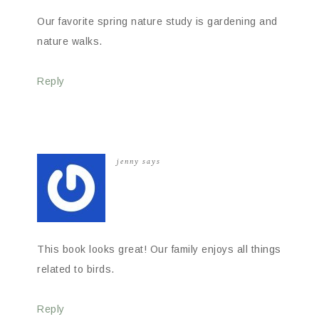
Our favorite spring nature study is gardening and
nature walks.
Reply
jenny
says
This book looks great! Our family enjoys all things
related to birds.
Reply