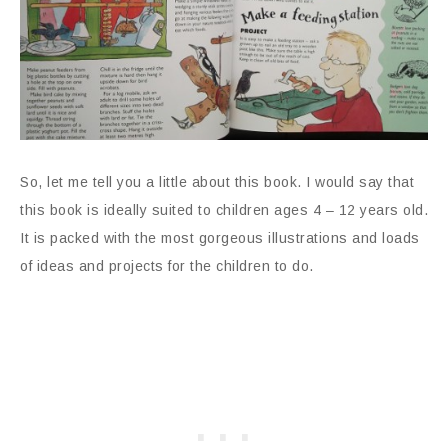
So, let me tell you a little about this book. I would say that
this book is ideally suited to children ages 4 – 12 years old.
It is packed with the most gorgeous illustrations and loads
of ideas and projects for the children to do.