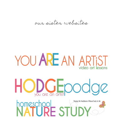
our sister websites