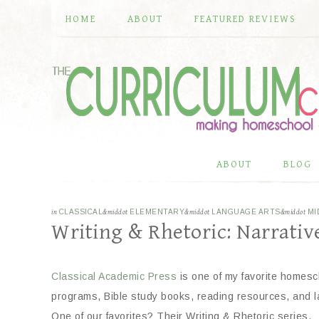
HOME
ABOUT
FEATURED REVIEWS
ABOUT
BLOG
in
CLASSICAL
&middot
ELEMENTARY
&middot
LANGUAGE ARTS
&middot
MI
Writing & Rhetoric: Narrative
Classical Academic Press
is one of my favorite homesc
programs, Bible study books, reading resources, and 
One of our favorites? Their Writing & Rhetoric series.