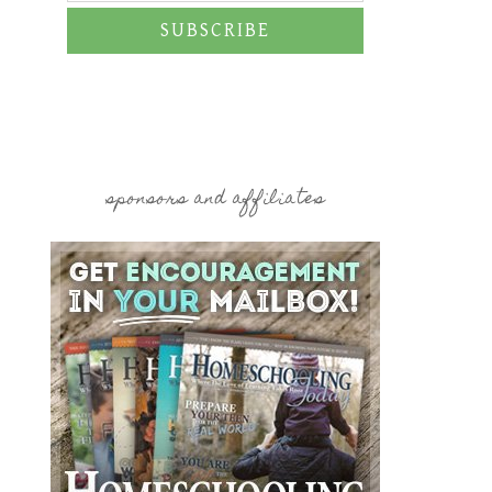
SUBSCRIBE
sponsors and affiliates