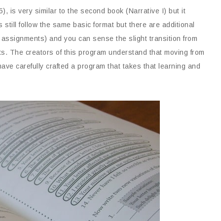
), is very similar to the second book (Narrative I) but it
 still follow the same basic format but there are additional
ng assignments) and you can sense the slight transition from
ts. The creators of this program understand that moving from
ave carefully crafted a program that takes that learning and