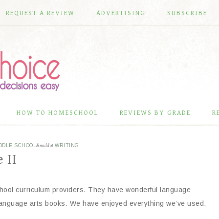
REQUEST A REVIEW
ADVERTISING
SUBSCRIBE
HOW TO HOMESCHOOL
REVIEWS BY GRADE
R
DDLE SCHOOL
&middot
WRITING
 II
hool curriculum providers. They have wonderful language
language arts books. We have enjoyed everything we’ve used.