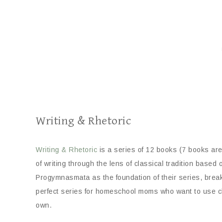
Writing & Rhetoric
Writing & Rhetoric
is a series of 12 books (7 books are 
of writing through the lens of classical tradition bas
Progymnasmata as the foundation of their series, brea
perfect series for homeschool moms who want to use clas
own.