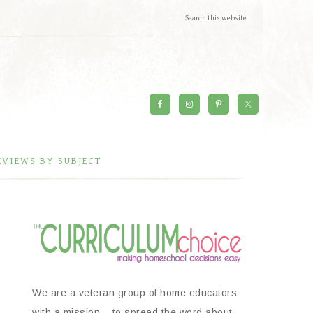
EVIEWS BY SUBJECT
We are a veteran group of home educators
with a mission – to spread the word about