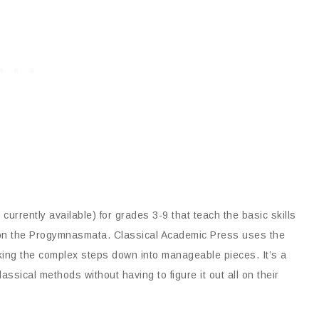
currently available) for grades 3-9 that teach the basic skills
ed on the Progymnasmata. Classical Academic Press uses the
king the complex steps down into manageable pieces. It’s a
sical methods without having to figure it out all on their