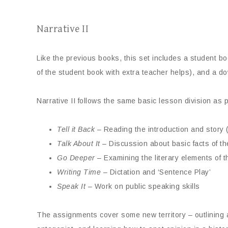
Narrative II
Like the previous books, this set includes a student 
of the student book with extra teacher helps), and a d
Narrative II follows the same basic lesson division as p
Tell it Back
– Reading the introduction and story (o
Talk About It
– Discussion about basic facts of th
Go Deeper
– Examining the literary elements of 
Writing Time
– Dictation and ‘Sentence Play’
Speak It
– Work on public speaking skills
The assignments cover some new territory – outlining a