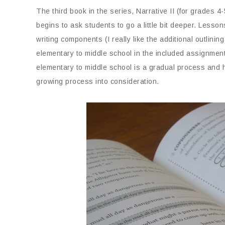
The third book in the series, Narrative II (for grades 4-5
begins to ask students to go a little bit deeper. Lessons
writing components (I really like the additional outlini
elementary to middle school in the included assignmen
elementary to middle school is a gradual process and h
growing process into consideration.