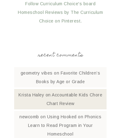
Follow Curriculum Choice's board
Homeschool Reviews by The Curriculum
Choice on Pinterest.
recent comments
geometry vibes
on
Favorite Children’s
Books by Age or Grade
Krista Haley
on
Accountable Kids Chore
Chart Review
newcomb
on
Using Hooked on Phonics
Learn to Read Program in Your
Homeschool