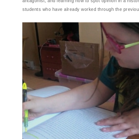
antagonist, and learning how to spot opinion in a histo
students who have already worked through the previous