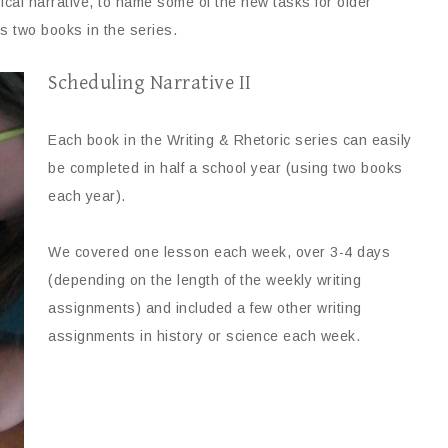
rical narrative, to name some of the new tasks for older
 two books in the series.
Scheduling Narrative II
Each book in the Writing & Rhetoric series can easily
be completed in half a school year (using two books
each year).
We covered one lesson each week, over 3-4 days
(depending on the length of the weekly writing
assignments) and included a few other writing
assignments in history or science each week.