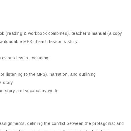
book (reading & workbook combined), teacher’s manual (a copy
ownloadable MP3 of each lesson’s story.
revious levels, including:
r listening to the MP3), narration, and outlining
e story
the story and vocabulary work
ssignments, defining the conflict between the protagonist and