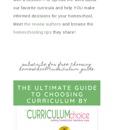
our favorite curricula and help YOU make
informed decisions for your homeschool.
Meet
the review authors
and browse the
homeschooling tips
they share!
subscribe for free choosing
homeschool curriculum guide