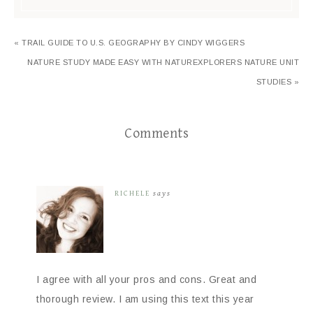
« TRAIL GUIDE TO U.S. GEOGRAPHY BY CINDY WIGGERS
NATURE STUDY MADE EASY WITH NATUREXPLORERS NATURE UNIT
STUDIES »
Comments
RICHELE
says
I agree with all your pros and cons. Great and
thorough review. I am using this text this year