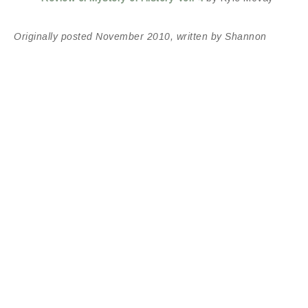
Originally posted November 2010, written by Shannon