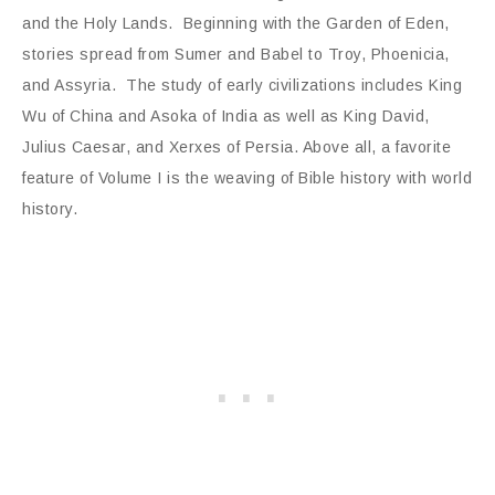
and the Holy Lands. Beginning with the Garden of Eden,
stories spread from Sumer and Babel to Troy, Phoenicia,
and Assyria. The study of early civilizations includes King
Wu of China and Asoka of India as well as King David,
Julius Caesar, and Xerxes of Persia. Above all, a favorite
feature of Volume I is the weaving of Bible history with world
history.