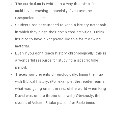
The curriculum is written in a way that simplifies
multi-level teaching, especially if you use the
Companion Guide.
Students are encouraged to keep a history notebook
in which they place their completed activities. I think
it’s nice to have a keepsake like this for reviewing
material.
Even if you don’t teach history chronologically, this is
a wonderful resource for studying a specific time
period.
Traces world events chronologically, lining them up
with Biblical history. (For example, the reader learns
what was going on in the rest of the world when King
David was on the throne of Israel.) Obviously, the
events of Volume 3 take place after Bible times.