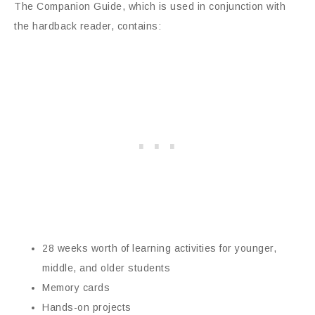
The Companion Guide, which is used in conjunction with
the hardback reader, contains:
28 weeks worth of learning activities for younger,
middle, and older students
Memory cards
Hands-on projects