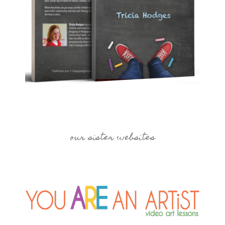
our sister websites