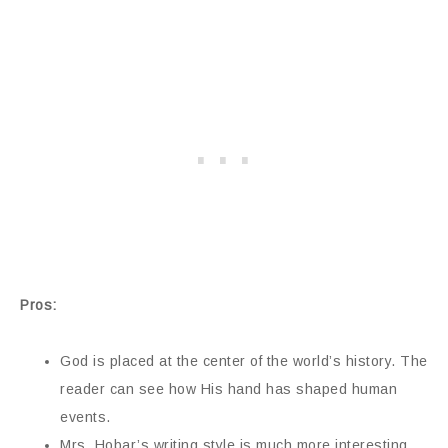
Pros:
God is placed at the center of the world’s history. The
reader can see how His hand has shaped human
events.
Mrs. Hobar’s writing style is much more interesting