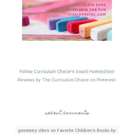
Follow Curriculum Choice's board Homeschool
Reviews by The Curriculum Choice on Pinterest.
recent comments
geometry vibes
on
Favorite Children’s Books by