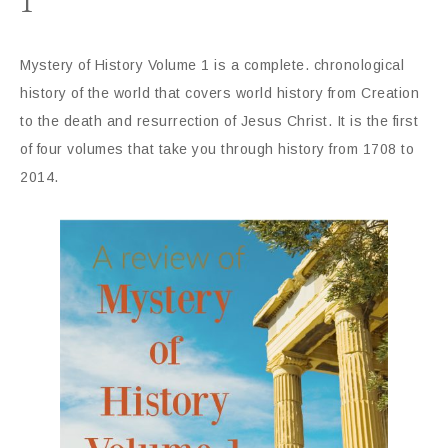
1
Mystery of History Volume 1 is a complete. chronological
history of the world that covers world history from Creation
to the death and resurrection of Jesus Christ. It is the first
of four volumes that take you through history from 1708 to
2014.