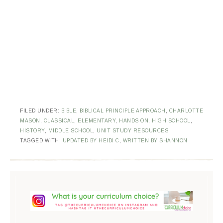
FILED UNDER:
BIBLE
,
BIBLICAL PRINCIPLE APPROACH
,
CHARLOTTE
MASON
,
CLASSICAL
,
ELEMENTARY
,
HANDS ON
,
HIGH SCHOOL
,
HISTORY
,
MIDDLE SCHOOL
,
UNIT STUDY RESOURCES
TAGGED WITH:
UPDATED BY HEIDI C
,
WRITTEN BY SHANNON