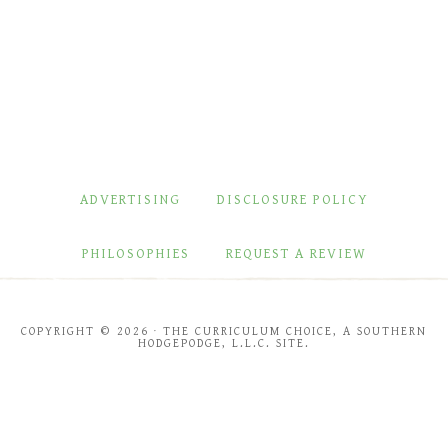
ADVERTISING
DISCLOSURE POLICY
PHILOSOPHIES
REQUEST A REVIEW
COPYRIGHT © 2026 · THE CURRICULUM CHOICE, A SOUTHERN
HODGEPODGE, L.L.C. SITE.