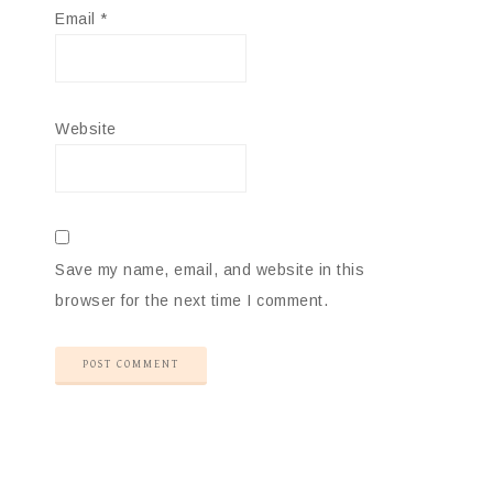
Email
*
Website
Save my name, email, and website in this
browser for the next time I comment.