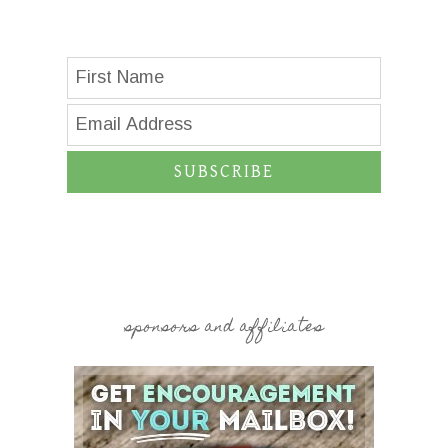
SUBSCRIBE
sponsors and affiliates