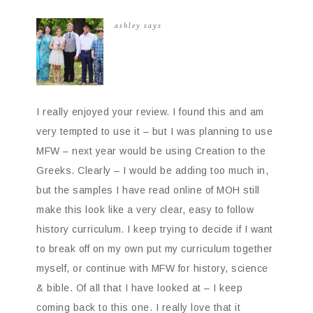
ashley
says
I really enjoyed your review. I found this and am
very tempted to use it – but I was planning to use
MFW – next year would be using Creation to the
Greeks. Clearly – I would be adding too much in,
but the samples I have read online of MOH still
make this look like a very clear, easy to follow
history curriculum. I keep trying to decide if I want
to break off on my own put my curriculum together
myself, or continue with MFW for history, science
& bible. Of all that I have looked at – I keep
coming back to this one. I really love that it