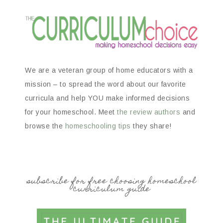
We are a veteran group of home educators with a
mission – to spread the word about our favorite
curricula and help YOU make informed decisions
for your homeschool. Meet
the review authors
and
browse the
homeschooling tips
they share!
subscribe for free choosing homeschool
curriculum guide