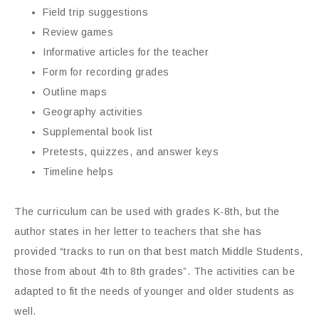
Field trip suggestions
Review games
Informative articles for the teacher
Form for recording grades
Outline maps
Geography activities
Supplemental book list
Pretests, quizzes, and answer keys
Timeline helps
The curriculum can be used with grades K-8th, but the
author states in her letter to teachers that she has
provided “tracks to run on that best match Middle Students,
those from about 4th to 8th grades”. The activities can be
adapted to fit the needs of younger and older students as
well.