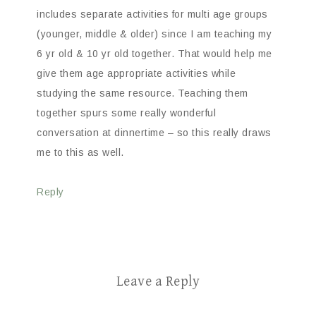
includes separate activities for multi age groups
(younger, middle & older) since I am teaching my
6 yr old & 10 yr old together. That would help me
give them age appropriate activities while
studying the same resource. Teaching them
together spurs some really wonderful
conversation at dinnertime – so this really draws
me to this as well.
Reply
Leave a Reply