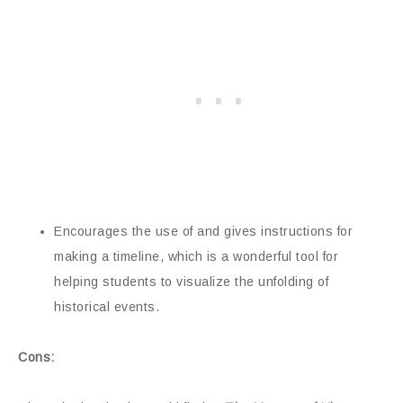
Encourages the use of and gives instructions for
making a timeline, which is a wonderful tool for
helping students to visualize the unfolding of
historical events.
Cons: