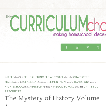
in
BIBLE
&middot
BIBLICAL PRINCIPLE APPROACH
&middot
CHARLOTTE
MASON
&middot
CLASSICAL
&middot
ELEMENTARY
&middot
HANDS ON
&middot
HIGH SCHOOL
&middot
HISTORY
&middot
MIDDLE SCHOOL
&middot
UNIT STUDY
RESOURCES
The Mystery of History Volume