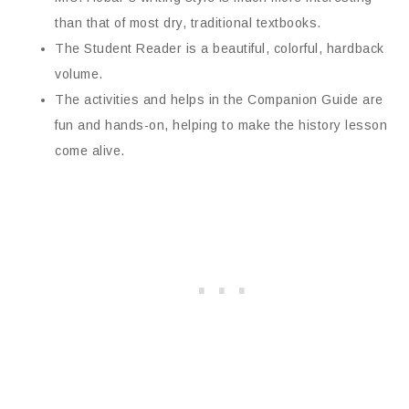
than that of most dry, traditional textbooks.
The Student Reader is a beautiful, colorful, hardback
volume.
The activities and helps in the Companion Guide are
fun and hands-on, helping to make the history lesson
come alive.