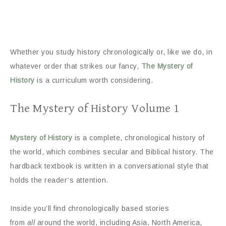
Whether you study history chronologically or, like we do, in
whatever order that strikes our fancy,
The Mystery of
History
is a curriculum worth considering.
The Mystery of History Volume 1
Mystery of History
is a complete, chronological history of
the world, which combines secular and Biblical history. The
hardback textbook is written in a conversational style that
holds the reader’s attention.
Inside you’ll find chronologically based stories
from
all
around the world, including Asia, North America,