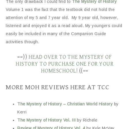
The only drawback I could find to
The Mystery of History
Volume 1 was the fact that the textbook did not hold the
attention of my 5 and 7 year old. My 9 year old, however,
listened and enjoyed it as a read aloud. My youngers could
easily be included in many of the Companion Guide
activities though.
==))
HEAD OVER TO THE MYSTERY OF
HISTORY TO PURCHASE ONE FOR YOUR
HOMESCHOOL!
((==
MORE MOH REVIEWS HERE AT TCC
The Mystery of History – Christian World History
by
Kerri
The Mystery of History Vol. III
by Richele
Review of Mystery of History Vol. 4
by Kyle McVay