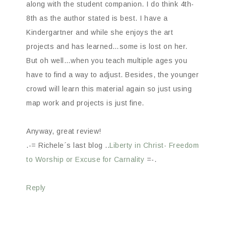
along with the student companion. I do think 4th-
8th as the author stated is best. I have a
Kindergartner and while she enjoys the art
projects and has learned…some is lost on her.
But oh well…when you teach multiple ages you
have to find a way to adjust. Besides, the younger
crowd will learn this material again so just using
map work and projects is just fine.
Anyway, great review!
.-= Richele´s last blog ..
Liberty in Christ- Freedom
to Worship or Excuse for Carnality
=-.
Reply