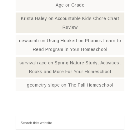
Age or Grade
Krista Haley
on
Accountable Kids Chore Chart
Review
newcomb
on
Using Hooked on Phonics Learn to
Read Program in Your Homeschool
survival race
on
Spring Nature Study: Activities,
Books and More For Your Homeschool
geometry slope
on
The Fall Homeschool