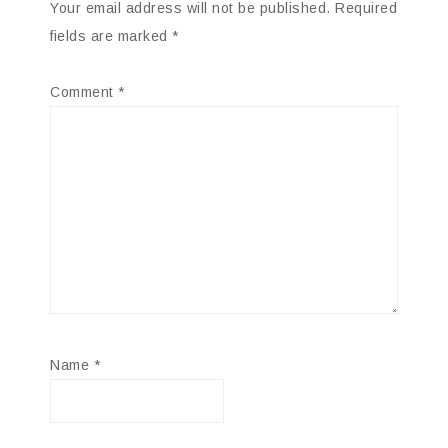
Your email address will not be published.
Required
fields are marked
*
Comment
*
Name
*