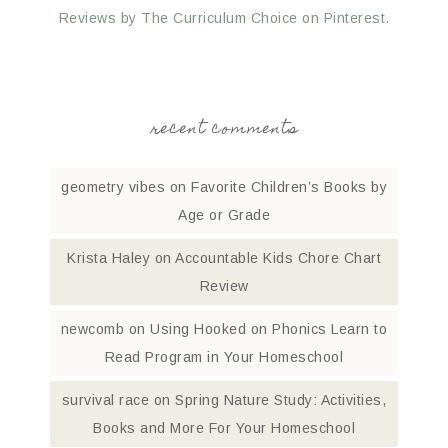
Reviews by The Curriculum Choice on Pinterest.
recent comments
geometry vibes
on
Favorite Children’s Books by
Age or Grade
Krista Haley
on
Accountable Kids Chore Chart
Review
newcomb
on
Using Hooked on Phonics Learn to
Read Program in Your Homeschool
survival race
on
Spring Nature Study: Activities,
Books and More For Your Homeschool