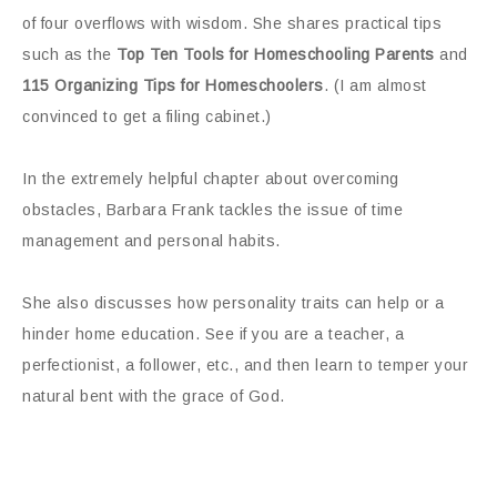
of four overflows with wisdom. She shares practical tips
such as the
Top Ten Tools for Homeschooling Parents
and
115 Organizing Tips for Homeschoolers
. (I am almost
convinced to get a filing cabinet.)
In the extremely helpful chapter about overcoming
obstacles, Barbara Frank tackles the issue of time
management and personal habits.
She also discusses how personality traits can help or a
hinder home education. See if you are a teacher, a
perfectionist, a follower, etc., and then learn to temper your
natural bent with the grace of God.