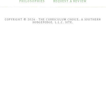
PHILOSOPHIES
REQUEST A REVIEW
COPYRIGHT © 2026 · THE CURRICULUM CHOICE, A SOUTHERN
HODGEPODGE, L.L.C. SITE.