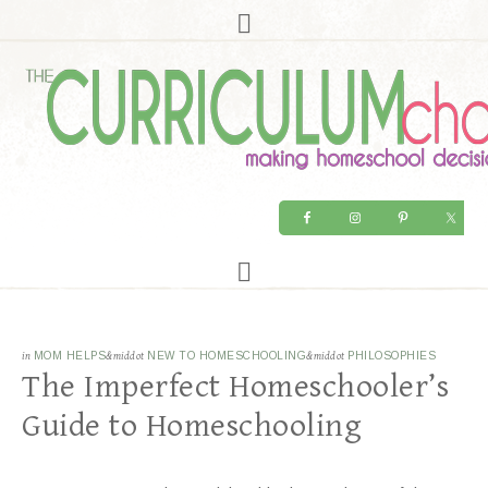
in
MOM HELPS
&middot
NEW TO HOMESCHOOLING
&middot
PHILOSOPHIES
The Imperfect Homeschooler’s
Guide to Homeschooling