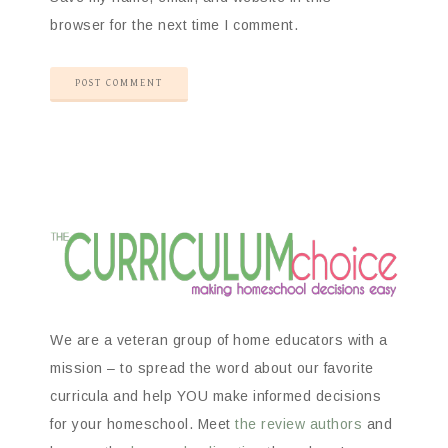
browser for the next time I comment.
We are a veteran group of home educators with a
mission – to spread the word about our favorite
curricula and help YOU make informed decisions
for your homeschool. Meet
the review authors
and