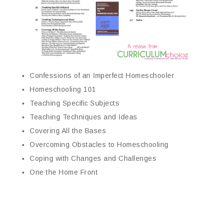
Confessions of an Imperfect Homeschooler
Homeschooling 101
Teaching Specific Subjects
Teaching Techniques and Ideas
Covering All the Bases
Overcoming Obstacles to Homeschooling
Coping with Changes and Challenges
One the Home Front