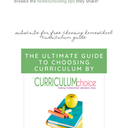
browse the
homeschooling tips
they share!
subscribe for free choosing homeschool
curriculum guide