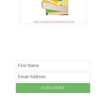
SUBSCRIBE