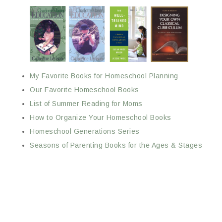
My Favorite Books for Homeschool Planning
Our Favorite Homeschool Books
List of Summer Reading for Moms
How to Organize Your Homeschool Books
Homeschool Generations Series
Seasons of Parenting Books for the Ages & Stages