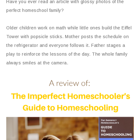
Have you ever read an article with glossy photos of the
perfect homeschool family?
Older children work on math while little ones build the Eiffel
Tower with popsicle sticks. Mother posts the schedule on
the refrigerator and everyone follows it. Father stages a
play to reinforce the lessons of the day. The whole family
always smiles at the camera.