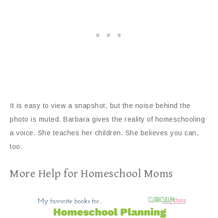
It is easy to view a snapshot, but the noise behind the
photo is muted. Barbara gives the reality of homeschooling
a voice. She teaches her children. She believes you can,
too.
More Help for Homeschool Moms