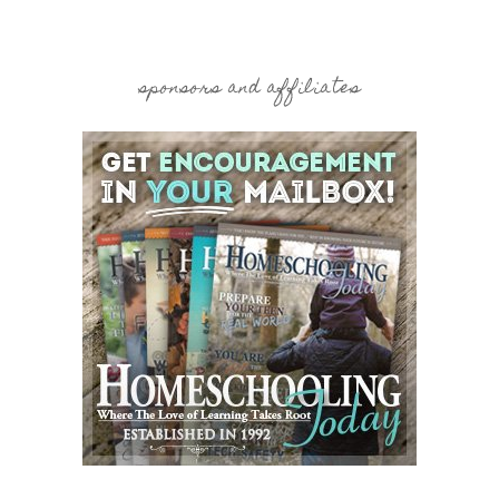
sponsors and affiliates