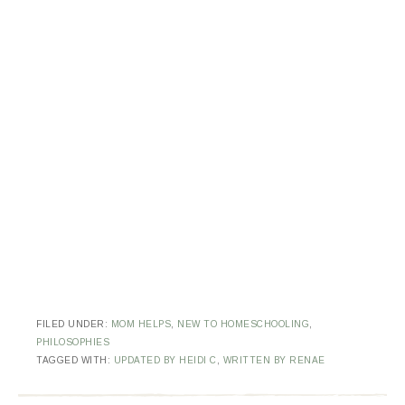
FILED UNDER:
MOM HELPS
,
NEW TO HOMESCHOOLING
,
PHILOSOPHIES
TAGGED WITH:
UPDATED BY HEIDI C
,
WRITTEN BY RENAE