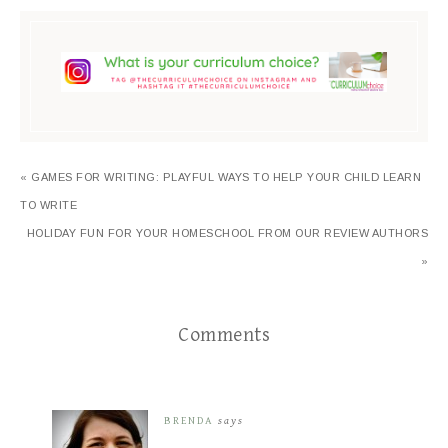
« GAMES FOR WRITING: PLAYFUL WAYS TO HELP YOUR CHILD LEARN
TO WRITE
HOLIDAY FUN FOR YOUR HOMESCHOOL FROM OUR REVIEW AUTHORS
»
Comments
BRENDA
says