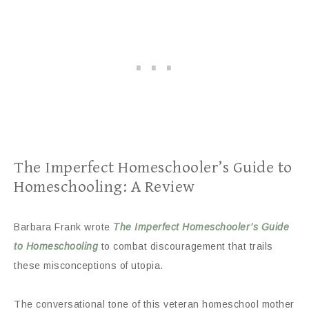
The Imperfect Homeschooler’s Guide to
Homeschooling: A Review
Barbara Frank wrote
The Imperfect Homeschooler’s Guide
to Homeschooling
to combat discouragement that trails
these misconceptions of utopia.
The conversational tone of this veteran homeschool mother