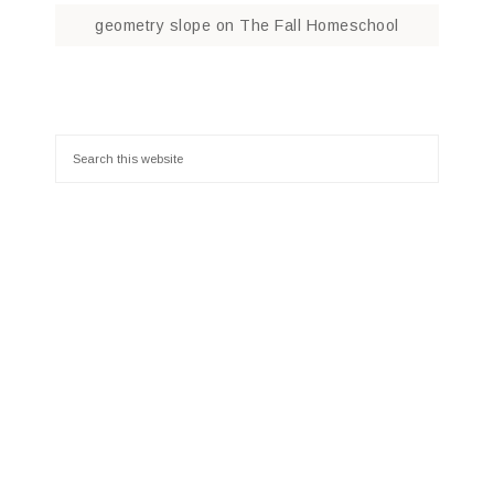
geometry slope
on
The Fall Homeschool