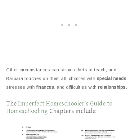
Other circumstances can strain efforts to teach, and
Barbara touches on them all: children with
special needs
,
stresses with
finances
, and difficulties with
relationships
.
The
Imperfect Homeschooler’s Guide to
Homeschooling
Chapters include: