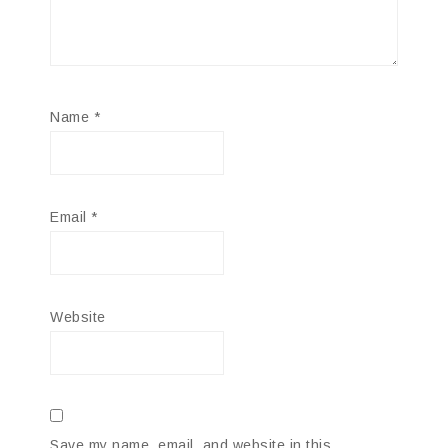
Name
*
Email
*
Website
Save my name, email, and website in this