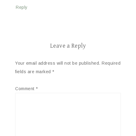
Reply
Leave a Reply
Your email address will not be published.
Required
fields are marked
*
Comment
*