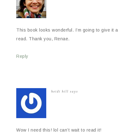
This book looks wonderful. I’m going to give it a
read. Thank you, Renae.
Reply
heidi hill
says
Wow I need this! lol can’t wait to read it!