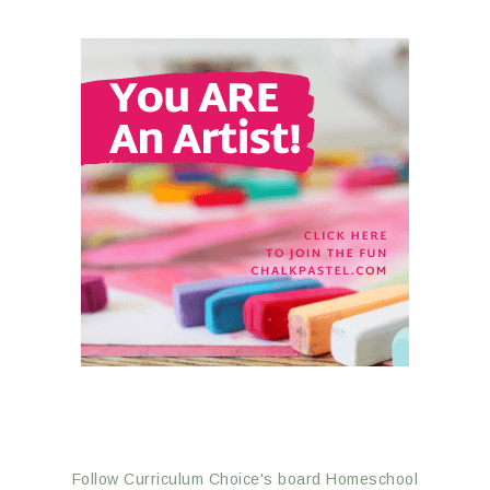
Follow Curriculum Choice's board Homeschool