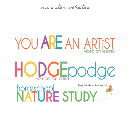
our sister websites