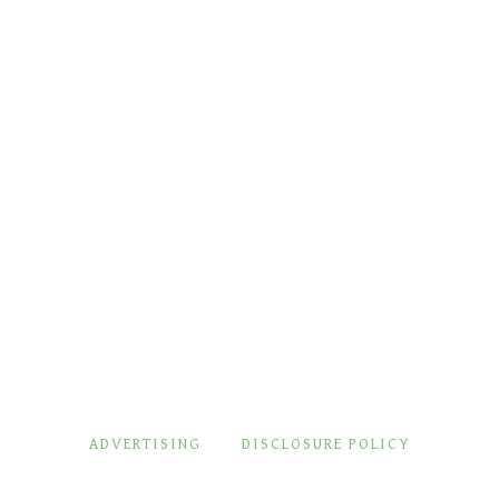
ADVERTISING
DISCLOSURE POLICY