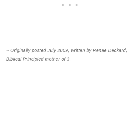
~ Originally posted July 2009, written by Renae Deckard,
Biblical Principled mother of 3.