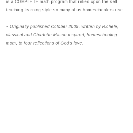
is a COMPLETE math program that relies upon the self-
teaching learning style so many of us homeschoolers use.
~ Originally published
October 2009, written by Richele,
classical and Charlotte Mason inspired, homeschooling
mom, to four reflections of God’s love.