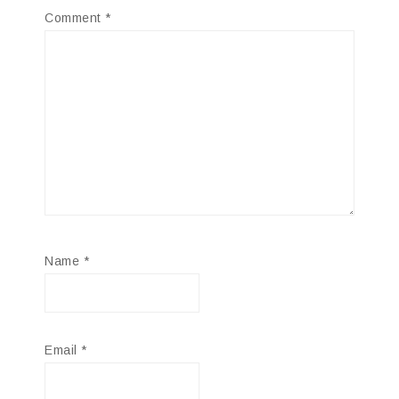
Comment
*
Name
*
Email
*