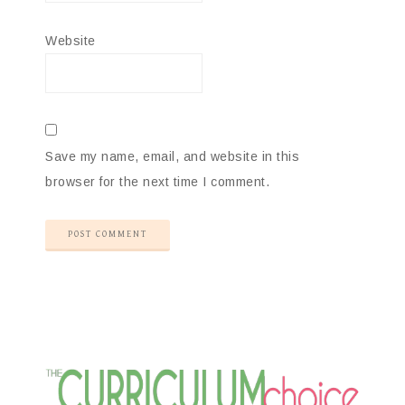
Website
Save my name, email, and website in this
browser for the next time I comment.