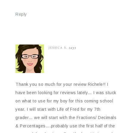
Reply
JESSICA S.
says
Thank you so much for your review Richele!! I
have been looking for reviews lately… I was stuck
on what to use for my boy for this coming school
year. I will start with Life of Fred for my 7th
grader… we will start with the Fractions/ Decimals
& Percentages….probably use the first half of the