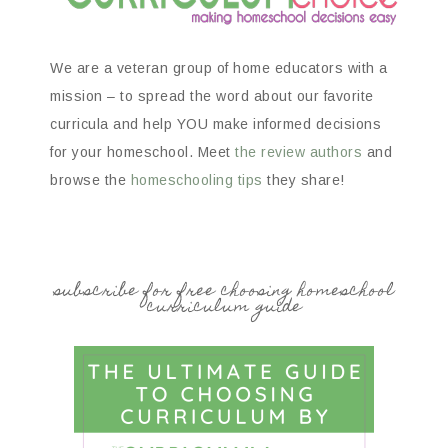
We are a veteran group of home educators with a
mission – to spread the word about our favorite
curricula and help YOU make informed decisions
for your homeschool. Meet
the review authors
and
browse the
homeschooling tips
they share!
subscribe for free choosing homeschool
curriculum guide