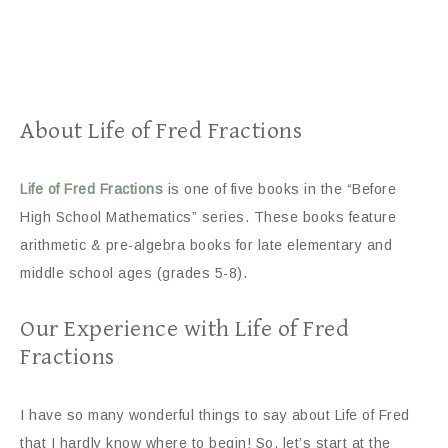
About Life of Fred Fractions
Life of Fred Fractions
is one of five books in the “Before
High School Mathematics” series. These books feature
arithmetic & pre-algebra books for late elementary and
middle school ages (grades 5-8).
Our Experience with Life of Fred
Fractions
I have so many wonderful things to say about Life of Fred
that I hardly know where to begin! So, let’s start at the