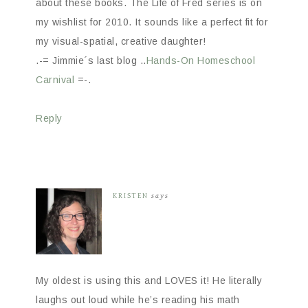
about these books. The Life of Fred series is on
my wishlist for 2010. It sounds like a perfect fit for
my visual-spatial, creative daughter!
.-= Jimmie´s last blog ..
Hands-On Homeschool
Carnival
=-.
Reply
KRISTEN
says
My oldest is using this and LOVES it! He literally
laughs out loud while he’s reading his math