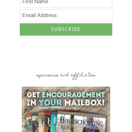
SUBSCRIBE
sponsors and affiliates