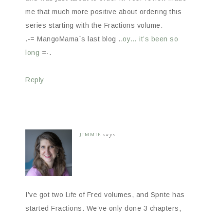
me that much more positive about ordering this
series starting with the Fractions volume.
.-= MangoMama´s last blog ..
oy… it’s been so
long
=-.
Reply
JIMMIE
says
I’ve got two Life of Fred volumes, and Sprite has
started Fractions. We’ve only done 3 chapters,