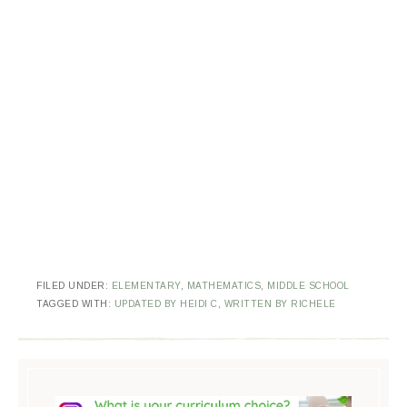
FILED UNDER:
ELEMENTARY
,
MATHEMATICS
,
MIDDLE SCHOOL
TAGGED WITH:
UPDATED BY HEIDI C
,
WRITTEN BY RICHELE