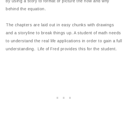
by using a story to format or picture the how and why
behind the equation.
The chapters are laid out in easy chunks with drawings
and a storyline to break things up. A student of math needs
to understand the real life applications in order to gain a full
understanding. Life of Fred provides this for the student.