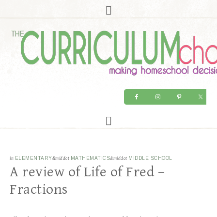
in
ELEMENTARY
&middot
MATHEMATICS
&middot
MIDDLE SCHOOL
A review of Life of Fred –
Fractions