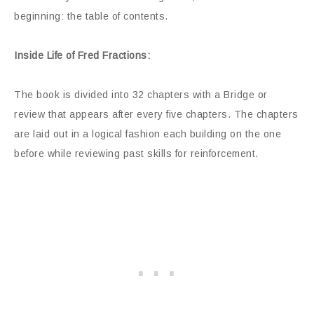
beginning: the table of contents.
Inside Life of Fred Fractions:
The book is divided into 32 chapters with a Bridge or
review that appears after every five chapters. The chapters
are laid out in a logical fashion each building on the one
before while reviewing past skills for reinforcement.