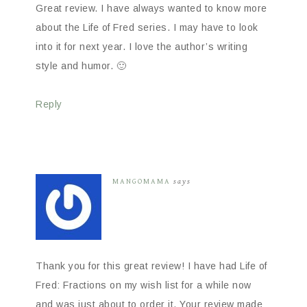
Great review. I have always wanted to know more
about the Life of Fred series. I may have to look
into it for next year. I love the author’s writing
style and humor. 🙂
Reply
MANGOMAMA
says
Thank you for this great review! I have had Life of
Fred: Fractions on my wish list for a while now
and was just about to order it. Your review made