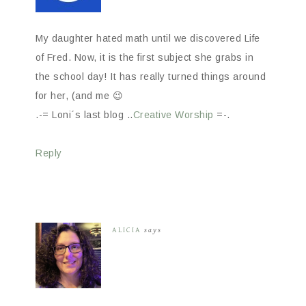
My daughter hated math until we discovered Life
of Fred. Now, it is the first subject she grabs in
the school day! It has really turned things around
for her, (and me 😉
.-= Loni´s last blog ..
Creative Worship
=-.
Reply
ALICIA
says