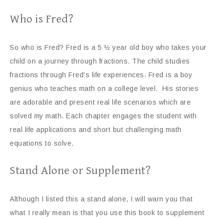
Who is Fred?
So who is Fred? Fred is a 5 ½ year old boy who takes your
child on a journey through fractions. The child studies
fractions through Fred’s life experiences. Fred is a boy
genius who teaches math on a college level. His stories
are adorable and present real life scenarios which are
solved my math. Each chapter engages the student with
real life applications and short but challenging math
equations to solve.
Stand Alone or Supplement?
Although I listed this a stand alone, I will warn you that
what I really mean is that you use this book to supplement