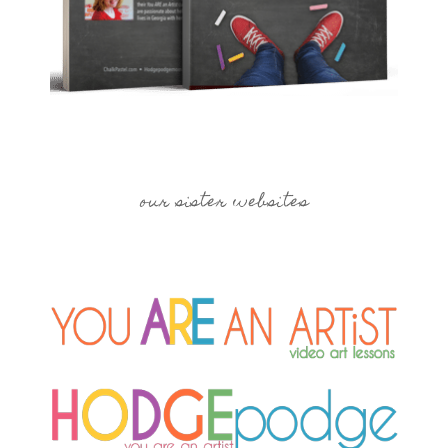
our sister websites