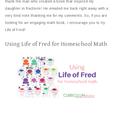
thank the man who created a book that inspired my
daughter in fractions! He emailed me back right away with a
very kind note thanking me for my comments. So, if you are
looking for an engaging math book, I encourage you to try
Life of Fred!
Using Life of Fred for Homeschool Math