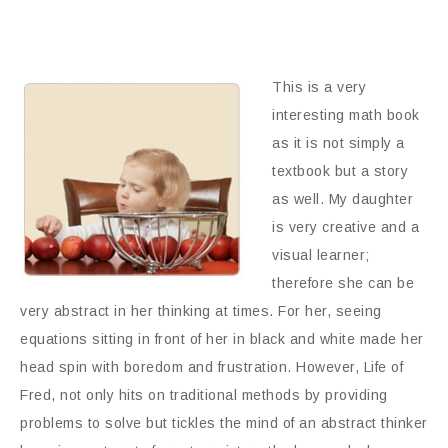
This is a very
interesting math book
as it is not simply a
textbook but a story
as well. My daughter
is very creative and a
visual learner;
therefore she can be
very abstract in her thinking at times. For her, seeing
equations sitting in front of her in black and white made her
head spin with boredom and frustration. However, Life of
Fred, not only hits on traditional methods by providing
problems to solve but tickles the mind of an abstract thinker