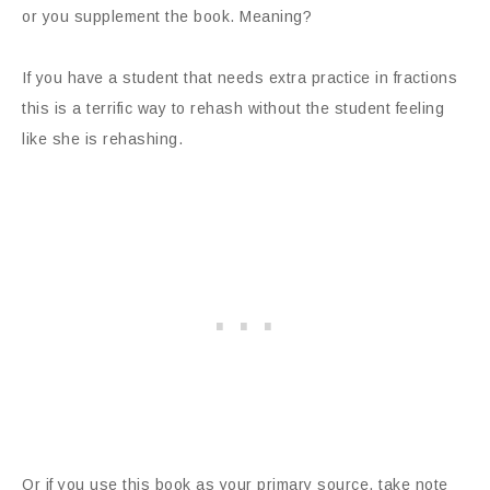
or you supplement the book. Meaning?
If you have a student that needs extra practice in fractions
this is a terrific way to rehash without the student feeling
like she is rehashing.
Or if you use this book as your primary source, take note