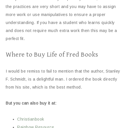
the practices are very short and you may have to assign
more work or use manipulatives to ensure a proper
understanding. If you have a student who learns quickly
and does not require much extra work then this may be a
perfect fit.
Where to Buy Life of Fred Books
I would be remiss to fail to mention that the author, Stanley
F. Schmidt, is a delightful man. I ordered the book directly
from his site, which is the best method.
But you can also buy it at:
Christianbook
Rainbow Resource