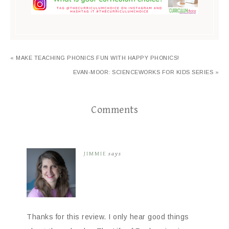
« MAKE TEACHING PHONICS FUN WITH HAPPY PHONICS!
EVAN-MOOR: SCIENCEWORKS FOR KIDS SERIES »
Comments
JIMMIE
says
Thanks for this review. I only hear good things