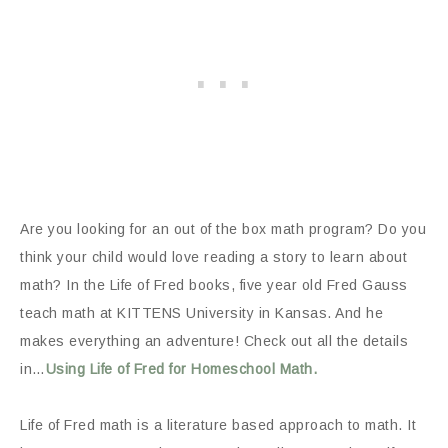
Are you looking for an out of the box math program? Do you
think your child would love reading a story to learn about
math? In the Life of Fred books, five year old Fred Gauss
teach math at KITTENS University in Kansas. And he
makes everything an adventure! Check out all the details
in…
Using Life of Fred for Homeschool Math.
Life of Fred math is a literature based approach to math. It