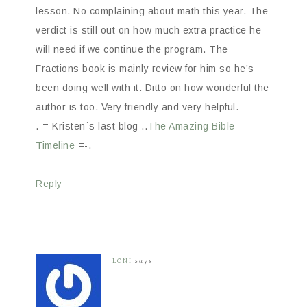
lesson. No complaining about math this year. The
verdict is still out on how much extra practice he
will need if we continue the program. The
Fractions book is mainly review for him so he’s
been doing well with it. Ditto on how wonderful the
author is too. Very friendly and very helpful.
.-= Kristen´s last blog ..
The Amazing Bible
Timeline
=-.
Reply
LONI
says