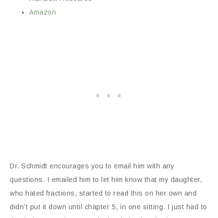
Amazon
Dr. Schmidt encourages you to email him with any
questions. I emailed him to let him know that my daughter,
who hated fractions, started to read this on her own and
didn’t put it down until chapter 5, in one sitting. I just had to