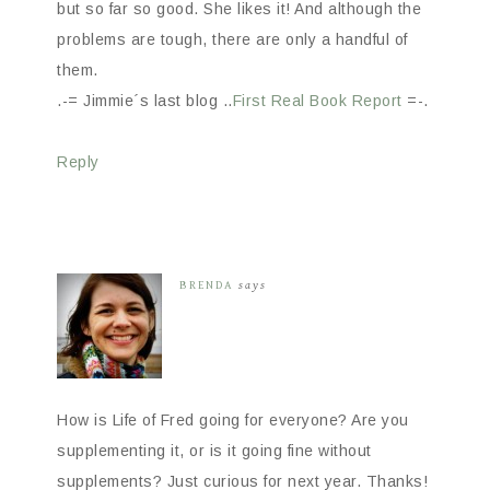
but so far so good. She likes it! And although the
problems are tough, there are only a handful of
them.
.-= Jimmie´s last blog ..
First Real Book Report
=-.
Reply
BRENDA
says
How is Life of Fred going for everyone? Are you
supplementing it, or is it going fine without
supplements? Just curious for next year. Thanks!