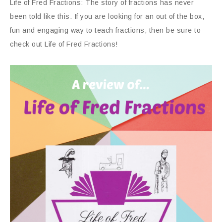
Life of Fred Fractions: The story of fractions has never
been told like this. If you are looking for an out of the box,
fun and engaging way to teach fractions, then be sure to
check out Life of Fred Fractions!