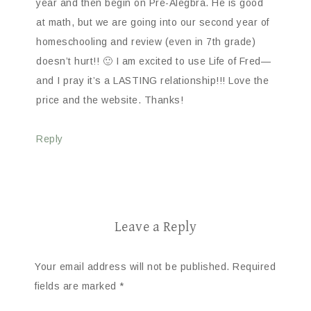
year and then begin on Pre-Alegbra. He is good
at math, but we are going into our second year of
homeschooling and review (even in 7th grade)
doesn’t hurt!! 🙂 I am excited to use Life of Fred—
and I pray it’s a LASTING relationship!!! Love the
price and the website. Thanks!
Reply
Leave a Reply
Your email address will not be published.
Required
fields are marked
*