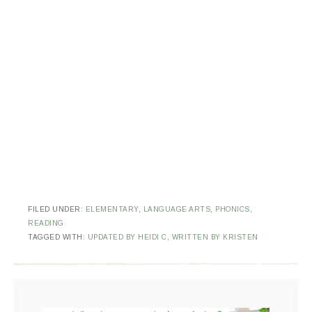
FILED UNDER:
ELEMENTARY
,
LANGUAGE ARTS
,
PHONICS
,
READING
TAGGED WITH:
UPDATED BY HEIDI C
,
WRITTEN BY KRISTEN