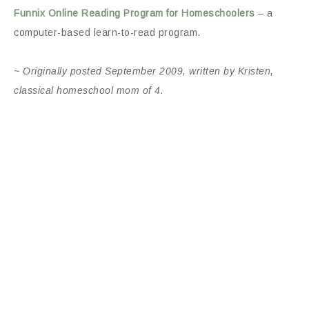
Funnix Online Reading Program for Homeschoolers
– a
computer-based learn-to-read program.
~ Originally posted September 2009, written by Kristen,
classical homeschool mom of 4.