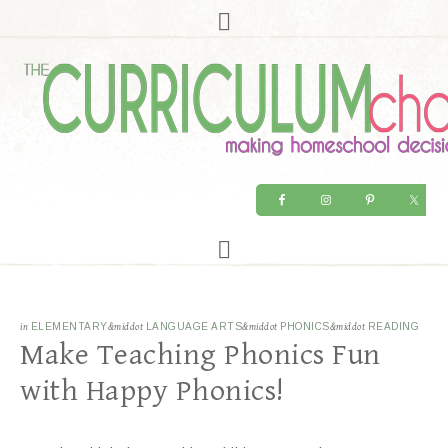
in
ELEMENTARY
&middot
LANGUAGE ARTS
&middot
PHONICS
&middot
READING
Make Teaching Phonics Fun
with Happy Phonics!