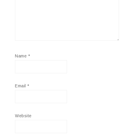
Name
*
Email
*
Website