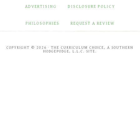
ADVERTISING
DISCLOSURE POLICY
PHILOSOPHIES
REQUEST A REVIEW
COPYRIGHT © 2026 · THE CURRICULUM CHOICE, A SOUTHERN
HODGEPODGE, L.L.C. SITE.