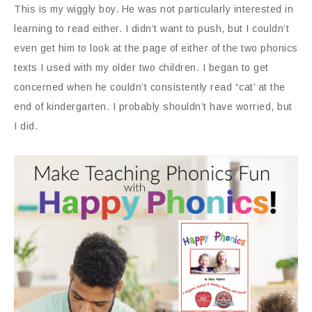
This is my wiggly boy. He was not particularly interested in
learning to read either. I didn’t want to push, but I couldn’t
even get him to look at the page of either of the two phonics
texts I used with my older two children. I began to get
concerned when he couldn’t consistently read “cat’ at the
end of kindergarten. I probably shouldn’t have worried, but
I did.