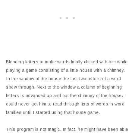
Blending letters to make words finally clicked with him while
playing a game consisting of a little house with a chimney.
In the window of the house the last two letters of a word
show through. Next to the window a column of beginning
letters is advanced up and out the chimney of the house. I
could never get him to read through lists of words in word
families until I started using that house game.
This program is not magic. In fact, he might have been able