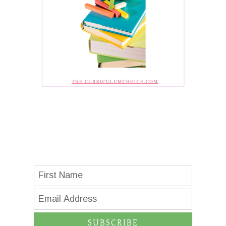
SUBSCRIBE