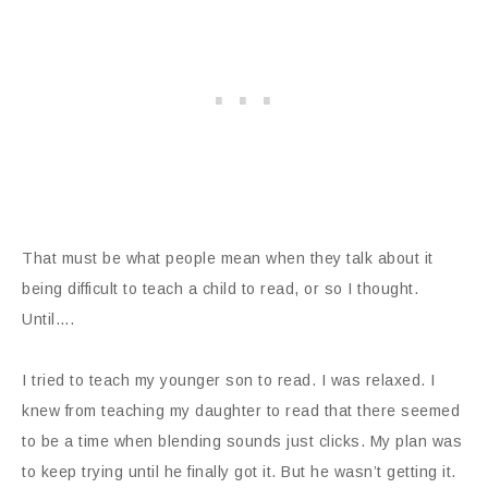
That must be what people mean when they talk about it
being difficult to teach a child to read, or so I thought.
Until….
I tried to teach my younger son to read. I was relaxed. I
knew from teaching my daughter to read that there seemed
to be a time when blending sounds just clicks. My plan was
to keep trying until he finally got it. But he wasn’t getting it.