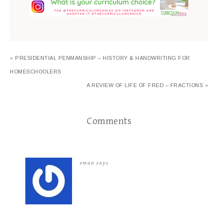
« PRESIDENTIAL PENMANSHIP – HISTORY & HANDWRITING FOR
HOMESCHOOLERS
A REVIEW OF LIFE OF FRED – FRACTIONS »
Comments
eman
says