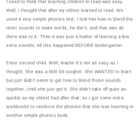
I used to think that teaching children to read was easy.
Well, I thought that after my oldest learned to read. We
used a very simple phonics text, I told him how to blend the
letter sounds to make words, he did it, and that was all
there was to it. Then it was just a matter of learning a few
extra sounds. All this happened BEFORE kindergarten.
Enter second child. Well, maybe it’s not as easy as I
thought. She was a little bit tougher. She WANTED to learn
but just didn’t seem to get how to blend those sounds
together. Until she just got it. She didn’t take off quite as
quickly as my oldest had after that, so I got some extra
workbooks to reinforce the phonics that she was learning in
another simple phonics book.