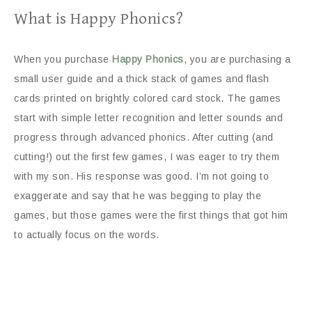
What is Happy Phonics?
When you purchase
Happy Phonics
, you are purchasing a
small user guide and a thick stack of games and flash
cards printed on brightly colored card stock. The games
start with simple letter recognition and letter sounds and
progress through advanced phonics. After cutting (and
cutting!) out the first few games, I was eager to try them
with my son. His response was good. I’m not going to
exaggerate and say that he was begging to play the
games, but those games were the first things that got him
to actually focus on the words.