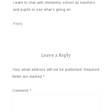
i want to chat with elementry school as teachers
and pupils to see what’s going on
Reply
Leave a Reply
Your email address will not be published.
Required
fields are marked
*
Comment
*