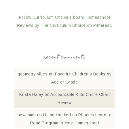
Follow Curriculum Choice's board Homeschool
Reviews by The Curriculum Choice on Pinterest.
recent comments
geometry vibes
on
Favorite Children’s Books by
Age or Grade
Krista Haley
on
Accountable Kids Chore Chart
Review
newcomb
on
Using Hooked on Phonics Learn to
Read Program in Your Homeschool