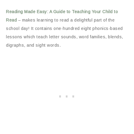
Reading Made Easy: A Guide to Teaching Your Child to
Read
– makes learning to read a delightful part of the
school day! It contains one-hundred eight phonics-based
lessons which teach letter sounds, word families, blends,
digraphs, and sight words.