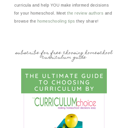
curricula and help YOU make informed decisions
for your homeschool. Meet
the review authors
and
browse the
homeschooling tips
they share!
subscribe for free choosing homeschool
curriculum guide