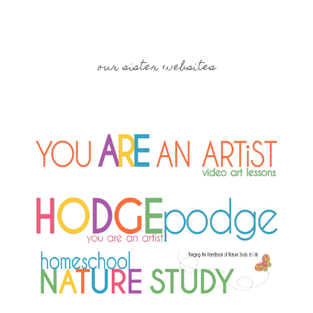
our sister websites