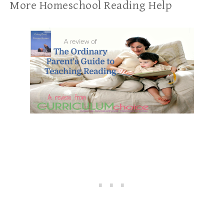
More Homeschool Reading Help