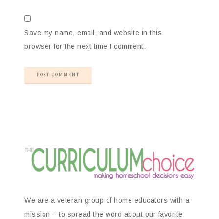
Save my name, email, and website in this
browser for the next time I comment.
We are a veteran group of home educators with a
mission – to spread the word about our favorite