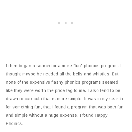
I then began a search for a more “fun” phonics program. I
thought maybe he needed all the bells and whistles. But
none of the expensive flashy phonics programs seemed
like they were worth the price tag to me. I also tend to be
drawn to curricula that is more simple. It was in my search
for something fun, that I found a program that was both fun
and simple without a huge expense. I found Happy
Phonics.