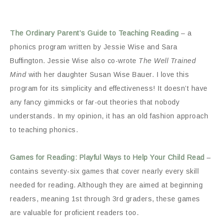
The Ordinary Parent’s Guide to Teaching Reading
– a
phonics program written by Jessie Wise and Sara
Buffington. Jessie Wise also co-wrote
The Well Trained
Mind
with her daughter Susan Wise Bauer. I love this
program for its simplicity and effectiveness! It doesn’t have
any fancy gimmicks or far-out theories that nobody
understands. In my opinion, it has an old fashion approach
to teaching phonics.
Games for Reading: Playful Ways to Help Your Child Read
–
contains seventy-six games that cover nearly every skill
needed for reading. Although they are aimed at beginning
readers, meaning 1st through 3rd graders, these games
are valuable for proficient readers too.