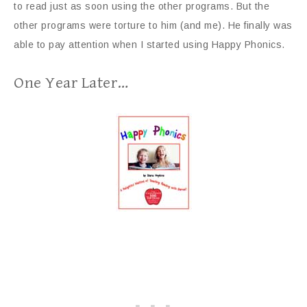
to read just as soon using the other programs. But the
other programs were torture to him (and me). He finally was
able to pay attention when I started using Happy Phonics.
One Year Later…