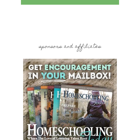
sponsors and affiliates