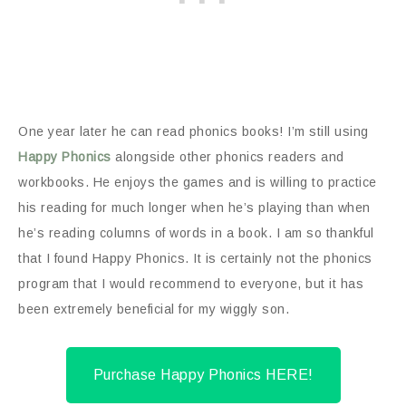
One year later he can read phonics books! I’m still using
Happy Phonics
alongside other phonics readers and
workbooks. He enjoys the games and is willing to practice
his reading for much longer when he’s playing than when
he’s reading columns of words in a book. I am so thankful
that I found Happy Phonics. It is certainly not the phonics
program that I would recommend to everyone, but it has
been extremely beneficial for my wiggly son.
Purchase Happy Phonics HERE!