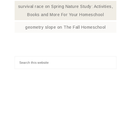
survival race
on
Spring Nature Study: Activities,
Books and More For Your Homeschool
geometry slope
on
The Fall Homeschool