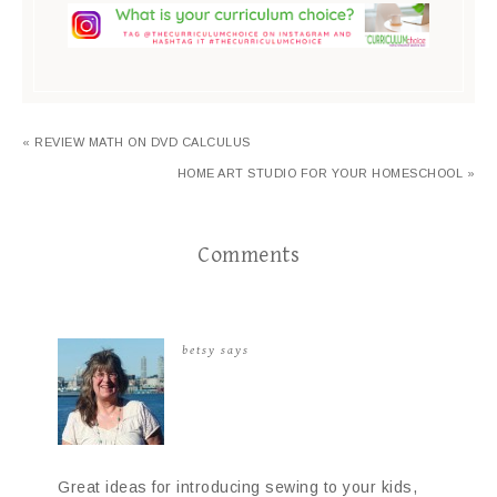
« REVIEW MATH ON DVD CALCULUS
HOME ART STUDIO FOR YOUR HOMESCHOOL »
Comments
betsy
says
Great ideas for introducing sewing to your kids,