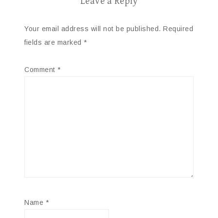
Leave a Reply
Your email address will not be published.
Required
fields are marked
*
Comment
*
Name
*