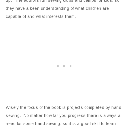
up. The authors run sewing clubs and camps for kids, so
they have a keen understanding of what children are
capable of and what interests them.
Wisely the focus of the book is projects completed by hand
sewing. No matter how far you progress there is always a
need for some hand sewing, so it is a good skill to learn