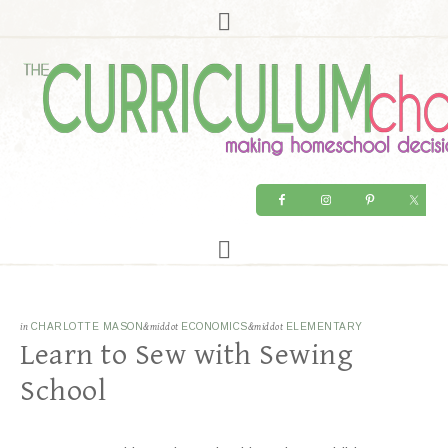
in
CHARLOTTE MASON
&middot
ECONOMICS
&middot
ELEMENTARY
Learn to Sew with Sewing
School