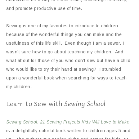
and promote productive use of time.
Sewing is one of my favorites to introduce to children
because of the wonderful things you can make and the
usefulness of this life skill. Even though I am a sewer, I
wasn’t sure how to go about teaching my children. And
what about for those of you who don’t sew but have a child
who would like to try their hand at sewing? I stumbled
upon a wonderful book when searching for ways to teach
my children.
Learn to Sew with
Sewing School
Sewing School: 21 Sewing Projects Kids Will Love to Make
is a delightfully colorful book written to children ages 5 and