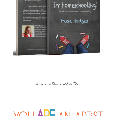
our sister websites