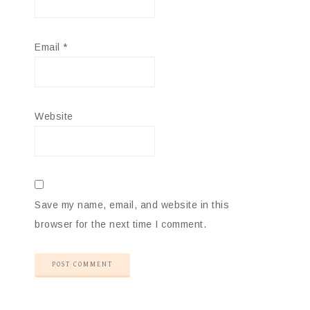
Email
*
Website
Save my name, email, and website in this
browser for the next time I comment.