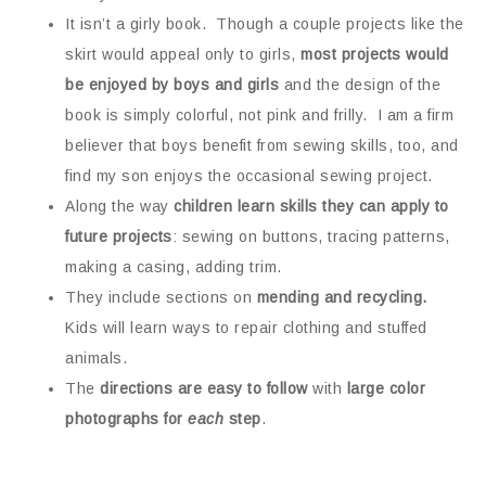
It isn’t a girly book. Though a couple projects like the
skirt would appeal only to girls,
most projects would
be enjoyed by boys and girls
and the design of the
book is simply colorful, not pink and frilly. I am a firm
believer that boys benefit from sewing skills, too, and
find my son enjoys the occasional sewing project.
Along the way
children learn skills they can apply to
future projects
: sewing on buttons, tracing patterns,
making a casing, adding trim.
They include sections on
mending and recycling.
Kids will learn ways to repair clothing and stuffed
animals.
The
directions are easy to follow
with
large color
photographs for
each
step
.