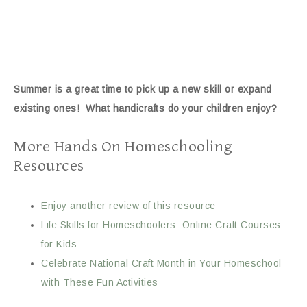
Summer is a great time to pick up a new skill or expand
existing ones! What handicrafts do your children enjoy?
More Hands On Homeschooling
Resources
Enjoy another review of this resource
Life Skills for Homeschoolers: Online Craft Courses
for Kids
Celebrate National Craft Month in Your Homeschool
with These Fun Activities