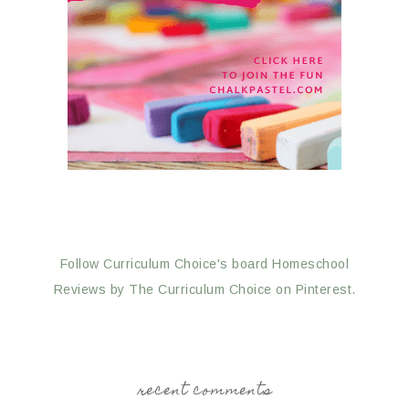
Follow Curriculum Choice's board Homeschool
Reviews by The Curriculum Choice on Pinterest.
recent comments