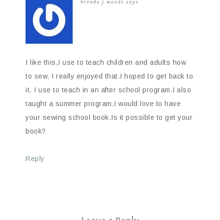
brenda j woods
says
I like this,I use to teach children and adults how
to sew. I really enjoyed that.I hoped to get back to
it. I use to teach in an after school program.I also
taught a summer program.I would love to have
your sewing school book.Is it possible to get your
book?
Reply