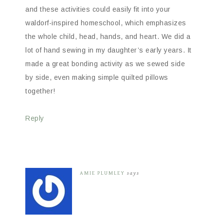
and these activities could easily fit into your
waldorf-inspired homeschool, which emphasizes
the whole child, head, hands, and heart. We did a
lot of hand sewing in my daughter’s early years. It
made a great bonding activity as we sewed side
by side, even making simple quilted pillows
together!
Reply
AMIE PLUMLEY
says