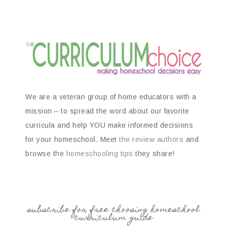
We are a veteran group of home educators with a
mission – to spread the word about our favorite
curricula and help YOU make informed decisions
for your homeschool. Meet
the review authors
and
browse the
homeschooling tips
they share!
subscribe for free choosing homeschool
curriculum guide