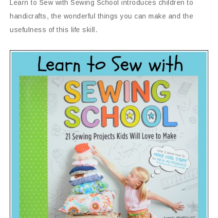
Learn to Sew with Sewing School introduces children to
handicrafts, the wonderful things you can make and the
usefulness of this life skill.