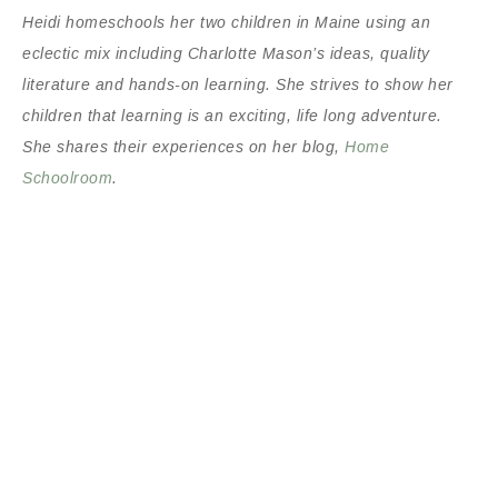
Heidi homeschools her two children in Maine using an
eclectic mix including Charlotte Mason’s ideas, quality
literature and hands-on learning. She strives to show her
children that learning is an exciting, life long adventure.
She shares their experiences on her blog,
Home
Schoolroom
.