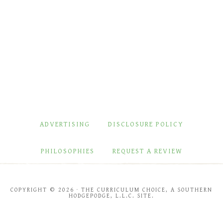
ADVERTISING
DISCLOSURE POLICY
PHILOSOPHIES
REQUEST A REVIEW
COPYRIGHT © 2026 · THE CURRICULUM CHOICE, A SOUTHERN
HODGEPODGE, L.L.C. SITE.