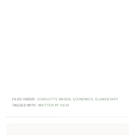
FILED UNDER:
CHARLOTTE MASON
,
ECONOMICS
,
ELEMENTARY
TAGGED WITH:
WRITTEN BY HEIDI