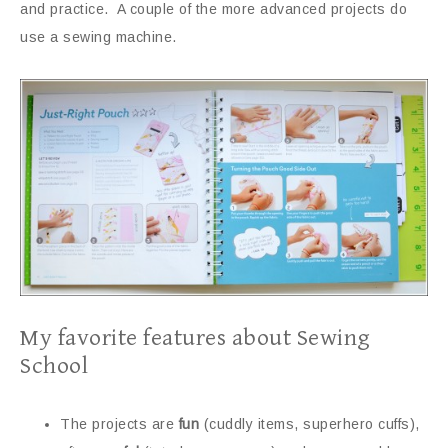
and practice. A couple of the more advanced projects do
use a sewing machine.
My favorite features about Sewing
School
The projects are
fun
(cuddly items, superhero cuffs),