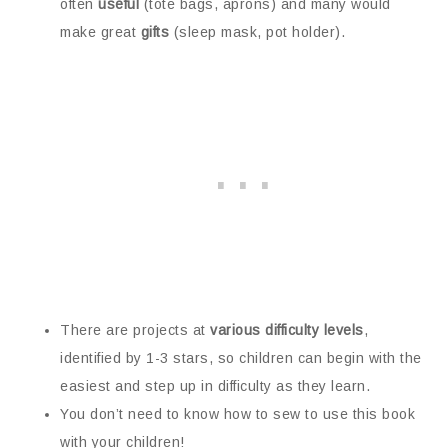
often
useful
(tote bags, aprons) and many would
make great
gifts
(sleep mask, pot holder).
There are projects at
various difficulty levels
,
identified by 1-3 stars, so children can begin with the
easiest and step up in difficulty as they learn.
You don’t need to know how to sew to use this book
with your children!