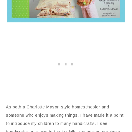
As both a Charlotte Mason style homeschooler and
someone who enjoys making things, I have made it a point
to introduce my children to many handicrafts. I see
handicrafts as a way to teach skills, encourage creativity,