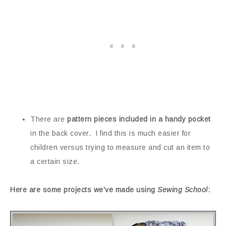
There are
pattern pieces included in a handy pocket
in the back cover. I find this is much easier for
children versus trying to measure and cut an item to
a certain size.
Here are some projects we’ve made using
Sewing School
: