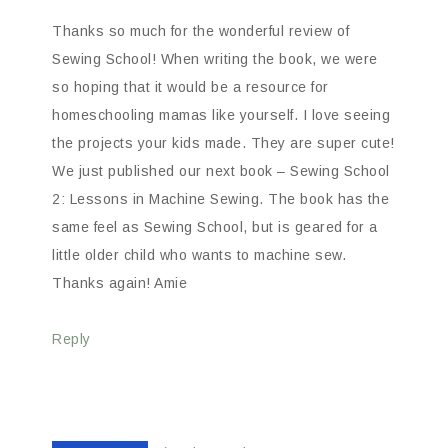
Thanks so much for the wonderful review of
Sewing School! When writing the book, we were
so hoping that it would be a resource for
homeschooling mamas like yourself. I love seeing
the projects your kids made. They are super cute!
We just published our next book – Sewing School
2: Lessons in Machine Sewing. The book has the
same feel as Sewing School, but is geared for a
little older child who wants to machine sew.
Thanks again! Amie
Reply