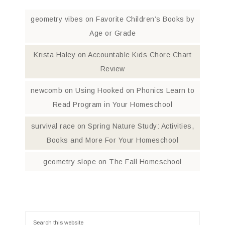
geometry vibes
on
Favorite Children’s Books by
Age or Grade
Krista Haley
on
Accountable Kids Chore Chart
Review
newcomb
on
Using Hooked on Phonics Learn to
Read Program in Your Homeschool
survival race
on
Spring Nature Study: Activities,
Books and More For Your Homeschool
geometry slope
on
The Fall Homeschool