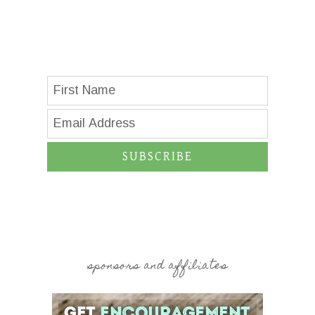
SUBSCRIBE
sponsors and affiliates