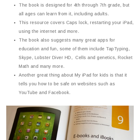
The book is designed for 4th through 7th grade, but
all ages can learn from it, including adults.
This resource covers Caps lock, restarting your iPad,
using the internet and more.
The book also suggests many great apps for
education and fun, some of them include TapTyping,
Skype, Lobster Diver HD, Cells and genetics, Rocket
Math and many more.
Another great thing about My iPad for kids is that it
tells you how to be safe on websites such as
YouTube and Facebook.