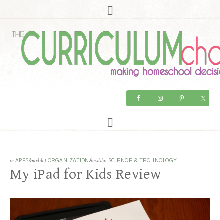
in
APPS
&middot
ORGANIZATION
&middot
SCIENCE & TECHNOLOGY
My iPad for Kids Review