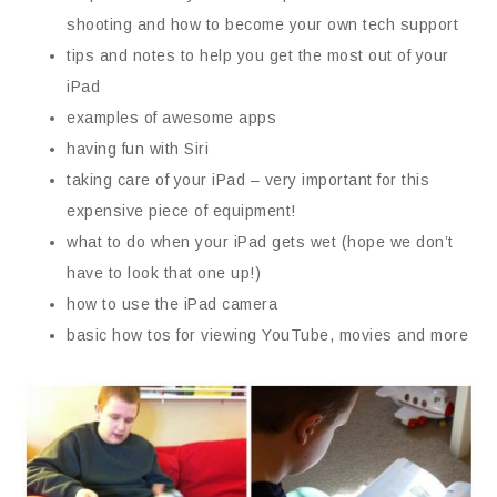
shooting and how to become your own tech support
tips and notes to help you get the most out of your
iPad
examples of awesome apps
having fun with Siri
taking care of your iPad – very important for this
expensive piece of equipment!
what to do when your iPad gets wet (hope we don’t
have to look that one up!)
how to use the iPad camera
basic how tos for viewing YouTube, movies and more