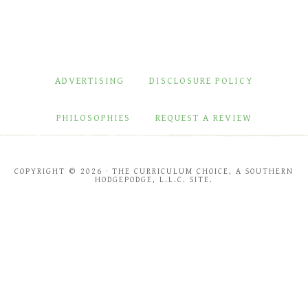
ADVERTISING
DISCLOSURE POLICY
PHILOSOPHIES
REQUEST A REVIEW
COPYRIGHT © 2026 · THE CURRICULUM CHOICE, A SOUTHERN
HODGEPODGE, L.L.C. SITE.