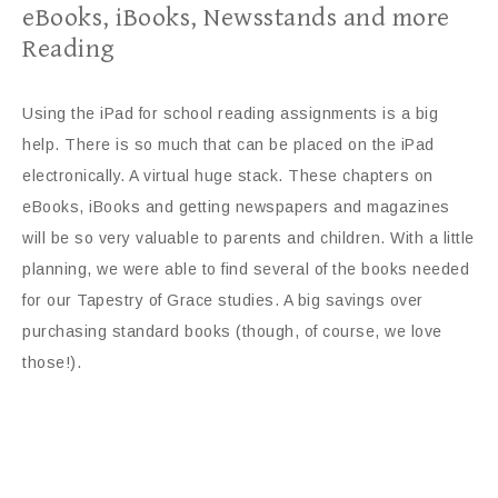
eBooks, iBooks, Newsstands and more
Reading
Using the iPad for school reading assignments is a big
help. There is so much that can be placed on the iPad
electronically. A virtual huge stack. These chapters on
eBooks, iBooks and getting newspapers and magazines
will be so very valuable to parents and children. With a little
planning, we were able to find several of the books needed
for our Tapestry of Grace studies. A big savings over
purchasing standard books (though, of course, we love
those!).