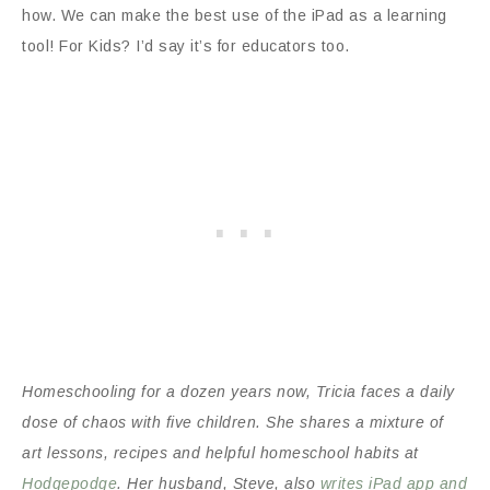
how. We can make the best use of the iPad as a learning
tool! For Kids? I’d say it’s for educators too.
Homeschooling for a dozen years now, Tricia faces a daily
dose of chaos with five children. She shares a mixture of
art lessons, recipes and helpful homeschool habits at
Hodgepodge
. Her husband, Steve, also
writes iPad app and