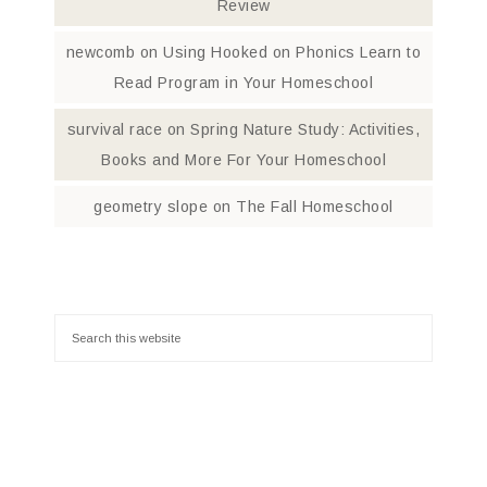
Review
newcomb
on
Using Hooked on Phonics Learn to
Read Program in Your Homeschool
survival race
on
Spring Nature Study: Activities,
Books and More For Your Homeschool
geometry slope
on
The Fall Homeschool