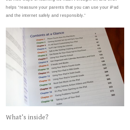
helps “reassure your parents that you can use your iPad
and the internet safely and responsibly.”
What’s inside?