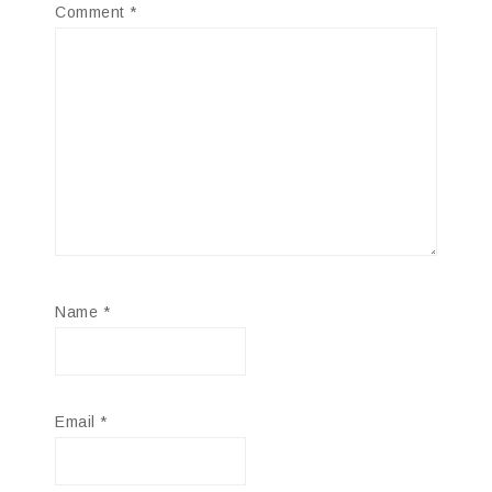
Comment
*
Name
*
Email
*