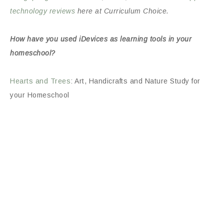
technology reviews
here at Curriculum Choice.
How have you used iDevices as learning tools in your
homeschool?
Hearts and Trees
: Art, Handicrafts and Nature Study for
your Homeschool