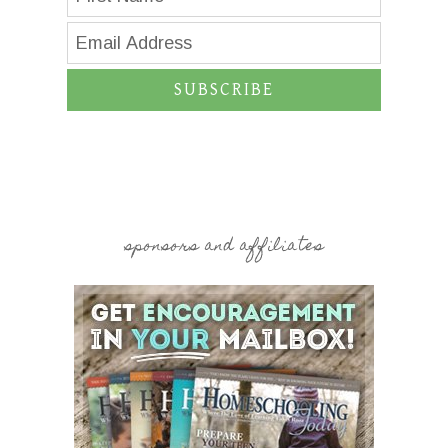
SUBSCRIBE
sponsors and affiliates