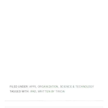
FILED UNDER:
APPS
,
ORGANIZATION
,
SCIENCE & TECHNOLOGY
TAGGED WITH:
IPAD
,
WRITTEN BY TRICIA