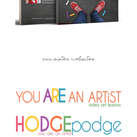
our sister websites