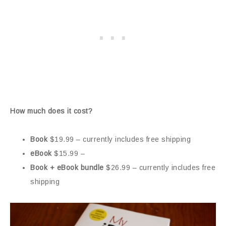
How much does it cost?
Book
$19.99 – currently includes free shipping
eBook
$15.99 –
Book + eBook bundle
$26.99 – currently includes free
shipping