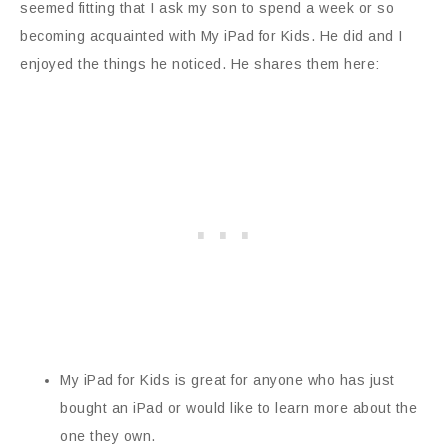
seemed fitting that I ask my son to spend a week or so
becoming acquainted with My iPad for Kids. He did and I
enjoyed the things he noticed. He shares them here:
My iPad for Kids is great for anyone who has just
bought an iPad or would like to learn more about the
one they own.