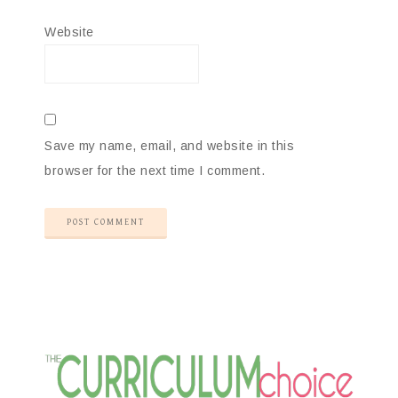
Website
Save my name, email, and website in this
browser for the next time I comment.