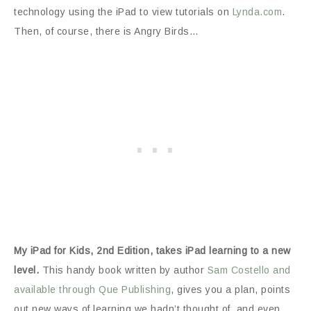
technology using the iPad to view tutorials on
Lynda.com
.
Then, of course, there is Angry Birds…
My iPad for Kids, 2nd Edition, takes iPad learning to a new
level.
This handy book written by author
Sam Costello and
available through Que Publishing
, gives you a plan, points
out new ways of learning we hadn’t thought of, and even