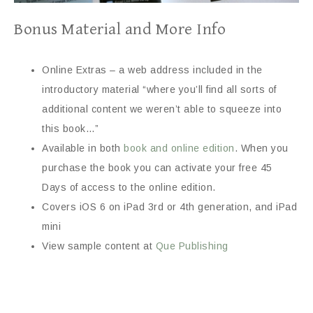
Bonus Material and More Info
Online Extras – a web address included in the
introductory material “where you’ll find all sorts of
additional content we weren’t able to squeeze into
this book…”
Available in both
book and online edition
. When you
purchase the book you can activate your free 45
Days of access to the online edition.
Covers iOS 6 on iPad 3rd or 4th generation, and iPad
mini
View sample content at
Que Publishing