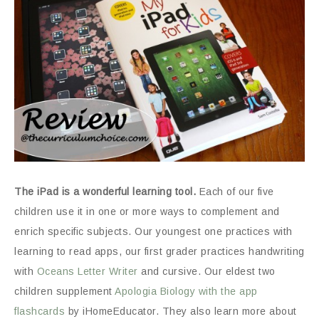
The iPad is a wonderful learning tool.
Each of our five
children use it in one or more ways to complement and
enrich specific subjects. Our youngest one practices with
learning to read apps, our first grader practices handwriting
with
Oceans Letter Writer
and cursive. Our eldest two
children supplement
Apologia Biology with the app
flashcards
by iHomeEducator. They also learn more about