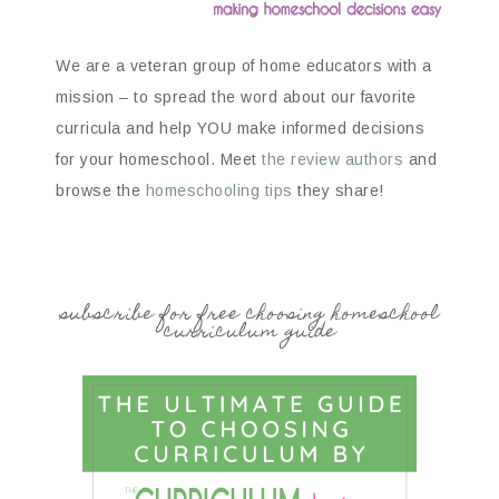
We are a veteran group of home educators with a
mission – to spread the word about our favorite
curricula and help YOU make informed decisions
for your homeschool. Meet
the review authors
and
browse the
homeschooling tips
they share!
subscribe for free choosing homeschool
curriculum guide