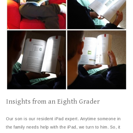
Insights from an Eighth Grader
Our son is our resident iPad expert. Anytime someone in
the family needs help with the iPad, we turn to him. So, it