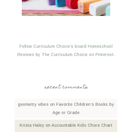
Follow Curriculum Choice's board Homeschool
Reviews by The Curriculum Choice on Pinterest.
recent comments
geometry vibes
on
Favorite Children’s Books by
Age or Grade
Krista Haley
on
Accountable Kids Chore Chart