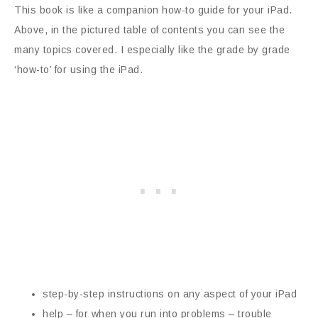
This book is like a companion how-to guide for your iPad.
Above, in the pictured table of contents you can see the
many topics covered. I especially like the grade by grade
‘how-to’ for using the iPad.
step-by-step instructions on any aspect of your iPad
help – for when you run into problems – trouble