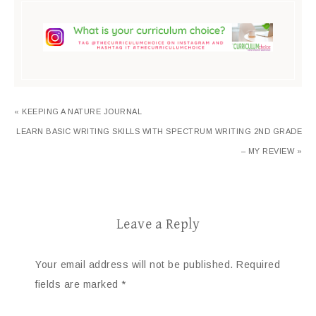
« KEEPING A NATURE JOURNAL
LEARN BASIC WRITING SKILLS WITH SPECTRUM WRITING 2ND GRADE
– MY REVIEW »
Leave a Reply
Your email address will not be published.
Required
fields are marked
*