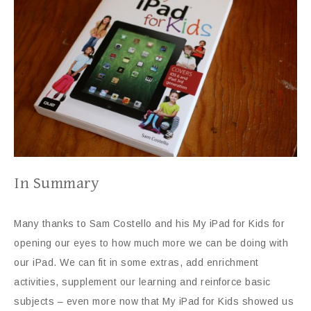
In Summary
Many thanks to Sam Costello and his My iPad for Kids for
opening our eyes to how much more we can be doing with
our iPad. We can fit in some extras, add enrichment
activities, supplement our learning and reinforce basic
subjects – even more now that My iPad for Kids showed us