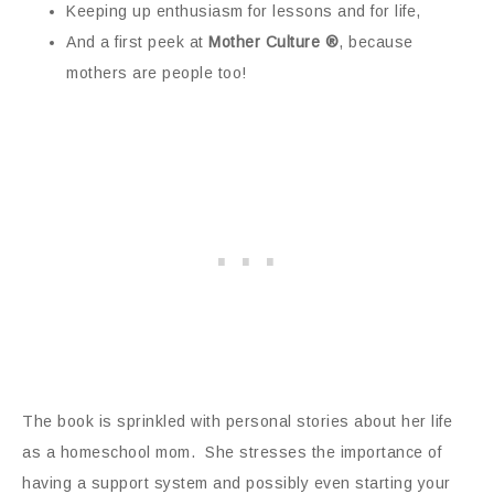
Keeping up enthusiasm for lessons and for life,
And a first peek at
Mother Culture ®
, because
mothers are people too!
The book is sprinkled with personal stories about her life
as a homeschool mom. She stresses the importance of
having a support system and possibly even starting your