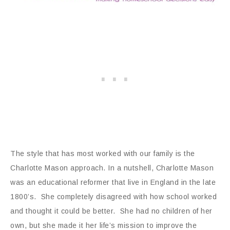
The style that has most worked with our family is the
Charlotte Mason approach. In a nutshell, Charlotte Mason
was an educational reformer that live in England in the late
1800’s. She completely disagreed with how school worked
and thought it could be better. She had no children of her
own, but she made it her life’s mission to improve the