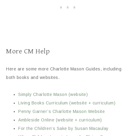
More CM Help
Here are some more Charlotte Mason Guides, including
both books and websites.
Simply Charlotte Mason (website)
Living Books Curriculum (website + curriculum)
Penny Garner’s Charlotte Mason Website
Ambleside Online (website + curriculum)
For the Children’s Sake by Susan Macaulay