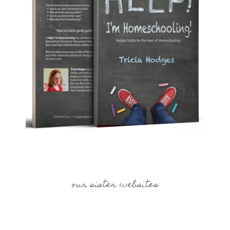
our sister websites