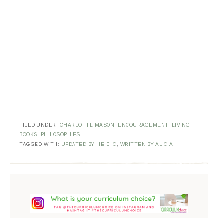
FILED UNDER:
CHARLOTTE MASON
,
ENCOURAGEMENT
,
LIVING
BOOKS
,
PHILOSOPHIES
TAGGED WITH:
UPDATED BY HEIDI C
,
WRITTEN BY ALICIA