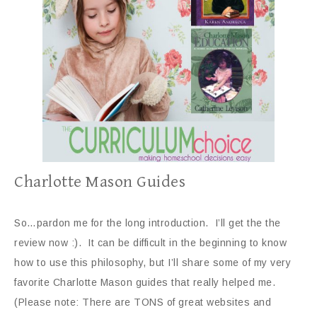
Charlotte Mason Guides
So…pardon me for the long introduction. I’ll get the the
review now :). It can be difficult in the beginning to know
how to use this philosophy, but I’ll share some of my very
favorite Charlotte Mason guides that really helped me.
(Please note: There are TONS of great websites and