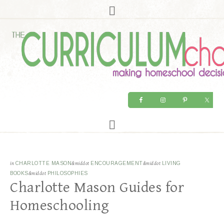
in
CHARLOTTE MASON
&middot
ENCOURAGEMENT
&middot
LIVING
BOOKS
&middot
PHILOSOPHIES
Charlotte Mason Guides for
Homeschooling