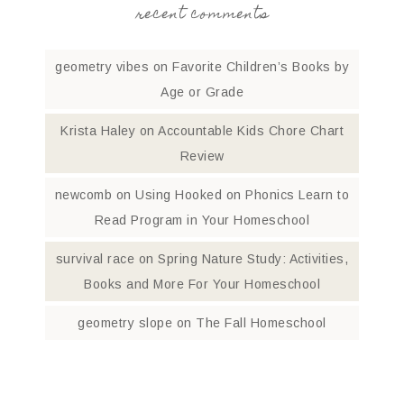
recent comments
geometry vibes
on
Favorite Children’s Books by
Age or Grade
Krista Haley
on
Accountable Kids Chore Chart
Review
newcomb
on
Using Hooked on Phonics Learn to
Read Program in Your Homeschool
survival race
on
Spring Nature Study: Activities,
Books and More For Your Homeschool
geometry slope
on
The Fall Homeschool