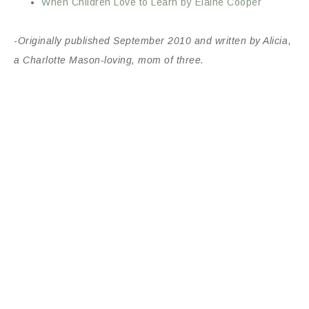
When Children Love to Learn by Elaine Cooper
-Originally published September 2010 and written by Alicia
,
a Charlotte Mason-loving, mom of three.