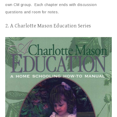
own CM group. Each chapter ends with discussion
questions and room for notes.
2. A Charlotte Mason Education Series