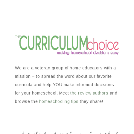
We are a veteran group of home educators with a
mission – to spread the word about our favorite
curricula and help YOU make informed decisions
for your homeschool. Meet
the review authors
and
browse the
homeschooling tips
they share!