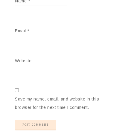
Name
*
Email
*
Website
Save my name, email, and website in this
browser for the next time I comment.