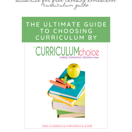
subscribe for free choosing homeschool
curriculum guide