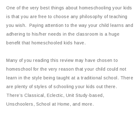
One of the very best things about homeschooling your kids
is that you are free to choose any philosophy of teaching
you wish. Paying attention to the way your child learns and
adhering to his/her needs in the classroom is a huge
benefit that homeschooled kids have.
Many of you reading this review may have chosen to
homeschool for the very reason that your child could not
learn in the style being taught at a traditional school. There
are plenty of styles of schooling your kids out there.
There’s Classical, Eclectic, Unit Study-based,
Unschoolers, School at Home, and more.