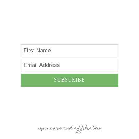
SUBSCRIBE
sponsors and affiliates