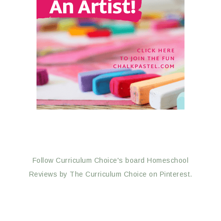
Follow Curriculum Choice's board Homeschool
Reviews by The Curriculum Choice on Pinterest.