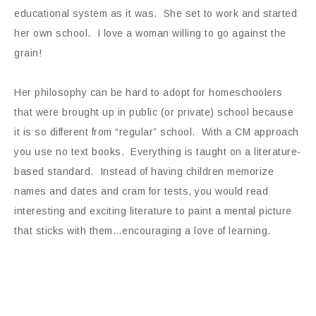
educational system as it was. She set to work and started
her own school. I love a woman willing to go against the
grain!
Her philosophy can be hard to adopt for homeschoolers
that were brought up in public (or private) school because
it is so different from “regular” school. With a CM approach
you use no text books. Everything is taught on a literature-
based standard. Instead of having children memorize
names and dates and cram for tests, you would read
interesting and exciting literature to paint a mental picture
that sticks with them…encouraging a love of learning.