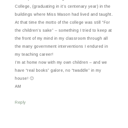
College, (graduating in it’s centenary year) in the
buildings where Miss Mason had lived and taught.
At that time the motto of the college was still “For
the children’s sake” – something I tried to keep at
the front of my mind in my classroom through all
the many government interventions I endured in
my teaching career!
I’m at home now with my own children – and we
have “real books” galore, no “twaddle” in my
house! 🙂
AM
Reply