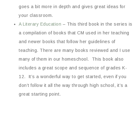
goes a bit more in depth and gives great ideas for
your classroom.
A Literary Education
– This third book in the series is
a compilation of books that CM used in her teaching
and newer books that follow her guidelines of
teaching. There are many books reviewed and I use
many of them in our homeschool. This book also
includes a great scope and sequence of grades K-
12. It’s a wonderful way to get started, even if you
don’t follow it all the way through high school, it’s a
great starting point.