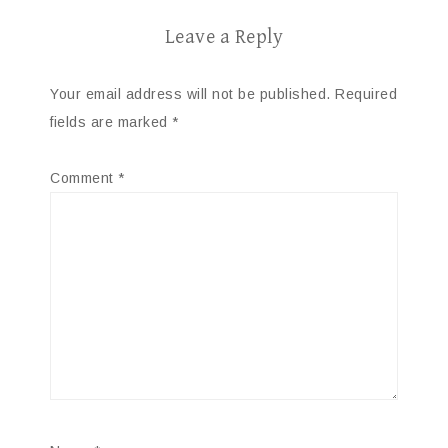
Leave a Reply
Your email address will not be published.
Required
fields are marked
*
Comment
*