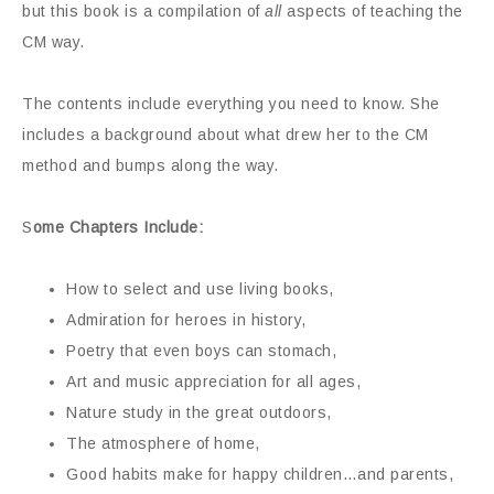
but this book is a compilation of
all
aspects of teaching the
CM way.
The contents include everything you need to know. She
includes a background about what drew her to the CM
method and bumps along the way.
S
ome Chapters Include:
How to select and use living books,
Admiration for heroes in history,
Poetry that even boys can stomach,
Art and music appreciation for all ages,
Nature study in the great outdoors,
The atmosphere of home,
Good habits make for happy children…and parents,