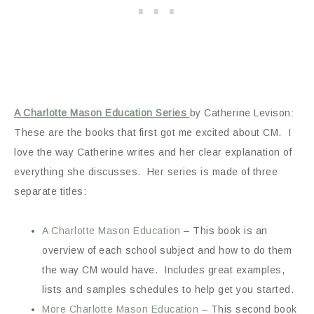
A Charlotte Mason Education Series
by Catherine Levison:
These are the books that first got me excited about CM. I
love the way Catherine writes and her clear explanation of
everything she discusses. Her series is made of three
separate titles:
A Charlotte Mason Education
– This book is an
overview of each school subject and how to do them
the way CM would have. Includes great examples,
lists and samples schedules to help get you started.
More Charlotte Mason Education
– This second book