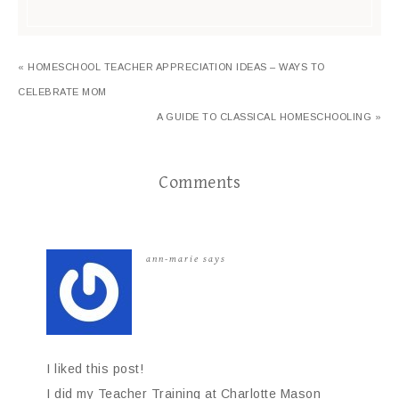
« HOMESCHOOL TEACHER APPRECIATION IDEAS – WAYS TO
CELEBRATE MOM
A GUIDE TO CLASSICAL HOMESCHOOLING »
Comments
ann-marie
says
I liked this post!
I did my Teacher Training at Charlotte Mason