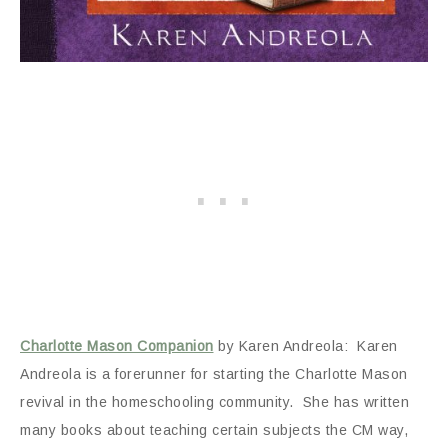
Charlotte Mason Companion
by Karen Andreola: Karen
Andreola is a forerunner for starting the Charlotte Mason
revival in the homeschooling community. She has written
many books about teaching certain subjects the CM way,