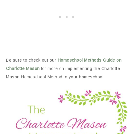
Be sure to check out our
Homeschool Methods Guide on
Charlotte Mason
for more on implementing the Charlotte
Mason Homeschool Method in your homeschool.