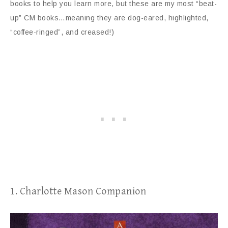
books to help you learn more, but these are my most “beat-
up” CM books…meaning they are dog-eared, highlighted,
“coffee-ringed”, and creased!)
1. Charlotte Mason Companion