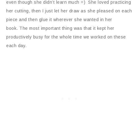
even though she didn’t learn much =) She loved practicing
her cutting, then I just let her draw as she pleased on each
piece and then glue it wherever she wanted in her
book. The most important thing was that it kept her
productively busy for the whole time we worked on these
each day.