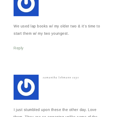
We used lap books w/ my older two & it’s time to
start them w/ my two youngest.
Reply
samantha lehmann
says
I just stumbled upon these the other day. Love