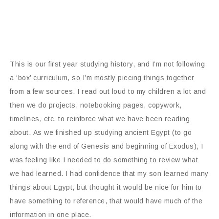
This is our first year studying history, and I’m not following
a ‘box’ curriculum, so I’m mostly piecing things together
from a few sources. I read out loud to my children a lot and
then we do projects, notebooking pages, copywork,
timelines, etc. to reinforce what we have been reading
about. As we finished up studying ancient Egypt (to go
along with the end of Genesis and beginning of Exodus), I
was feeling like I needed to do something to review what
we had learned. I had confidence that my son learned many
things about Egypt, but thought it would be nice for him to
have something to reference, that would have much of the
information in one place.