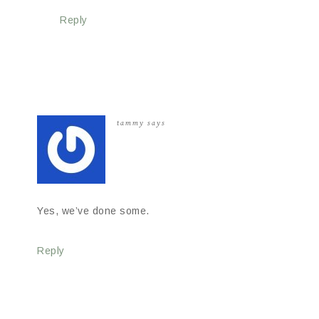
Reply
tammy
says
Yes, we’ve done some.
Reply