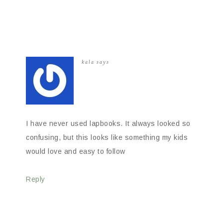
kala
says
I have never used lapbooks. It always looked so
confusing, but this looks like something my kids
would love and easy to follow
Reply