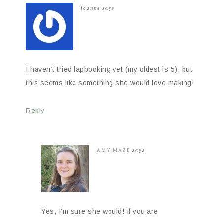
joanne
says
I haven’t tried lapbooking yet (my oldest is 5), but
this seems like something she would love making!
Reply
AMY MAZE
says
Yes, I’m sure she would! If you are