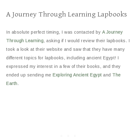
A Journey Through Learning Lapbooks
In absolute perfect timing, I was contacted by
A Journey
Through Learning
, asking if I would review their lapbooks. I
took a look at their website and saw that they have many
different topics for lapbooks, including ancient Egypt! I
expressed my interest in a few of their books, and they
ended up sending me
Exploring Ancient Egypt
and
The
Earth
.