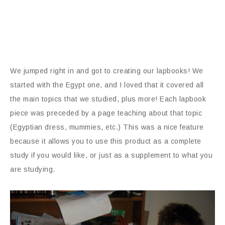
We jumped right in and got to creating our lapbooks! We
started with the Egypt one, and I loved that it covered all
the main topics that we studied, plus more! Each lapbook
piece was preceded by a page teaching about that topic
(Egyptian dress, mummies, etc.) This was a nice feature
because it allows you to use this product as a complete
study if you would like, or just as a supplement to what you
are studying.