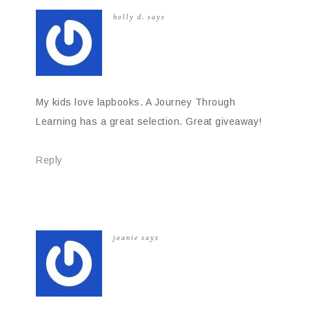
holly d.
says
My kids love lapbooks. A Journey Through
Learning has a great selection. Great giveaway!
Reply
joanie
says