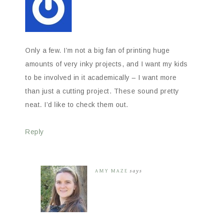
Only a few. I’m not a big fan of printing huge
amounts of very inky projects, and I want my kids
to be involved in it academically – I want more
than just a cutting project. These sound pretty
neat. I’d like to check them out.
Reply
AMY MAZE
says