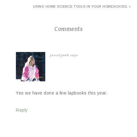
USING HOME SCIENCE TOOLS IN YOUR HOMESCHOOL »
Comments
joscelyneh
says
Yes we have done a few lapbooks this year.
Reply