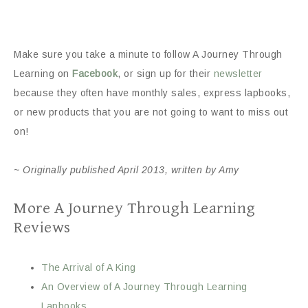
Make sure you take a minute to follow A Journey Through
Learning on
Facebook
, or sign up for their
newsletter
because they often have monthly sales, express lapbooks,
or new products that you are not going to want to miss out
on!
~ Originally published April 2013, written by Amy
More A Journey Through Learning
Reviews
The Arrival of A King
An Overview of A Journey Through Learning
Lapbooks