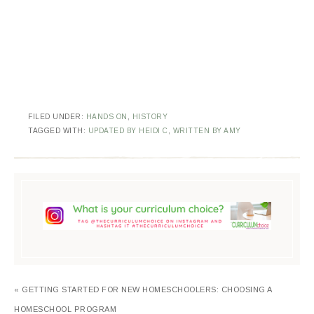
FILED UNDER:
HANDS ON
,
HISTORY
TAGGED WITH:
UPDATED BY HEIDI C
,
WRITTEN BY AMY
« GETTING STARTED FOR NEW HOMESCHOOLERS: CHOOSING A
HOMESCHOOL PROGRAM