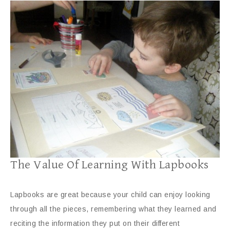
The Value Of Learning With Lapbooks
Lapbooks are great because your child can enjoy looking
through all the pieces, remembering what they learned and
reciting the information they put on their different