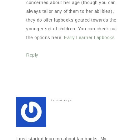
concerned about her age (though you can
always tailor any of them to her abilities),
they do offer lapbooks geared towards the
younger set of children. You can check out
the options here:
Early Learner Lapbooks
Reply
teresa
says
I just started learning about lap books. My