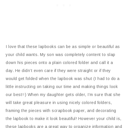
I love that these lapbooks can be as simple or beautiful as
your child wants. My son was completely content to slap
down his pieces onto a plain colored folder and call it a
day. He didn’t even care if they were straight or if they
would get folded when the lapbook was shut (I had to do a
little instructing on taking our time and making things look
our best=) When my daughter gets older, I’m sure that she
will take great pleasure in using nicely colored folders,
framing the pieces with scrapbook paper, and decorating
the lapbook to make it look beautiful! However your child is,
these lapbooks are a great way to organize information and