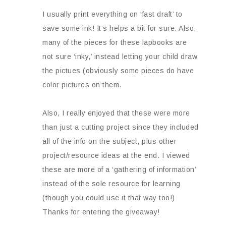
I usually print everything on ‘fast draft’ to
save some ink! It’s helps a bit for sure. Also,
many of the pieces for these lapbooks are
not sure ‘inky,’ instead letting your child draw
the pictues (obviously some pieces do have
color pictures on them.
Also, I really enjoyed that these were more
than just a cutting project since they included
all of the info on the subject, plus other
project/resource ideas at the end. I viewed
these are more of a ‘gathering of information’
instead of the sole resource for learning
(though you could use it that way too!)
Thanks for entering the giveaway!