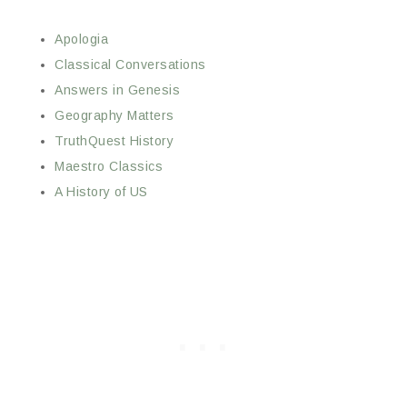
Apologia
Classical Conversations
Answers in Genesis
Geography Matters
TruthQuest History
Maestro Classics
A History of US