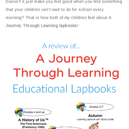
Doesn’t it just make you feel good when you find something
that your children
can’t wait
to do for school every
morning? That is how both of my children feel about
A
Journey Through Learning lapbooks
!