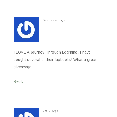
lisa cross
says
I LOVE A Journey Through Learning. I have
bought several of their lapbooks! What a great
giveaway!
Reply
kelly
says