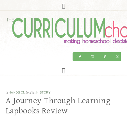
in
HANDS ON
&middot
HISTORY
A Journey Through Learning
Lapbooks Review