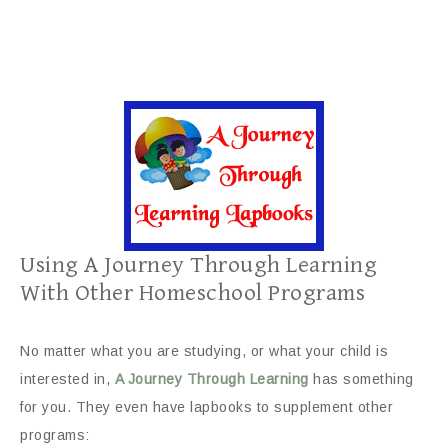
Using A Journey Through Learning
With Other Homeschool Programs
No matter what you are studying, or what your child is
interested in,
A Journey Through Learning
has something
for you. They even have lapbooks to supplement other
programs: