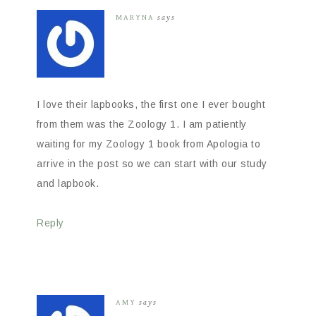
MARYNA
says
I love their lapbooks, the first one I ever bought
from them was the Zoology 1. I am patiently
waiting for my Zoology 1 book from Apologia to
arrive in the post so we can start with our study
and lapbook.
Reply
AMY
says