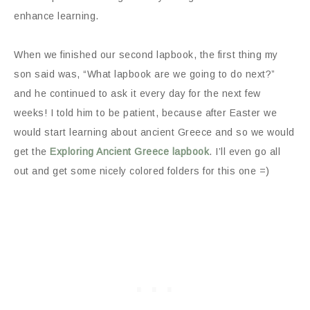
enhance learning.
When we finished our second lapbook, the first thing my
son said was, “What lapbook are we going to do next?”
and he continued to ask it every day for the next few
weeks! I told him to be patient, because after Easter we
would start learning about ancient Greece and so we would
get the
Exploring Ancient Greece lapbook
. I’ll even go all
out and get some nicely colored folders for this one =)