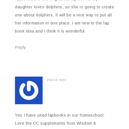
daughter loves dolphins, so she is going to create
one about dolphins. It will be a nice way to put all
her information in one place. I am new to the lap
book idea and I think it is wonderful.
Reply
stacia
says
Yes I have used lapbooks in our homeschool.
Love the CC supplements from Wisdom &