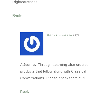
Righteousness.
Reply
NANCY FILECCIA
says
A Journey Through Learning also creates
products that follow along with Classical
Conversations. Please check them out!
Reply