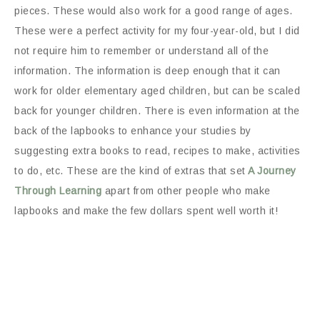
pieces. These would also work for a good range of ages.
These were a perfect activity for my four-year-old, but I did
not require him to remember or understand all of the
information. The information is deep enough that it can
work for older elementary aged children, but can be scaled
back for younger children. There is even information at the
back of the lapbooks to enhance your studies by
suggesting extra books to read, recipes to make, activities
to do, etc. These are the kind of extras that set
A Journey
Through Learning
apart from other people who make
lapbooks and make the few dollars spent well worth it!