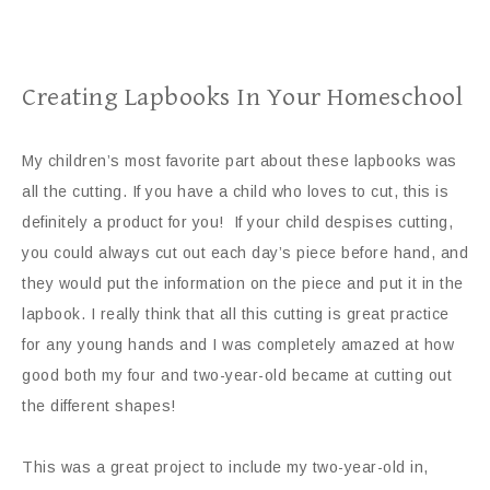
Creating Lapbooks In Your Homeschool
My children’s most favorite part about these lapbooks was
all the cutting. If you have a child who loves to cut, this is
definitely a product for you! If your child despises cutting,
you could always cut out each day’s piece before hand, and
they would put the information on the piece and put it in the
lapbook. I really think that all this cutting is great practice
for any young hands and I was completely amazed at how
good both my four and two-year-old became at cutting out
the different shapes!
This was a great project to include my two-year-old in,