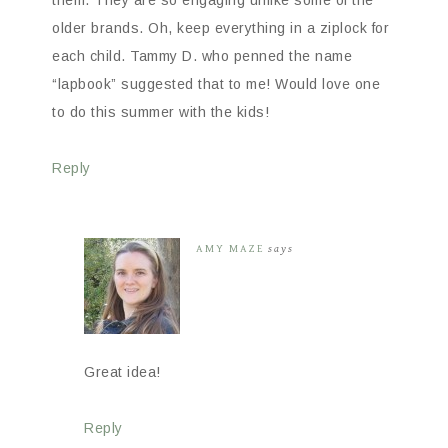
them. They are so engaging unlike some of the
older brands. Oh, keep everything in a ziplock for
each child. Tammy D. who penned the name
“lapbook” suggested that to me! Would love one
to do this summer with the kids!
Reply
AMY MAZE
says
Great idea!
Reply