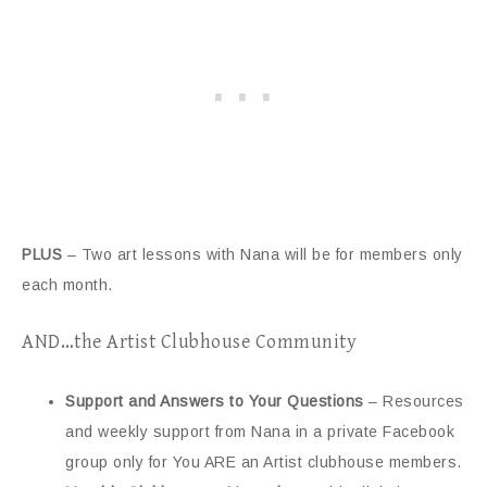
PLUS
– Two art lessons with Nana will be for members only
each month.
AND…the Artist Clubhouse Community
Support and Answers to Your Questions
– Resources
and weekly support from Nana in a private Facebook
group only for You ARE an Artist clubhouse members.