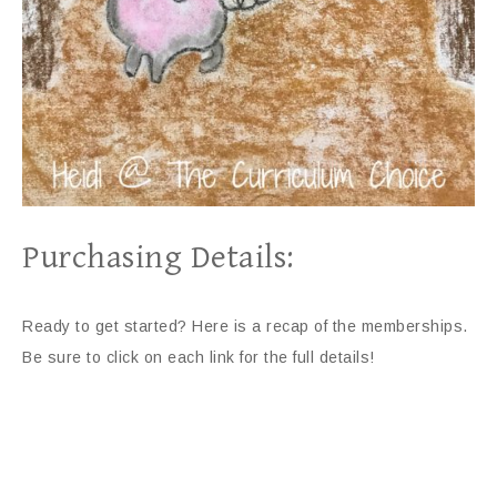
Purchasing Details:
Ready to get started? Here is a recap of the memberships.
Be sure to click on each link for the full details!