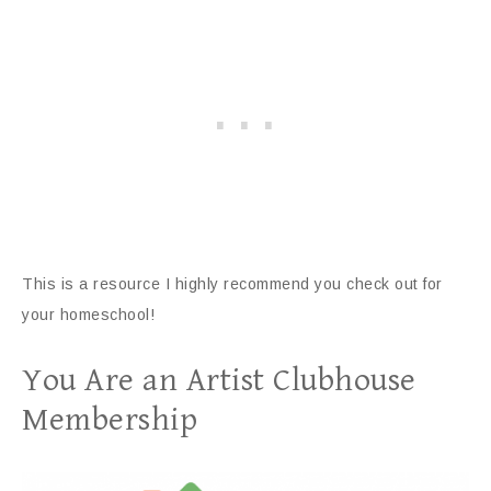
This is a resource I highly recommend you check out for
your homeschool!
You Are an Artist Clubhouse
Membership