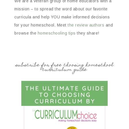
We are a veteran group of home educators with a
mission – to spread the word about our favorite
curricula and help YOU make informed decisions
for your homeschool. Meet
the review authors
and
browse the
homeschooling tips
they share!
subscribe for free choosing homeschool
curriculum guide