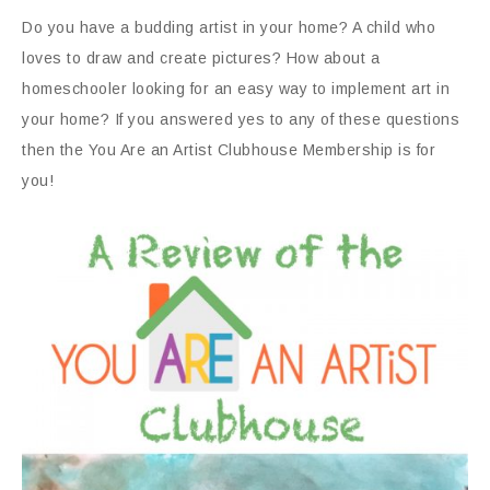
Do you have a budding artist in your home? A child who
loves to draw and create pictures? How about a
homeschooler looking for an easy way to implement art in
your home? If you answered yes to any of these questions
then the You Are an Artist Clubhouse Membership is for
you!