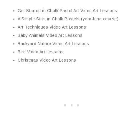
Get Started in Chalk Pastel Art Video Art Lessons
A Simple Start in Chalk Pastels (year-long course)
Art Techniques Video Art Lessons
Baby Animals Video Art Lessons
Backyard Nature Video Art Lessons
Bird Video Art Lessons
Christmas Video Art Lessons