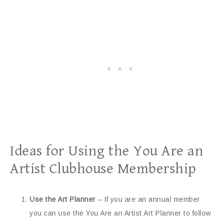
Ideas for Using the You Are an
Artist Clubhouse Membership
Use the Art Planner
– If you are an annual member
you can use the You Are an Artist Art Planner to follow