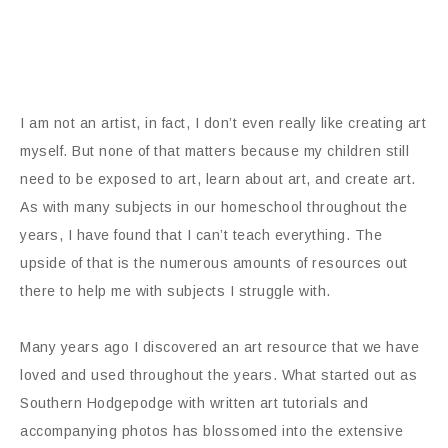
I am not an artist, in fact, I don’t even really like creating art
myself. But none of that matters because my children still
need to be exposed to art, learn about art, and create art.
As with many subjects in our homeschool throughout the
years, I have found that I can’t teach everything. The
upside of that is the numerous amounts of resources out
there to help me with subjects I struggle with.
Many years ago I discovered an art resource that we have
loved and used throughout the years. What started out as
Southern Hodgepodge with written art tutorials and
accompanying photos has blossomed into the extensive