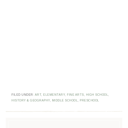
FILED UNDER:
ART
,
ELEMENTARY
,
FINE ARTS
,
HIGH SCHOOL
,
HISTORY & GEOGRAPHY
,
MIDDLE SCHOOL
,
PRESCHOOL