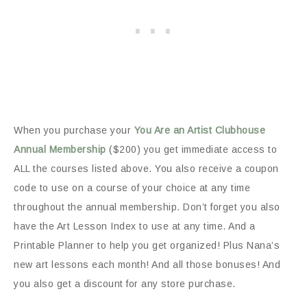
When you purchase your
You Are an Artist Clubhouse
Annual Membership
($200) you get immediate access to
ALL the courses listed above. You also receive a coupon
code to use on a course of your choice at any time
throughout the annual membership. Don’t forget you also
have the Art Lesson Index to use at any time. And a
Printable Planner to help you get organized! Plus Nana’s
new art lessons each month! And all those bonuses! And
you also get a discount for any store purchase.