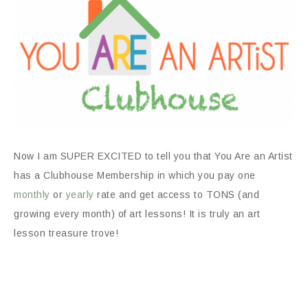
Now I am SUPER EXCITED to tell you that You Are an Artist
has a Clubhouse Membership in which you pay one
monthly
or
yearly
rate and get access to TONS (and
growing every month) of art lessons! It is truly an art
lesson treasure trove!