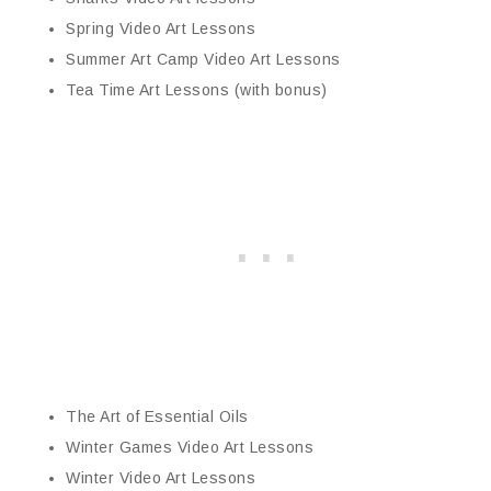
Spring Video Art Lessons
Summer Art Camp Video Art Lessons
Tea Time Art Lessons (with bonus)
The Art of Essential Oils
Winter Games Video Art Lessons
Winter Video Art Lessons