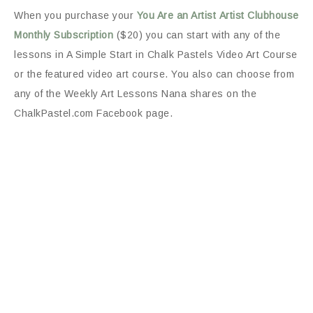
When you purchase your
You Are an Artist
Artist Clubhouse
Monthly Subscription
($20) you can start with any of the
lessons in A Simple Start in Chalk Pastels Video Art Course
or the featured video art course. You also can choose from
any of the Weekly Art Lessons Nana shares on the
ChalkPastel.com Facebook page.