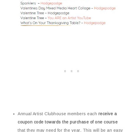
Annual Artist Clubhouse members each
receive a
coupon code towards the purchase of one course
that they may need for the year. This will be an easy