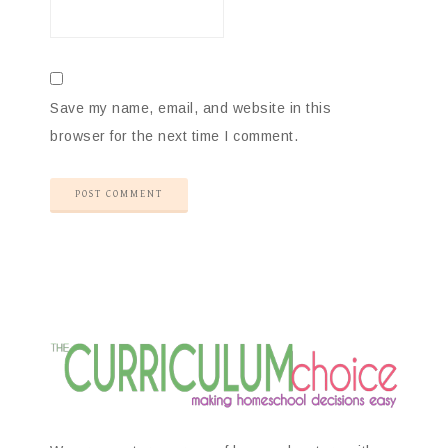
Save my name, email, and website in this
browser for the next time I comment.