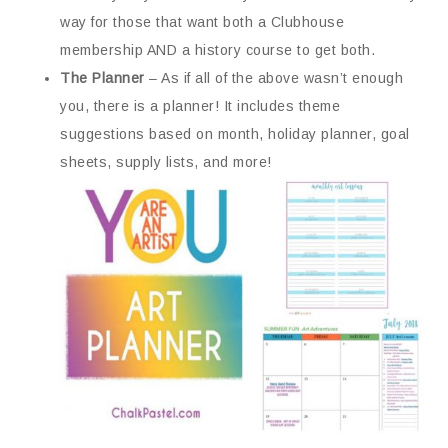
way for those that want both a Clubhouse
membership AND a history course to get both.
The Planner
– As if all of the above wasn’t enough
you, there is a planner! It includes theme
suggestions based on month, holiday planner, goal
sheets, supply lists, and more!