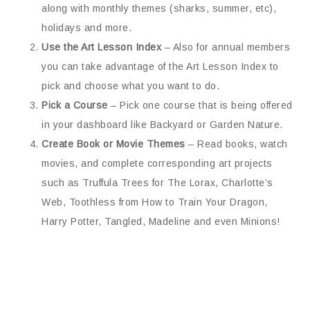
along with monthly themes (sharks, summer, etc),
holidays and more.
Use the Art Lesson Index
– Also for annual members
you can take advantage of the Art Lesson Index to
pick and choose what you want to do.
Pick a Course
– Pick one course that is being offered
in your dashboard like Backyard or Garden Nature.
Create Book or Movie Themes
– Read books, watch
movies, and complete corresponding art projects
such as Truffula Trees for The Lorax, Charlotte’s
Web, Toothless from How to Train Your Dragon,
Harry Potter, Tangled, Madeline and even Minions!