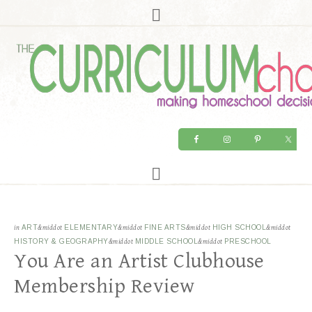
in
ART
&middot
ELEMENTARY
&middot
FINE ARTS
&middot
HIGH SCHOOL
&middot
HISTORY & GEOGRAPHY
&middot
MIDDLE SCHOOL
&middot
PRESCHOOL
You Are an Artist Clubhouse
Membership Review