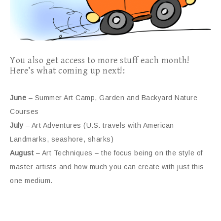
You also get access to more stuff each month!
Here’s what coming up next!:
June
– Summer Art Camp, Garden and Backyard Nature
Courses
July
– Art Adventures (U.S. travels with American
Landmarks, seashore, sharks)
August
– Art Techniques – the focus being on the style of
master artists and how much you can create with just this
one medium.