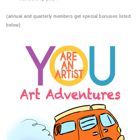
(annual and quarterly members get special bonuses listed
below)