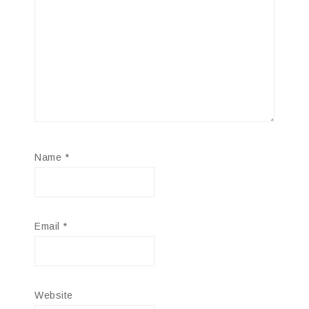
Name
*
Email
*
Website