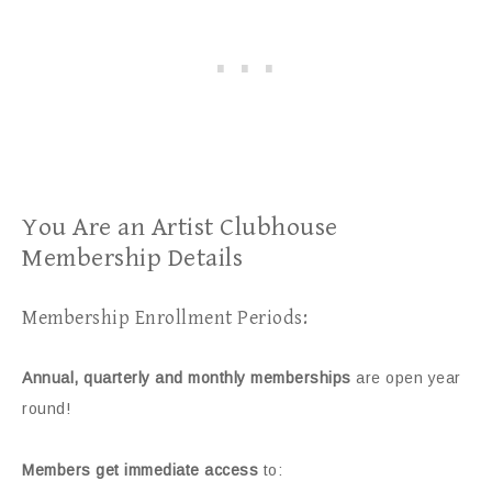
You Are an Artist Clubhouse
Membership Details
Membership Enrollment Periods:
Annual, quarterly and monthly memberships
are open year
round!
Members get immediate access
to: