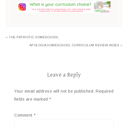
« THE PATRIOTIC HOMESCHOOL
APOLOGIA HOMESCHOOL CURRICULUM REVIEW INDEX »
Leave a Reply
Your email address will not be published.
Required
fields are marked
*
Comment
*