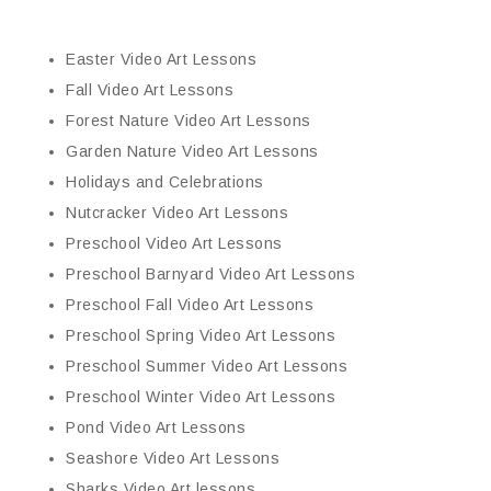
Easter Video Art Lessons
Fall Video Art Lessons
Forest Nature Video Art Lessons
Garden Nature Video Art Lessons
Holidays and Celebrations
Nutcracker Video Art Lessons
Preschool Video Art Lessons
Preschool Barnyard Video Art Lessons
Preschool Fall Video Art Lessons
Preschool Spring Video Art Lessons
Preschool Summer Video Art Lessons
Preschool Winter Video Art Lessons
Pond Video Art Lessons
Seashore Video Art Lessons
Sharks Video Art lessons