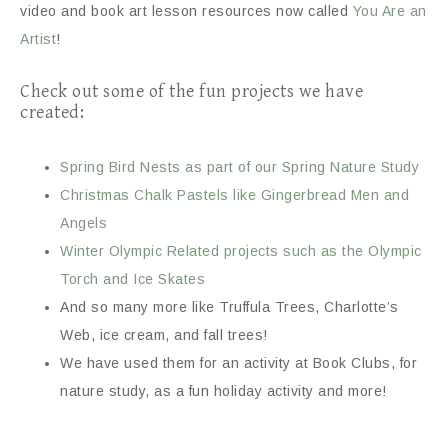
video and book art lesson resources now called
You Are an
Artist
!
Check out some of the fun projects we have
created:
Spring Bird Nests as part of our Spring Nature Study
Christmas Chalk Pastels like Gingerbread Men and
Angels
Winter Olympic Related projects such as the Olympic
Torch and Ice Skates
And so many more like Truffula Trees, Charlotte’s
Web, ice cream, and fall trees!
We have used them for an activity at Book Clubs, for
nature study, as a fun holiday activity and more!