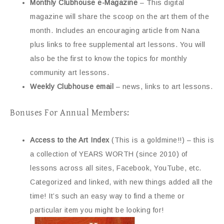
Monthly Clubhouse e-Magazine
– This digital
magazine will share the scoop on the art them of the
month. Includes an encouraging article from Nana
plus links to free supplemental art lessons. You will
also be the first to know the topics for monthly
community art lessons.
Weekly Clubhouse email
– news, links to art lessons.
Bonuses For Annual Members:
Access to the Art Index
(This is a goldmine!!) – this is
a collection of YEARS WORTH (since 2010) of
lessons across all sites, Facebook, YouTube, etc.
Categorized and linked, with new things added all the
time! It’s such an easy way to find a theme or
particular item you might be looking for!