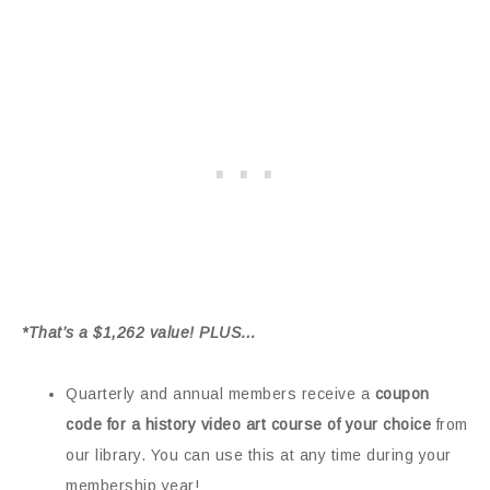
*That’s a $1,262 value! PLUS…
Quarterly and annual members receive a
coupon
code for a history video art course of your choice
from
our library. You can use this at any time during your
membership year!