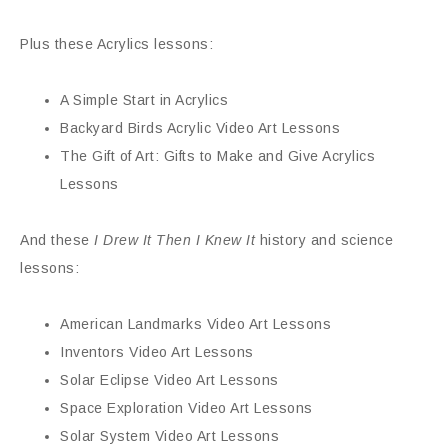
Plus these Acrylics lessons:
A Simple Start in Acrylics
Backyard Birds Acrylic Video Art Lessons
The Gift of Art: Gifts to Make and Give Acrylics
Lessons
And these
I Drew It Then I Knew It
history and science
lessons:
American Landmarks Video Art Lessons
Inventors Video Art Lessons
Solar Eclipse Video Art Lessons
Space Exploration Video Art Lessons
Solar System Video Art Lessons