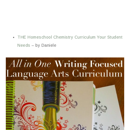
THE Homeschool Chemistry Curriculum Your Student
Needs
– by Daniele