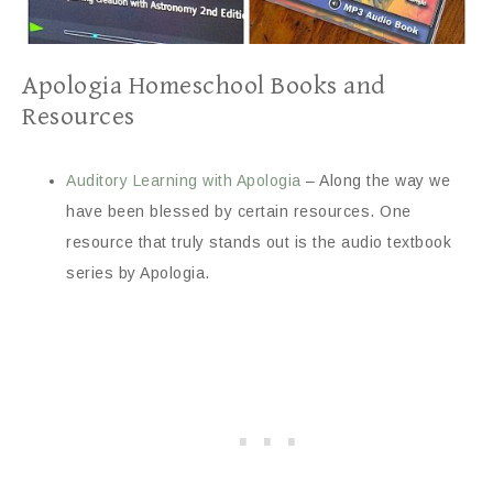
Apologia Homeschool Books and
Resources
Auditory Learning with Apologia
– Along the way we
have been blessed by certain resources. One
resource that truly stands out is the audio textbook
series by Apologia.