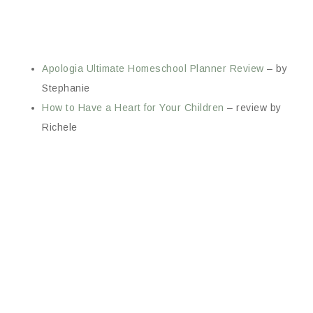
Apologia Ultimate Homeschool Planner Review
– by
Stephanie
How to Have a Heart for Your Children
– review by
Richele