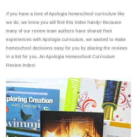
If you have a love of Apologia homeschool curriculum like
we do, we know you will find this index handy! Because
many of our review team authors have shared their
experiences with Apologia curriculum, we wanted to make
homeschool decisions easy for you by placing the reviews
in a list for you. An Apologia Homeschool Curriculum
Review Index!