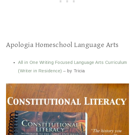
Apologia Homeschool Language Arts
All in One Writing Focused Language Arts Curriculum
(Writer in Residence)
– by Tricia