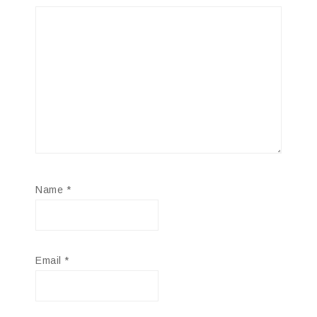
Name
*
Email
*