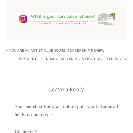
« YOU ARE AN ARTIST CLUBHOUSE MEMBERSHIP REVIEW
RED ALERT! 15 ENDANGERED ANIMALS FIGHTING TO SURVIVE »
Leave a Reply
Your email address will not be published.
Required
fields are marked
*
Comment
*