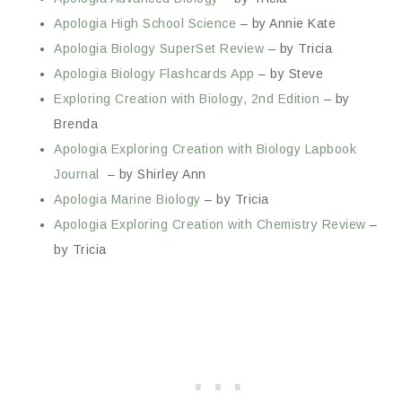
Apologia High School Science
– by Annie Kate
Apologia Biology SuperSet Review
– by Tricia
Apologia Biology Flashcards App
– by Steve
Exploring Creation with Biology, 2nd Edition
– by
Brenda
Apologia Exploring Creation with Biology Lapbook
Journal
– by Shirley Ann
Apologia Marine Biology
– by Tricia
Apologia Exploring Creation with Chemistry Review
–
by Tricia