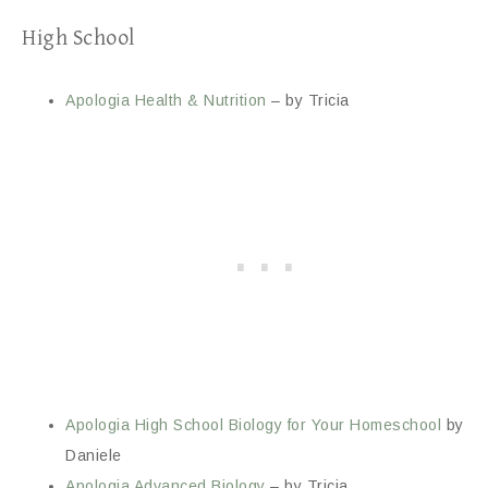
High School
Apologia Health & Nutrition
– by Tricia
Apologia High School Biology for Your Homeschool
by
Daniele
Apologia Advanced Biology
– by Tricia