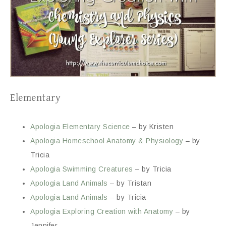
Elementary
Apologia Elementary Science
– by Kristen
Apologia Homeschool Anatomy & Physiology
– by
Tricia
Apologia Swimming Creatures
– by Tricia
Apologia Land Animals
– by Tristan
Apologia Land Animals
– by Tricia
Apologia Exploring Creation with Anatomy
– by
Jennifer