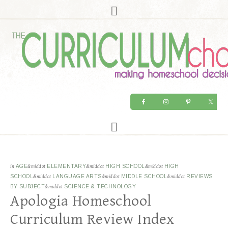
in
AGE
&middot
ELEMENTARY
&middot
HIGH SCHOOL
&middot
HIGH
SCHOOL
&middot
LANGUAGE ARTS
&middot
MIDDLE SCHOOL
&middot
REVIEWS
BY SUBJECT
&middot
SCIENCE & TECHNOLOGY
Apologia Homeschool
Curriculum Review Index