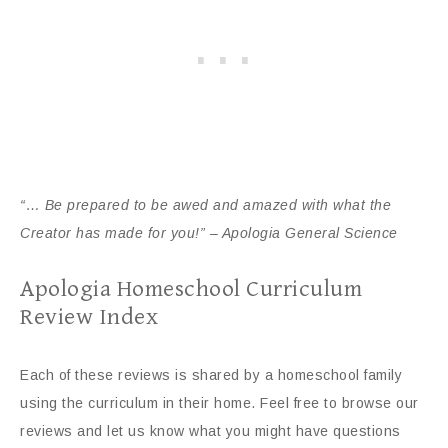
“… Be prepared to be awed and amazed with what the
Creator has made for you!” – Apologia General Science
Apologia Homeschool Curriculum
Review Index
Each of these reviews is shared by a homeschool family
using the curriculum in their home. Feel free to browse our
reviews and let us know what you might have questions