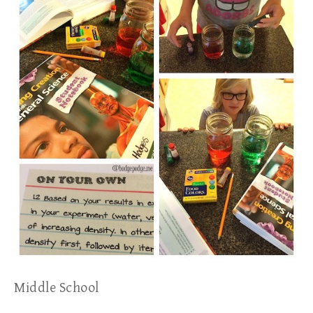
Middle School