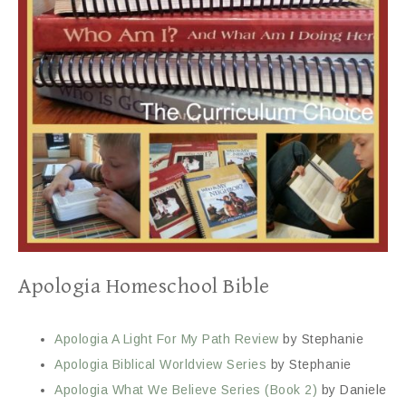
Apologia Homeschool Bible
Apologia A Light For My Path Review
by Stephanie
Apologia Biblical Worldview Series
by Stephanie
Apologia What We Believe Series (Book 2)
by Daniele