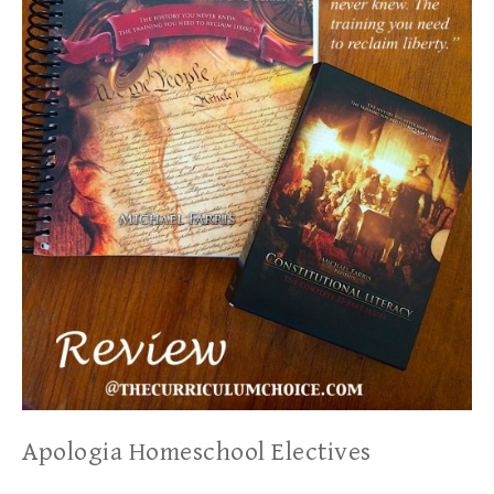
Apologia Homeschool Electives