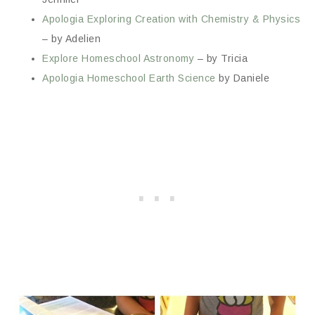
Apologia Exploring Creation with Chemistry & Physics
– by Adelien
Explore Homeschool Astronomy
– by Tricia
Apologia Homeschool Earth Science
by Daniele