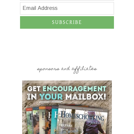
SUBSCRIBE
sponsors and affiliates