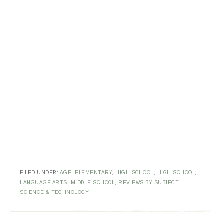
FILED UNDER:
AGE
,
ELEMENTARY
,
HIGH SCHOOL
,
HIGH SCHOOL
,
LANGUAGE ARTS
,
MIDDLE SCHOOL
,
REVIEWS BY SUBJECT
,
SCIENCE & TECHNOLOGY