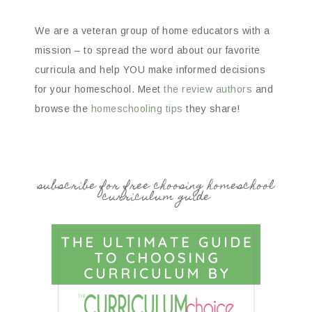
We are a veteran group of home educators with a
mission – to spread the word about our favorite
curricula and help YOU make informed decisions
for your homeschool. Meet
the review authors
and
browse the
homeschooling tips
they share!
subscribe for free choosing homeschool
curriculum guide