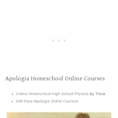
Apologia Homeschool Online Courses
Online Homeschool High School Physics
by Tricia
Self-Pace Apologia Online Courses