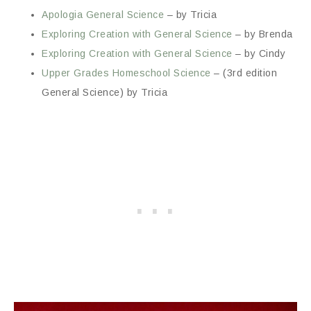
Apologia General Science
– by Tricia
Exploring Creation with General Science
– by Brenda
Exploring Creation with General Science
– by Cindy
Upper Grades Homeschool Science
– (3rd edition
General Science) by Tricia