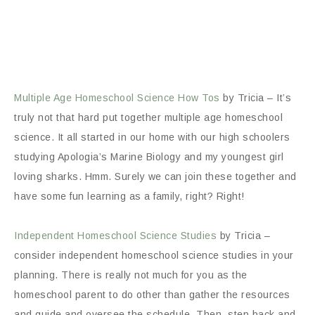
Multiple Age Homeschool Science How Tos
by Tricia – It’s
truly not that hard put together multiple age homeschool
science. It all started in our home with our high schoolers
studying Apologia’s Marine Biology and my youngest girl
loving sharks. Hmm. Surely we can join these together and
have some fun learning as a family, right? Right!
Independent Homeschool Science Studies
by Tricia –
consider independent homeschool science studies in your
planning. There is really not much for you as the
homeschool parent to do other than gather the resources
and guide and oversee the schedule. Then, step back and