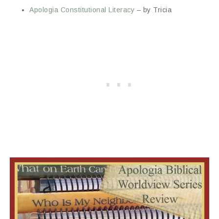
Apologia Constitutional Literacy
– by Tricia