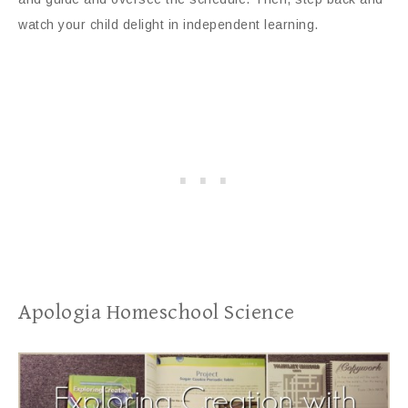
watch your child delight in independent learning.
Apologia Homeschool Science