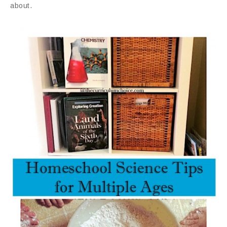
about.