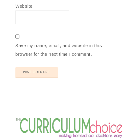
Website
Save my name, email, and website in this
browser for the next time I comment.