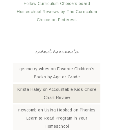
Follow Curriculum Choice's board
Homeschool Reviews by The Curriculum
Choice on Pinterest.
recent comments
geometry vibes
on
Favorite Children’s
Books by Age or Grade
Krista Haley
on
Accountable Kids Chore
Chart Review
newcomb
on
Using Hooked on Phonics
Learn to Read Program in Your
Homeschool