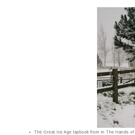
The Great Ice Age lapbook from In The Hands of 