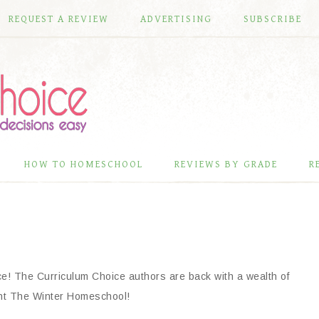
REQUEST A REVIEW
ADVERTISING
SUBSCRIBE
HOW TO HOMESCHOOL
REVIEWS BY GRADE
R
ce! The Curriculum Choice authors are back with a wealth of
ent The Winter Homeschool!