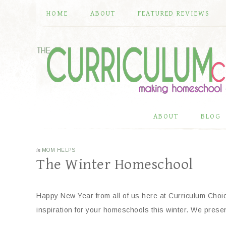
HOME
ABOUT
FEATURED REVIEWS
ABOUT
BLOG
in
MOM HELPS
The Winter Homeschool
Happy New Year from all of us here at Curriculum Choi
inspiration for your homeschools this winter. We pres