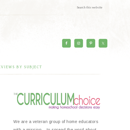
EVIEWS BY SUBJECT
We are a veteran group of home educators
with a mission – to spread the word about