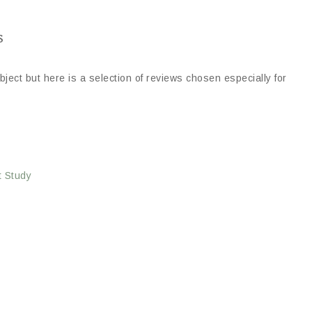
s
ject but here is a selection of reviews chosen especially for
t Study