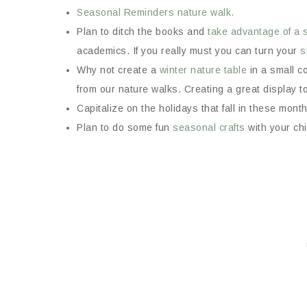
Seasonal Reminders nature walk.
Plan to ditch the books and
take advantage of a 
academics. If you really must you can turn your
s
Why not create a
winter nature table
in a small c
from our nature walks. Creating a great display to
Capitalize on the holidays that fall in these mon
Plan to do some fun
seasonal crafts
with your chi