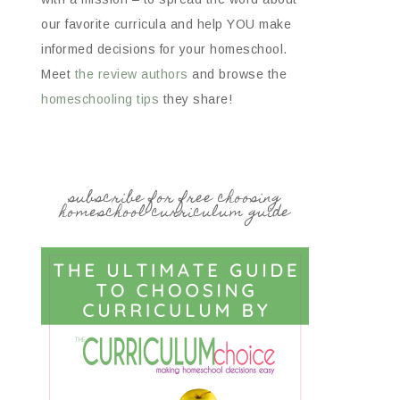
our favorite curricula and help YOU make
informed decisions for your homeschool.
Meet
the review authors
and browse the
homeschooling tips
they share!
subscribe for free choosing
homeschool curriculum guide