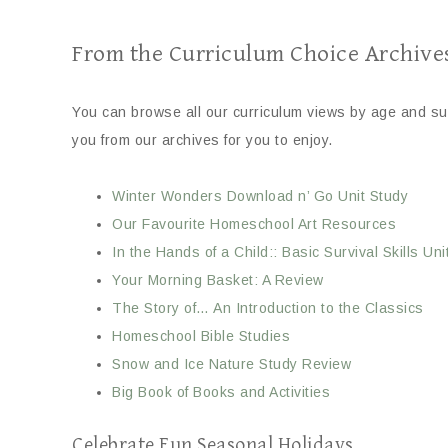
From the Curriculum Choice Archive
You can browse all our curriculum views by age and sub
you from our archives for you to enjoy.
Winter Wonders Download n’ Go Unit Study
Our Favourite Homeschool Art Resources
In the Hands of a Child:: Basic Survival Skills Uni
Your Morning Basket: A Review
The Story of… An Introduction to the Classics
Homeschool Bible Studies
Snow and Ice Nature Study Review
Big Book of Books and Activities
Celebrate Fun Seasonal Holidays