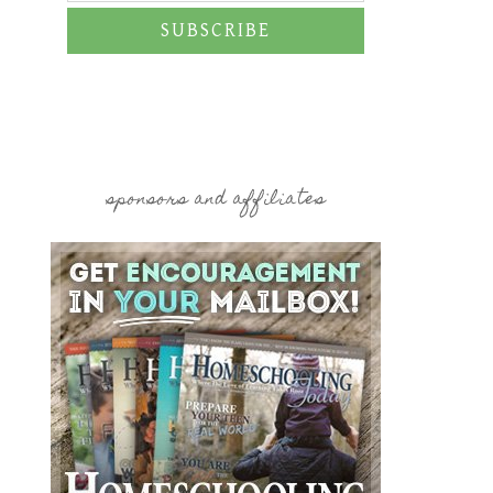
SUBSCRIBE
sponsors and affiliates