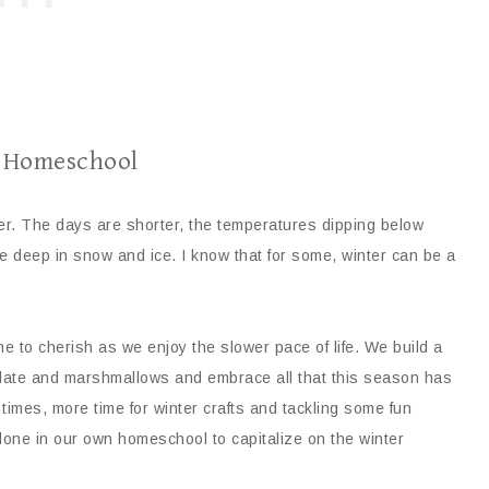
r Homeschool
her. The days are shorter, the temperatures dipping below
e deep in snow and ice. I know that for some, winter can be a
e to cherish as we enjoy the slower pace of life. We build a
olate and marshmallows and embrace all that this season has
 times, more time for winter crafts and tackling some fun
one in our own homeschool to capitalize on the winter