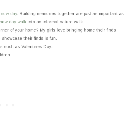
snow day
. Building memories together are just as important as
now day walk
into an informal nature walk.
orner of your home? My girls love bringing home their finds
 showcase their finds is fun.
ths such as Valentines Day.
ldren.