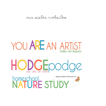
our sister websites