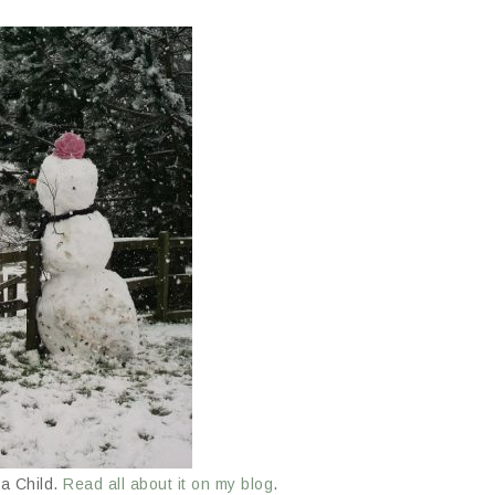
a Child.
Read all about it on my blog
.