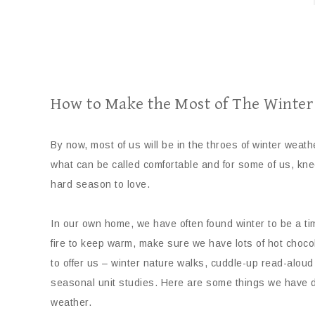
How to Make the Most of The Winte
By now, most of us will be in the throes of winter weat
what can be called comfortable and for some of us, kne
hard season to love.
In our own home, we have often found winter to be a tim
fire to keep warm, make sure we have lots of hot choc
to offer us – winter nature walks, cuddle-up read-aloud
seasonal unit studies. Here are some things we have d
weather.