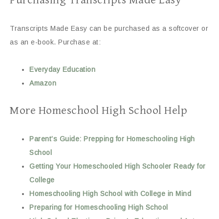
Purchasing Transcripts Made Easy
Transcripts Made Easy can be purchased as a softcover or
as an e-book. Purchase at:
Everyday Education
Amazon
More Homeschool High School Help
Parent’s Guide: Prepping for Homeschooling High
School
Getting Your Homeschooled High Schooler Ready for
College
Homeschooling High School with College in Mind
Preparing for Homeschooling High School