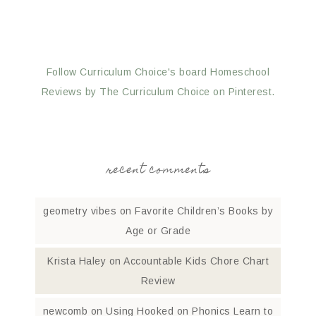
Follow Curriculum Choice's board Homeschool
Reviews by The Curriculum Choice on Pinterest.
recent comments
geometry vibes
on
Favorite Children’s Books by
Age or Grade
Krista Haley
on
Accountable Kids Chore Chart
Review
newcomb
on
Using Hooked on Phonics Learn to