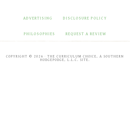
ADVERTISING
DISCLOSURE POLICY
PHILOSOPHIES
REQUEST A REVIEW
COPYRIGHT © 2026 · THE CURRICULUM CHOICE, A SOUTHERN
HODGEPODGE, L.L.C. SITE.