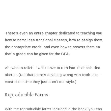
There’s even an entire chapter dedicated to teaching you
how to name less traditional classes, how to assign them
the appropriate credit, and even how to assess them so
that a grade can be given for the GPA.
Ah, what a relief! I won’t have to turn into Textbook Tina
afterall! (Not that there’s anything wrong with textbooks –
most of the time they just aren’t our style.)
Reproducible Forms
With the reproducible forms included in the book, you can