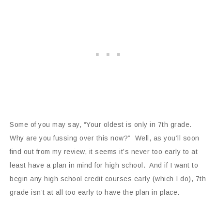
Some of you may say, “Your oldest is only in 7th grade.
Why are you fussing over this now?” Well, as you’ll soon
find out from my review, it seems it’s never too early to at
least have a plan in mind for high school. And if I want to
begin any high school credit courses early (which I do), 7th
grade isn’t at all too early to have the plan in place.