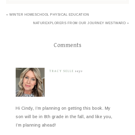
« WINTER HOMESCHOOL PHYSICAL EDUCATION
NATUREXPLORERS FROM OUR JOURNEY WESTWARD »
Comments
TRACY SELLE
says
Hi Cindy, I’m planning on getting this book. My
son will be in 8th grade in the fall, and like you,
I’m planning ahead!