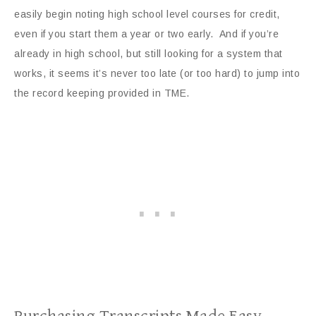
easily begin noting high school level courses for credit,
even if you start them a year or two early. And if you’re
already in high school, but still looking for a system that
works, it seems it’s never too late (or too hard) to jump into
the record keeping provided in TME.