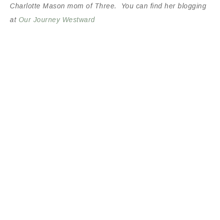
Charlotte Mason mom of Three. You can find her blogging
at
Our Journey Westward