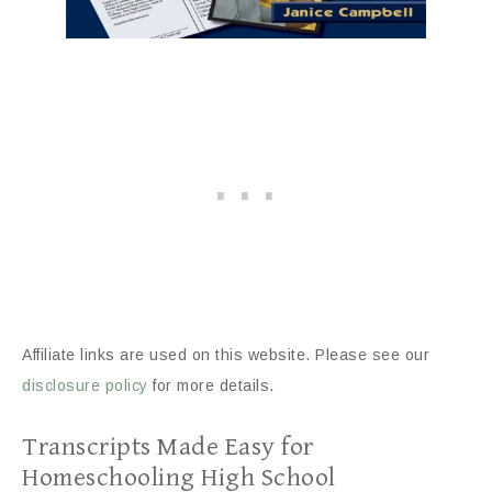
Affiliate links are used on this website. Please see our
disclosure policy
for more details.
Transcripts Made Easy for
Homeschooling High School