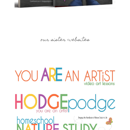
our sister websites