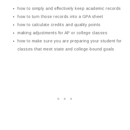
how to simply and effectively keep academic records
how to turn those records into a GPA sheet
how to calculate credits and quality points
making adjustments for AP or college classes
how to make sure you are preparing your student for
classes that meet state and college-bound goals