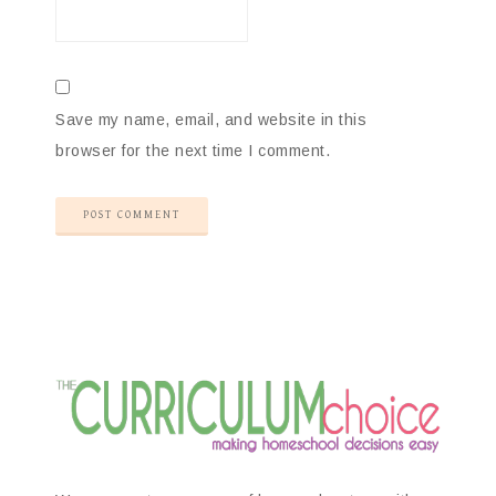
Save my name, email, and website in this
browser for the next time I comment.