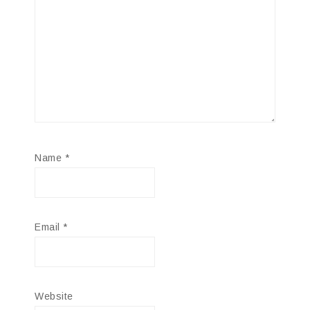
Name
*
Email
*
Website