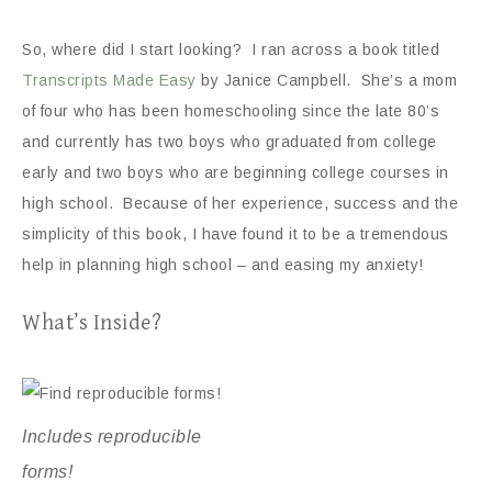
So, where did I start looking? I ran across a book titled
Transcripts Made Easy
by Janice Campbell. She’s a mom
of four who has been homeschooling since the late 80’s
and currently has two boys who graduated from college
early and two boys who are beginning college courses in
high school. Because of her experience, success and the
simplicity of this book, I have found it to be a tremendous
help in planning high school – and easing my anxiety!
What’s Inside?
Includes reproducible
forms!