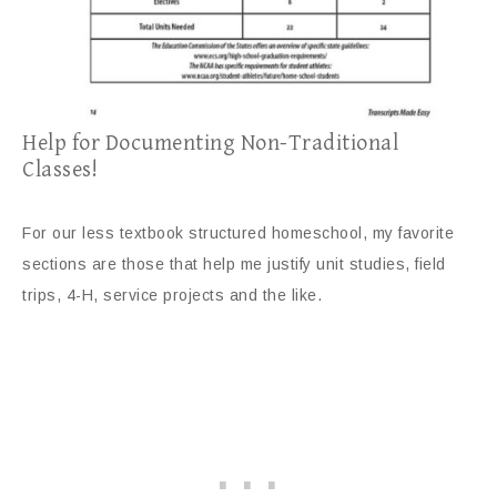
Help for Documenting Non-Traditional
Classes!
For our less textbook structured homeschool, my favorite
sections are those that help me justify unit studies, field
trips, 4-H, service projects and the like.