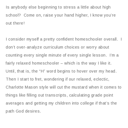
Is anybody else beginning to stress a little about high
school? Come on, raise your hand higher, I know you’re
out there!
I consider myself a pretty confident homeschooler overall. I
don’t over-analyze curriculum choices or worry about
counting every single minute of every single lesson. I’m a
fairly relaxed homeschooler – which is the way I like it.
Until, that is, the “H” word begins to hover over my head.
Then I start to fret, wondering if our relaxed, eclectic,
Charlotte Mason style will cut the mustard when it comes to
things like filling out transcripts, calculating grade point
averages and getting my children into college if that’s the
path God desires.