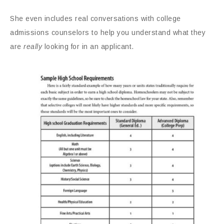
She even includes real conversations with college
admissions counselors to help you understand what they
are
really
looking for in an applicant.