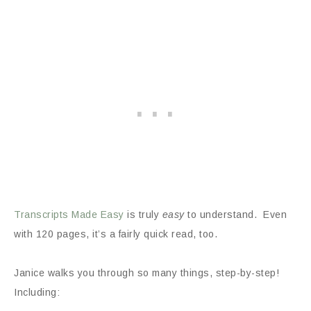
Transcripts Made Easy
is truly
easy
to understand. Even
with 120 pages, it’s a fairly quick read, too.
Janice walks you through so many things, step-by-step!
Including: