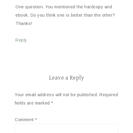
One question. You mentioned the hardcopy and
ebook. Do you think one is better than the other?
Thanks!
Reply
Leave a Reply
Your email address will not be published.
Required
fields are marked
*
Comment
*