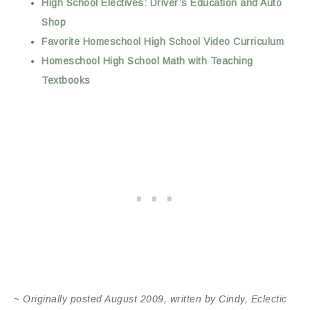
High School Electives: Driver’s Education and Auto
Shop
Favorite Homeschool High School Video Curriculum
Homeschool High School Math with Teaching
Textbooks
~ Originally posted August 2009, written by Cindy, Eclectic