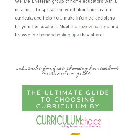
We are a veteran group of home educators with a
mission – to spread the word about our favorite
curricula and help YOU make informed decisions
for your homeschool. Meet
the review authors
and
browse the
homeschooling tips
they share!
subscribe for free choosing homeschool
curriculum guide