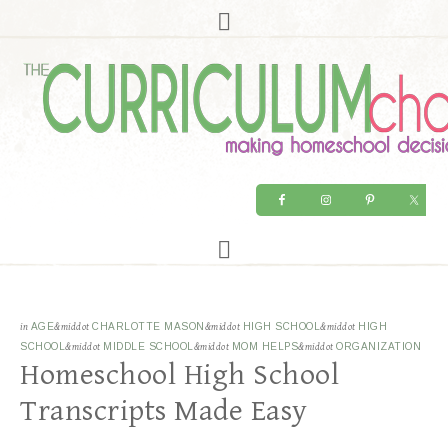
in
AGE
&middot
CHARLOTTE MASON
&middot
HIGH SCHOOL
&middot
HIGH
SCHOOL
&middot
MIDDLE SCHOOL
&middot
MOM HELPS
&middot
ORGANIZATION
Homeschool High School
Transcripts Made Easy