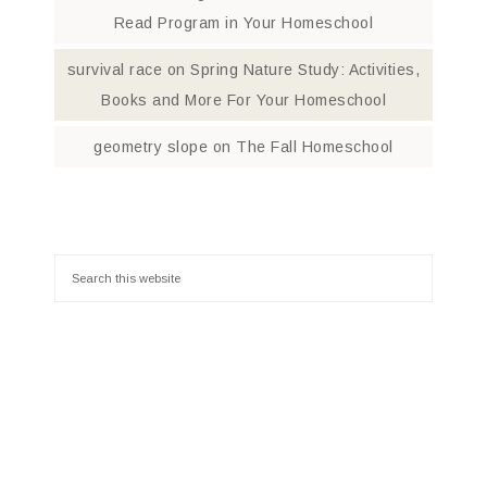
Read Program in Your Homeschool
survival race
on
Spring Nature Study: Activities,
Books and More For Your Homeschool
geometry slope
on
The Fall Homeschool