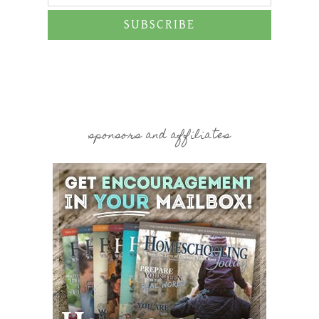
SUBSCRIBE
sponsors and affiliates