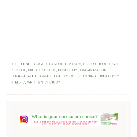
FILED UNDER:
AGE
,
CHARLOTTE MASON
,
HIGH SCHOOL
,
HIGH
SCHOOL
,
MIDDLE SCHOOL
,
MOM HELPS
,
ORGANIZATION
TAGGED WITH:
FORMS
,
HIGH SCHOOL
,
PLANNING
,
UPDATED BY
HEIDI C
,
WRITTEN BY CINDY