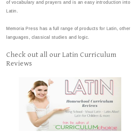
of vocabulary and prayers and is an easy introduction into
Latin.
Memoria Press has a full range of products for Latin, other
languages, classical studies and logic.
Check out all our Latin Curriculum
Reviews