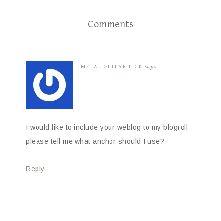
Comments
METAL GUITAR PICK
says
I would like to include your weblog to my blogroll
please tell me what anchor should I use?
Reply