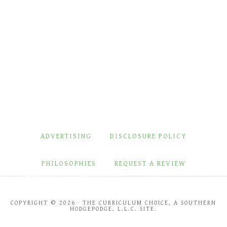
ADVERTISING
DISCLOSURE POLICY
PHILOSOPHIES
REQUEST A REVIEW
COPYRIGHT © 2026 · THE CURRICULUM CHOICE, A SOUTHERN
HODGEPODGE, L.L.C. SITE.