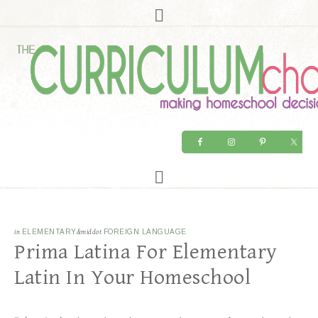
in
ELEMENTARY
&middot
FOREIGN LANGUAGE
Prima Latina For Elementary
Latin In Your Homeschool