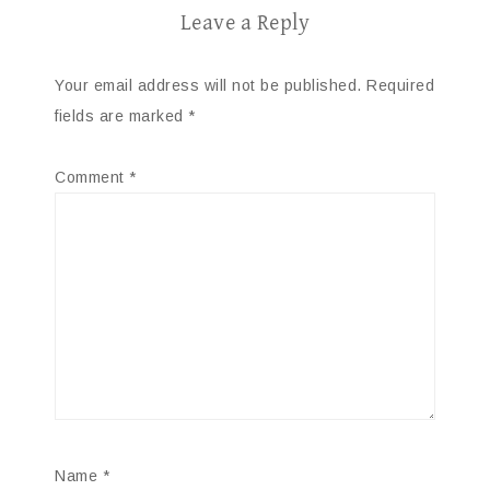
Leave a Reply
Your email address will not be published.
Required
fields are marked
*
Comment
*
Name
*