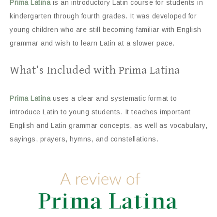
Prima Latina
is an introductory Latin course for students in
kindergarten through fourth grades. It was developed for
young children who are still becoming familiar with English
grammar and wish to learn Latin at a slower pace.
What’s Included with Prima Latina
Prima Latina
uses a clear and systematic format to
introduce Latin to young students. It teaches important
English and Latin grammar concepts, as well as vocabulary,
sayings, prayers, hymns, and constellations.