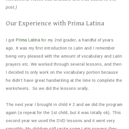
post.}
Our Experience with Prima Latina
I got
Prima Latina
for my 2nd grader, a handful of years
ago. It was my first introduction to Latin and I remember
being very pleased with the amount of vocabulary and Latin
prayers etc. We worked through several lessons, and then
I decided to only work on the vocabulary portion because
he didn’t have great handwriting at the time to complete the
worksheets. So we did the lessons orally.
The next year I brought in child # 2 and we did the program
again (a repeat for the 1st child, but it was totally ok). This
second year we used the DVD lessons and it went very
smoothly. My children still recite some Latin prayers they