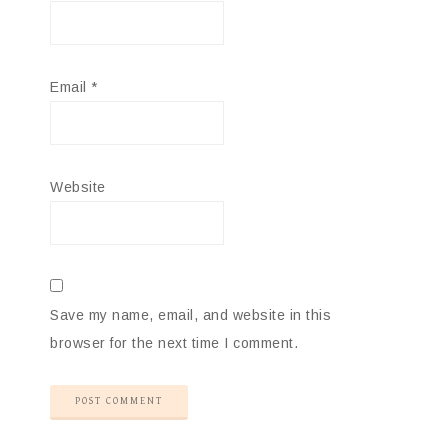
Email
*
Website
Save my name, email, and website in this
browser for the next time I comment.