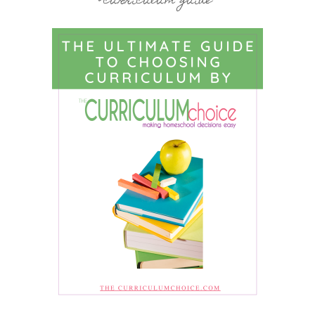
curriculum guide