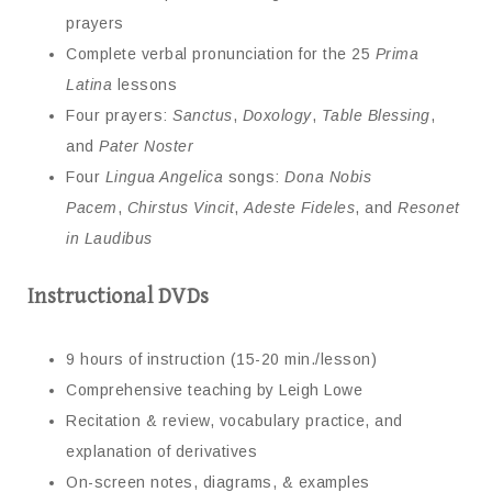
prayers
Complete verbal pronunciation for the 25
Prima
Latina
lessons
Four prayers:
Sanctus
,
Doxology
,
Table Blessing
,
and
Pater Noster
Four
Lingua Angelica
songs:
Dona Nobis
Pacem
,
Chirstus Vincit
,
Adeste Fideles
, and
Resonet
in Laudibus
Instructional DVDs
9 hours of instruction (15-20 min./lesson)
Comprehensive teaching by Leigh Lowe
Recitation & review, vocabulary practice, and
explanation of derivatives
On-screen notes, diagrams, & examples