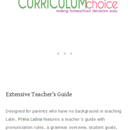
Extensive Teacher’s Guide
Designed for parents who have no background in teaching
Latin,
Prima Latina
features a teacher’s guide with
pronunciation rules, a grammar overview, student goals,