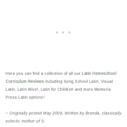
Here you can find a collection of all our
Latin Homeschool
Curriculum Reviews
including Song School Latin, Visual
Latin, Latin Alive!, Latin for Children and more Memoria
Press Latin options!
~ Originally posted May 2009, Written by Brenda, classically
eclectic mother of 5.