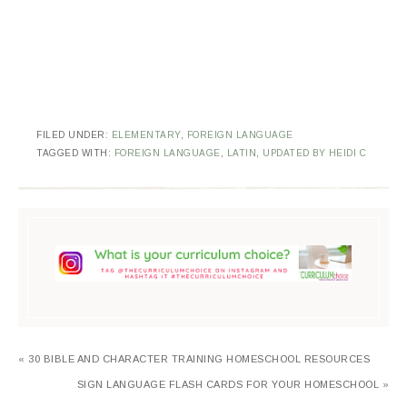
FILED UNDER:
ELEMENTARY
,
FOREIGN LANGUAGE
TAGGED WITH:
FOREIGN LANGUAGE
,
LATIN
,
UPDATED BY HEIDI C
« 30 BIBLE AND CHARACTER TRAINING HOMESCHOOL RESOURCES
SIGN LANGUAGE FLASH CARDS FOR YOUR HOMESCHOOL »