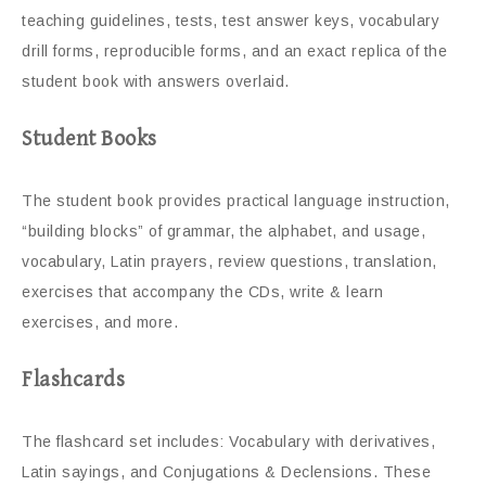
teaching guidelines, tests, test answer keys, vocabulary
drill forms, reproducible forms, and an exact replica of the
student book with answers overlaid.
Student Books
The student book provides practical language instruction,
“building blocks” of grammar, the alphabet, and usage,
vocabulary, Latin prayers, review questions, translation,
exercises that accompany the CDs, write & learn
exercises, and more.
Flashcards
The flashcard set includes: Vocabulary with derivatives,
Latin sayings, and Conjugations & Declensions. These