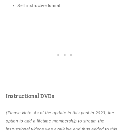
Self-instructive format
Instructional DVDs
{Please Note: As of the update to this post in 2023, the
option to add a lifetime membership to stream the
instructional videos was available and thus added to this