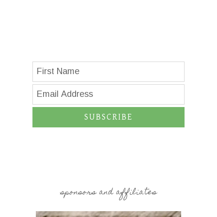
SUBSCRIBE
sponsors and affiliates