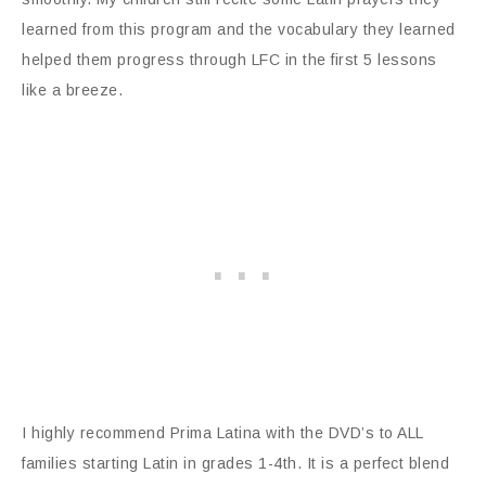
learned from this program and the vocabulary they learned
helped them progress through LFC in the first 5 lessons
like a breeze.
I highly recommend Prima Latina with the DVD’s to ALL
families starting Latin in grades 1-4th. It is a perfect blend