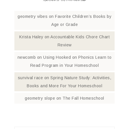
recent comments
geometry vibes
on
Favorite Children’s Books by
Age or Grade
Krista Haley
on
Accountable Kids Chore Chart
Review
newcomb
on
Using Hooked on Phonics Learn to
Read Program in Your Homeschool
survival race
on
Spring Nature Study: Activities,
Books and More For Your Homeschool
geometry slope
on
The Fall Homeschool