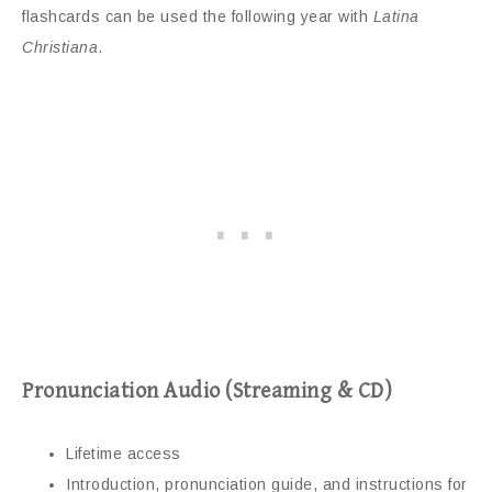
flashcards can be used the following year with
Latina
Christiana
.
Pronunciation Audio (Streaming & CD)
Lifetime access
Introduction, pronunciation guide, and instructions for