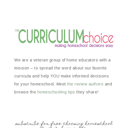
We are a veteran group of home educators with a
mission – to spread the word about our favorite
curricula and help YOU make informed decisions
for your homeschool. Meet
the review authors
and
browse the
homeschooling tips
they share!
subscribe for free choosing homeschool