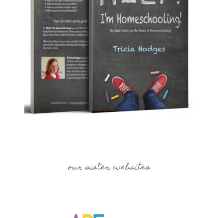
our sister websites