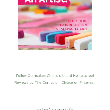
Follow Curriculum Choice's board Homeschool
Reviews by The Curriculum Choice on Pinterest.